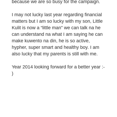
because we are so busy for the campaign.
I may not lucky last year regarding financial
matters but I am so lucky with my son, Little
Kulit is now a “little man” we can talk na he
can understand na what I am saying he can
make kuwento na din, he is so active,
hypher, super smart and healthy boy. I am
also lucky that my parents is still with me.
Year 2014 looking forward for a better year :-
)