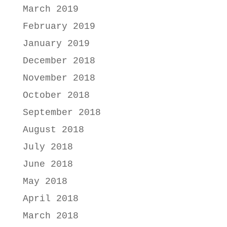
March 2019
February 2019
January 2019
December 2018
November 2018
October 2018
September 2018
August 2018
July 2018
June 2018
May 2018
April 2018
March 2018