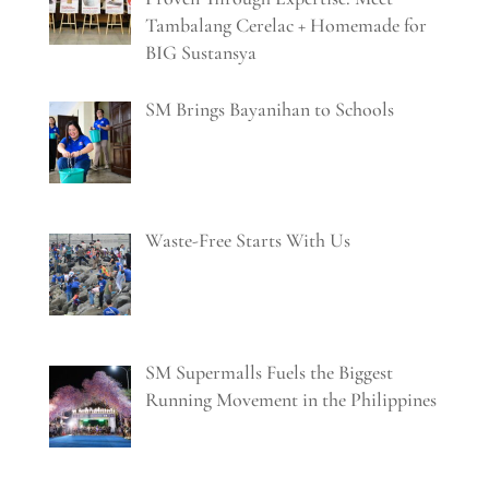
Tambalang Cerelac + Homemade for
BIG Sustansya
SM Brings Bayanihan to Schools
Waste-Free Starts With Us
SM Supermalls Fuels the Biggest
Running Movement in the Philippines