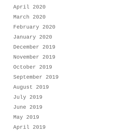
April 2020
March 2020
February 2020
January 2020
December 2019
November 2019
October 2019
September 2019
August 2019
July 2019
June 2019
May 2019
April 2019