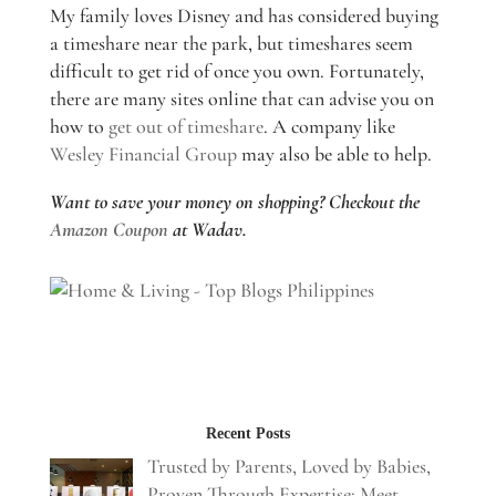
My family loves Disney and has considered buying
a timeshare near the park, but timeshares seem
difficult to get rid of once you own. Fortunately,
there are many sites online that can advise you on
how to
get out of timeshare
. A company like
Wesley Financial Group
may also be able to help.
Want to save your money on shopping? Checkout the
Amazon Coupon
at Wadav.
Recent Posts
Trusted by Parents, Loved by Babies,
Proven Through Expertise: Meet