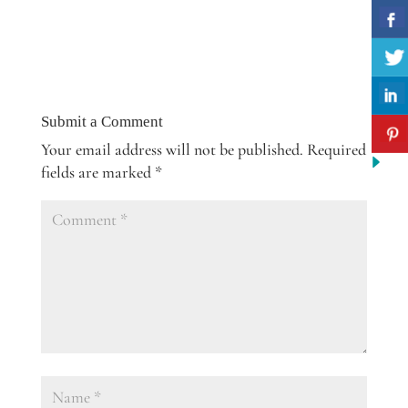
Submit a Comment
Your email address will not be published.
Required
fields are marked
*