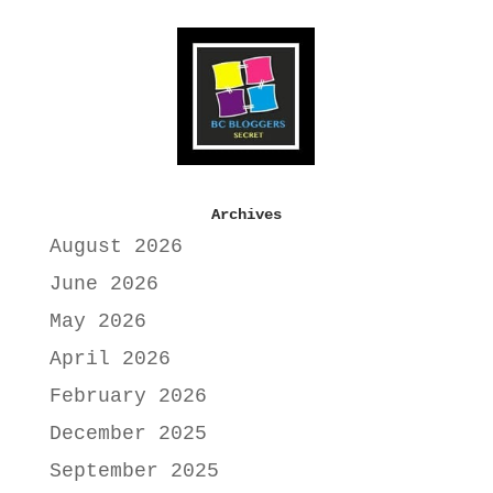
Archives
August 2026
June 2026
May 2026
April 2026
February 2026
December 2025
September 2025