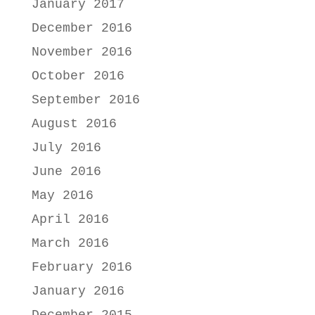
January 2017
December 2016
November 2016
October 2016
September 2016
August 2016
July 2016
June 2016
May 2016
April 2016
March 2016
February 2016
January 2016