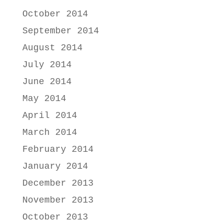
October 2014
September 2014
August 2014
July 2014
June 2014
May 2014
April 2014
March 2014
February 2014
January 2014
December 2013
November 2013
October 2013