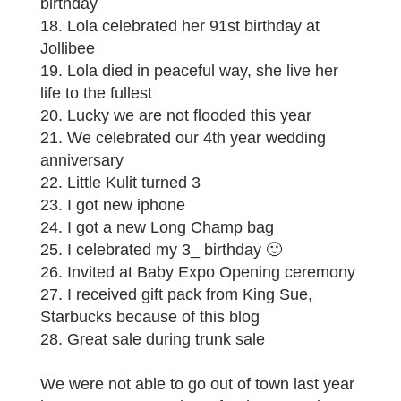
birthday
18. Lola celebrated her 91st birthday at
Jollibee
19. Lola died in peaceful way, she live her
life to the fullest
20. Lucky we are not flooded this year
21. We celebrated our 4th year wedding
anniversary
22. Little Kulit turned 3
23. I got new iphone
24. I got a new Long Champ bag
25. I celebrated my 3_ birthday 🙂
26. Invited at Baby Expo Opening ceremony
27. I received gift pack from King Sue,
Starbucks because of this blog
28. Great sale during trunk sale
We were not able to go out of town last year