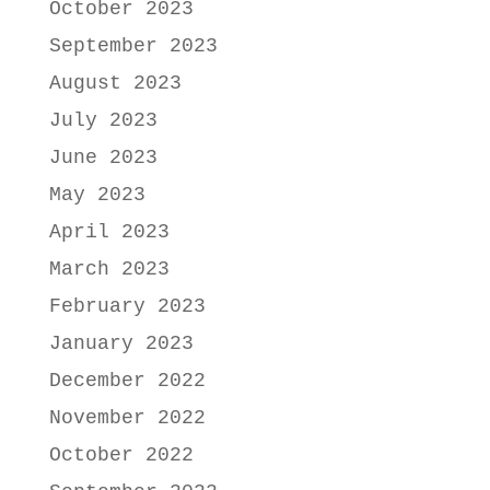
October 2023
September 2023
August 2023
July 2023
June 2023
May 2023
April 2023
March 2023
February 2023
January 2023
December 2022
November 2022
October 2022