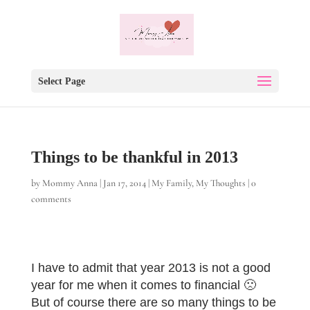
Select Page
Things to be thankful in 2013
by
Mommy Anna
|
Jan 17, 2014
|
My Family
,
My Thoughts
|
0
comments
I have to admit that year 2013 is not a good
year for me when it comes to financial 🙁
But of course there are so many things to be