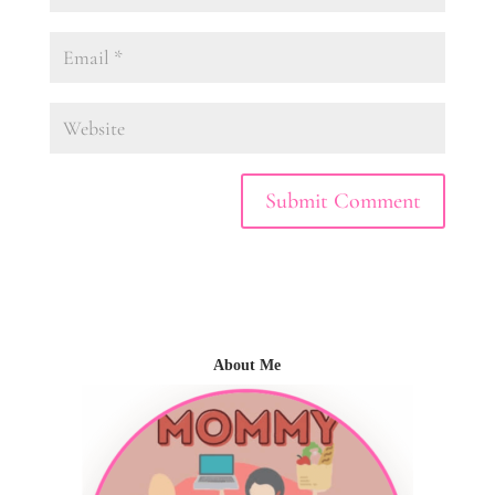
About Me