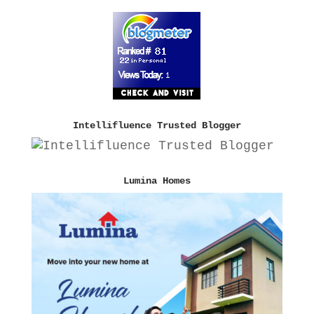
Intellifluence Trusted Blogger
Lumina Homes