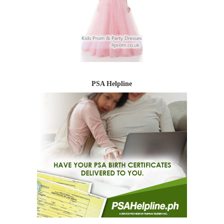
PSA Helpline