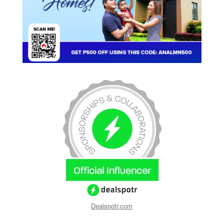
Dealspotr.com