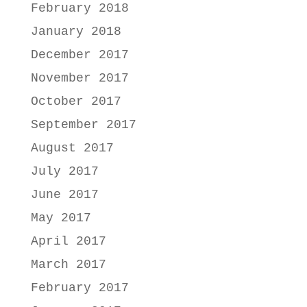
February 2018
January 2018
December 2017
November 2017
October 2017
September 2017
August 2017
July 2017
June 2017
May 2017
April 2017
March 2017
February 2017