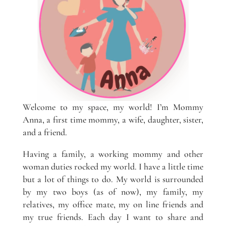
Welcome to my space, my world! I’m Mommy
Anna, a first time mommy, a wife, daughter, sister,
and a friend.
Having a family, a working mommy and other
woman duties rocked my world. I have a little time
but a lot of things to do. My world is surrounded
by my two boys (as of now), my family, my
relatives, my office mate, my on line friends and
my true friends. Each day I want to share and