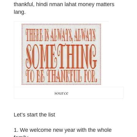
thankful, hindi nman lahat money matters
lang.
source
Let’s start the list
1. We welcome new year with the whole