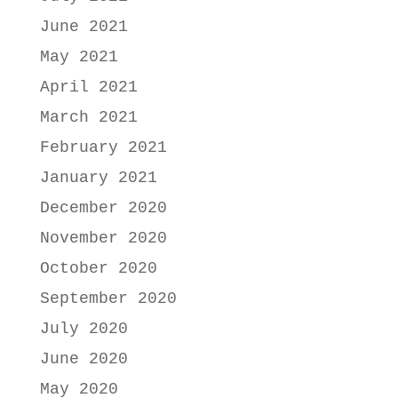
June 2021
May 2021
April 2021
March 2021
February 2021
January 2021
December 2020
November 2020
October 2020
September 2020
July 2020
June 2020
May 2020