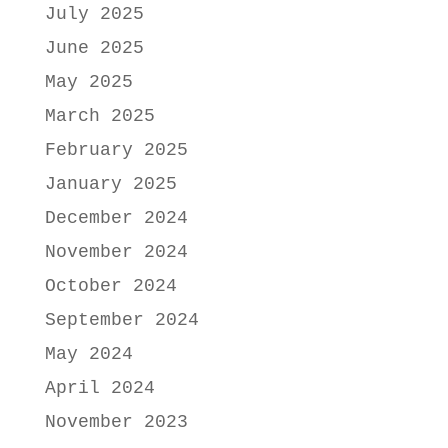
July 2025
June 2025
May 2025
March 2025
February 2025
January 2025
December 2024
November 2024
October 2024
September 2024
May 2024
April 2024
November 2023