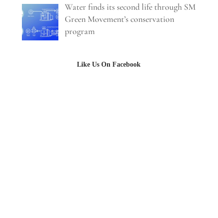
Water finds its second life through SM
Green Movement’s conservation
program
Like Us On Facebook