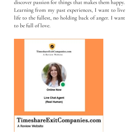
discover passion for things that makes them happy.
Learning from my past experiences, I want to live
life to the fullest, no holding back of anger. I want
to be full of love.