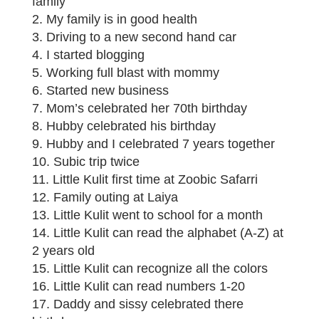
family
2. My family is in good health
3. Driving to a new second hand car
4. I started blogging
5. Working full blast with mommy
6. Started new business
7. Mom’s celebrated her 70th birthday
8. Hubby celebrated his birthday
9. Hubby and I celebrated 7 years together
10. Subic trip twice
11. Little Kulit first time at Zoobic Safarri
12. Family outing at Laiya
13. Little Kulit went to school for a month
14. Little Kulit can read the alphabet (A-Z) at
2 years old
15. Little Kulit can recognize all the colors
16. Little Kulit can read numbers 1-20
17. Daddy and sissy celebrated there