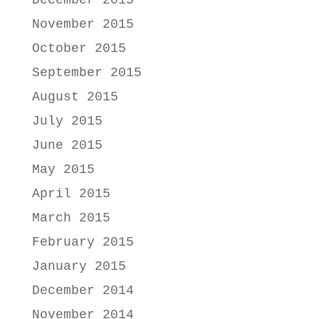
December 2015
November 2015
October 2015
September 2015
August 2015
July 2015
June 2015
May 2015
April 2015
March 2015
February 2015
January 2015
December 2014
November 2014