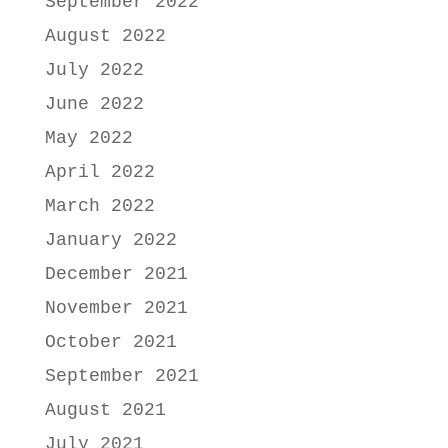
September 2022
August 2022
July 2022
June 2022
May 2022
April 2022
March 2022
January 2022
December 2021
November 2021
October 2021
September 2021
August 2021
July 2021