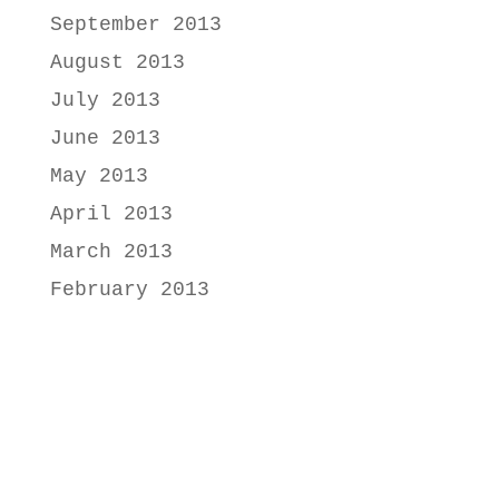
September 2013
August 2013
July 2013
June 2013
May 2013
April 2013
March 2013
February 2013