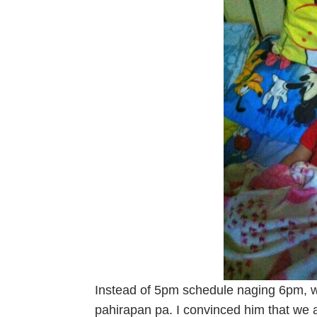
Instead of 5pm schedule naging 6pm, 
pahirapan pa. I convinced him that we 