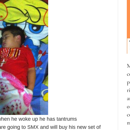
M
c
p
r
a
o
c
when he woke up he has tantrums
m
are going to SMX and will buy his new set of