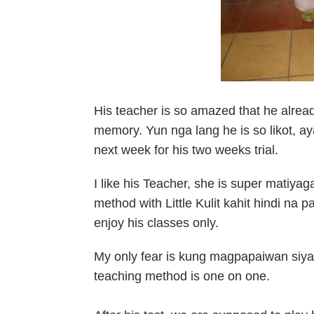
His teacher is so amazed that he alread
memory. Yun nga lang he is so likot, 
next week for his two weeks trial.
I like his Teacher, she is super matiya
method with Little Kulit kahit hindi na 
enjoy his classes only.
My only fear is kung magpapaiwan siya ,
teaching method is one on one.