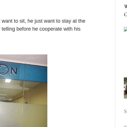
W
C
nt to sit, he just want to stay at the
telling before he cooperate with his
S