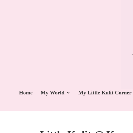
Home
My World
My Little Kulit Corner