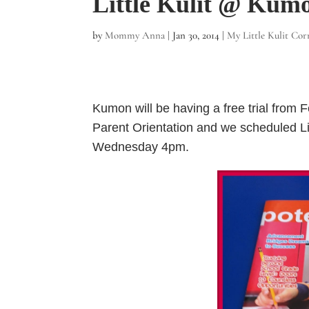
Little Kulit @ Kum
by
Mommy Anna
|
Jan 30, 2014
|
My Little Kulit Cor
Kumon will be having a free trial from 
Parent Orientation and we scheduled Litt
Wednesday 4pm.