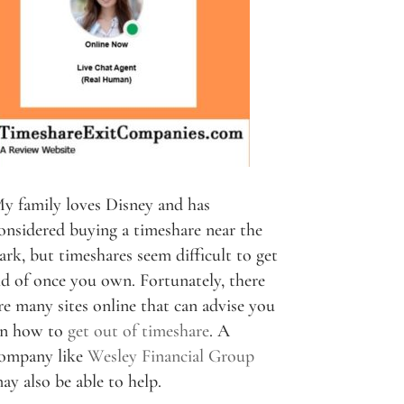
y family loves Disney and has
onsidered buying a timeshare near the
ark, but timeshares seem difficult to get
id of once you own. Fortunately, there
re many sites online that can advise you
n how to
get out of timeshare
. A
ompany like
Wesley Financial Group
ay also be able to help.