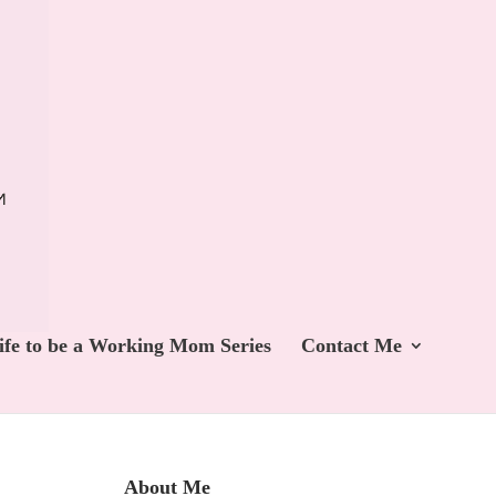
ife to be a Working Mom Series
Contact Me
About Me