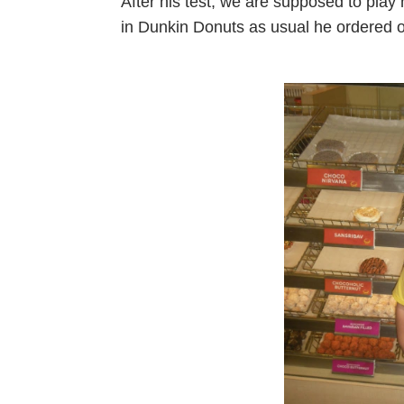
After his test, we are supposed to play
in Dunkin Donuts as usual he ordered 