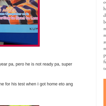
o
h
d
b
m
m
a
m
p
f
 year pa, pero he is not ready pa, super
t
me for his test when I got home eto ang