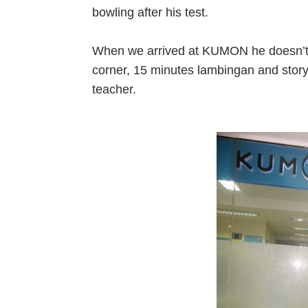
bowling after his test.
When we arrived at KUMON he doesn’t wa
corner, 15 minutes lambingan and story 
teacher.