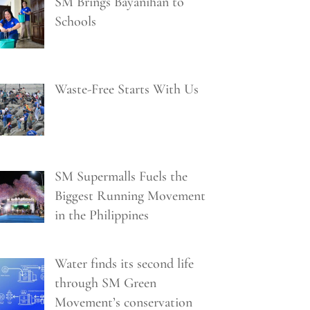
SM Brings Bayanihan to
Schools
Waste-Free Starts With Us
SM Supermalls Fuels the
Biggest Running Movement
in the Philippines
Water finds its second life
through SM Green
Movement’s conservation