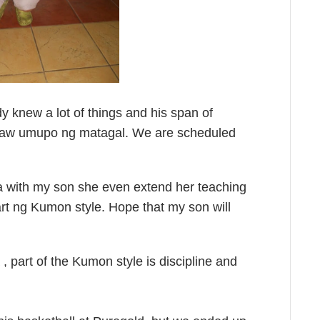
y knew a lot of things and his span of
ayaw umupo ng matagal. We are scheduled
ga with my son she even extend her teaching
part ng Kumon style. Hope that my son will
 part of the Kumon style is discipline and