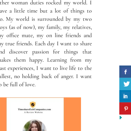
ther woman duties rocked my world. I
ave a little time but a lot of things to
o. My world is surrounded by my two
oys (as of now), my family, my relatives,
y office mate, my on line friends and
y true friends. Each day I want to share
nd discover passion for things that
akes them happy. Learning from my
ast experiences, I want to live life to the
ullest, no holding back of anger. I want
o be full of love.