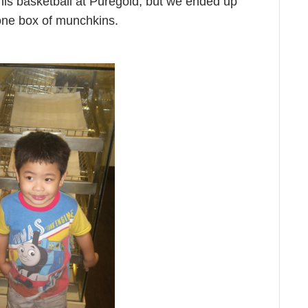
 his basketball at Puregold, but we ended up
one box of munchkins.