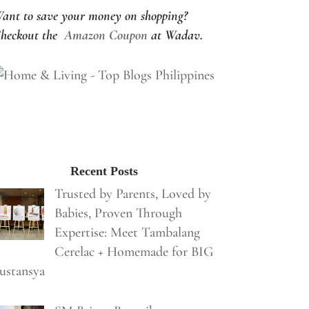
ant to save your money on shopping?
heckout the
Amazon Coupon
at Wadav.
Recent Posts
Trusted by Parents, Loved by
Babies, Proven Through
Expertise: Meet Tambalang
Cerelac + Homemade for BIG
ustansya