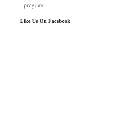
program
Like Us On Facebook