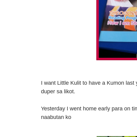
I want Little Kulit to have a Kumon last
duper sa likot.
Yesterday I went home early para on ti
naabutan ko