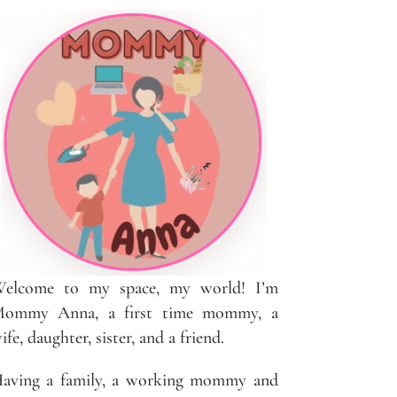
elcome to my space, my world! I’m
ommy Anna, a first time mommy, a
ife, daughter, sister, and a friend.
aving a family, a working mommy and