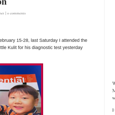
on
ner
|
0 comments
February 15-28, last Saturday I attended the
le Kulit for his diagnostic test yesterday
W
M
w
H