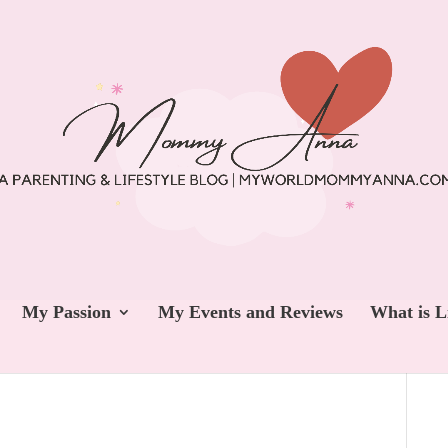
My Passion
My Events and Reviews
What is L