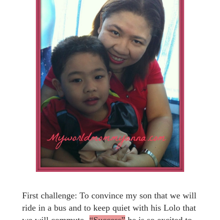
First challenge: To convince my son that we will
ride in a bus and to keep quiet with his Lolo that