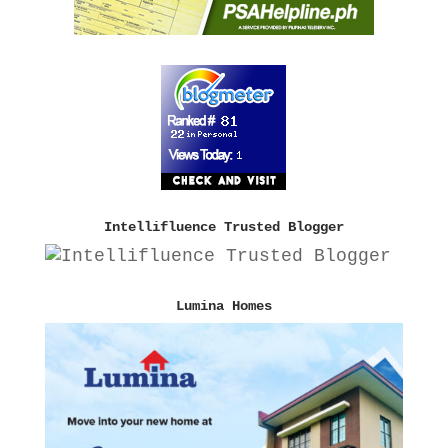
Intellifluence Trusted Blogger
Lumina Homes