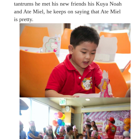
tantrums he met his new friends his Kuya Noah
and Ate Miel, he keeps on saying that Ate Miel
is pretty.