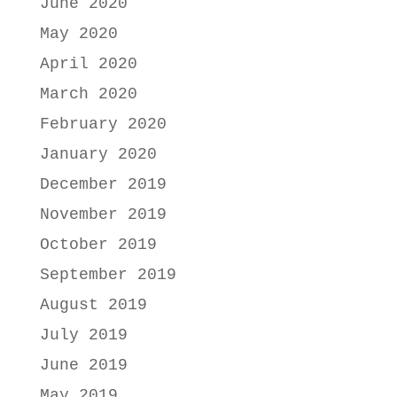
June 2020
May 2020
April 2020
March 2020
February 2020
January 2020
December 2019
November 2019
October 2019
September 2019
August 2019
July 2019
June 2019
May 2019