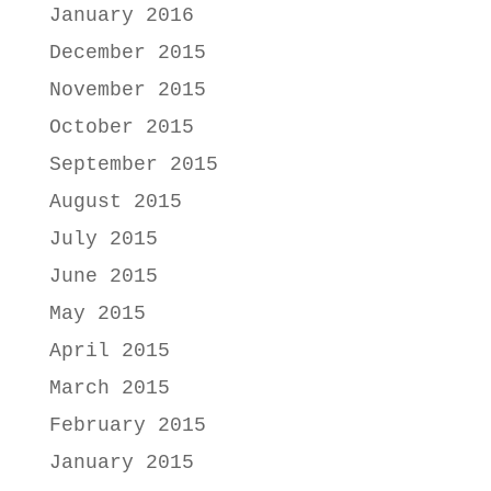
January 2016
December 2015
November 2015
October 2015
September 2015
August 2015
July 2015
June 2015
May 2015
April 2015
March 2015
February 2015
January 2015