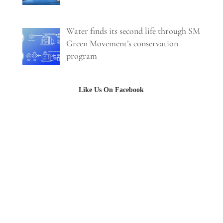
Water finds its second life through SM
Green Movement’s conservation
program
Like Us On Facebook