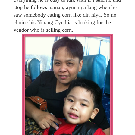
stop he follows naman, ayun nga lang when he
saw somebody eating corn like din niya. So no
choice his Ninang Cynthia is looking for the
vendor who is selling corn.