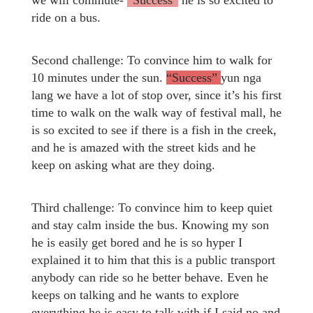
we will commute-
“Success”
he is so excited to
ride on a bus.
Second challenge: To convince him to walk for
10 minutes under the sun.
“Success”
yun nga
lang we have a lot of stop over, since it’s his first
time to walk on the walk way of festival mall, he
is so excited to see if there is a fish in the creek,
and he is amazed with the street kids and he
keep on asking what are they doing.
Third challenge: To convince him to keep quiet
and stay calm inside the bus. Knowing my son
he is easily get bored and he is so hyper I
explained it to him that this is a public transport
anybody can ride so he better behave. Even he
keeps on talking and he wants to explore
everything he is easy to talk with if I said no and