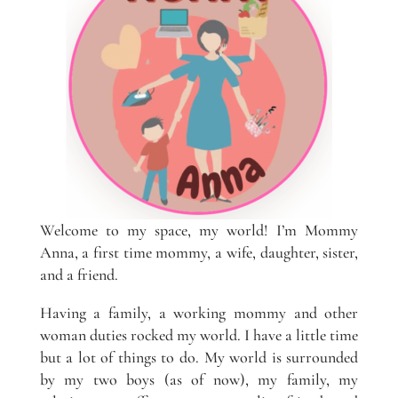
Welcome to my space, my world! I’m Mommy
Anna, a first time mommy, a wife, daughter, sister,
and a friend.
Having a family, a working mommy and other
woman duties rocked my world. I have a little time
but a lot of things to do. My world is surrounded
by my two boys (as of now), my family, my