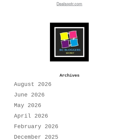
Dealspotr.com
Archives
August 2026
June 2026
May 2026
April 2026
February 2026
December 2025