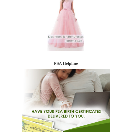
PSA Helpline