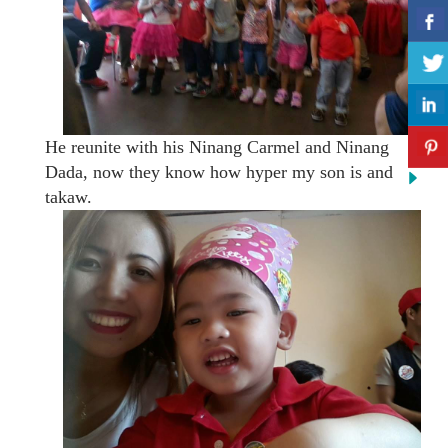
He reunite with his Ninang Carmel and Ninang
Dada, now they know how hyper my son is and
takaw.