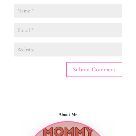
About Me