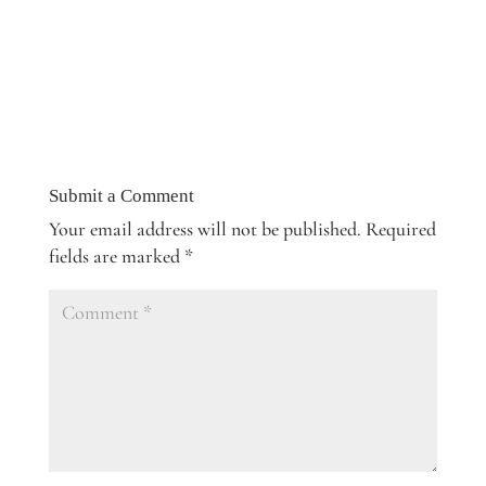
Submit a Comment
Your email address will not be published.
Required
fields are marked
*