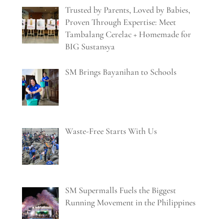
Trusted by Parents, Loved by Babies,
Proven Through Expertise: Meet
Tambalang Cerelac + Homemade for
BIG Sustansya
SM Brings Bayanihan to Schools
Waste-Free Starts With Us
SM Supermalls Fuels the Biggest
Running Movement in the Philippines