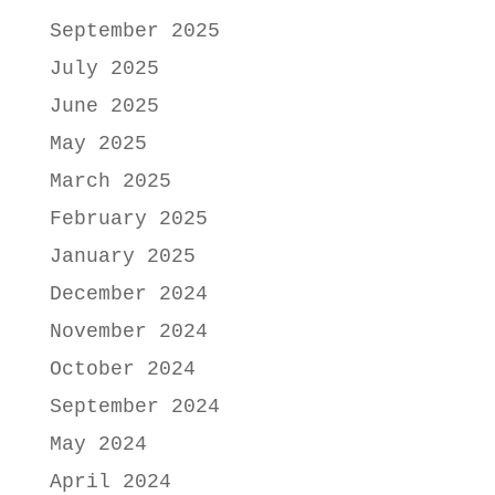
September 2025
July 2025
June 2025
May 2025
March 2025
February 2025
January 2025
December 2024
November 2024
October 2024
September 2024
May 2024
April 2024