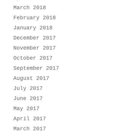
March 2018
February 2018
January 2018
December 2017
November 2017
October 2017
September 2017
August 2017
July 2017
June 2017
May 2017
April 2017
March 2017