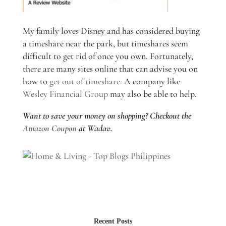
My family loves Disney and has considered buying
a timeshare near the park, but timeshares seem
difficult to get rid of once you own. Fortunately,
there are many sites online that can advise you on
how to
get out of timeshare
. A company like
Wesley Financial Group
may also be able to help.
Want to save your money on shopping? Checkout the
Amazon Coupon
at Wadav.
Recent Posts