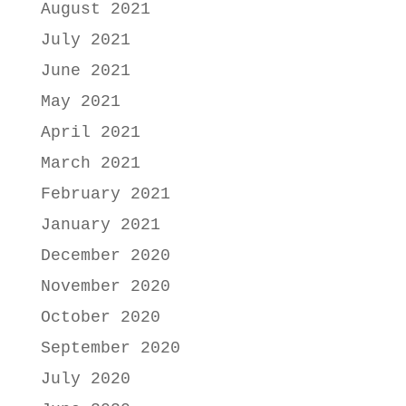
August 2021
July 2021
June 2021
May 2021
April 2021
March 2021
February 2021
January 2021
December 2020
November 2020
October 2020
September 2020
July 2020