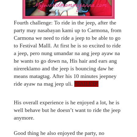
Fourth challenge: To ride in the jeep, after the
party may nasabayan kami up to Carmona, from
Carmona we need to ride a jeep to be able to go
to Festival Malll. At first he is so excited to ride
a jeep, pero nung umandar na ang jeep ayaw na
he wants to go down na, His hair and ears ang
nirereklamo and the jeep is bouncing daw he
means matagtag. After his 10 minutes jeepney
ride ayaw na mag jeep uli.
“FAILED”
His overall experience is he enjoyed a lot, he is
well behave but he doesn’t want to ride the jeep
anymore.
Good thing he also enjoyed the party, no