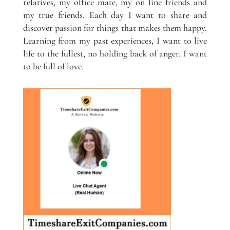
relatives, my office mate, my on line friends and
my true friends. Each day I want to share and
discover passion for things that makes them happy.
Learning from my past experiences, I want to live
life to the fullest, no holding back of anger. I want
to be full of love.