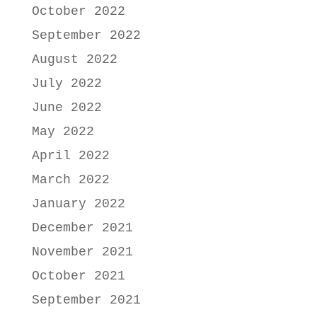
October 2022
September 2022
August 2022
July 2022
June 2022
May 2022
April 2022
March 2022
January 2022
December 2021
November 2021
October 2021
September 2021