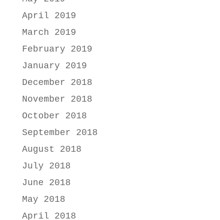
April 2019
March 2019
February 2019
January 2019
December 2018
November 2018
October 2018
September 2018
August 2018
July 2018
June 2018
May 2018
April 2018