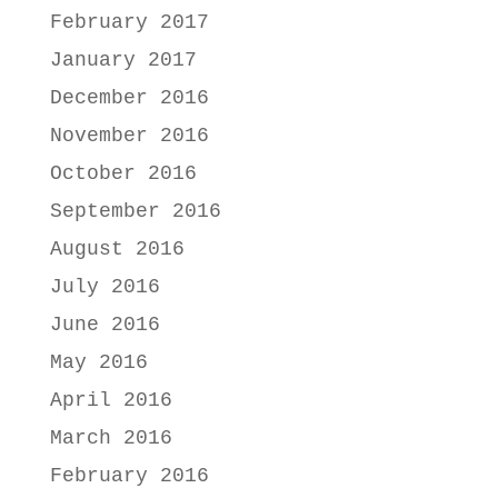
February 2017
January 2017
December 2016
November 2016
October 2016
September 2016
August 2016
July 2016
June 2016
May 2016
April 2016
March 2016
February 2016