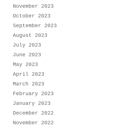
November 2023
October 2023
September 2023
August 2023
July 2023
June 2023
May 2023
April 2023
March 2023
February 2023
January 2023
December 2022
November 2022