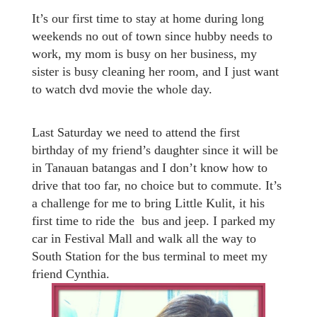
It’s our first time to stay at home during long
weekends no out of town since hubby needs to
work, my mom is busy on her business, my
sister is busy cleaning her room, and I just want
to watch dvd movie the whole day.
Last Saturday we need to attend the first
birthday of my friend’s daughter since it will be
in Tanauan batangas and I don’t know how to
drive that too far, no choice but to commute. It’s
a challenge for me to bring Little Kulit, it his
first time to ride the bus and jeep. I parked my
car in Festival Mall and walk all the way to
South Station for the bus terminal to meet my
friend Cynthia.