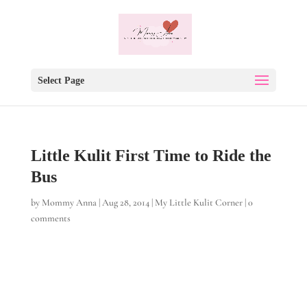
Select Page
Little Kulit First Time to Ride the
Bus
by
Mommy Anna
|
Aug 28, 2014
|
My Little Kulit Corner
|
0
comments