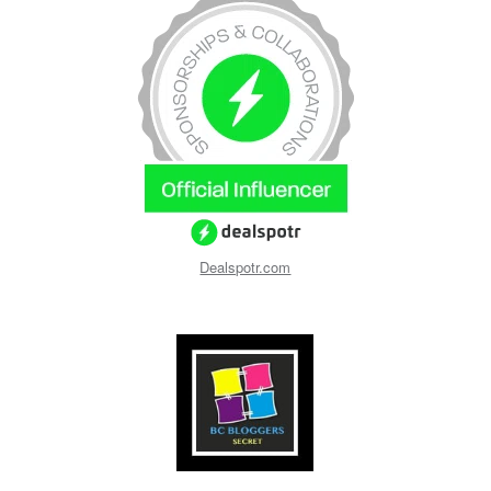
Dealspotr.com