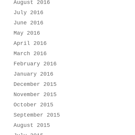
August 2016
July 2016
June 2016
May 2016
April 2016
March 2016
February 2016
January 2016
December 2015
November 2015
October 2015
September 2015
August 2015