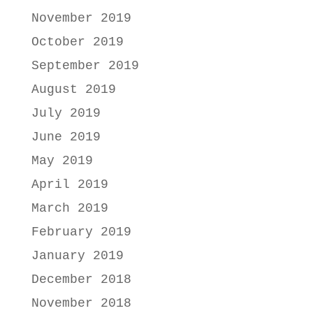
November 2019
October 2019
September 2019
August 2019
July 2019
June 2019
May 2019
April 2019
March 2019
February 2019
January 2019
December 2018
November 2018