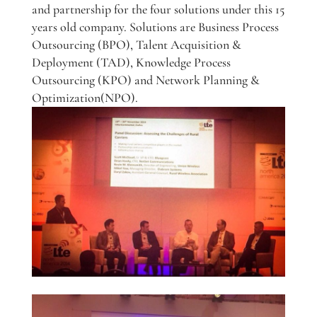
and partnership for the four solutions under this 15
years old company. Solutions are Business Process
Outsourcing (BPO), Talent Acquisition &
Deployment (TAD), Knowledge Process
Outsourcing (KPO) and Network Planning &
Optimization(NPO).