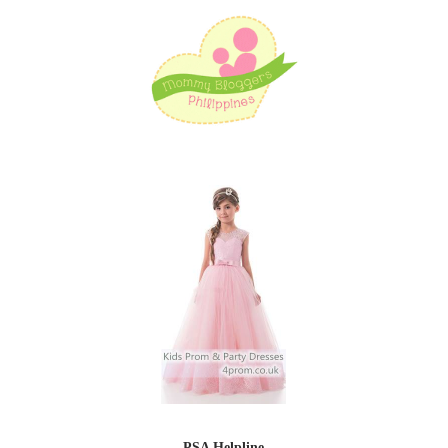
PSA Helpline