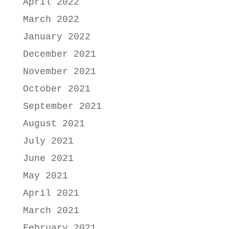
April 2022
March 2022
January 2022
December 2021
November 2021
October 2021
September 2021
August 2021
July 2021
June 2021
May 2021
April 2021
March 2021
February 2021