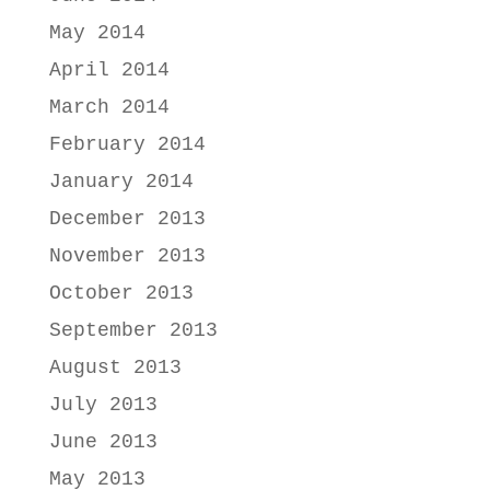
May 2014
April 2014
March 2014
February 2014
January 2014
December 2013
November 2013
October 2013
September 2013
August 2013
July 2013
June 2013
May 2013