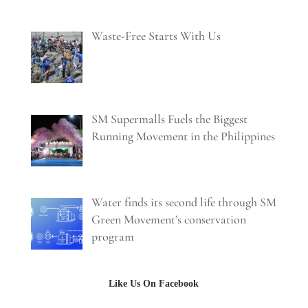
Waste-Free Starts With Us
SM Supermalls Fuels the Biggest
Running Movement in the Philippines
Water finds its second life through SM
Green Movement’s conservation
program
Like Us On Facebook