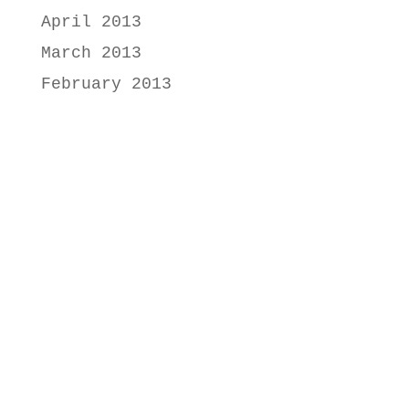
April 2013
March 2013
February 2013