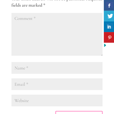
fields are marked
*