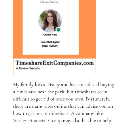
My family loves Disney and has considered buying
a timeshare near the park, but timeshares seem
difficult to get rid of once you own. Fortunately,
there are many sites online that can advise you on
how to
get out of timeshare
. A company like
Wesley Financial Group
may also be able to help.