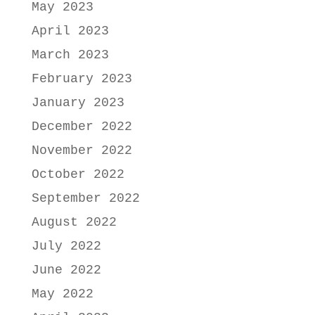
May 2023
April 2023
March 2023
February 2023
January 2023
December 2022
November 2022
October 2022
September 2022
August 2022
July 2022
June 2022
May 2022