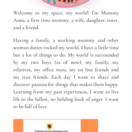
Welcome to my space, my world! I’m Mommy
Anna, a first time mommy, a wife, daughter, sister,
and a friend.
Having a family, a working mommy and other
woman duties rocked my world. I have a little time
but a lot of things to do. My world is surrounded
by my two boys (as of now), my family, my
relatives, my office mate, my on line friends and
my true friends. Each day I want to share and
discover passion for things that makes them happy.
Learning from my past experiences, I want to live
life to the fullest, no holding back of anger. I want
to be full of love.