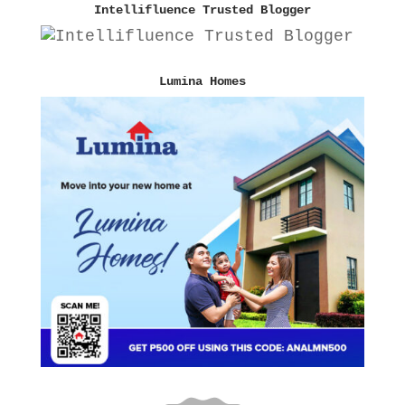
Intellifluence Trusted Blogger
Lumina Homes