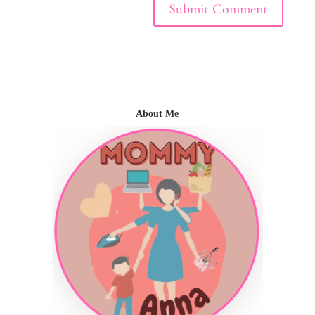
About Me