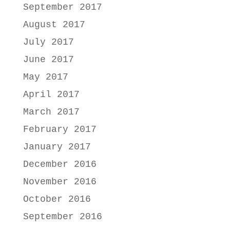
September 2017
August 2017
July 2017
June 2017
May 2017
April 2017
March 2017
February 2017
January 2017
December 2016
November 2016
October 2016
September 2016