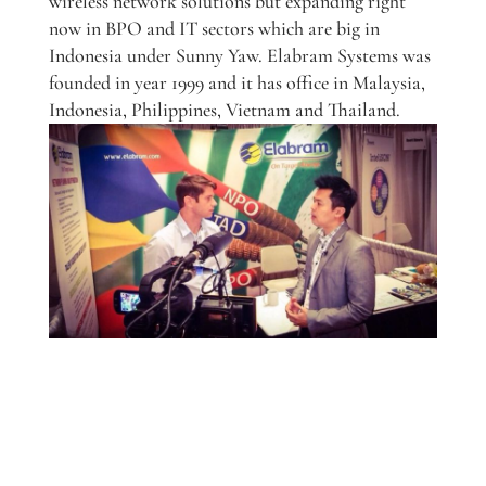
wireless network solutions but expanding right
now in BPO and IT sectors which are big in
Indonesia under Sunny Yaw. Elabram Systems was
founded in year 1999 and it has office in Malaysia,
Indonesia, Philippines, Vietnam and Thailand.