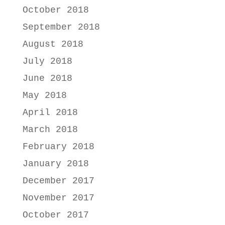
October 2018
September 2018
August 2018
July 2018
June 2018
May 2018
April 2018
March 2018
February 2018
January 2018
December 2017
November 2017
October 2017