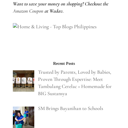
Want to save your money on shopping? Checkout the
Amazon Coupon
at Wadav.
Recent Posts
Trusted by Parents, Loved by Babies,
Proven Through Expertise: Meet
Tambalang Cerelac + Homemade for
BIG Sustansya
SM Brings Bayanihan to Schools