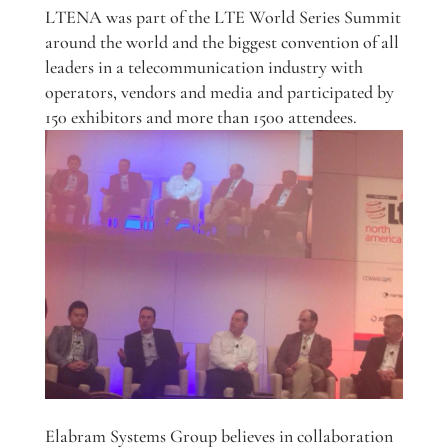
LTENA was part of the LTE World Series Summit
around the world and the biggest convention of all
leaders in a telecommunication industry with
operators, vendors and media and participated by
150 exhibitors and more than 1500 attendees.
Elabram Systems Group believes in collaboration