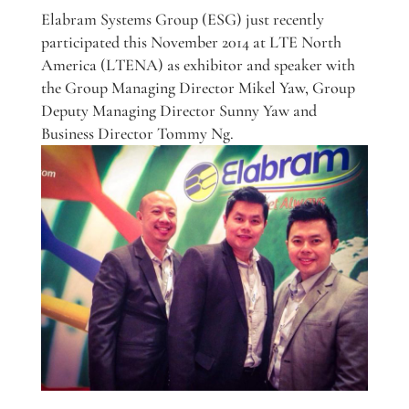
Elabram Systems Group (ESG) just recently
participated this November 2014 at LTE North
America (LTENA) as exhibitor and speaker with
the Group Managing Director Mikel Yaw, Group
Deputy Managing Director Sunny Yaw and
Business Director Tommy Ng.