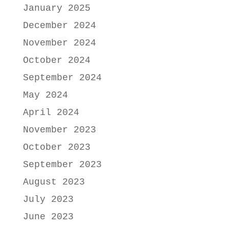
January 2025
December 2024
November 2024
October 2024
September 2024
May 2024
April 2024
November 2023
October 2023
September 2023
August 2023
July 2023
June 2023