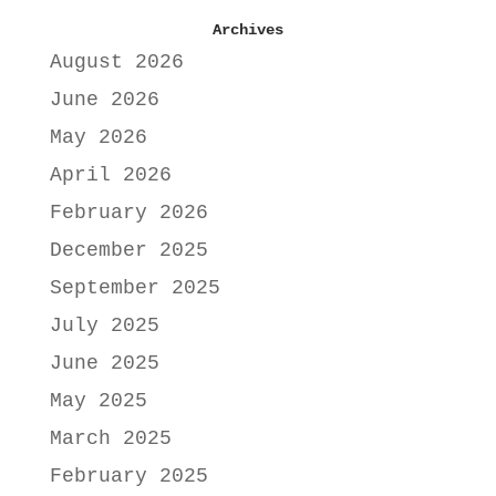
Archives
August 2026
June 2026
May 2026
April 2026
February 2026
December 2025
September 2025
July 2025
June 2025
May 2025
March 2025
February 2025