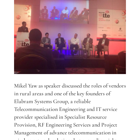
Mikel Yaw as speaker discussed the roles of vendors
in rural areas and one of the key founders of
Elabram Systems Group, a reliable
Telecommunication Engineering and IT service
provider specialised in Specialist Resource
Provision, RF Engineering Services and Project
Management of advance telecommunication in