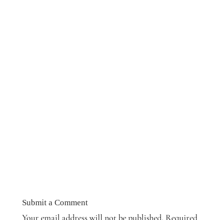
Submit a Comment
Your email address will not be published.
Required