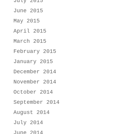
July 2015
June 2015
May 2015
April 2015
March 2015
February 2015
January 2015
December 2014
November 2014
October 2014
September 2014
August 2014
July 2014
June 2014