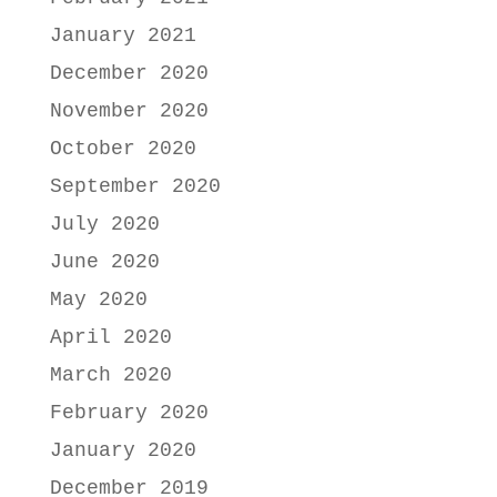
January 2021
December 2020
November 2020
October 2020
September 2020
July 2020
June 2020
May 2020
April 2020
March 2020
February 2020
January 2020
December 2019