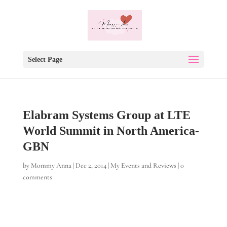
Select Page
Elabram Systems Group at LTE
World Summit in North America-
GBN
by
Mommy Anna
|
Dec 2, 2014
|
My Events and Reviews
|
0
comments