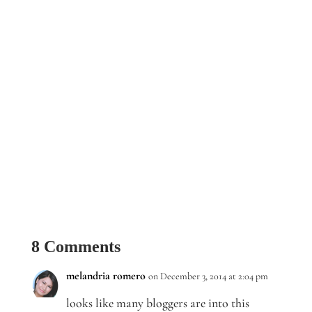
8 Comments
melandria romero
on December 3, 2014 at 2:04 pm
looks like many bloggers are into this