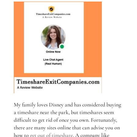
My family loves Disney and has considered buying
a timeshare near the park, but timeshares seem
difficult to get rid of once you own. Fortunately,
there are many sites online that can advise you on
how to
get out of timeshare
. A company like