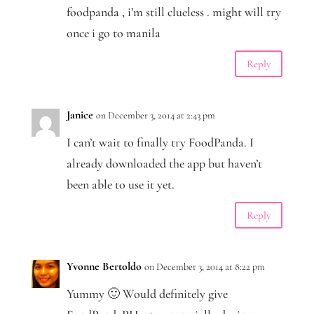
foodpanda , i’m still clueless . might will try
once i go to manila
Reply
Janice
on December 3, 2014 at 2:43 pm
I can’t wait to finally try FoodPanda. I
already downloaded the app but haven’t
been able to use it yet.
Reply
Yvonne Bertoldo
on December 3, 2014 at 8:22 pm
Yummy 🙂 Would definitely give