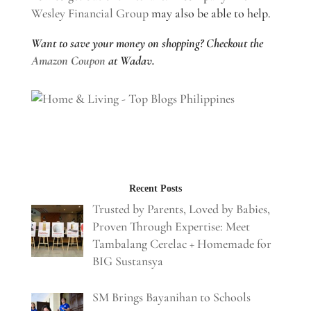
Wesley Financial Group
may also be able to help.
Want to save your money on shopping? Checkout the
Amazon Coupon
at Wadav.
Recent Posts
Trusted by Parents, Loved by Babies,
Proven Through Expertise: Meet
Tambalang Cerelac + Homemade for
BIG Sustansya
SM Brings Bayanihan to Schools