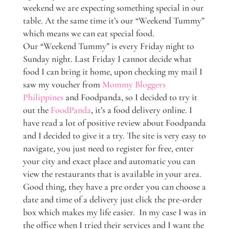
weekend we are expecting something special in our
table. At the same time it’s our “Weekend Tummy”
which means we can eat special food.
Our “Weekend Tummy” is every Friday night to
Sunday night. Last Friday I cannot decide what
food I can bring it home, upon checking my mail I
saw my voucher from
Mommy Bloggers
Philippines
and Foodpanda, so I decided to try it
out the
FoodPanda
, it’s a food delivery online. I
have read a lot of positive review about Foodpanda
and I decided to give it a try. The site is very easy to
navigate, you just need to register for free, enter
your city and exact place and automatic you can
view the restaurants that is available in your area.
Good thing, they have a pre order you can choose a
date and time of a delivery just click the pre-order
box which makes my life easier. In my case I was in
the office when I tried their services and I want the