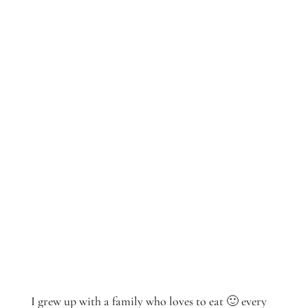
I grew up with a family who loves to eat 🙂 every