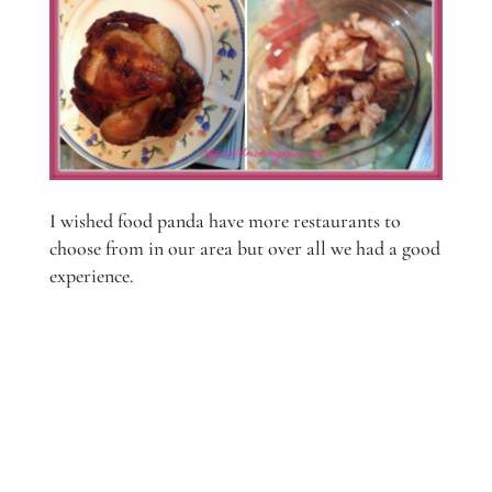
I wished food panda have more restaurants to
choose from in our area but over all we had a good
experience.