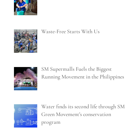
Waste-Free Starts With Us
SM Supermalls Fuels the Biggest
Running Movement in the Philippines
Water finds its second life through SM
Green Movement’s conservation
program