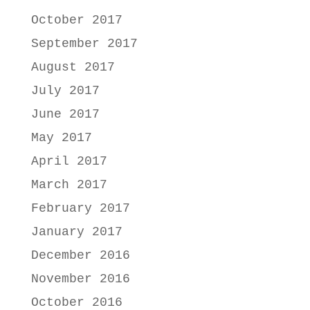
October 2017
September 2017
August 2017
July 2017
June 2017
May 2017
April 2017
March 2017
February 2017
January 2017
December 2016
November 2016
October 2016