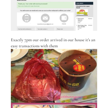
Exactly 7pm our order arrived in our house it’s an
easy transactions with them