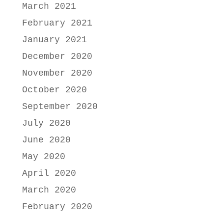
March 2021
February 2021
January 2021
December 2020
November 2020
October 2020
September 2020
July 2020
June 2020
May 2020
April 2020
March 2020
February 2020