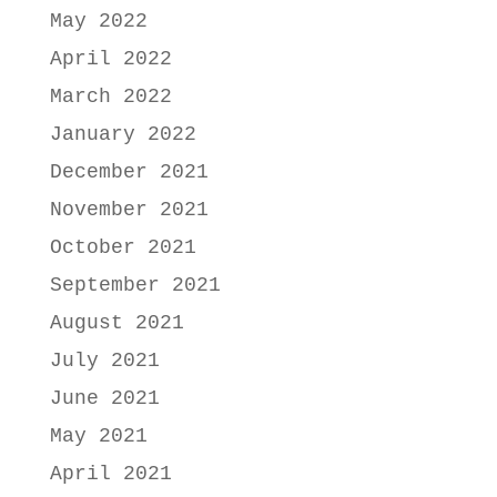
May 2022
April 2022
March 2022
January 2022
December 2021
November 2021
October 2021
September 2021
August 2021
July 2021
June 2021
May 2021
April 2021