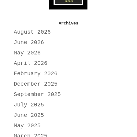
Archives
August 2026
June 2026
May 2026
April 2026
February 2026
December 2025
September 2025
July 2025
June 2025
May 2025
March 2025