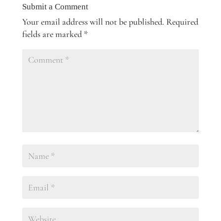
Submit a Comment
Your email address will not be published.
Required
fields are marked
*