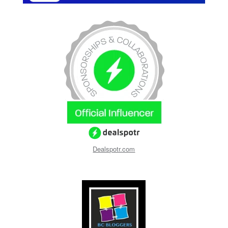
Dealspotr.com