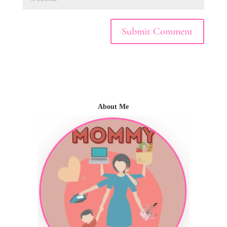
About Me