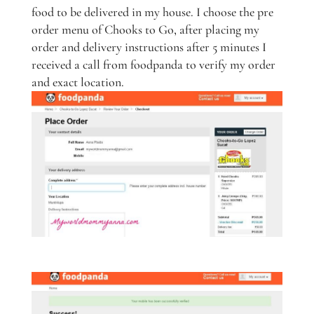
food to be delivered in my house. I choose the pre
order menu of Chooks to Go, after placing my
order and delivery instructions after 5 minutes I
received a call from foodpanda to verify my order
and exact location.