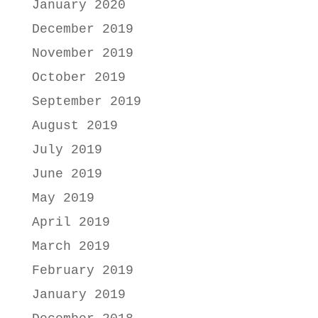
January 2020
December 2019
November 2019
October 2019
September 2019
August 2019
July 2019
June 2019
May 2019
April 2019
March 2019
February 2019
January 2019