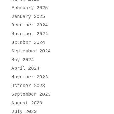
February 2025
January 2025
December 2024
November 2024
October 2024
September 2024
May 2024
April 2024
November 2023
October 2023
September 2023
August 2023
July 2023