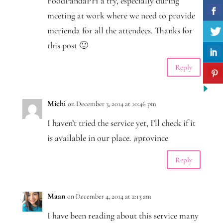
FoodPandaPH a try, especially during
meeting at work where we need to provide
merienda for all the attendees. Thanks for
this post 🙂
Reply
Michi
on December 3, 2014 at 10:46 pm
I haven’t tried the service yet, I’ll check if it
is available in our place. #province
Reply
Maan
on December 4, 2014 at 2:13 am
I have been reading about this service many