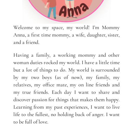
Welcome to my space, my world! I’m Mommy
Anna, a first time mommy, a wife, daughter, sister,
and a friend.
Having a family, a working mommy and other
woman duties rocked my world. I have a little time
but a lot of things to do. My world is surrounded
by my two boys (as of now), my family, my
relatives, my office mate, my on line friends and
my true friends. Each day I want to share and
discover passion for things that makes them happy.
Learning from my past experiences, I want to live
life to the fullest, no holding back of anger. I want
to be full of love.