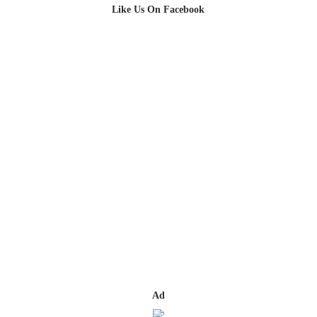
Like Us On Facebook
Ad