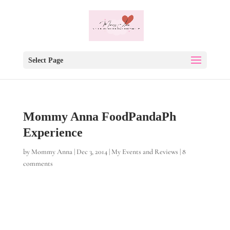
Select Page
Mommy Anna FoodPandaPh
Experience
by
Mommy Anna
|
Dec 3, 2014
|
My Events and Reviews
|
8
comments