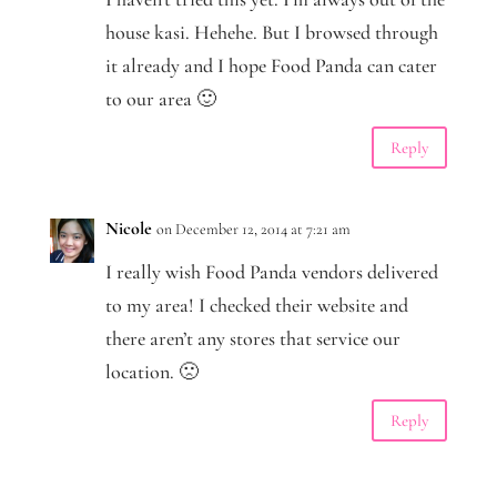
house kasi. Hehehe. But I browsed through
it already and I hope Food Panda can cater
to our area 🙂
Reply
Nicole
on December 12, 2014 at 7:21 am
I really wish Food Panda vendors delivered
to my area! I checked their website and
there aren’t any stores that service our
location. 🙁
Reply