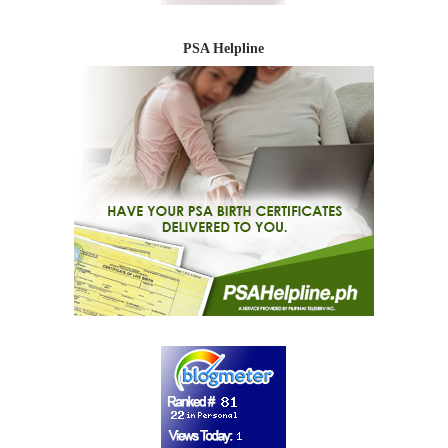
PSA Helpline