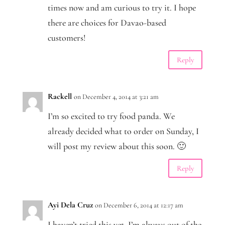
times now and am curious to try it. I hope
there are choices for Davao-based
customers!
Reply
Rackell
on December 4, 2014 at 3:21 am
I’m so excited to try food panda. We
already decided what to order on Sunday, I
will post my review about this soon. 🙂
Reply
Ayi Dela Cruz
on December 6, 2014 at 12:17 am
I haven’t tried this yet. I’m always out of the