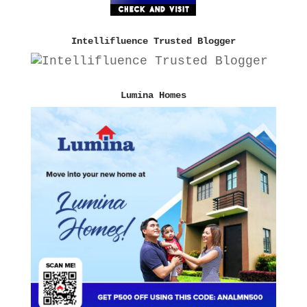
Intellifluence Trusted Blogger
Lumina Homes