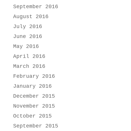
September 2016
August 2016
July 2016
June 2016
May 2016
April 2016
March 2016
February 2016
January 2016
December 2015
November 2015
October 2015
September 2015