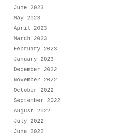
June 2023
May 2023
April 2023
March 2023
February 2023
January 2023
December 2022
November 2022
October 2022
September 2022
August 2022
July 2022
June 2022