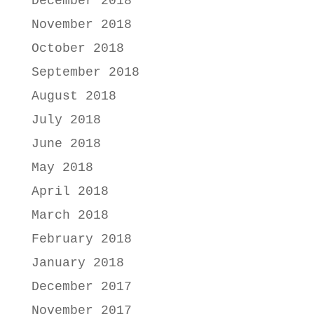
December 2018
November 2018
October 2018
September 2018
August 2018
July 2018
June 2018
May 2018
April 2018
March 2018
February 2018
January 2018
December 2017
November 2017