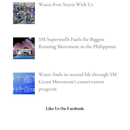
Waste-Free Starts With Us
SM Supermalls Fuels the Biggest
Running Movement in the Philippines
Water finds its second life through SM
Green Movement’s conservation
program
Like Us On Facebook