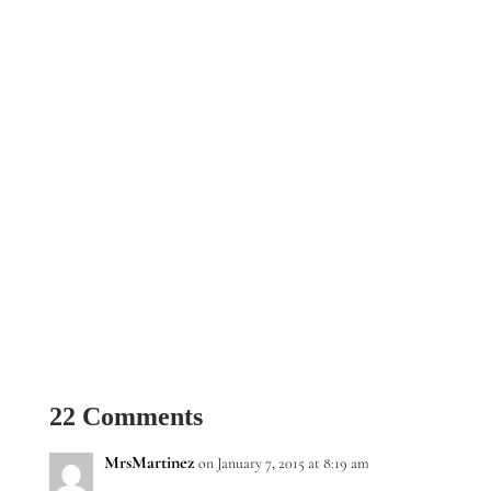
22 Comments
MrsMartinez
on January 7, 2015 at 8:19 am