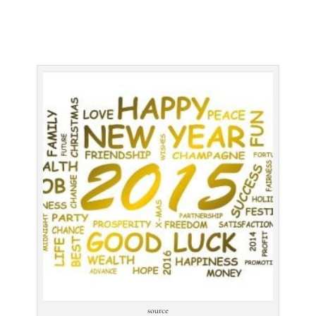
source