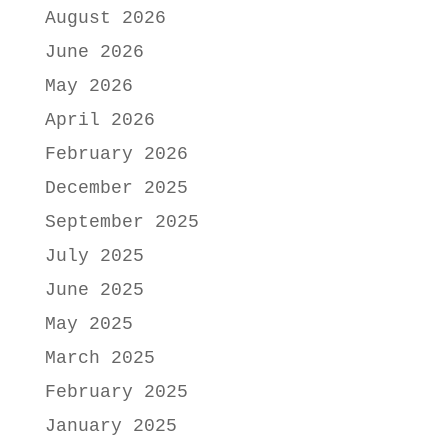
August 2026
June 2026
May 2026
April 2026
February 2026
December 2025
September 2025
July 2025
June 2025
May 2025
March 2025
February 2025
January 2025