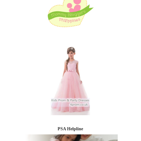
PSA Helpline