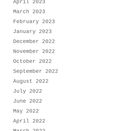
April 2023
March 2023
February 2023
January 2023
December 2022
November 2022
October 2022
September 2022
August 2022
July 2022
June 2022
May 2022
April 2022