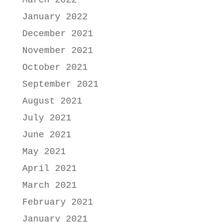
March 2022
January 2022
December 2021
November 2021
October 2021
September 2021
August 2021
July 2021
June 2021
May 2021
April 2021
March 2021
February 2021
January 2021