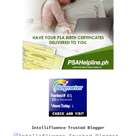
Intellifluence Trusted Blogger