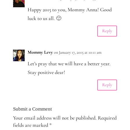
Happy 2015 to you, Mommy Anna! Good
luck to us all. 🙂
Reply
Mommy Levy
on January 17, 2015 at 10:11 am
Let’s pray that we will have a better year.
Stay positive dear!
Reply
Submit a Comment
Your email address will not be published.
Required
fields are marked
*