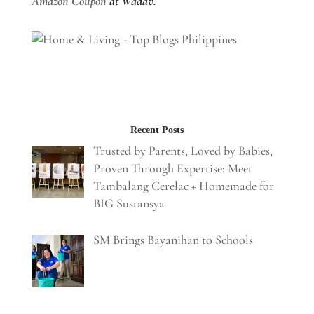
Amazon Coupon
at Wadav.
Recent Posts
Trusted by Parents, Loved by Babies,
Proven Through Expertise: Meet
Tambalang Cerelac + Homemade for
BIG Sustansya
SM Brings Bayanihan to Schools