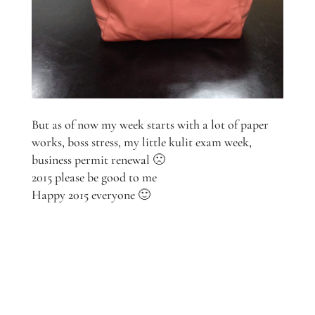
But as of now my week starts with a lot of paper
works, boss stress, my little kulit exam week,
business permit renewal 🙁
2015 please be good to me
Happy 2015 everyone 🙂