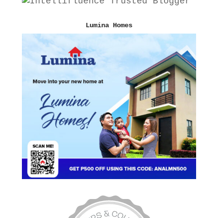
Lumina Homes