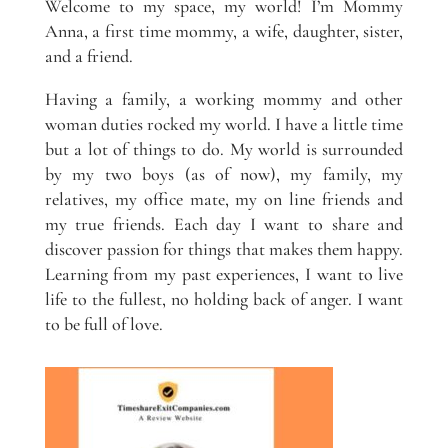
Welcome to my space, my world! I’m Mommy
Anna, a first time mommy, a wife, daughter, sister,
and a friend.
Having a family, a working mommy and other
woman duties rocked my world. I have a little time
but a lot of things to do. My world is surrounded
by my two boys (as of now), my family, my
relatives, my office mate, my on line friends and
my true friends. Each day I want to share and
discover passion for things that makes them happy.
Learning from my past experiences, I want to live
life to the fullest, no holding back of anger. I want
to be full of love.