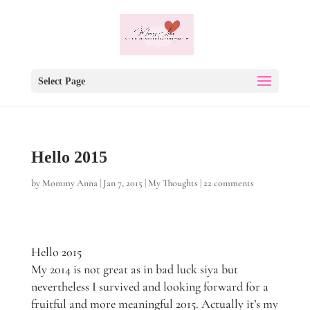
Select Page
Hello 2015
by
Mommy Anna
|
Jan 7, 2015
|
My Thoughts
|
22 comments
Hello 2015
My 2014 is not great as in bad luck siya but
nevertheless I survived and looking forward for a
fruitful and more meaningful 2015. Actually it’s my