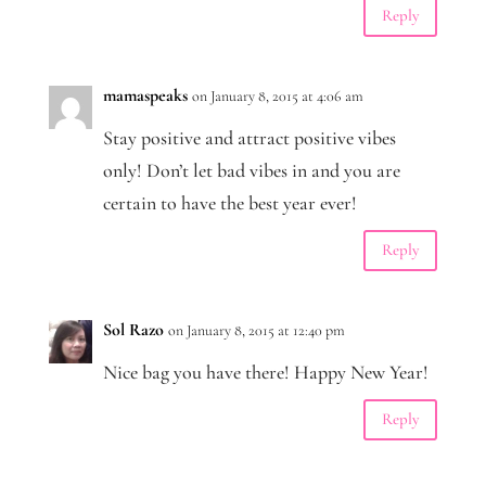
Reply
mamaspeaks
on January 8, 2015 at 4:06 am
Stay positive and attract positive vibes
only! Don’t let bad vibes in and you are
certain to have the best year ever!
Reply
Sol Razo
on January 8, 2015 at 12:40 pm
Nice bag you have there! Happy New Year!
Reply