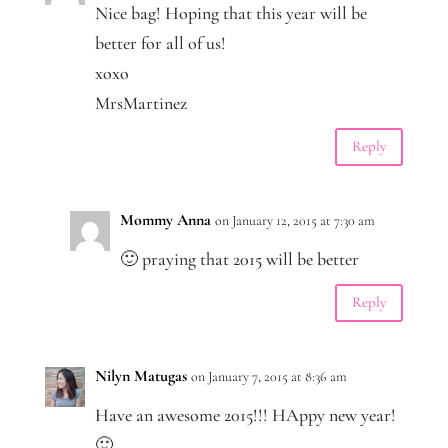
Nice bag! Hoping that this year will be
better for all of us!
xoxo
MrsMartinez
Reply
Mommy Anna
on January 12, 2015 at 7:30 am
🙂 praying that 2015 will be better
Reply
Nilyn Matugas
on January 7, 2015 at 8:36 am
Have an awesome 2015!!! HAppy new year!
🙂