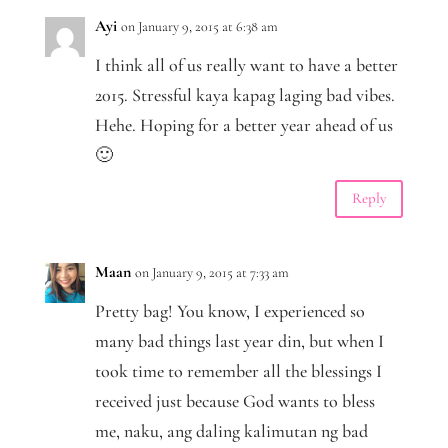
Ayi
on January 9, 2015 at 6:38 am
I think all of us really want to have a better
2015. Stressful kaya kapag laging bad vibes.
Hehe. Hoping for a better year ahead of us
🙂
Reply
Maan
on January 9, 2015 at 7:33 am
Pretty bag! You know, I experienced so
many bad things last year din, but when I
took time to remember all the blessings I
received just because God wants to bless
me, naku, ang daling kalimutan ng bad