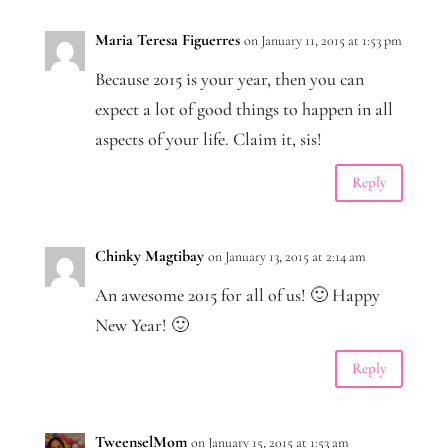
Maria Teresa Figuerres
on January 11, 2015 at 1:53 pm
Because 2015 is your year, then you can
expect a lot of good things to happen in all
aspects of your life. Claim it, sis!
Reply
Chinky Magtibay
on January 13, 2015 at 2:14 am
An awesome 2015 for all of us! 🙂 Happy
New Year! 🙂
Reply
TweenselMom
on January 15, 2015 at 1:53 am