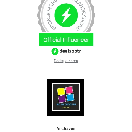
Dealspotr.com
Archives