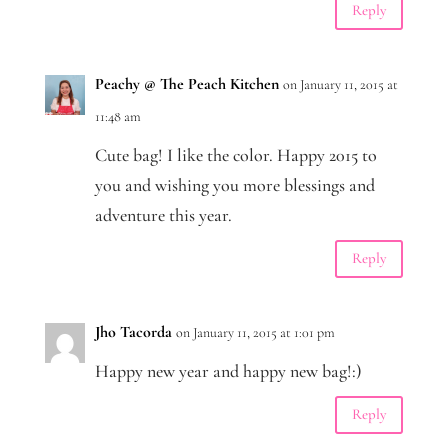
Reply
Peachy @ The Peach Kitchen
on January 11, 2015 at
11:48 am
Cute bag! I like the color. Happy 2015 to
you and wishing you more blessings and
adventure this year.
Reply
Jho Tacorda
on January 11, 2015 at 1:01 pm
Happy new year and happy new bag!:)
Reply