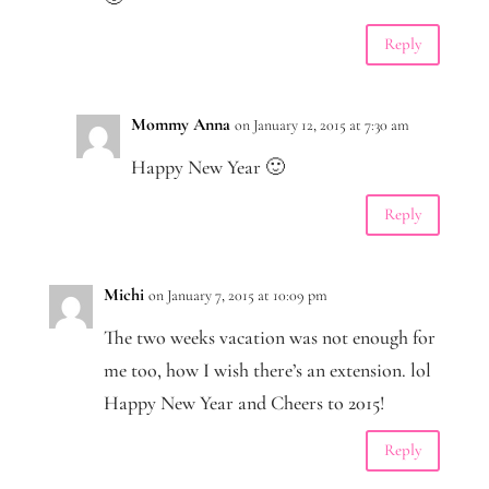
Reply
Mommy Anna
on January 12, 2015 at 7:30 am
Happy New Year 🙂
Reply
Michi
on January 7, 2015 at 10:09 pm
The two weeks vacation was not enough for
me too, how I wish there’s an extension. lol
Happy New Year and Cheers to 2015!
Reply