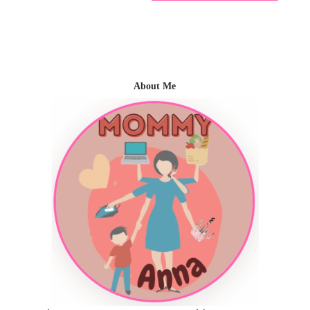
About Me