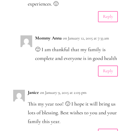
experiences. 🙂
Reply
Mommy Anna
on January 12, 2015 at 7:33 am
🙂 I am thankful that my family is
complete and everyone is in good health
Reply
Janice
on January 9, 2015 at 2:09 pm
This my year too! 🙂 I hope it will bring us
lots of blessing. Best wishes to you and your
family this year.