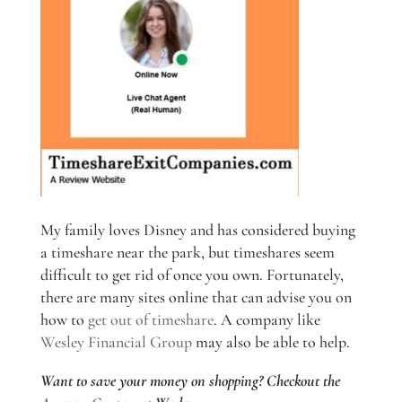
My family loves Disney and has considered buying
a timeshare near the park, but timeshares seem
difficult to get rid of once you own. Fortunately,
there are many sites online that can advise you on
how to
get out of timeshare
. A company like
Wesley Financial Group
may also be able to help.
Want to save your money on shopping? Checkout the