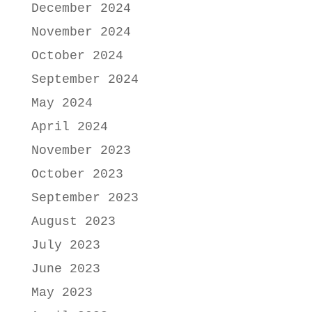
December 2024
November 2024
October 2024
September 2024
May 2024
April 2024
November 2023
October 2023
September 2023
August 2023
July 2023
June 2023
May 2023