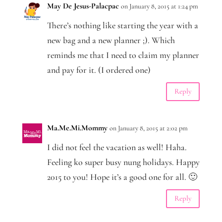
May De Jesus-Palacpac
on January 8, 2015 at 1:24 pm
There’s nothing like starting the year with a
new bag and a new planner ;). Which
reminds me that I need to claim my planner
and pay for it. (I ordered one)
Reply
Ma.Me.Mi.Mommy
on January 8, 2015 at 2:02 pm
I did not feel the vacation as well! Haha.
Feeling ko super busy nung holidays. Happy
2015 to you! Hope it’s a good one for all. 🙂
Reply