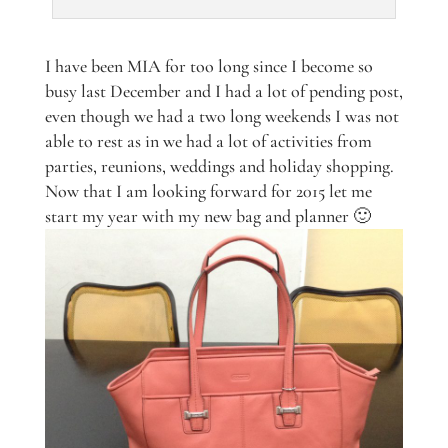
I have been MIA for too long since I become so
busy last December and I had a lot of pending post,
even though we had a two long weekends I was not
able to rest as in we had a lot of activities from
parties, reunions, weddings and holiday shopping.
Now that I am looking forward for 2015 let me
start my year with my new bag and planner 🙂