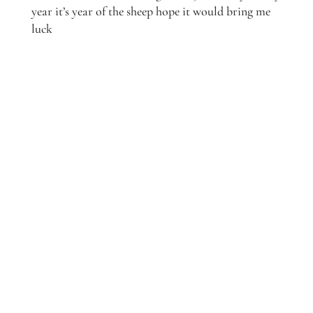
year it’s year of the sheep hope it would bring me
luck