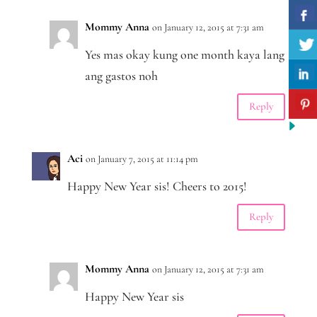
Mommy Anna
on January 12, 2015 at 7:31 am
Yes mas okay kung one month kaya lang
ang gastos noh
Reply
Aci
on January 7, 2015 at 11:14 pm
Happy New Year sis! Cheers to 2015!
Reply
Mommy Anna
on January 12, 2015 at 7:31 am
Happy New Year sis