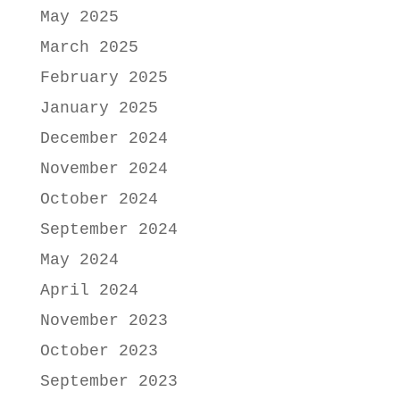
May 2025
March 2025
February 2025
January 2025
December 2024
November 2024
October 2024
September 2024
May 2024
April 2024
November 2023
October 2023
September 2023