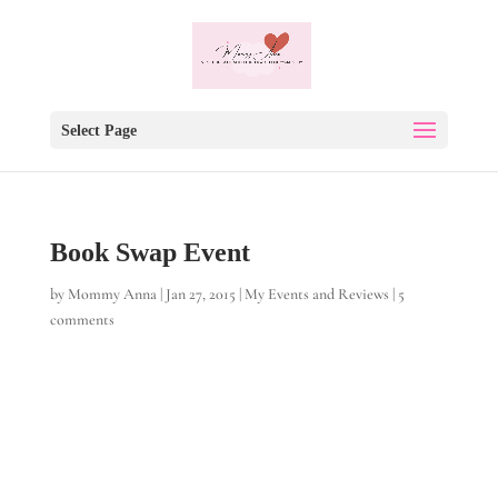
Select Page
Book Swap Event
by
Mommy Anna
|
Jan 27, 2015
|
My Events and Reviews
|
5
comments