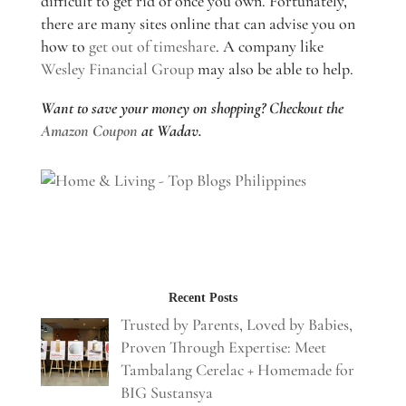
difficult to get rid of once you own. Fortunately,
there are many sites online that can advise you on
how to
get out of timeshare
. A company like
Wesley Financial Group
may also be able to help.
Want to save your money on shopping? Checkout the
Amazon Coupon
at Wadav.
Recent Posts
Trusted by Parents, Loved by Babies,
Proven Through Expertise: Meet
Tambalang Cerelac + Homemade for
BIG Sustansya