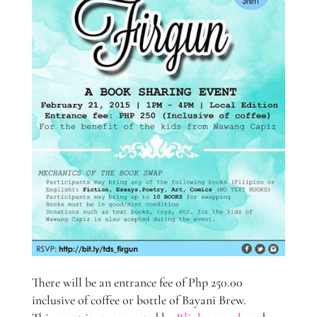
There will be an entrance fee of Php 250.00
inclusive of coffee or bottle of Bayani Brew.