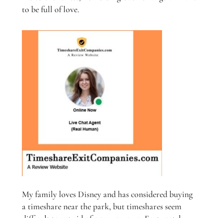
to be full of love.
My family loves Disney and has considered buying
a timeshare near the park, but timeshares seem