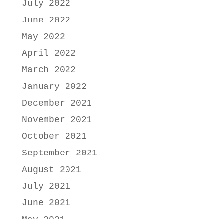
July 2022
June 2022
May 2022
April 2022
March 2022
January 2022
December 2021
November 2021
October 2021
September 2021
August 2021
July 2021
June 2021