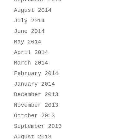
August 2014
July 2014
June 2014
May 2014
April 2014
March 2014
February 2014
January 2014
December 2013
November 2013
October 2013
September 2013
August 2013