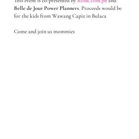
This event is co-presented by
Blink.com.ph
and
Belle de Jour Power Planners
. Proceeds would be
for the kids from Wawang Capiz in Bulaca
Come and join us mommies