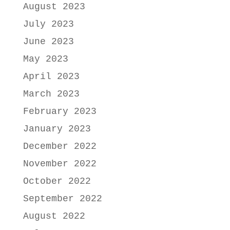
August 2023
July 2023
June 2023
May 2023
April 2023
March 2023
February 2023
January 2023
December 2022
November 2022
October 2022
September 2022
August 2022