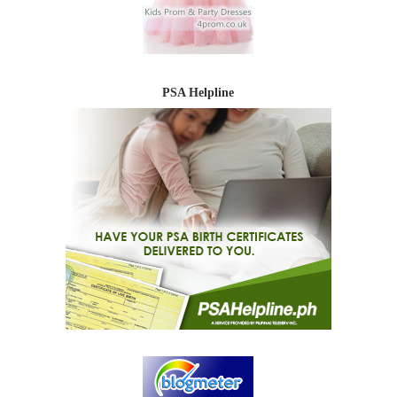
PSA Helpline