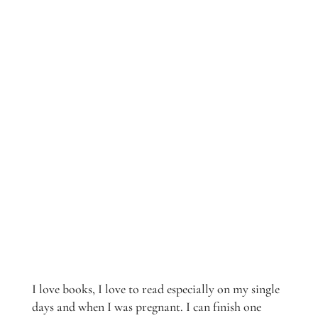
I love books, I love to read especially on my single
days and when I was pregnant. I can finish one