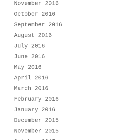
November 2016
October 2016
September 2016
August 2016
July 2016
June 2016
May 2016
April 2016
March 2016
February 2016
January 2016
December 2015
November 2015