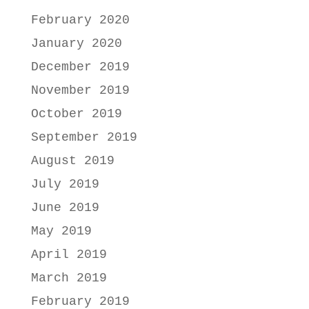
February 2020
January 2020
December 2019
November 2019
October 2019
September 2019
August 2019
July 2019
June 2019
May 2019
April 2019
March 2019
February 2019