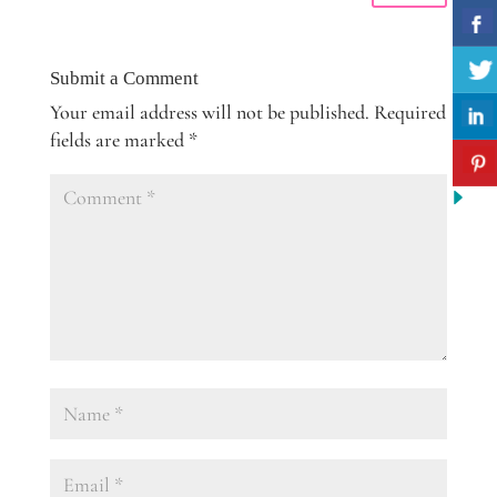
Submit a Comment
Your email address will not be published.
Required
fields are marked
*