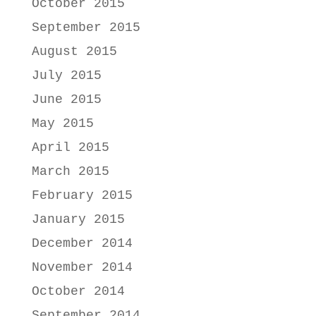
October 2015
September 2015
August 2015
July 2015
June 2015
May 2015
April 2015
March 2015
February 2015
January 2015
December 2014
November 2014
October 2014
September 2014