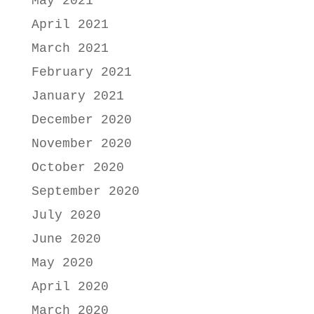
May 2021
April 2021
March 2021
February 2021
January 2021
December 2020
November 2020
October 2020
September 2020
July 2020
June 2020
May 2020
April 2020
March 2020