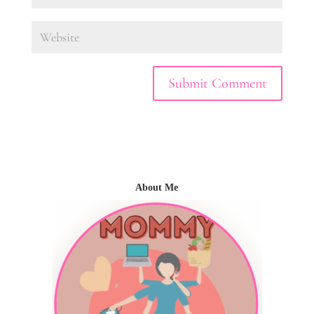
About Me