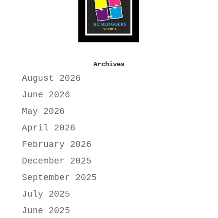
Archives
August 2026
June 2026
May 2026
April 2026
February 2026
December 2025
September 2025
July 2025
June 2025