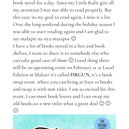
book novel for a day. Since my Little Kulit gets all
my attention I was not able to read properly. But
this year its my goal to read again, I miss it a lot.
Over the long weekend during the holiday season I
was able to start reading again and I am glad to
say malapit na siya matapos 🙂
I have a lot of books stored in a box and book
shelves, I want to share it to somebody else who
can take good care of them 🙂 Good thing there
will be an upcoming event on February 21 at Local
Edition in Makati it’s called
FIRGUN,
it’s a book
swap event where you can bring at least 10 books
and swap it with new titles. I am so excited for this
event, I can meet book lovers and I can swap my
old books to a new titles what a great deal 🙂 🙂
🙂