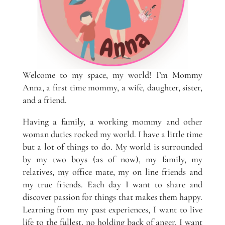
Welcome to my space, my world! I’m Mommy
Anna, a first time mommy, a wife, daughter, sister,
and a friend.
Having a family, a working mommy and other
woman duties rocked my world. I have a little time
but a lot of things to do. My world is surrounded
by my two boys (as of now), my family, my
relatives, my office mate, my on line friends and
my true friends. Each day I want to share and
discover passion for things that makes them happy.
Learning from my past experiences, I want to live
life to the fullest, no holding back of anger. I want