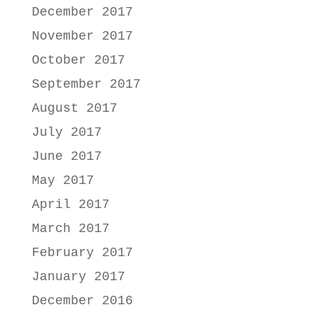
December 2017
November 2017
October 2017
September 2017
August 2017
July 2017
June 2017
May 2017
April 2017
March 2017
February 2017
January 2017
December 2016