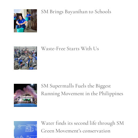
SM Brings Bayanihan to Schools
Waste-Free Starts With Us
SM Supermalls Fuels the Biggest
Running Movement in the Philippines
Water finds its second life through SM
Green Movement’s conservation