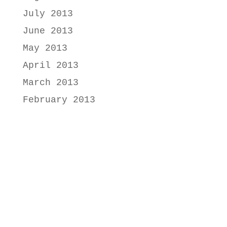
July 2013
June 2013
May 2013
April 2013
March 2013
February 2013