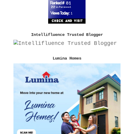
Intellifluence Trusted Blogger
Lumina Homes