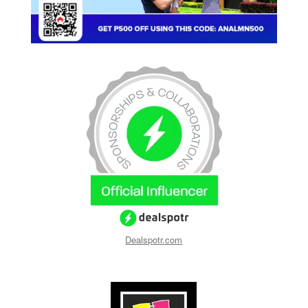
Dealspotr.com