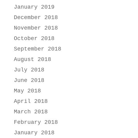
January 2019
December 2018
November 2018
October 2018
September 2018
August 2018
July 2018
June 2018
May 2018
April 2018
March 2018
February 2018
January 2018