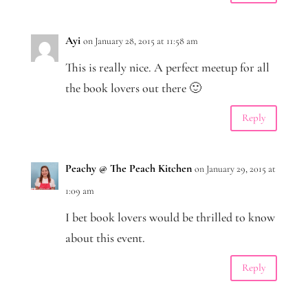
Ayi
on January 28, 2015 at 11:58 am
This is really nice. A perfect meetup for all
the book lovers out there 🙂
Reply
Peachy @ The Peach Kitchen
on January 29, 2015 at
1:09 am
I bet book lovers would be thrilled to know
about this event.
Reply