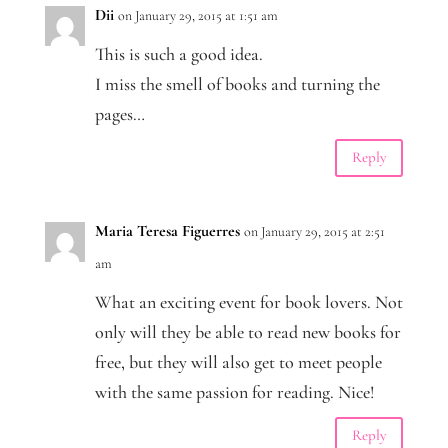
Dii
on January 29, 2015 at 1:51 am
This is such a good idea.
I miss the smell of books and turning the
pages…
Reply
Maria Teresa Figuerres
on January 29, 2015 at 2:51
am
What an exciting event for book lovers. Not
only will they be able to read new books for
free, but they will also get to meet people
with the same passion for reading. Nice!
Reply