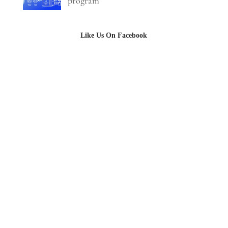
program
Like Us On Facebook