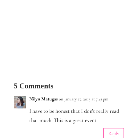
5 Comments
Nilyn Matugas
on January 27, 2015 at 7:43 pm
I have to be honest that I don’t really read
that much. This is a great event.
Reply