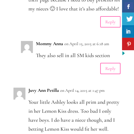
my nieces 🙂 I love that it’s also affordable!
Reply
Mommy Anna
on April 15, 2015 at 6:18 am
They also sell in all SM kids section
Reply
Juvy Ann Petilla
on April 14, 2015 at 1:47 pm
Your little Ashley looks all prim and pretty
in her Lemon Kiss dress. Too bad I only
have boys. I do have a niece though, and I
betting Lemon Kiss would fit her well.