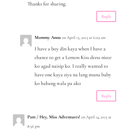
Thanks for sharing.
Reply
Mommy Anna
on April 15, 2015 at 6:09 am
I have a boy din kaya when I have a
chance to get a Lemon Kiss dress niece
ko agad naisip ko. I really wanted to
have one kaya siya na lang muna baby
ko habang wala pa ako
Reply
Pam / Hey, Miss Adventures!
on April 14, 2015 at
8:56 pm