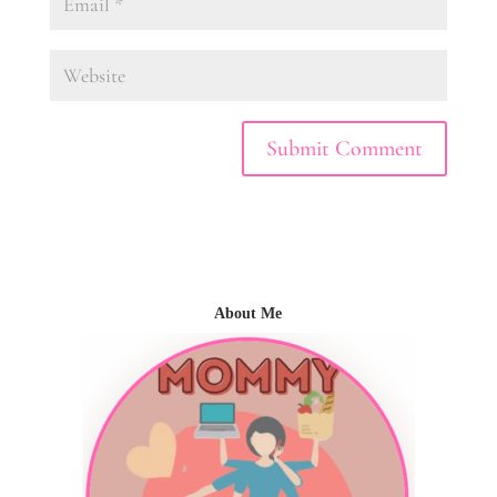
About Me