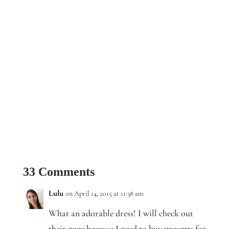
33 Comments
Lulu
on April 14, 2015 at 11:38 am
What an adorable dress! I will check out
their page because I need to buy presents for