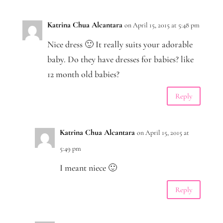
Katrina Chua Alcantara
on April 15, 2015 at 5:48 pm
Nice dress 🙂 It really suits your adorable
baby. Do they have dresses for babies? like
12 month old babies?
Reply
Katrina Chua Alcantara
on April 15, 2015 at
5:49 pm
I meant niece 🙂
Reply