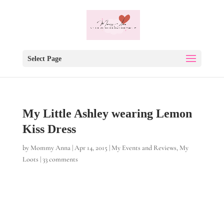
Select Page
My Little Ashley wearing Lemon
Kiss Dress
by
Mommy Anna
|
Apr 14, 2015
|
My Events and Reviews
,
My
Loots
|
33 comments