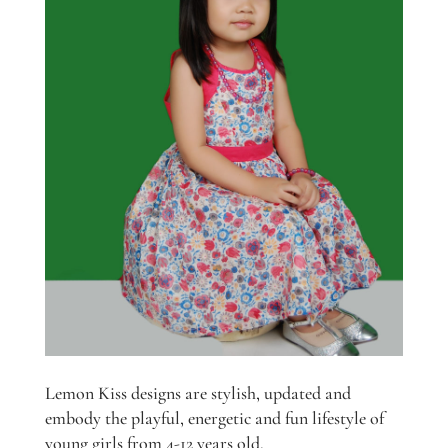
Lemon Kiss designs are stylish, updated and
embody the playful, energetic and fun lifestyle of
young girls from 4-12 years old.