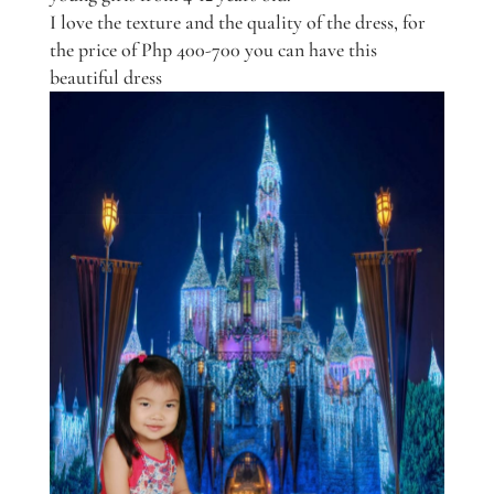
I love the texture and the quality of the dress, for
the price of Php 400-700 you can have this
beautiful dress