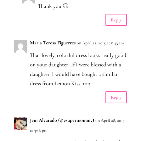
Thank you 🙂
Reply
Maria Teresa Figuerres
on April 22, 2015 at 8:43 am
That lovely, colorful dress looks really good
on your daughter! If I were blessed with a
daughter, I would have bought a similar
dress from Lemon Kiss, too.
Reply
Jem Alvarado (@esupermommy)
on April 28, 2015
at 3:58 pm