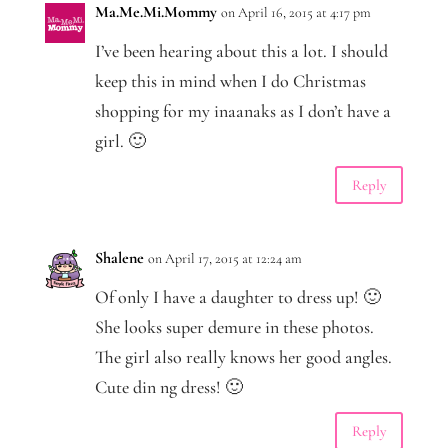
Ma.Me.Mi.Mommy
on April 16, 2015 at 4:17 pm
I’ve been hearing about this a lot. I should
keep this in mind when I do Christmas
shopping for my inaanaks as I don’t have a
girl. 🙂
Reply
Shalene
on April 17, 2015 at 12:24 am
Of only I have a daughter to dress up! 🙂
She looks super demure in these photos.
The girl also really knows her good angles.
Cute din ng dress! 🙂
Reply