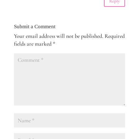
Reply
Submit a Comment
Your email address will not be published.
Required
fields are marked
*