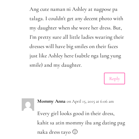
Ang cute naman ni Ashley at nagpose pa
talaga. I couldn’t get any decent photo with
my daughter when she wore her dress. But,
I’m pretty sure all little ladies wearing their
dresses will have big smiles on their faces
just like Ashley here (subtle nga lang yung
smile) and my daughter.
Reply
Mommy Anna
on April 15, 2015 at 6:06 am
Every girl looks good in their dress,
kahit sa atin mommy iba ang dating pag
naka dress tayo 🙂