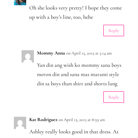
Oh she looks very pretty! I hope they come
up with a boy’s line, too, hehe
Reply
Mommy Anna
on April 15, 2015 at 5:14 am
Yan din ang wish ko mommy sana boys
meron din and sana mas marami style
din sa boys than shirt and shorts lang
Reply
Kat Rodriguez
on April 15, 2015 at 8:59 am
Ashley really looks good in that dress. At