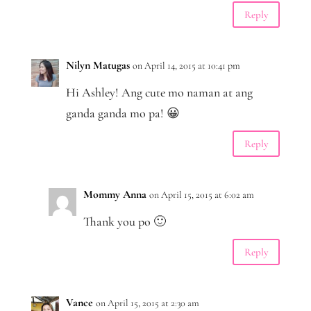
Reply
Nilyn Matugas
on April 14, 2015 at 10:41 pm
Hi Ashley! Ang cute mo naman at ang
ganda ganda mo pa! 😀
Reply
Mommy Anna
on April 15, 2015 at 6:02 am
Thank you po 🙂
Reply
Vance
on April 15, 2015 at 2:30 am