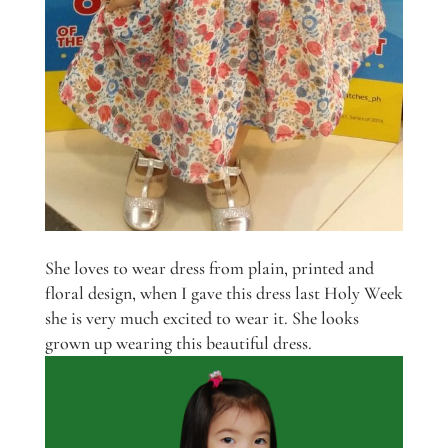
She loves to wear dress from plain, printed and
floral design, when I gave this dress last Holy Week
she is very much excited to wear it. She looks
grown up wearing this beautiful dress.