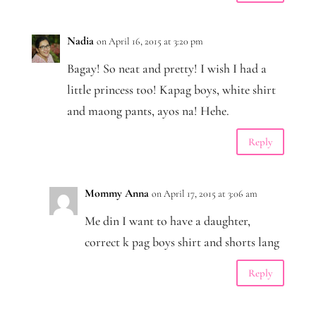
Nadia
on April 16, 2015 at 3:20 pm
Bagay! So neat and pretty! I wish I had a
little princess too! Kapag boys, white shirt
and maong pants, ayos na! Hehe.
Reply
Mommy Anna
on April 17, 2015 at 3:06 am
Me din I want to have a daughter,
correct k pag boys shirt and shorts lang
Reply