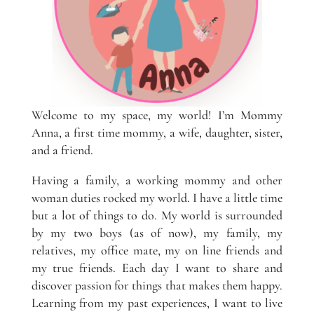
Welcome to my space, my world! I’m Mommy
Anna, a first time mommy, a wife, daughter, sister,
and a friend.
Having a family, a working mommy and other
woman duties rocked my world. I have a little time
but a lot of things to do. My world is surrounded
by my two boys (as of now), my family, my
relatives, my office mate, my on line friends and
my true friends. Each day I want to share and
discover passion for things that makes them happy.
Learning from my past experiences, I want to live