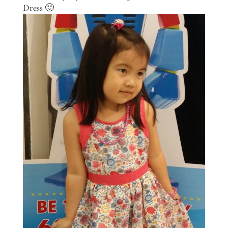
Dress 🙂