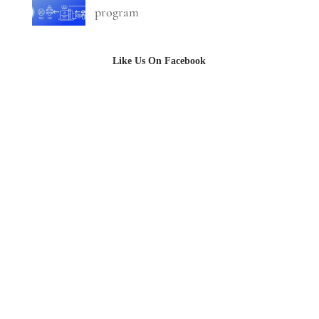
program
Like Us On Facebook