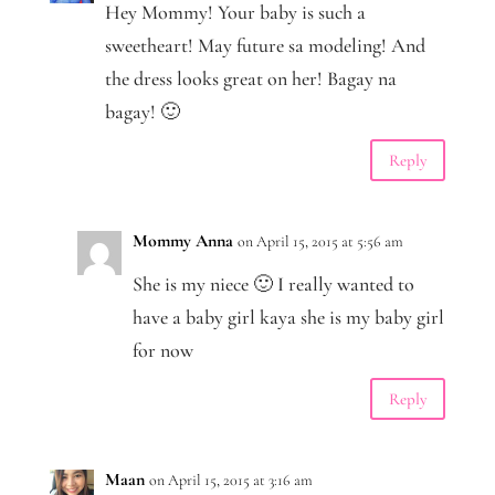
Hey Mommy! Your baby is such a
sweetheart! May future sa modeling! And
the dress looks great on her! Bagay na
bagay! 🙂
Reply
Mommy Anna
on April 15, 2015 at 5:56 am
She is my niece 🙂 I really wanted to
have a baby girl kaya she is my baby girl
for now
Reply
Maan
on April 15, 2015 at 3:16 am