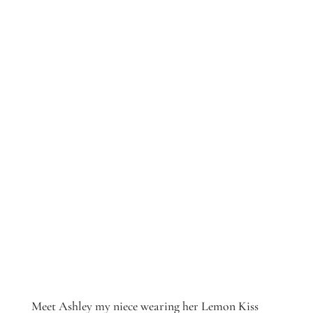
Meet Ashley my niece wearing her Lemon Kiss