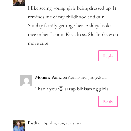
I like seeing young girls being dressed up. It
reminds me of my childhood and our
Sunday family get together. Ashley looks
nice in her Lemon Kiss dress. She looks even
more cute.
Reply
Mommy Anna
on April 15, 2015 at 5:56 am
Thank you 🙂 sarap bihisan ng girls
Reply
Ruth
on April 15, 2015 at 2:33 am