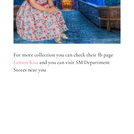
For more collection you can check their fb page
Lemon Kiss
and you can visit SM Department
Stores near you