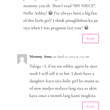
mommy yan eh. Then I read “MY NIECE”.
Hello Ashley! 😀 I’ve always been a big fan
of this little girl! I think pinaglihihan ko pa
siya when I was pregnant last year! 😀
Reply
Mommy Anna
on April 17, 2015 at 2:27 am
Talaga :-), if we see ashley again by next
week I will tell it to her. I don’t have a
daughter kaya siya baby girl ko muna as
of now medyo malayo lang siya sa akin
kaya once a month lang kami magkita.
Reply