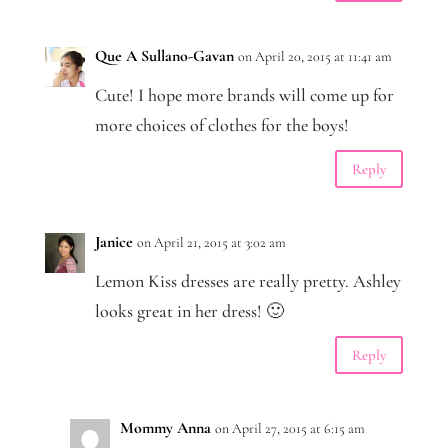
Que A Sullano-Gavan
on April 20, 2015 at 11:41 am
Cute! I hope more brands will come up for
more choices of clothes for the boys!
Reply
Janice
on April 21, 2015 at 3:02 am
Lemon Kiss dresses are really pretty. Ashley
looks great in her dress! 🙂
Reply
Mommy Anna
on April 27, 2015 at 6:15 am