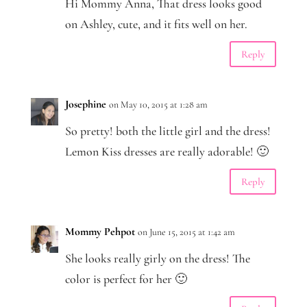
Hi Mommy Anna, That dress looks good
on Ashley, cute, and it fits well on her.
Reply
Josephine
on May 10, 2015 at 1:28 am
So pretty! both the little girl and the dress!
Lemon Kiss dresses are really adorable! 🙂
Reply
Mommy Pehpot
on June 15, 2015 at 1:42 am
She looks really girly on the dress! The
color is perfect for her 🙂