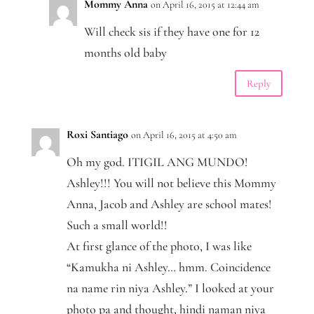
Mommy Anna
on April 16, 2015 at 12:44 am
Will check sis if they have one for 12
months old baby
Reply
Roxi Santiago
on April 16, 2015 at 4:50 am
Oh my god. ITIGIL ANG MUNDO!
Ashley!!! You will not believe this Mommy
Anna, Jacob and Ashley are school mates!
Such a small world!!
At first glance of the photo, I was like
“Kamukha ni Ashley… hmm. Coincidence
na name rin niya Ashley.” I looked at your
photo pa and thought, hindi naman niya