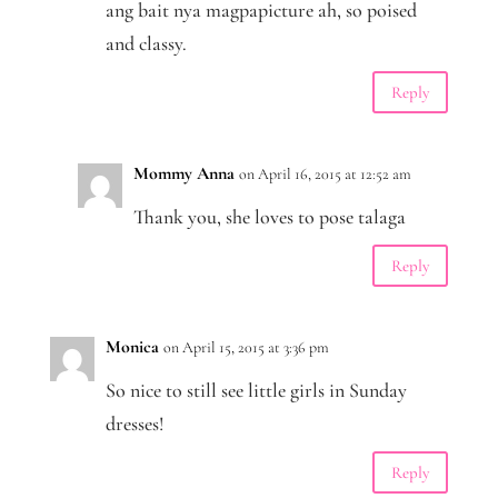
ang bait nya magpapicture ah, so poised
and classy.
Reply
Mommy Anna
on April 16, 2015 at 12:52 am
Thank you, she loves to pose talaga
Reply
Monica
on April 15, 2015 at 3:36 pm
So nice to still see little girls in Sunday
dresses!
Reply