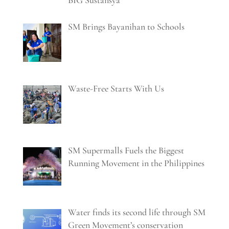
BIG Sustansya
SM Brings Bayanihan to Schools
Waste-Free Starts With Us
SM Supermalls Fuels the Biggest
Running Movement in the Philippines
Water finds its second life through SM
Green Movement’s conservation