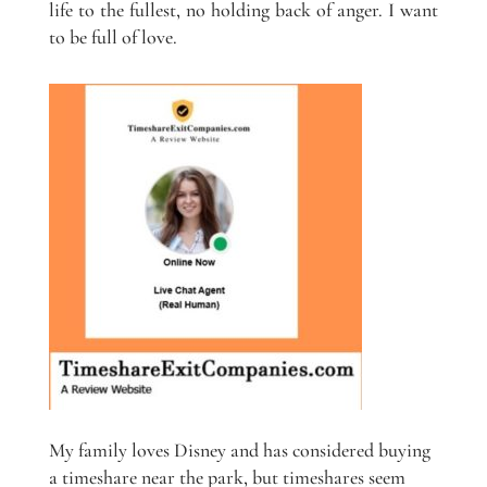
life to the fullest, no holding back of anger. I want
to be full of love.
My family loves Disney and has considered buying
a timeshare near the park, but timeshares seem