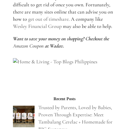
difficult to get rid of once you own. Fortunately,
there are many sites online that can advise you on
how to
get out of timeshare
. A company like
Wesley Financial Group
may also be able to help.
Want to save your money on shopping? Checkout the
Amazon Coupon
at Wadav.
Recent Posts
Trusted by Parents, Loved by Babies,
Proven Through Expertise: Meet
Tambalang Cerelac + Homemade for