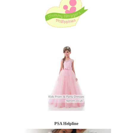
PSA Helpline