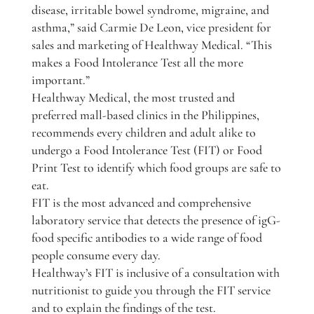
disease, irritable bowel syndrome, migraine, and
asthma,” said Carmie De Leon, vice president for
sales and marketing of Healthway Medical. “This
makes a Food Intolerance Test all the more
important.”
Healthway Medical, the most trusted and
preferred mall-based clinics in the Philippines,
recommends every children and adult alike to
undergo a Food Intolerance Test (FIT) or Food
Print Test to identify which food groups are safe to
eat.
FIT is the most advanced and comprehensive
laboratory service that detects the presence of igG-
food specific antibodies to a wide range of food
people consume every day.
Healthway’s FIT is inclusive of a consultation with
nutritionist to guide you through the FIT service
and to explain the findings of the test.