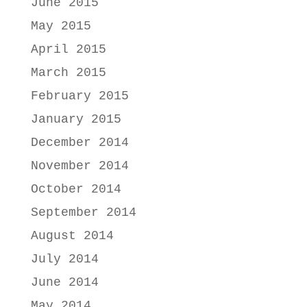
June 2015
May 2015
April 2015
March 2015
February 2015
January 2015
December 2014
November 2014
October 2014
September 2014
August 2014
July 2014
June 2014
May 2014