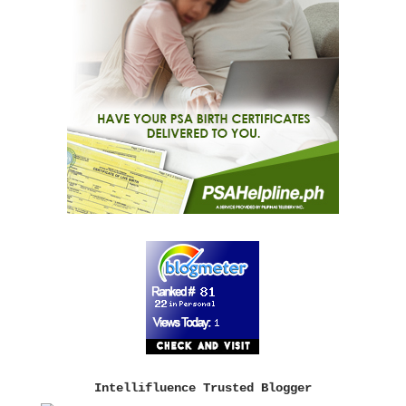
Intellifluence Trusted Blogger