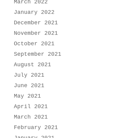
March 2022
January 2022
December 2021
November 2021
October 2021
September 2021
August 2021
July 2021
June 2021
May 2021
April 2021
March 2021
February 2021