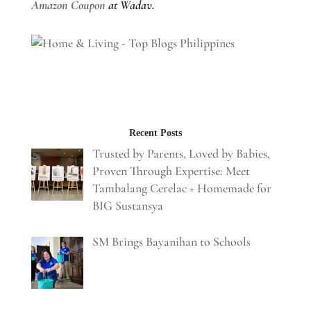
Amazon Coupon
at Wadav.
Recent Posts
Trusted by Parents, Loved by Babies,
Proven Through Expertise: Meet
Tambalang Cerelac + Homemade for
BIG Sustansya
SM Brings Bayanihan to Schools