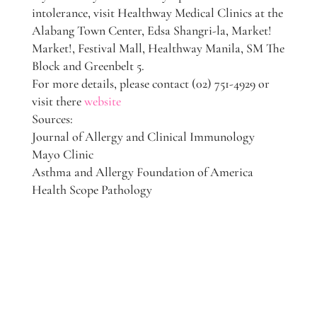
intolerance, visit Healthway Medical Clinics at the
Alabang Town Center, Edsa Shangri-la, Market!
Market!, Festival Mall, Healthway Manila, SM The
Block and Greenbelt 5.
For more details, please contact (02) 751-4929 or
visit there
website
Sources:
Journal of Allergy and Clinical Immunology
Mayo Clinic
Asthma and Allergy Foundation of America
Health Scope Pathology