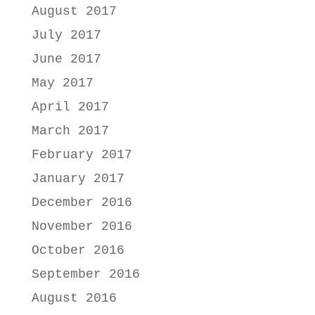
August 2017
July 2017
June 2017
May 2017
April 2017
March 2017
February 2017
January 2017
December 2016
November 2016
October 2016
September 2016
August 2016