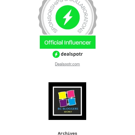
Dealspotr.com
Archives