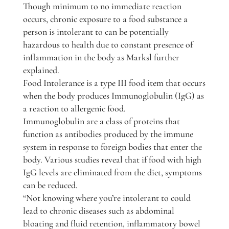
Though minimum to no immediate reaction
occurs, chronic exposure to a food substance a
person is intolerant to can be potentially
hazardous to health due to constant presence of
inflammation in the body as Marksl further
explained.
Food Intolerance is a type III food item that occurs
when the body produces Immunoglobulin (IgG) as
a reaction to allergenic food.
Immunoglobulin are a class of proteins that
function as antibodies produced by the immune
system in response to foreign bodies that enter the
body. Various studies reveal that if food with high
IgG levels are eliminated from the diet, symptoms
can be reduced.
“Not knowing where you’re intolerant to could
lead to chronic diseases such as abdominal
bloating and fluid retention, inflammatory bowel