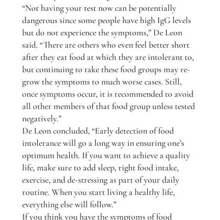
“Not having your test now can be potentially
dangerous since some people have high IgG levels
but do not experience the symptoms,” De Leon
said. “There are others who even feel better short
after they eat food at which they are intolerant to,
but continuing to take these food groups may re-
grow the symptoms to much worse cases. Still,
once symptoms occur, it is recommended to avoid
all other members of that food group unless tested
negatively.”
De Leon concluded, “Early detection of food
intolerance will go a long way in ensuring one’s
optimum health. If you want to achieve a quality
life, make sure to add sleep, right food intake,
exercise, and de-stressing as part of your daily
routine. When you start living a healthy life,
everything else will follow.”
If you think you have the symptoms of food