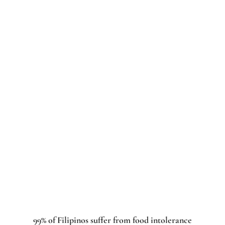
99% of Filipinos suffer from food intolerance