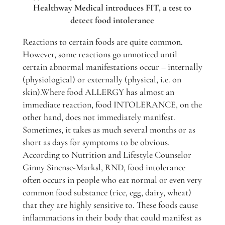
Healthway Medical introduces FIT, a test to
detect food intolerance
Reactions to certain foods are quite common.
However, some reactions go unnoticed until
certain abnormal manifestations occur – internally
(physiological) or externally (physical, i.e. on
skin).Where food ALLERGY has almost an
immediate reaction, food INTOLERANCE, on the
other hand, does not immediately manifest.
Sometimes, it takes as much several months or as
short as days for symptoms to be obvious.
According to Nutrition and Lifestyle Counselor
Ginny Sinense-Marksl, RND, food intolerance
often occurs in people who eat normal or even very
common food substance (rice, egg, dairy, wheat)
that they are highly sensitive to. These foods cause
inflammations in their body that could manifest as