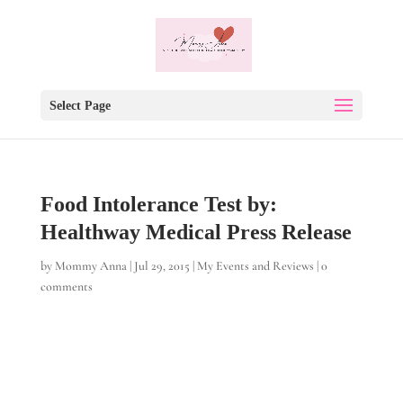
Select Page
Food Intolerance Test by:
Healthway Medical Press Release
by
Mommy Anna
|
Jul 29, 2015
|
My Events and Reviews
|
0
comments