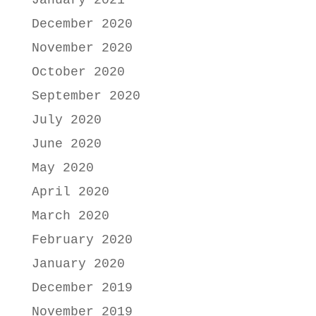
January 2021
December 2020
November 2020
October 2020
September 2020
July 2020
June 2020
May 2020
April 2020
March 2020
February 2020
January 2020
December 2019
November 2019