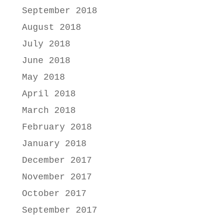
September 2018
August 2018
July 2018
June 2018
May 2018
April 2018
March 2018
February 2018
January 2018
December 2017
November 2017
October 2017
September 2017