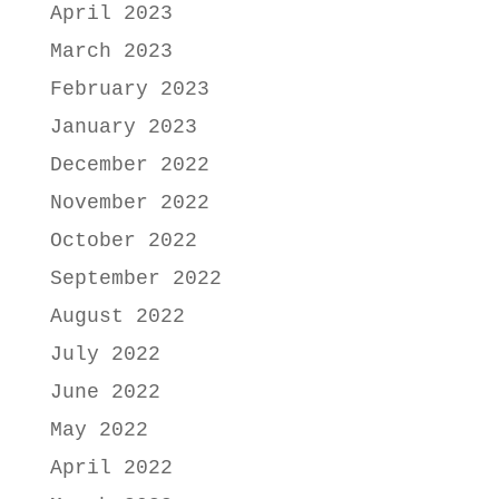
April 2023
March 2023
February 2023
January 2023
December 2022
November 2022
October 2022
September 2022
August 2022
July 2022
June 2022
May 2022
April 2022