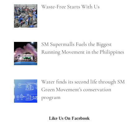
Waste-Free Starts With Us
SM Supermalls Fuels the Biggest
Running Movement in the Philippines
Water finds its second life through SM
Green Movement’s conservation
program
Like Us On Facebook