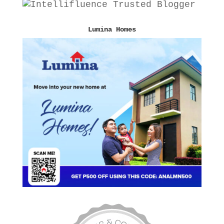
Lumina Homes