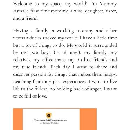
Welcome to my space, my world! I’m Mommy
Anna, a first time mommy, a wife, daughter, sister,
and a friend.
Having a family, a working mommy and other
woman duties rocked my world. I have a little time
but a lot of things to do. My world is surrounded
by my two boys (as of now), my family, my
relatives, my office mate, my on line friends and
my true friends. Each day I want to share and
discover passion for things that makes them happy.
Learning from my past experiences, I want to live
life to the fullest, no holding back of anger. I want
to be full of love.