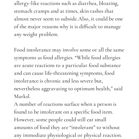
allergy-like reactions such as diarrhea, bloating,
stomach cramps and at times, skin rashes that
almost never seem to subside.Also, it could be one
of the major reasons why it is difficult to manage
any weight problem.
Food intolerance may involve some or all the same
symptoms as food allergies. “While food allergies
are acute reactions to a particular food substance
and can cause life-threatening symptoms, food
intolerance is chronic and less severe but,
nevertheless aggravating to optimum health,” said
Marksl.
A number of reactions surface when a person is
found to be intolerant on a specific food item.
However, some people could still eat small
amounts of food they are “intolerant” to without
any immediate physiological or physical reaction.