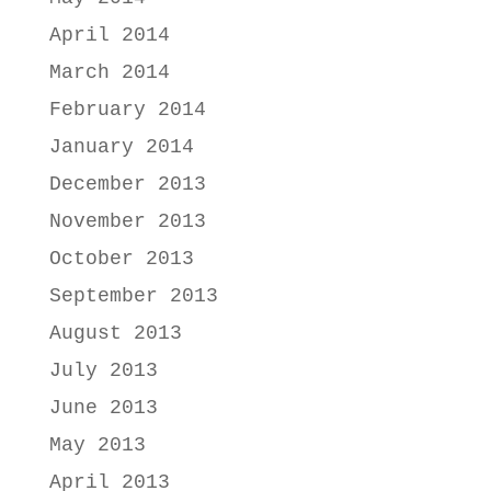
April 2014
March 2014
February 2014
January 2014
December 2013
November 2013
October 2013
September 2013
August 2013
July 2013
June 2013
May 2013
April 2013