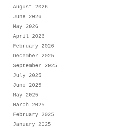
August 2026
June 2026
May 2026
April 2026
February 2026
December 2025
September 2025
July 2025
June 2025
May 2025
March 2025
February 2025
January 2025