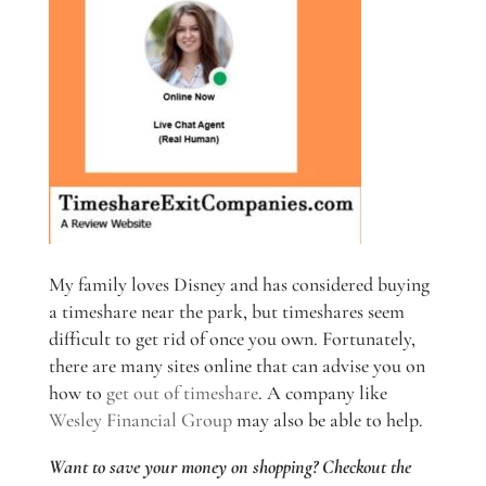
My family loves Disney and has considered buying
a timeshare near the park, but timeshares seem
difficult to get rid of once you own. Fortunately,
there are many sites online that can advise you on
how to
get out of timeshare
. A company like
Wesley Financial Group
may also be able to help.
Want to save your money on shopping? Checkout the