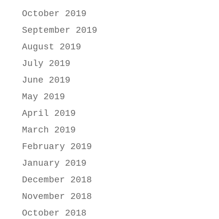
October 2019
September 2019
August 2019
July 2019
June 2019
May 2019
April 2019
March 2019
February 2019
January 2019
December 2018
November 2018
October 2018