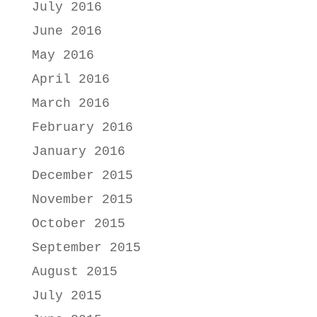
July 2016
June 2016
May 2016
April 2016
March 2016
February 2016
January 2016
December 2015
November 2015
October 2015
September 2015
August 2015
July 2015