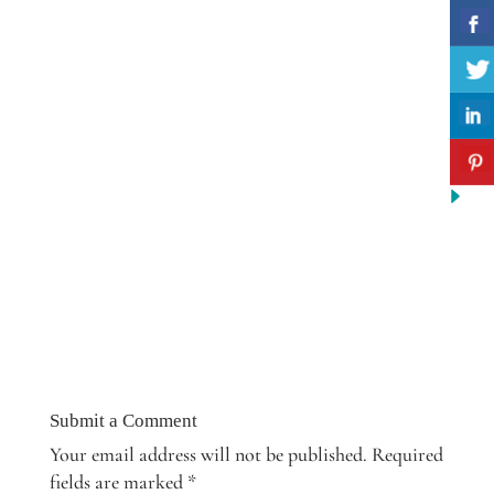
Submit a Comment
Your email address will not be published.
Required
fields are marked
*