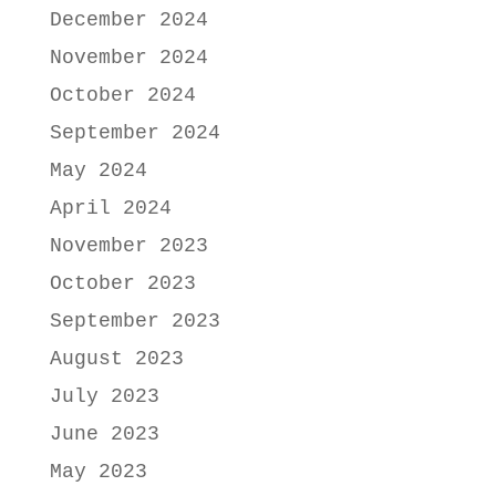
December 2024
November 2024
October 2024
September 2024
May 2024
April 2024
November 2023
October 2023
September 2023
August 2023
July 2023
June 2023
May 2023