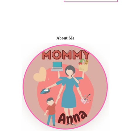
About Me