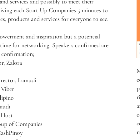
 and services and possibly to meet their
 giving each Start Up Companies 5 minutes to
es, products and services for everyone to see.
owerment and inspiration but a potential
t time for networking. Speakers confirmed are
r confirmation;
r, Zalora
M
c
irector, Lamudi
p
 Viber
r
lipino
a
rmudi
o
 Host
c
oup of Companies
m
CashPinoy