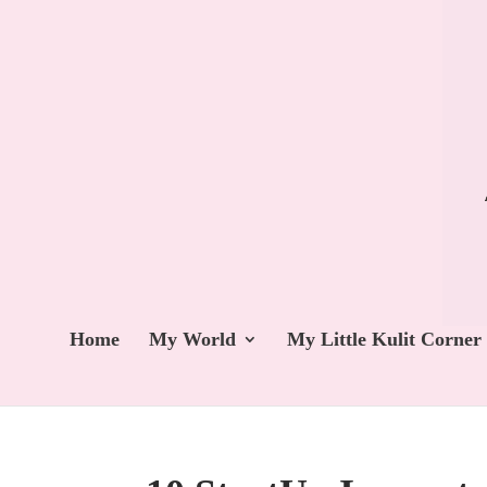
Home
My World
My Little Kulit Corner