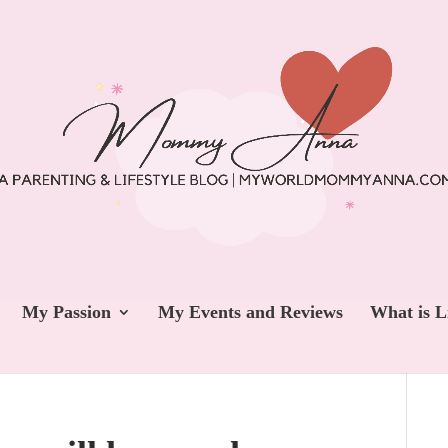
My Passion
My Events and Reviews
What is L