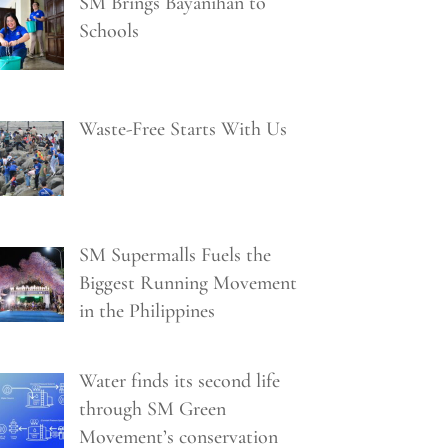
SM Brings Bayanihan to
Schools
Waste-Free Starts With Us
SM Supermalls Fuels the
Biggest Running Movement
in the Philippines
Water finds its second life
through SM Green
Movement’s conservation