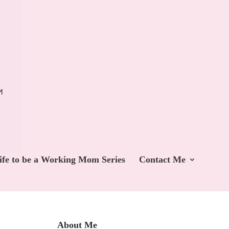
ife to be a Working Mom Series
Contact Me
About Me