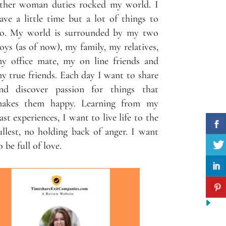
ther woman duties rocked my world. I
ave a little time but a lot of things to
o. My world is surrounded by my two
oys (as of now), my family, my relatives,
y office mate, my on line friends and
y true friends. Each day I want to share
nd discover passion for things that
akes them happy. Learning from my
ast experiences, I want to live life to the
ullest, no holding back of anger. I want
o be full of love.