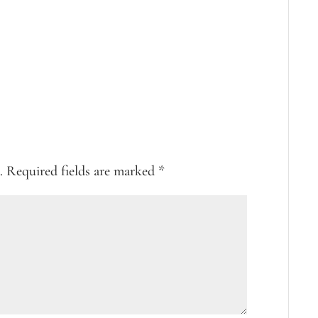
.
Required fields are marked
*