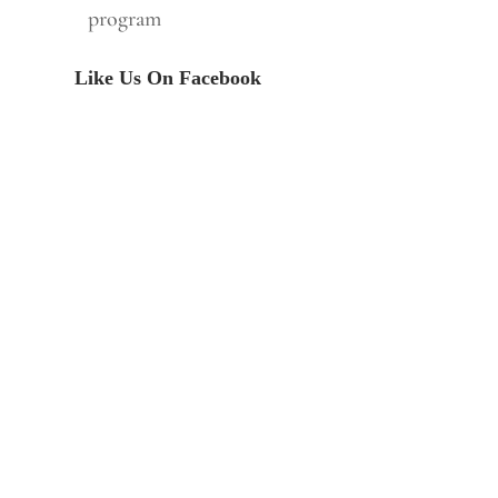
program
Like Us On Facebook