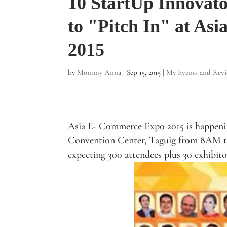
10 StartUp Innovato
to "Pitch In" at As
2015
by
Mommy Anna
|
Sep 15, 2015
|
My Events and Rev
Asia E- Commerce Expo 2015 is happen
Convention Center, Taguig from 8AM t
expecting 300 attendees plus 30 exhibito