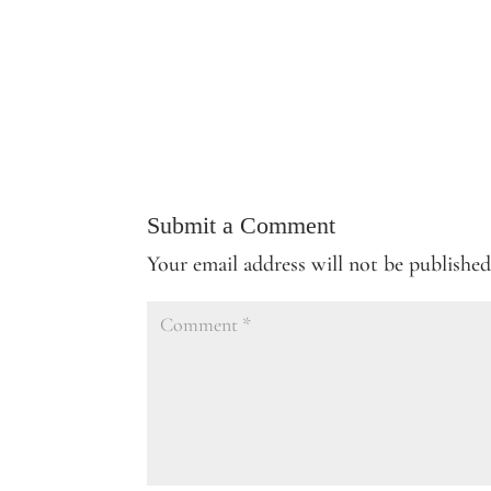
Submit a Comment
Your email address will not be published