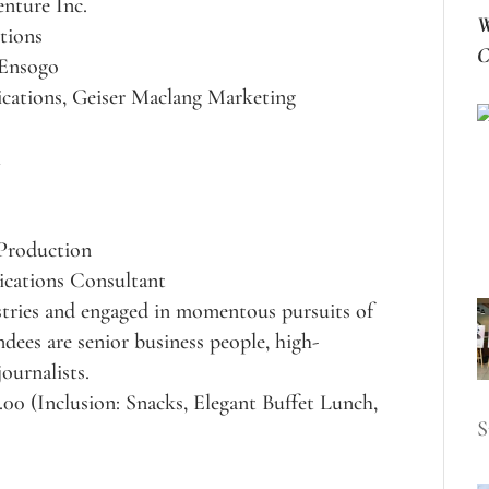
nture Inc.
W
tions
C
 Ensogo
cations, Geiser Maclang Marketing
l
 Production
cations Consultant
ustries and engaged in momentous pursuits of
dees are senior business people, high-
ournalists.
.00 (Inclusion: Snacks, Elegant Buffet Lunch,
S