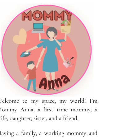
elcome to my space, my world! I’m
ommy Anna, a first time mommy, a
ife, daughter, sister, and a friend.
aving a family, a working mommy and