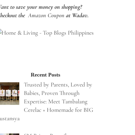
ant to save your money on shopping?
heckout the
Amazon Coupon
at Wadav.
Recent Posts
Trusted by Parents, Loved by
Babies, Proven Through
Expertise: Meet Tambalang
Cerelac + Homemade for BIG
ustansya