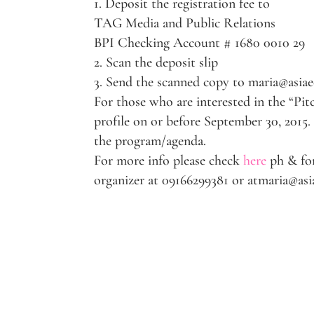
1. Deposit the registration fee to
TAG Media and Public Relations
BPI Checking Account # 1680 0010 29
2. Scan the deposit slip
3. Send the scanned copy to maria@asi
For those who are interested in the “Pit
profile on or before September 30, 2015.
the program/agenda.
For more info please check
here
ph & for
organizer at 09166299381 or atmaria@a