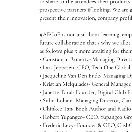
to share to the attendees their products
prospective partners if looking. We are
present their innovation, company profil
#AECoE is not just about learning, emp
future collaboration that’s why we allo
as follows plus 5 more awaiting for thei
• Constantin Robertz- Managing Directo
• Lars Jeppesen- CEO, Tech One Global
• Jacqueline Van Den Ende- Managing D
• Kristian Melquiades- General Manager,
• Janette Toral- Founder, Digital Club Fi
• Subir Lohani- Managing Director, Ca
• Chinkee Tan- Book Author and Radio
• Robert Yupangco- CEO, Yupangco Gr
• Frederic Levy- Founder & CEO, Cash