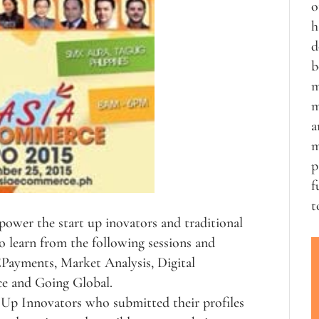
o
h
d
b
m
m
a
m
p
f
t
power the start up inovators and traditional
 learn from the following sessions and
 EPayments, Market Analysis, Digital
e and Going Global.
t Up Innovators who submitted their profiles