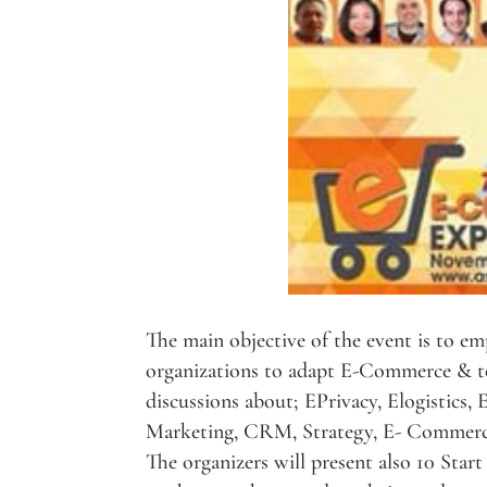
The main objective of the event is to em
organizations to adapt E-Commerce & to
discussions about; EPrivacy, Elogistics,
Marketing, CRM, Strategy, E- Commerc
The organizers will present also 10 Star