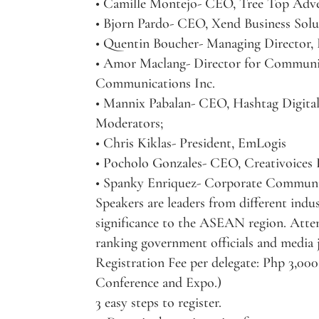
• Camille Montejo- CEO, Tree Top Adve
• Bjorn Pardo- CEO, Xend Business Solu
• Quentin Boucher- Managing Director,
• Amor Maclang- Director for Communi
Communications Inc.
• Mannix Pabalan- CEO, Hashtag Digita
Moderators;
• Chris Kiklas- President, EmLogis
• Pocholo Gonzales- CEO, Creativoices
• Spanky Enriquez- Corporate Communi
Speakers are leaders from different ind
significance to the ASEAN region. Atten
ranking government officials and media j
Registration Fee per delegate: Php 3,000
Conference and Expo.)
3 easy steps to register.