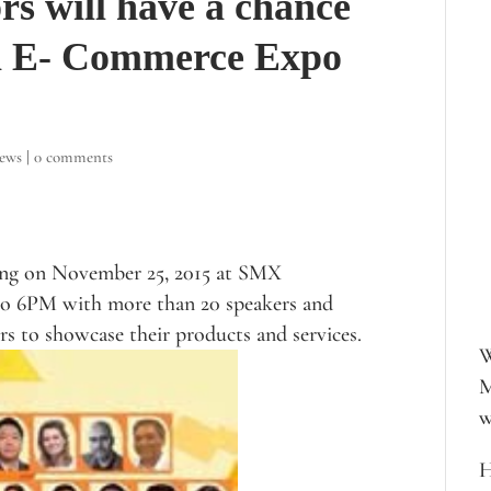
rs will have a chance
ia E- Commerce Expo
iews
|
0 comments
ing on November 25, 2015 at SMX
o 6PM with more than 20 speakers and
rs to showcase their products and services.
W
M
w
H