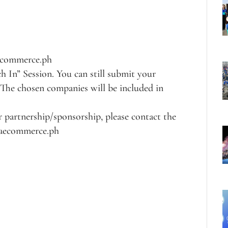
aecommerce.ph
ch In” Session. You can still submit your
 The chosen companies will be included in
 partnership/sponsorship, please contact the
siaecommerce.ph