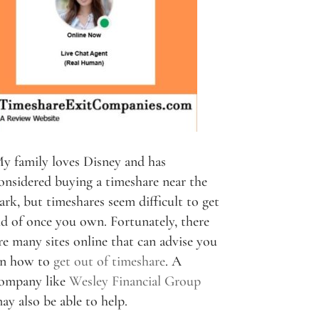
y family loves Disney and has
onsidered buying a timeshare near the
ark, but timeshares seem difficult to get
id of once you own. Fortunately, there
re many sites online that can advise you
n how to
get out of timeshare
. A
ompany like
Wesley Financial Group
ay also be able to help.