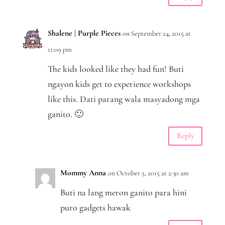
Shalene | Purple Pieces
on September 24, 2015 at
11:09 pm
The kids looked like they had fun! Buti
ngayon kids get to experience workshops
like this. Dati parang wala masyadong mga
ganito. 🙂
Reply
Mommy Anna
on October 5, 2015 at 2:30 am
Buti na lang meron ganito para hini
puro gadgets hawak