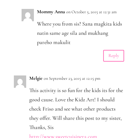
Mommy Anna
on October 5, 2015 at 12:31 am
Where you from sis? Sana magkita kids
natin same age sila and mukhang
pareho makulit
Reply
Melgie
on September 23, 2015 at 12:15 pm
This activity is so fun for the kids its for the
good cause. Love the Kidz Art! I should
check Friso and see what other products
they offer. Will share this post to my sister,
Thanks, Sis
http://www.sweetcuisinera.com