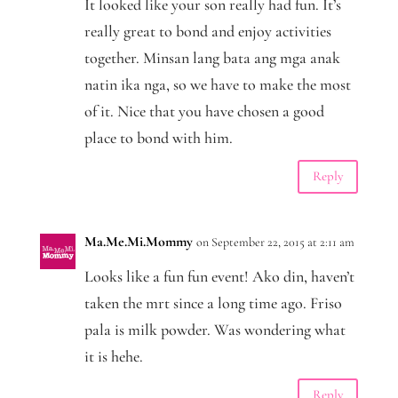
It looked like your son really had fun. It’s
really great to bond and enjoy activities
together. Minsan lang bata ang mga anak
natin ika nga, so we have to make the most
of it. Nice that you have chosen a good
place to bond with him.
Reply
Ma.Me.Mi.Mommy
on September 22, 2015 at 2:11 am
Looks like a fun fun event! Ako din, haven’t
taken the mrt since a long time ago. Friso
pala is milk powder. Was wondering what
it is hehe.
Reply