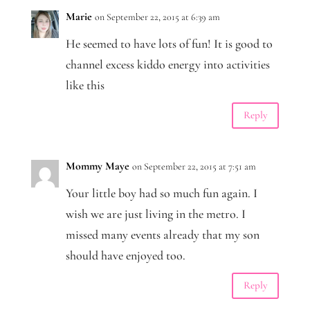
Marie
on September 22, 2015 at 6:39 am
He seemed to have lots of fun! It is good to
channel excess kiddo energy into activities
like this
Reply
Mommy Maye
on September 22, 2015 at 7:51 am
Your little boy had so much fun again. I
wish we are just living in the metro. I
missed many events already that my son
should have enjoyed too.
Reply