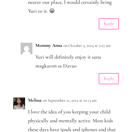
nearer our place, I would certainly bring
Yuri to it. 😀
Reply
Mommy Anna
on October 5, 2015 at 2:27 am
Yuri will definitely enjoy it sana
magkaron sa Davao
Reply
Melissa
on September 21, 2015 at 10:13 am
I love the idea of you keeping your child
physically and mentally active. Most kids
these days have ipads and iphones and that