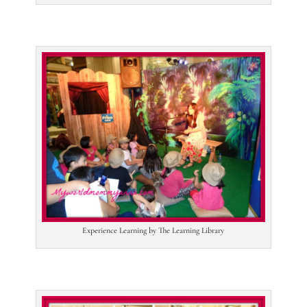
Experience Learning by The Learning Library