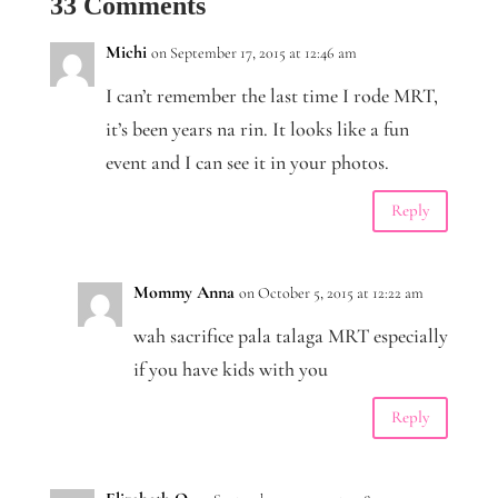
33 Comments
Michi
on September 17, 2015 at 12:46 am
I can’t remember the last time I rode MRT,
it’s been years na rin. It looks like a fun
event and I can see it in your photos.
Reply
Mommy Anna
on October 5, 2015 at 12:22 am
wah sacrifice pala talaga MRT especially
if you have kids with you
Reply