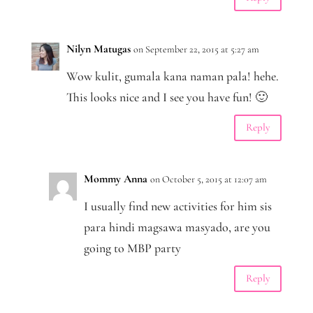
Nilyn Matugas
on September 22, 2015 at 5:27 am
Wow kulit, gumala kana naman pala! hehe.
This looks nice and I see you have fun! 🙂
Reply
Mommy Anna
on October 5, 2015 at 12:07 am
I usually find new activities for him sis
para hindi magsawa masyado, are you
going to MBP party
Reply