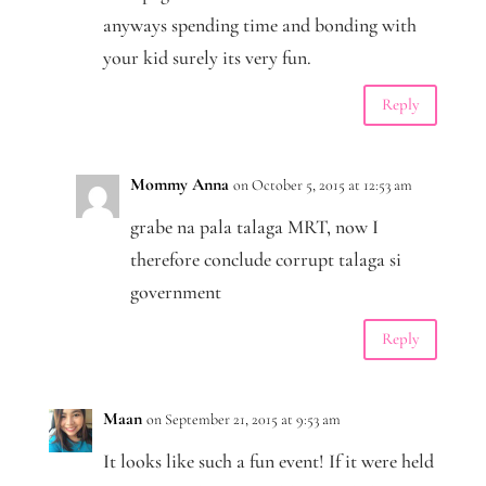
anyways spending time and bonding with
your kid surely its very fun.
Reply
Mommy Anna
on October 5, 2015 at 12:53 am
grabe na pala talaga MRT, now I
therefore conclude corrupt talaga si
government
Reply
Maan
on September 21, 2015 at 9:53 am
It looks like such a fun event! If it were held