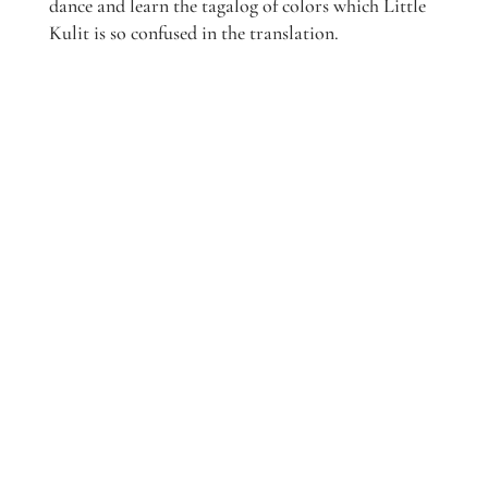
dance and learn the tagalog of colors which Little
Kulit is so confused in the translation.