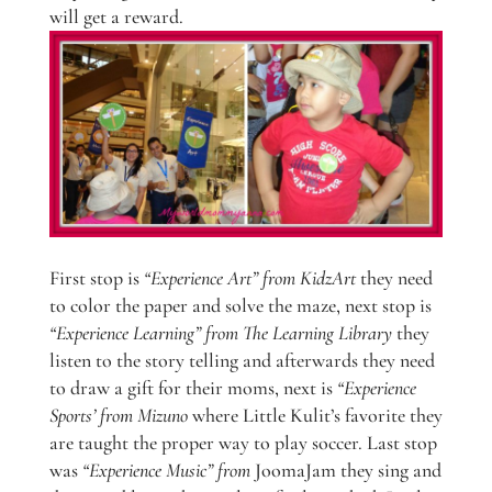
will get a reward.
First stop is
“Experience Art” from KidzArt
they need
to color the paper and solve the maze, next stop is
“Experience Learning” from The Learning Library
they
listen to the story telling and afterwards they need
to draw a gift for their moms, next is
“Experience
Sports’ from Mizuno
where Little Kulit’s favorite they
are taught the proper way to play soccer. Last stop
was
“Experience Music” from
JoomaJam they sing and