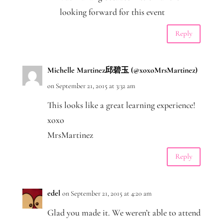
looking forward for this event
Reply
Michelle Martinez邱碧玉 (@xoxoMrsMartinez)
on September 21, 2015 at 3:32 am
This looks like a great learning experience!
xoxo
MrsMartinez
Reply
edel
on September 21, 2015 at 4:20 am
Glad you made it. We weren’t able to attend