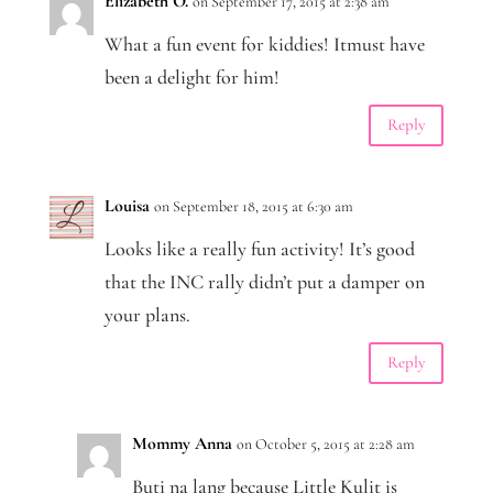
Elizabeth O.
on September 17, 2015 at 2:38 am
What a fun event for kiddies! Itmust have
been a delight for him!
Reply
Louisa
on September 18, 2015 at 6:30 am
Looks like a really fun activity! It’s good
that the INC rally didn’t put a damper on
your plans.
Reply
Mommy Anna
on October 5, 2015 at 2:28 am
Buti na lang because Little Kulit is