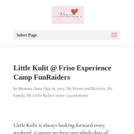
Select Page
Little Kulit @ Friso Experience
Camp FunRaiders
by
Mommy Anna
|
Sep 16, 2015
|
My Events and Reviews
,
My
Family
,
My Little Kulit Corner
|
33 comments
Little Kulit is always looking forward every
weekend, it means we have two whole days of