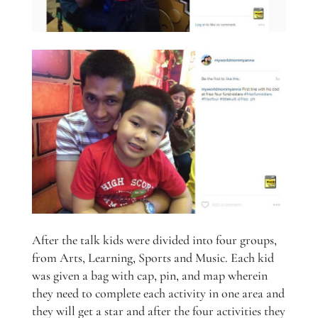
After the talk kids were divided into four groups,
from Arts, Learning, Sports and Music. Each kid
was given a bag with cap, pin, and map wherein
they need to complete each activity in one area and
they will get a star and after the four activities they