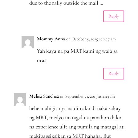
due to the rally outside the mall …
Reply
Mommy Anna
on October 5, 2015 at 2:27 am
Yah kaya na pa MRT kami ng wala sa
oras
Reply
Melisa Sanchez
on September 21, 2015 at 4:23 am
hehe mahigit 1 yr na din ako di naka sakay
ng MRT, medyo matagal na panahon di ko
na experience ulit ang pumila ng matagal at
makipagsiksikan sa MRT hahaha. But