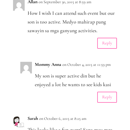
Allan
on September 30, 2015 at 8:59 am
How I wish I can attend such event but our
son is too active. Medyo mahirap pang
sawayin sa mga ganyang activities.
Reply
Mommy Anna
on October 4, 2015 at 11:59 pm
My son is super active din but he
enjoyed a lot he wants to see kids kasi
Reply
Sarah
on October 6, 2015 at 8:25 am
This looks like a fun event! Sana may mga