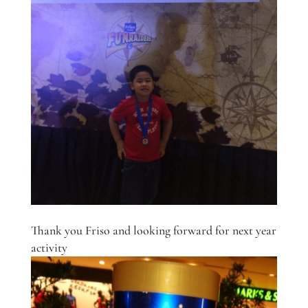
Thank you Friso and looking forward for next year
activity