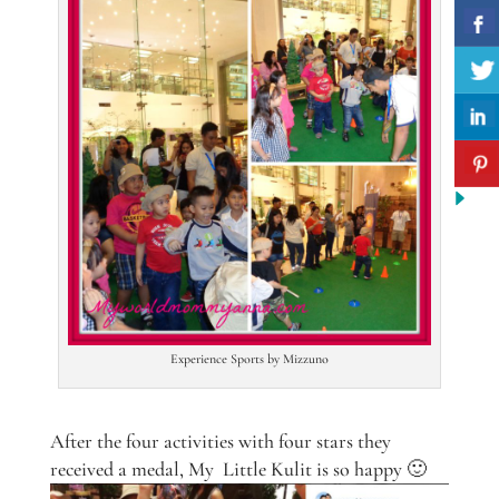
Experience Sports by Mizzuno
After the four activities with four stars they
received a medal, My Little Kulit is so happy 🙂