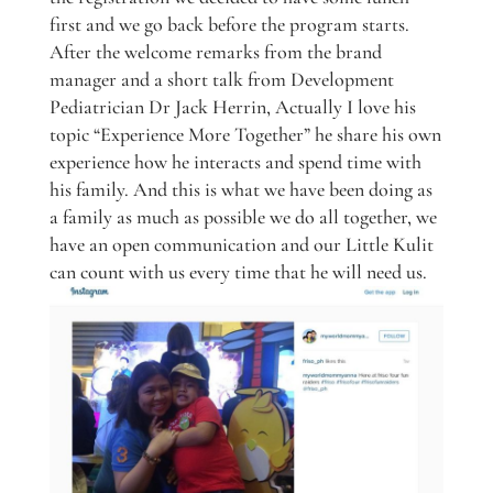
first and we go back before the program starts.
After the welcome remarks from the brand
manager and a short talk from Development
Pediatrician Dr Jack Herrin, Actually I love his
topic “Experience More Together” he share his own
experience how he interacts and spend time with
his family. And this is what we have been doing as
a family as much as possible we do all together, we
have an open communication and our Little Kulit
can count with us every time that he will need us.