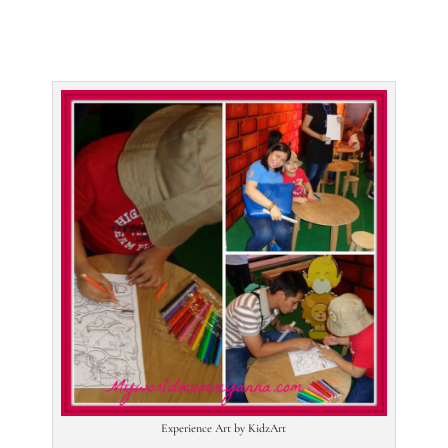
Experience Art by KidzArt