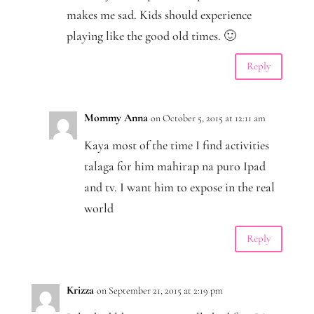
makes me sad. Kids should experience
playing like the good old times. 🙂
Reply
Mommy Anna
on October 5, 2015 at 12:11 am
Kaya most of the time I find activities
talaga for him mahirap na puro Ipad
and tv. I want him to expose in the real
world
Reply
Krizza
on September 21, 2015 at 2:19 pm