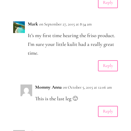
Reply
Mark
on September 27, 2015 at 8:34 am
It’s my first time hearing the friso product.
I’m sure your little kulit had a really great
time.
Reply
Mommy Anna
on October 5, 2015 at 12:06 am
This is the last leg 🙂
Reply