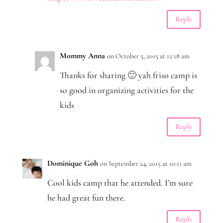
Reply
Mommy Anna
on October 5, 2015 at 12:18 am
Thanks for sharing 🙂 yah friso camp is
so good in organizing activities for the
kids
Reply
Dominique Goh
on September 24, 2015 at 10:11 am
Cool kids camp that he attended. I’m sure
he had great fun there.
Reply