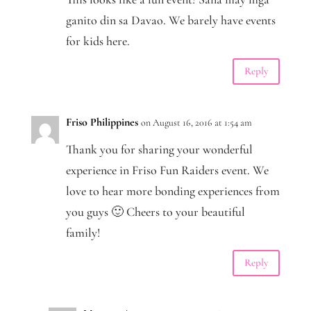
ganito din sa Davao. We barely have events
for kids here.
Reply
Friso Philippines
on August 16, 2016 at 1:54 am
Thank you for sharing your wonderful
experience in Friso Fun Raiders event. We
love to hear more bonding experiences from
you guys 🙂 Cheers to your beautiful
family!
Reply