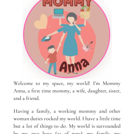
Welcome to my space, my world! I’m Mommy
Anna, a first time mommy, a wife, daughter, sister,
and a friend.
Having a family, a working mommy and other
woman duties rocked my world. I have a little time
but a lot of things to do. My world is surrounded
by my two boys (as of now), my family, my