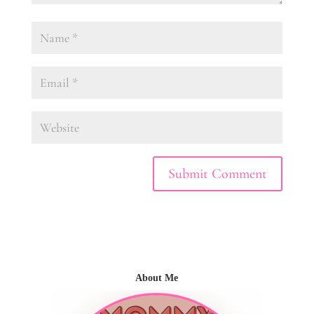
About Me