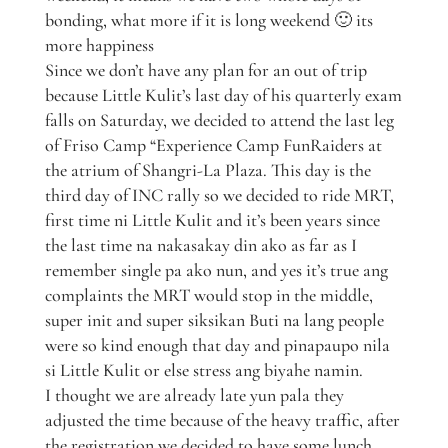
bonding, what more if it is long weekend 🙂 its
more happiness
Since we don’t have any plan for an out of trip
because Little Kulit’s last day of his quarterly exam
falls on Saturday, we decided to attend the last leg
of Friso Camp “Experience Camp FunRaiders at
the atrium of Shangri-La Plaza. This day is the
third day of INC rally so we decided to ride MRT,
first time ni Little Kulit and it’s been years since
the last time na nakasakay din ako as far as I
remember single pa ako nun, and yes it’s true ang
complaints the MRT would stop in the middle,
super init and super siksikan Buti na lang people
were so kind enough that day and pinapaupo nila
si Little Kulit or else stress ang biyahe namin.
I thought we are already late yun pala they
adjusted the time because of the heavy traffic, after
the registration we decided to have some lunch