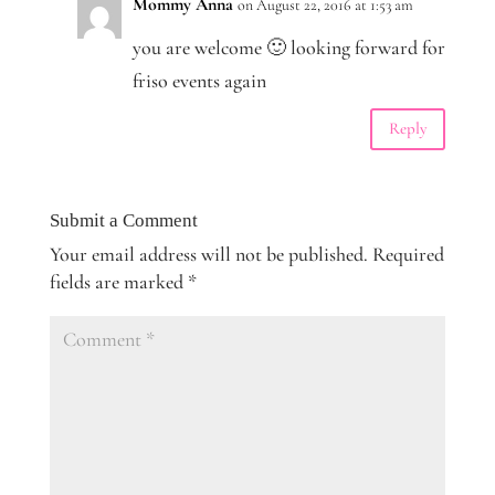
Mommy Anna
on August 22, 2016 at 1:53 am
you are welcome 🙂 looking forward for
friso events again
Reply
Submit a Comment
Your email address will not be published.
Required
fields are marked
*