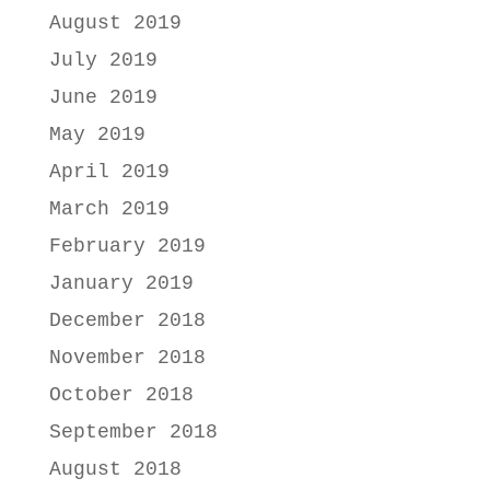
August 2019
July 2019
June 2019
May 2019
April 2019
March 2019
February 2019
January 2019
December 2018
November 2018
October 2018
September 2018
August 2018