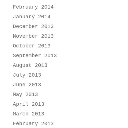
February 2014
January 2014
December 2013
November 2013
October 2013
September 2013
August 2013
July 2013
June 2013
May 2013
April 2013
March 2013
February 2013