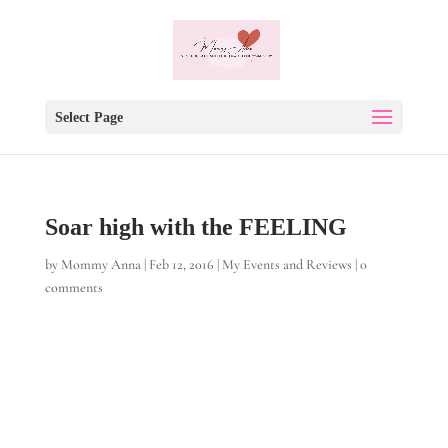
Select Page
Soar high with the FEELING
by
Mommy Anna
|
Feb 12, 2016
|
My Events and Reviews
|
0
comments