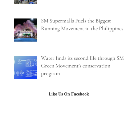
SM Supermalls Fuels the Biggest
Running Movement in the Philippines
Water finds its second life through SM
Green Movement’s conservation
program
Like Us On Facebook