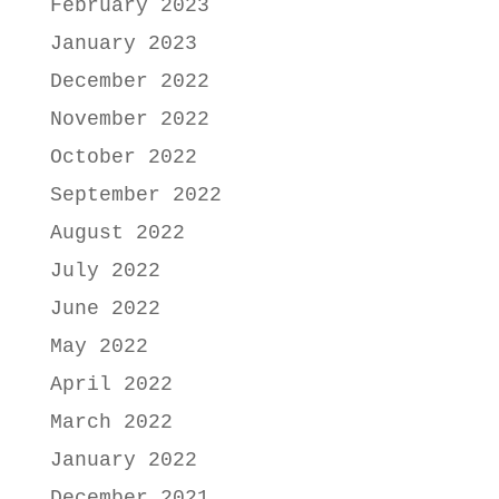
February 2023
January 2023
December 2022
November 2022
October 2022
September 2022
August 2022
July 2022
June 2022
May 2022
April 2022
March 2022
January 2022
December 2021