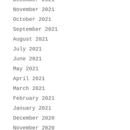
November 2021
October 2021
September 2021
August 2021
July 2021
June 2021
May 2021
April 2021
March 2021
February 2021
January 2021
December 2020
November 2020