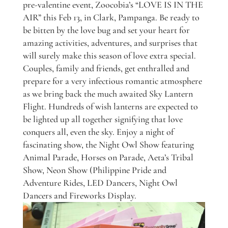
pre-valentine event, Zoocobia’s “LOVE IS IN THE
AIR” this Feb 13, in Clark, Pampanga. Be ready to
be bitten by the love bug and set your heart for
amazing activities, adventures, and surprises that
will surely make this season of love extra special.
Couples, family and friends, get enthralled and
prepare for a very infectious romantic atmosphere
as we bring back the much awaited Sky Lantern
Flight. Hundreds of wish lanterns are expected to
be lighted up all together signifying that love
conquers all, even the sky. Enjoy a night of
fascinating show, the Night Owl Show featuring
Animal Parade, Horses on Parade, Aeta’s Tribal
Show, Neon Show (Philippine Pride and
Adventure Rides, LED Dancers, Night Owl
Dancers and Fireworks Display.