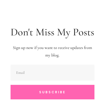
Don't Miss My Posts
Sign up now if you want to receive updates from
my blog.
SUBSCRIBE