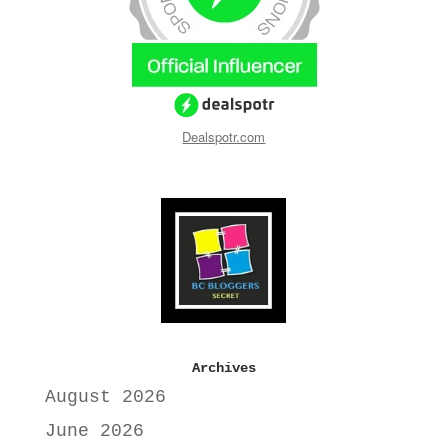
Dealspotr.com
Archives
August 2026
June 2026