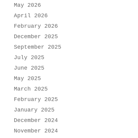
May 2026
April 2026
February 2026
December 2025
September 2025
July 2025
June 2025
May 2025
March 2025
February 2025
January 2025
December 2024
November 2024