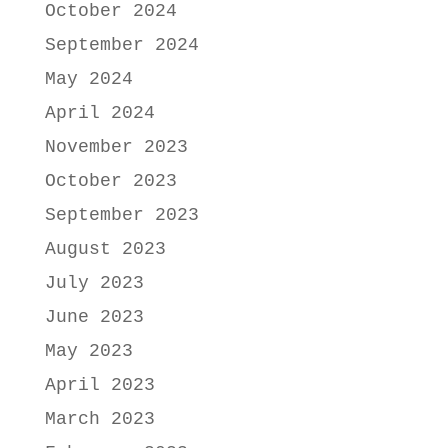
October 2024
September 2024
May 2024
April 2024
November 2023
October 2023
September 2023
August 2023
July 2023
June 2023
May 2023
April 2023
March 2023