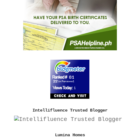
Intellifluence Trusted Blogger
Lumina Homes