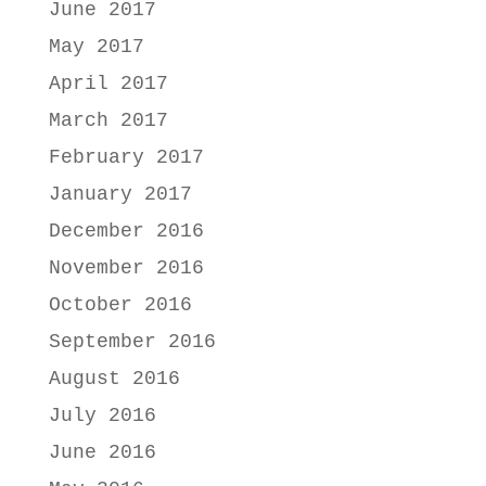
June 2017
May 2017
April 2017
March 2017
February 2017
January 2017
December 2016
November 2016
October 2016
September 2016
August 2016
July 2016
June 2016