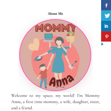
About Me
Welcome to my space, my world! I’m Mommy
Anna, a first time mommy, a wife, daughter, sister,
and a friend.