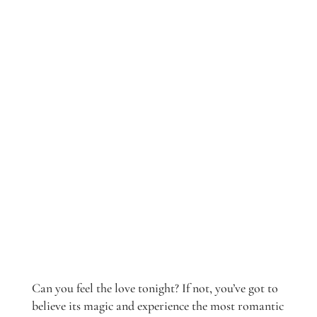
Can you feel the love tonight? If not, you’ve got to
believe its magic and experience the most romantic