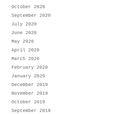
October 2020
September 2020
July 2020
June 2020
May 2020
April 2020
March 2020
February 2020
January 2020
December 2019
November 2019
October 2019
September 2019