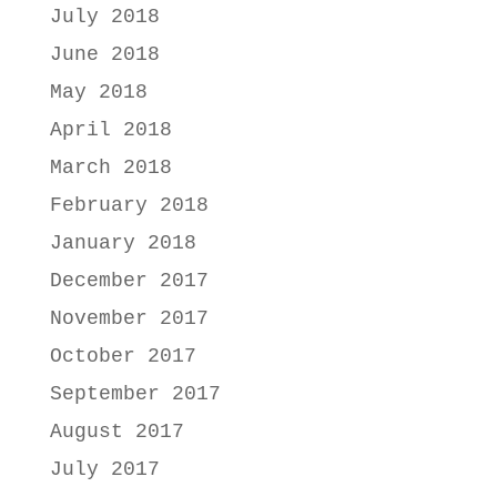
July 2018
June 2018
May 2018
April 2018
March 2018
February 2018
January 2018
December 2017
November 2017
October 2017
September 2017
August 2017
July 2017