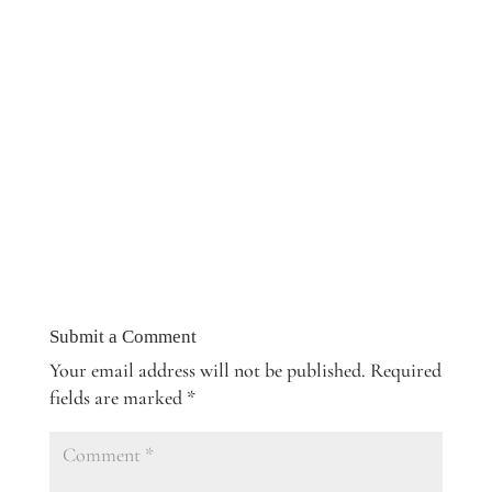
Submit a Comment
Your email address will not be published.
Required
fields are marked
*