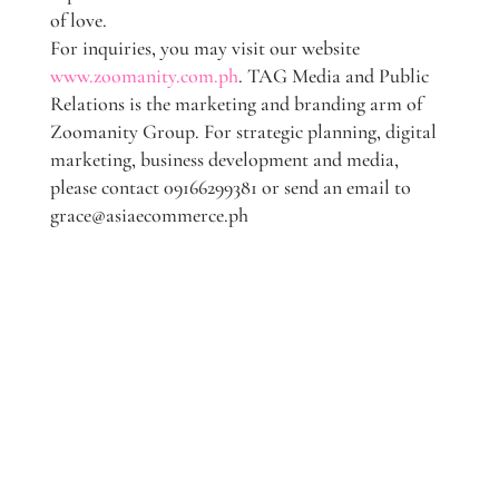
of love.
For inquiries, you may visit our website
www.zoomanity.com.ph
. TAG Media and Public
Relations is the marketing and branding arm of
Zoomanity Group. For strategic planning, digital
marketing, business development and media,
please contact 09166299381 or send an email to
grace@asiaecommerce.ph