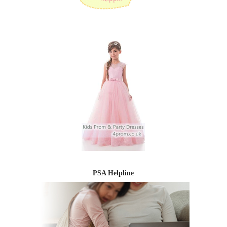
PSA Helpline