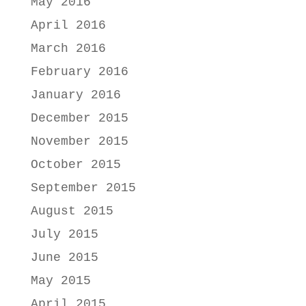
May 2016
April 2016
March 2016
February 2016
January 2016
December 2015
November 2015
October 2015
September 2015
August 2015
July 2015
June 2015
May 2015
April 2015