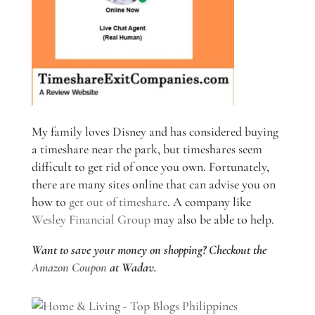
My family loves Disney and has considered buying
a timeshare near the park, but timeshares seem
difficult to get rid of once you own. Fortunately,
there are many sites online that can advise you on
how to
get out of timeshare
. A company like
Wesley Financial Group
may also be able to help.
Want to save your money on shopping? Checkout the
Amazon Coupon
at Wadav.