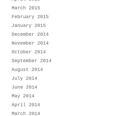
March 2015
February 2015
January 2015
December 2014
November 2014
October 2014
September 2014
August 2014
July 2014
June 2014
May 2014
April 2014
March 2014