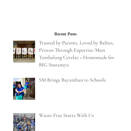
Recent Posts
Trusted by Parents, Loved by Babies,
Proven Through Expertise: Meet
Tambalang Cerelac + Homemade for
BIG Sustansya
SM Brings Bayanihan to Schools
Waste-Free Starts With Us