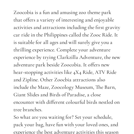
Zoocobia is a fun and amusing zoo theme park
that offers a variety of interesting and enjoyable
activities and attractions including the first gravity
car ride in the Philippines called the Zooc Ride. It
is suitable for all ages and will surely give you a
thrilling experience. Complete your adventure
experience by trying Clarkzilla Adventure, the new
adventure park beside Zoocobia. It offers new
hear-stopping activities like 4X4 Ride, ATV Ride
and Zipline. Other Zoocbia attractions also
include the Maze, Zoocology Museum, The Barn,
Giant Slides and Birds of Paradise, a close
encounter with different colourful birds nestled on
tree branches.
So what are you waiting for? Set your schedule,
pack your bag, have fun with your loved ones, and
experience the best adventure activities this season