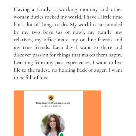
Having a family, a working mommy and other
woman duties rocked my world. I have a little time
but a lot of things to do. My world is surrounded
by my two boys (as of now), my family, my
relatives, my office mate, my on line friends and
my true friends. Each day I want to share and
discover passion for things that makes them happy.
Learning from my past experiences, I want to live
life to the fullest, no holding back of anger. I want
to be full of love.