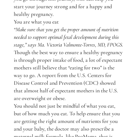
start your journey strong and for a happy and
healthy pregnancy.
You are what you eat
“Make sure that you get the proper amount of nutrition
needed to support optimal fetal development during this
stage,” says Ma. Victoria Valmonte-Torres, MD, FPOGS.
Though the best way to ensure a healthy pregnancy
is through proper intake of food, a lot of expectant
mothers still believe that “eating for two” is the
way to go. A report from the U.S. Centers for
Disease Control and Prevention (CDC) showed
that almost half of expectant mothers in the U.S.
are overweight or obese.
You should not just be mindful of what you eat,
but of how much you eat. To help ensure that you
are getting the right amount of nutrients for you
and your baby, the doctor may also prescribe a
maternal milk formula, like ProMama, that is