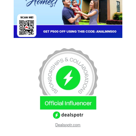
Dealspotr.com