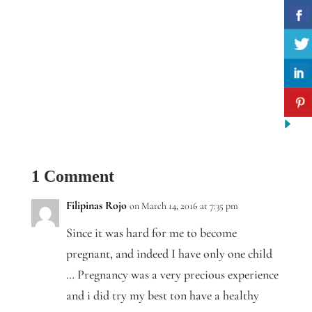
1 Comment
Filipinas Rojo
on March 14, 2016 at 7:35 pm
Since it was hard for me to become
pregnant, and indeed I have only one child
… Pregnancy was a very precious experience
and i did try my best ton have a healthy