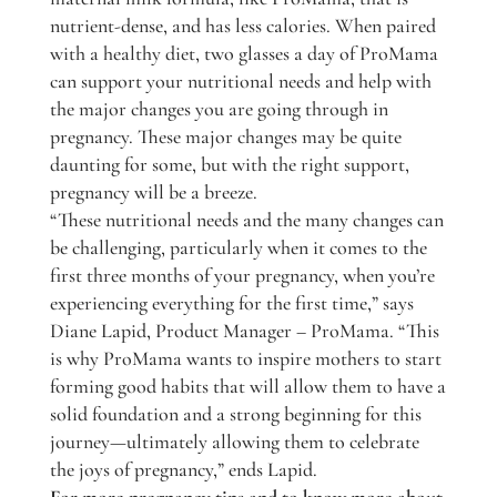
nutrient-dense, and has less calories. When paired
with a healthy diet, two glasses a day of ProMama
can support your nutritional needs and help with
the major changes you are going through in
pregnancy. These major changes may be quite
daunting for some, but with the right support,
pregnancy will be a breeze.
“These nutritional needs and the many changes can
be challenging, particularly when it comes to the
first three months of your pregnancy, when you’re
experiencing everything for the first time,” says
Diane Lapid, Product Manager – ProMama. “This
is why ProMama wants to inspire mothers to start
forming good habits that will allow them to have a
solid foundation and a strong beginning for this
journey—ultimately allowing them to celebrate
the joys of pregnancy,” ends Lapid.