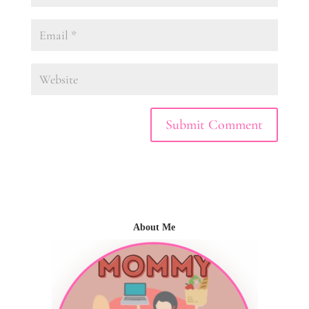
About Me