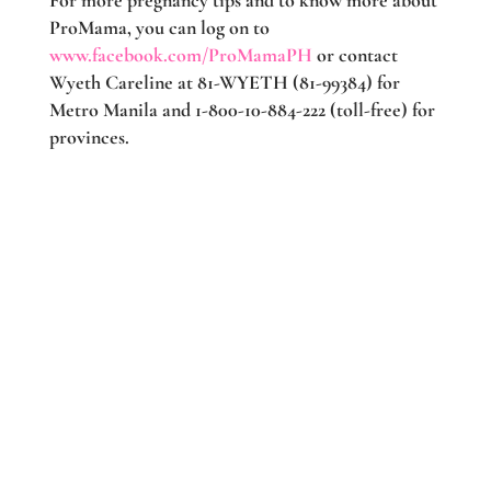
For more pregnancy tips and to know more about
ProMama, you can log on to
www.facebook.com/ProMamaPH
or contact
Wyeth Careline at 81-WYETH (81-99384) for
Metro Manila and 1-800-10-884-222 (toll-free) for
provinces.