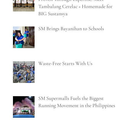
Tambalang Cerelac + Homemade for
BIG Sustansya
SM Brings Bayanihan to Schools
Waste-Free Starts With Us
SM Supermalls Fuels the Biggest
Running Movement in the Philippines