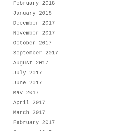
February 2018
January 2018
December 2017
November 2017
October 2017
September 2017
August 2017
July 2017
June 2017
May 2017
April 2017
March 2017
February 2017