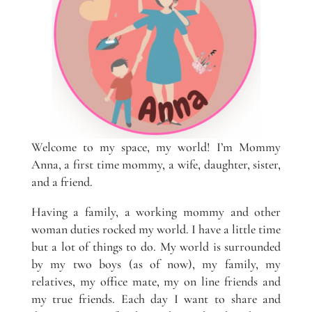
Welcome to my space, my world! I’m Mommy
Anna, a first time mommy, a wife, daughter, sister,
and a friend.
Having a family, a working mommy and other
woman duties rocked my world. I have a little time
but a lot of things to do. My world is surrounded
by my two boys (as of now), my family, my
relatives, my office mate, my on line friends and
my true friends. Each day I want to share and