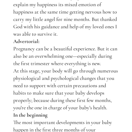
explain my happiness its mixed emotion of
happiness at the same time getting nervous how to
carry my little angel for nine months. But thanked
God with his guidance and help of my loved ones I
was able to survive it.
Advertorial:
Pregnancy can be a beautiful experience. But it can
also be an overwhelming one—especially during
the first trimester where everything is new.
At this stage, your body will go through numerous
physiological and psychological changes that you
need to support with certain precautions and
habits to make sure that your baby develops
properly; because during these first few months,
you’re the one in charge of your baby’s health.
In the beginning
The most important developments in your baby
happen in the first three months of your