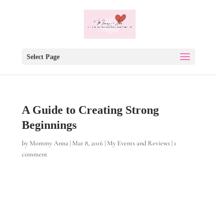
Select Page
A Guide to Creating Strong
Beginnings
by
Mommy Anna
|
Mar 8, 2016
|
My Events and Reviews
|
1
comment