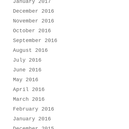
January 2017
December 2016
November 2016
October 2016
September 2016
August 2016
July 2016
June 2016
May 2016
April 2016
March 2016
February 2016
January 2016
December 2015