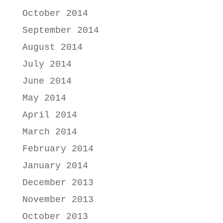
October 2014
September 2014
August 2014
July 2014
June 2014
May 2014
April 2014
March 2014
February 2014
January 2014
December 2013
November 2013
October 2013