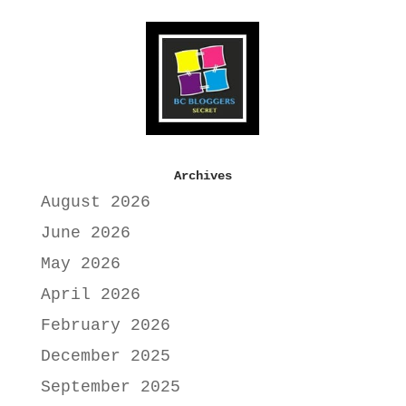
Archives
August 2026
June 2026
May 2026
April 2026
February 2026
December 2025
September 2025