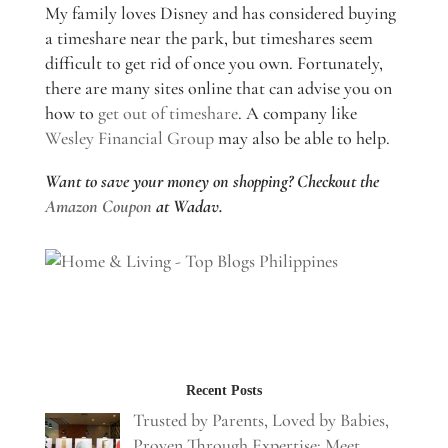
My family loves Disney and has considered buying
a timeshare near the park, but timeshares seem
difficult to get rid of once you own. Fortunately,
there are many sites online that can advise you on
how to
get out of timeshare
. A company like
Wesley Financial Group
may also be able to help.
Want to save your money on shopping? Checkout the
Amazon Coupon
at Wadav.
Recent Posts
Trusted by Parents, Loved by Babies,
Proven Through Expertise: Meet