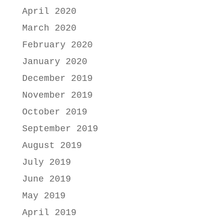
April 2020
March 2020
February 2020
January 2020
December 2019
November 2019
October 2019
September 2019
August 2019
July 2019
June 2019
May 2019
April 2019