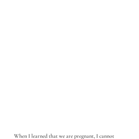
When I learned that we are pregnant, I cannot