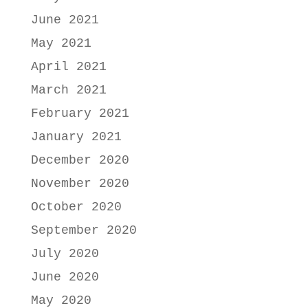
June 2021
May 2021
April 2021
March 2021
February 2021
January 2021
December 2020
November 2020
October 2020
September 2020
July 2020
June 2020
May 2020