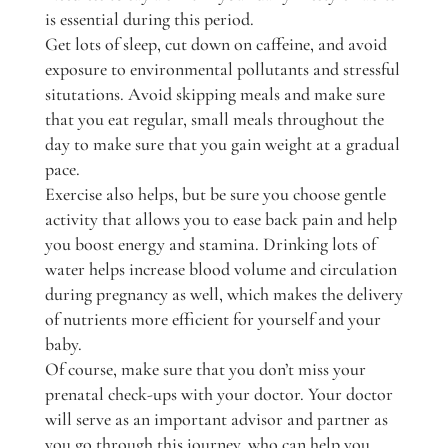
is essential during this period.
Get lots of sleep, cut down on caffeine, and avoid
exposure to environmental pollutants and stressful
situtations. Avoid skipping meals and make sure
that you eat regular, small meals throughout the
day to make sure that you gain weight at a gradual
pace.
Exercise also helps, but be sure you choose gentle
activity that allows you to ease back pain and help
you boost energy and stamina. Drinking lots of
water helps increase blood volume and circulation
during pregnancy as well, which makes the delivery
of nutrients more efficient for yourself and your
baby.
Of course, make sure that you don’t miss your
prenatal check-ups with your doctor. Your doctor
will serve as an important advisor and partner as
you go through this journey, who can help you