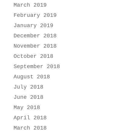
March 2019
February 2019
January 2019
December 2018
November 2018
October 2018
September 2018
August 2018
July 2018
June 2018
May 2018
April 2018
March 2018