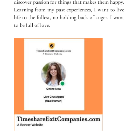
discover passion for things that makes them happy.
Learning from my past experiences, I want to live
life to the fullest, no holding back of anger. I want
to be full of love.