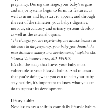
pregnancy. During this stage, your baby’s organs
and major systems begin to form. Its features, as
well as arms and legs start to appear; and through
the rest of the trimester, your baby’s digestive,
nervous, circulatory and urinary systems develop
as well as the external organs.
“The changes you are experiencing are drastic because at
this stage in the pregnancy, your baby goes through the
most dramatic changes and developments,” explains Ma.
Victoria Valmonte-Torres, MD, FPOGS.
It’s also the stage that leaves your baby most
vulnerable to your lifestyle habits. And to ensure
that you’re doing what you can to help your baby
stay healthy, it’s important to know what you can
do to support its development.
Lifestyle shift
Needless to say a shift in your daily lifestyle habits