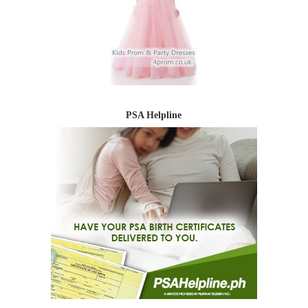
PSA Helpline