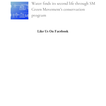
Water finds its second life through SM
Green Movement’s conservation
program
Like Us On Facebook