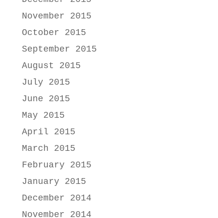
November 2015
October 2015
September 2015
August 2015
July 2015
June 2015
May 2015
April 2015
March 2015
February 2015
January 2015
December 2014
November 2014