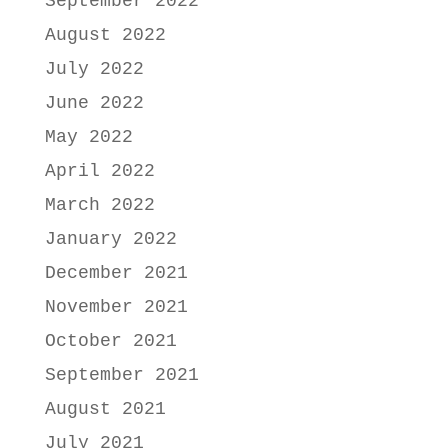
September 2022
August 2022
July 2022
June 2022
May 2022
April 2022
March 2022
January 2022
December 2021
November 2021
October 2021
September 2021
August 2021
July 2021