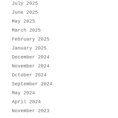
July 2025
June 2025
May 2025
March 2025
February 2025
January 2025
December 2024
November 2024
October 2024
September 2024
May 2024
April 2024
November 2023