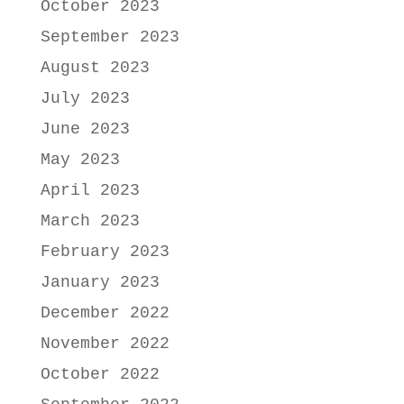
October 2023
September 2023
August 2023
July 2023
June 2023
May 2023
April 2023
March 2023
February 2023
January 2023
December 2022
November 2022
October 2022