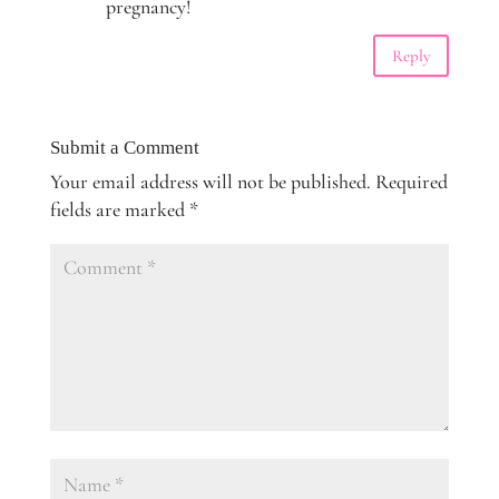
pregnancy!
Reply
Submit a Comment
Your email address will not be published.
Required
fields are marked
*