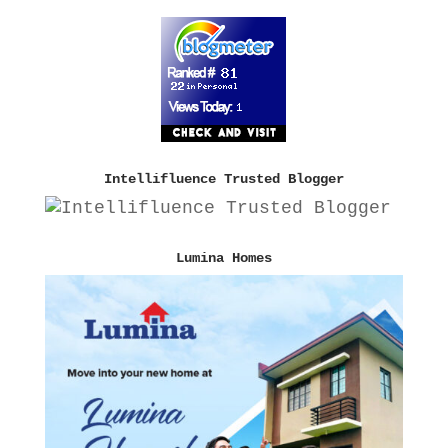
Intellifluence Trusted Blogger
Lumina Homes