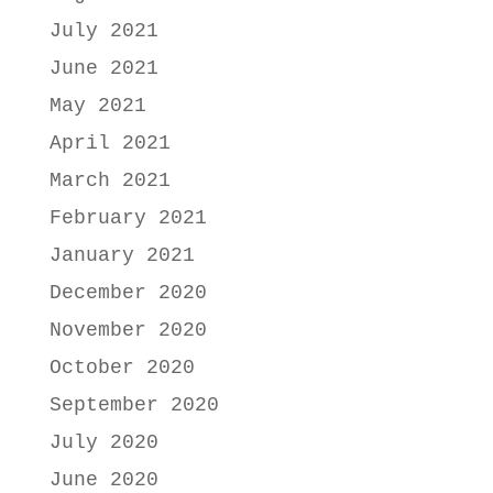
July 2021
June 2021
May 2021
April 2021
March 2021
February 2021
January 2021
December 2020
November 2020
October 2020
September 2020
July 2020
June 2020