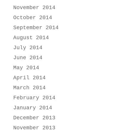
November 2014
October 2014
September 2014
August 2014
July 2014
June 2014
May 2014
April 2014
March 2014
February 2014
January 2014
December 2013
November 2013