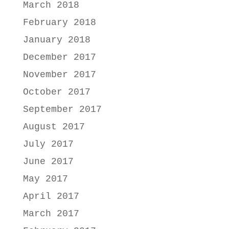
March 2018
February 2018
January 2018
December 2017
November 2017
October 2017
September 2017
August 2017
July 2017
June 2017
May 2017
April 2017
March 2017