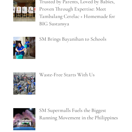
Trusted by Parents, Loved by Babies,
Proven Through Expertise: Meet
Tambalang Cerelac + Homemade for
BIG Sustansya
SM Brings Bayanihan to Schools
Waste-Free Starts With Us
SM Supermalls Fuels the Biggest
Running Movement in the Philippines