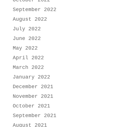
October 2022
September 2022
August 2022
July 2022
June 2022
May 2022
April 2022
March 2022
January 2022
December 2021
November 2021
October 2021
September 2021
August 2021