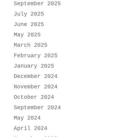
September 2025
July 2025
June 2025
May 2025
March 2025
February 2025
January 2025
December 2024
November 2024
October 2024
September 2024
May 2024
April 2024