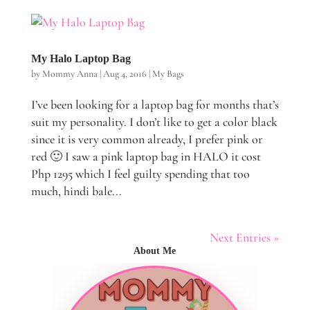
My Halo Laptop Bag
by
Mommy Anna
|
Aug 4, 2016
|
My Bags
I’ve been looking for a laptop bag for months that’s
suit my personality. I don’t like to get a color black
since it is very common already, I prefer pink or
red 🙂 I saw a pink laptop bag in HALO it cost
Php 1295 which I feel guilty spending that too
much, hindi bale...
Next Entries »
About Me