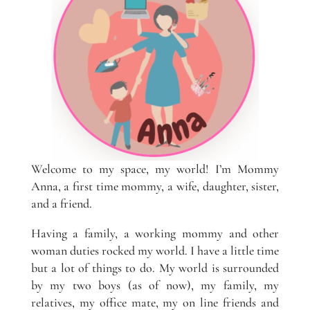
Welcome to my space, my world! I’m Mommy
Anna, a first time mommy, a wife, daughter, sister,
and a friend.
Having a family, a working mommy and other
woman duties rocked my world. I have a little time
but a lot of things to do. My world is surrounded
by my two boys (as of now), my family, my
relatives, my office mate, my on line friends and