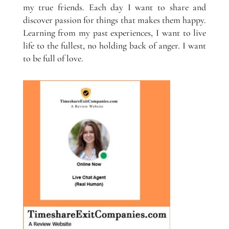
my true friends. Each day I want to share and
discover passion for things that makes them happy.
Learning from my past experiences, I want to live
life to the fullest, no holding back of anger. I want
to be full of love.