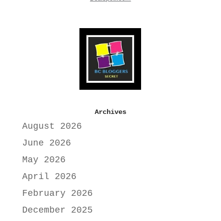
Archives
August 2026
June 2026
May 2026
April 2026
February 2026
December 2025