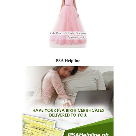
PSA Helpline