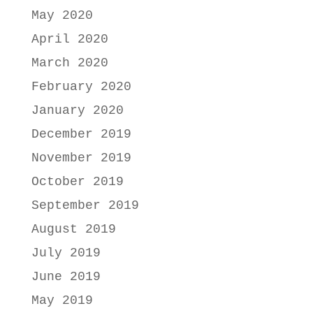
May 2020
April 2020
March 2020
February 2020
January 2020
December 2019
November 2019
October 2019
September 2019
August 2019
July 2019
June 2019
May 2019