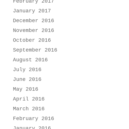
February 2017
January 2017
December 2016
November 2016
October 2016
September 2016
August 2016
July 2016
June 2016
May 2016
April 2016
March 2016
February 2016
January 2016