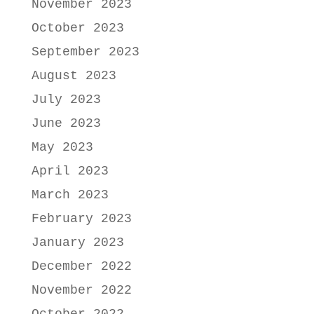
November 2023
October 2023
September 2023
August 2023
July 2023
June 2023
May 2023
April 2023
March 2023
February 2023
January 2023
December 2022
November 2022