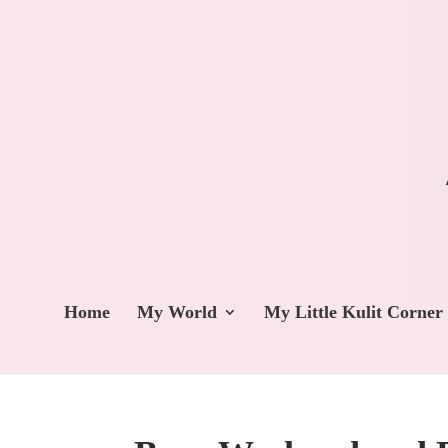
Home
My World
My Little Kulit Corner