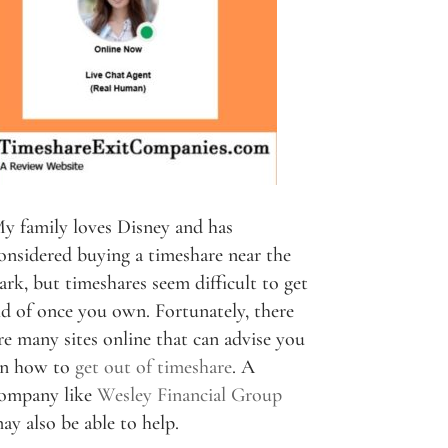
y family loves Disney and has
onsidered buying a timeshare near the
ark, but timeshares seem difficult to get
id of once you own. Fortunately, there
re many sites online that can advise you
n how to
get out of timeshare
. A
ompany like
Wesley Financial Group
ay also be able to help.