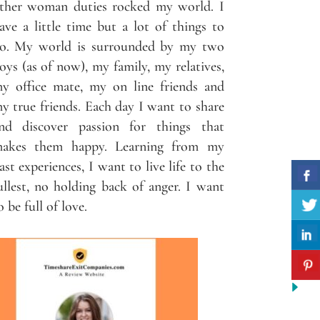
ther woman duties rocked my world. I
ave a little time but a lot of things to
o. My world is surrounded by my two
oys (as of now), my family, my relatives,
y office mate, my on line friends and
y true friends. Each day I want to share
nd discover passion for things that
akes them happy. Learning from my
ast experiences, I want to live life to the
ullest, no holding back of anger. I want
o be full of love.