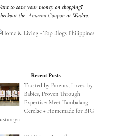
ant to save your money on shopping?
heckout the
Amazon Coupon
at Wadav.
Recent Posts
Trusted by Parents, Loved by
Babies, Proven Through
Expertise: Meet Tambalang
Cerelac + Homemade for BIG
ustansya