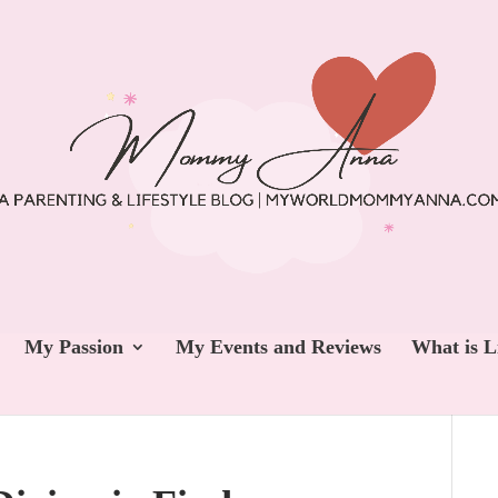
My Passion
My Events and Reviews
What is L