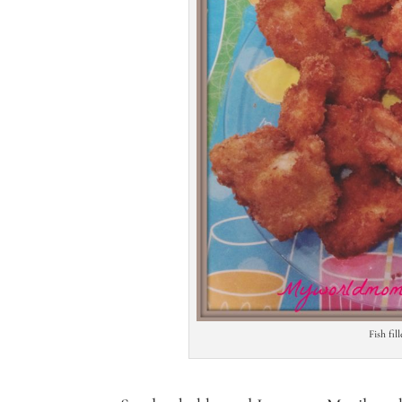
Fish fil