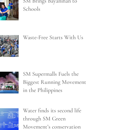
SM Brings Bayanihan to
Schools
Waste-Free Starts With Us
SM Supermalls Fuels the
Biggest Running Movement
in the Philippines
Water finds its second life
through SM Green
Movement’s conservation