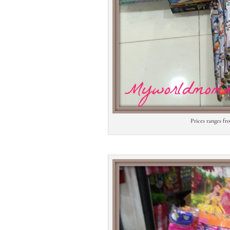
Prices ranges f