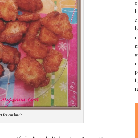
o
h
d
b
m
m
a
m
p
f
t
let for our lunch