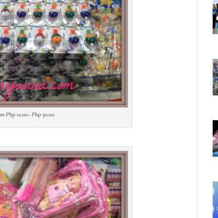
rom Php 10.00- Php 50.00