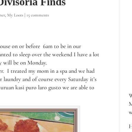
ivisoria Finds
ner
,
My Loots
|
15 comments
house on or before 6am to be in our
anted to sleep over the weekend I have a lot
ay will be on Monday.
er. I treated my mom in a spa and we had
r laundry and of course every Saturday it’s
uruan kasi puro laro gusto we are able to
W
M
w
H