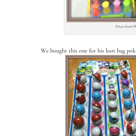
Prices from P
We bought this one for his loot bag po