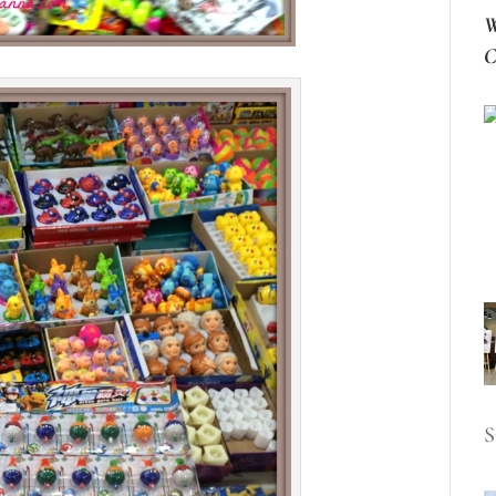
W
C
S