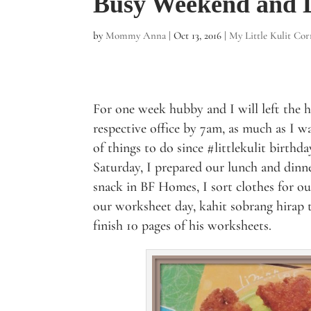
Busy Weekend and D
by
Mommy Anna
|
Oct 13, 2016
|
My Little Kulit Cor
For one week hubby and I will left the 
respective office by 7am, as much as I w
of things to do since #littlekulit birthd
Saturday, I prepared our lunch and dinn
snack in BF Homes, I sort clothes for ou
our worksheet day, kahit sobrang hirap t
finish 10 pages of his worksheets.