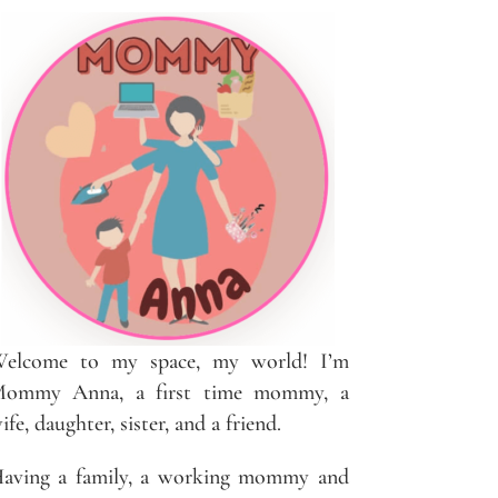
elcome to my space, my world! I’m
ommy Anna, a first time mommy, a
ife, daughter, sister, and a friend.
aving a family, a working mommy and