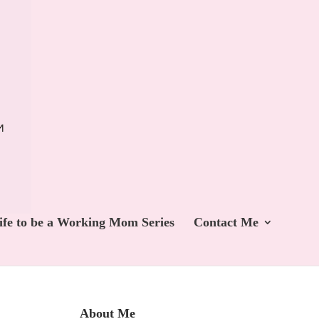
ife to be a Working Mom Series
Contact Me
About Me