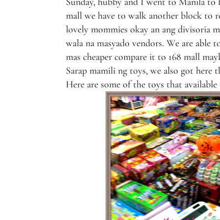
Sunday, hubby and I went to Manila to bu
mall we have to walk another block to r
lovely mommies okay an ang divisoria ma
wala na masyado vendors. We are able to 
mas cheaper compare it to 168 mall mayb
Sarap mamili ng toys, we also got here t
Here are some of the toys that available 