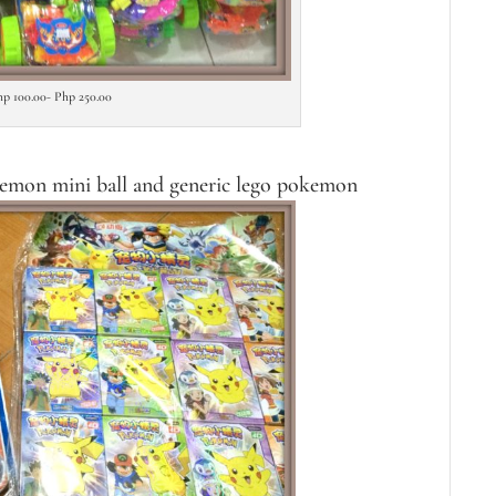
hp 100.00- Php 250.00
kemon mini ball and generic lego pokemon