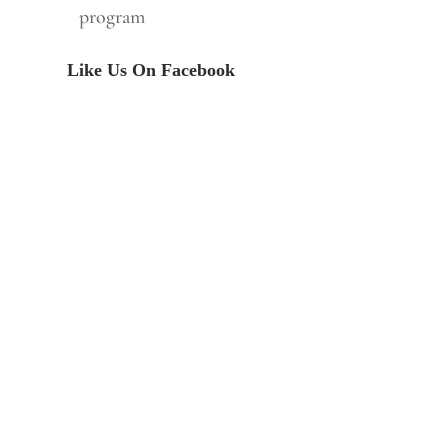
program
Like Us On Facebook