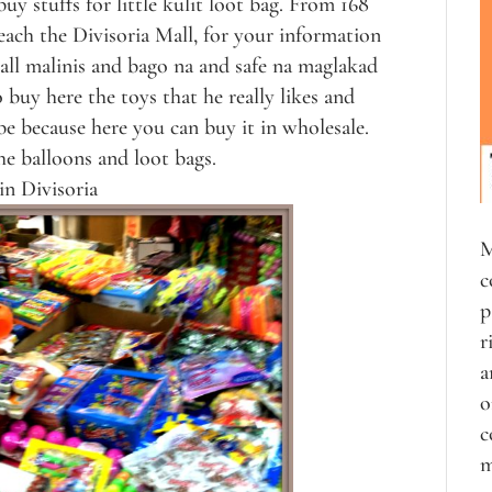
y stuffs for little kulit loot bag. From 168
each the Divisoria Mall, for your information
ll malinis and bago na and safe na maglakad
buy here the toys that he really likes and
e because here you can buy it in wholesale.
he balloons and loot bags.
in Divisoria
M
c
p
r
a
o
c
m