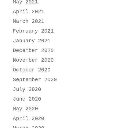
May 2021
April 2021
March 2021
February 2021
January 2021
December 2020
November 2020
October 2020
September 2020
July 2020
June 2020
May 2020
April 2020