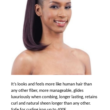
It’s looks and feels more like human hair than
any other fiber, more manageable, glides
luxuriously when combing, longer lasting, retains
curl and natural sheen longer than any other.
Safe for curling iron up to 400F