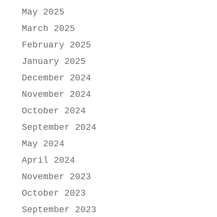
May 2025
March 2025
February 2025
January 2025
December 2024
November 2024
October 2024
September 2024
May 2024
April 2024
November 2023
October 2023
September 2023