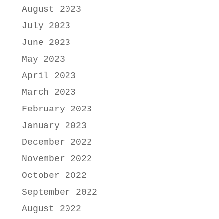
August 2023
July 2023
June 2023
May 2023
April 2023
March 2023
February 2023
January 2023
December 2022
November 2022
October 2022
September 2022
August 2022