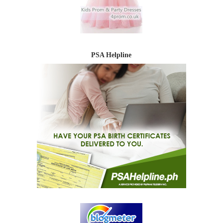
PSA Helpline