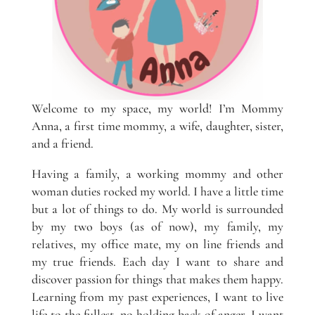
Welcome to my space, my world! I’m Mommy
Anna, a first time mommy, a wife, daughter, sister,
and a friend.
Having a family, a working mommy and other
woman duties rocked my world. I have a little time
but a lot of things to do. My world is surrounded
by my two boys (as of now), my family, my
relatives, my office mate, my on line friends and
my true friends. Each day I want to share and
discover passion for things that makes them happy.
Learning from my past experiences, I want to live
life to the fullest, no holding back of anger. I want