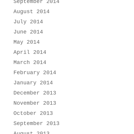
September 2014
August 2014
July 2014
June 2014
May 2014
April 2014
March 2014
February 2014
January 2014
December 2013
November 2013
October 2013
September 2013
August 2013