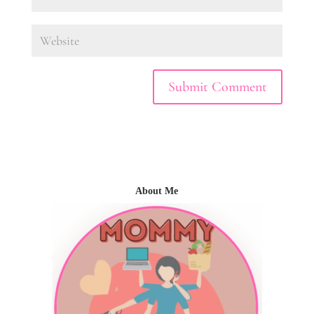
About Me