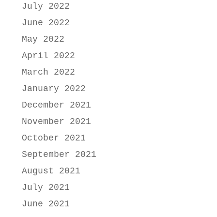
July 2022
June 2022
May 2022
April 2022
March 2022
January 2022
December 2021
November 2021
October 2021
September 2021
August 2021
July 2021
June 2021