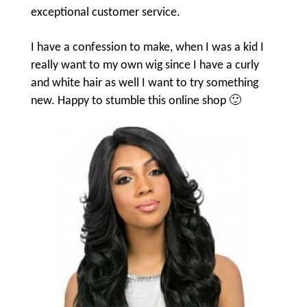
exceptional customer service.
I have a confession to make, when I was a kid I
really want to my own wig since I have a curly
and white hair as well I want to try something
new. Happy to stumble this online shop 🙂