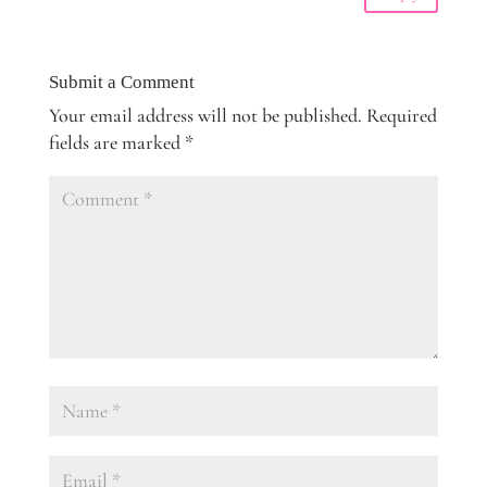
Submit a Comment
Your email address will not be published.
Required
fields are marked
*