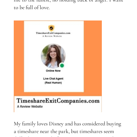
to be full of love.
My family loves Disney and has considered buying
a timeshare near the park, but timeshares seem