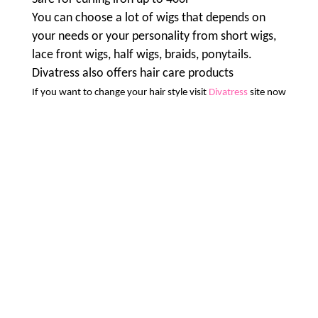
You can choose a lot of wigs that depends on
your needs or your personality from short wigs,
lace front wigs, half wigs, braids, ponytails.
Divatress also offers hair care products
If you want to change your hair style visit
Divatress
site now