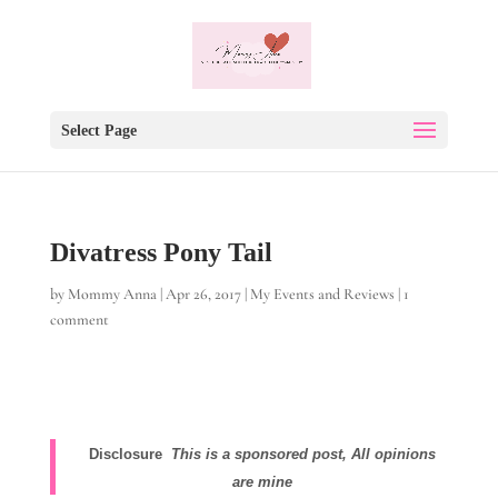
Select Page
Divatress Pony Tail
by
Mommy Anna
|
Apr 26, 2017
|
My Events and Reviews
|
1
comment
Disclosure
This is a sponsored post, All opinions
are mine