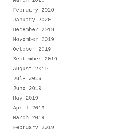
March 2020
February 2020
January 2020
December 2019
November 2019
October 2019
September 2019
August 2019
July 2019
June 2019
May 2019
April 2019
March 2019
February 2019