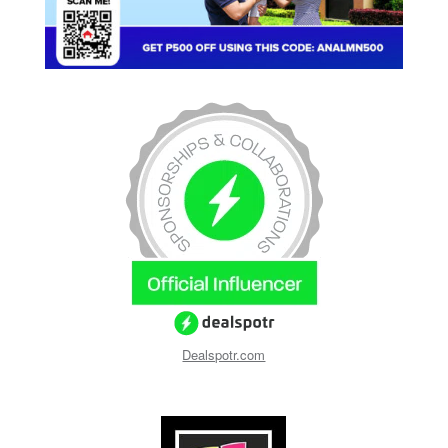
Dealspotr.com