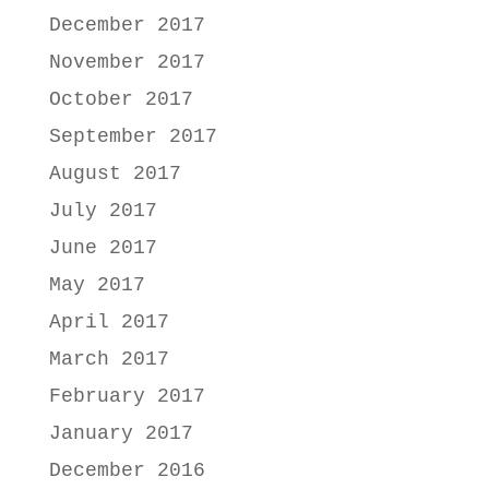
December 2017
November 2017
October 2017
September 2017
August 2017
July 2017
June 2017
May 2017
April 2017
March 2017
February 2017
January 2017
December 2016