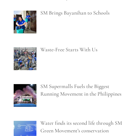
SM Brings Bayanihan to Schools
Waste-Free Starts With Us
SM Supermalls Fuels the Biggest
Running Movement in the Philippines
Water finds its second life through SM
Green Movement’s conservation