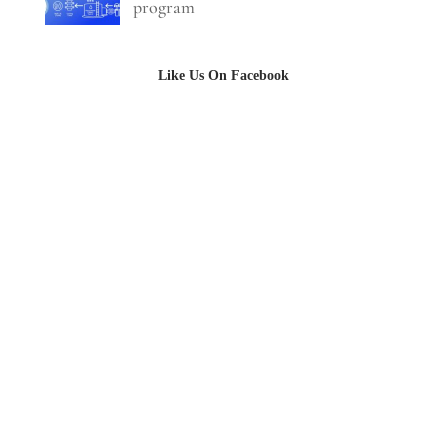
program
Like Us On Facebook