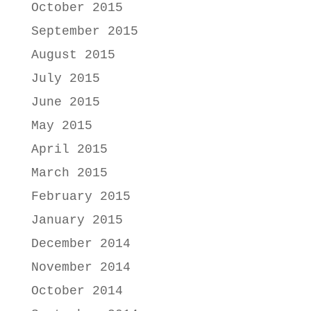
October 2015
September 2015
August 2015
July 2015
June 2015
May 2015
April 2015
March 2015
February 2015
January 2015
December 2014
November 2014
October 2014