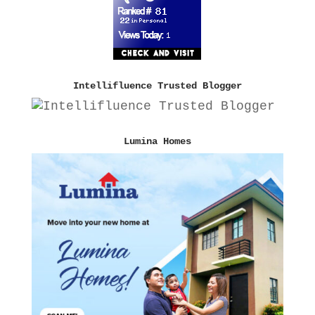
Intellifluence Trusted Blogger
Lumina Homes