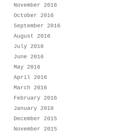
November 2016
October 2016
September 2016
August 2016
July 2016
June 2016
May 2016
April 2016
March 2016
February 2016
January 2016
December 2015
November 2015