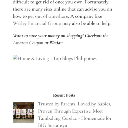
difficult to get rid of once you own. Fortunately,
there are many sites online that can advise you on
how to
get out of timeshare
. A company like
Wesley Financial Group
may also be able to help.
Want to save your money on shopping? Checkout the
Amazon Coupon
at Wadav.
Recent Posts
Trusted by Parents, Loved by Babies,
Proven Through Expertise: Meet
Tambalang Cerelac + Homemade for
BIG Sustansya