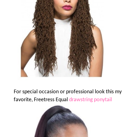
For special occasion or professional look this my
favorite, Freetress Equal
drawstring ponytail