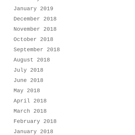
January 2019
December 2018
November 2018
October 2018
September 2018
August 2018
July 2018
June 2018
May 2018
April 2018
March 2018
February 2018
January 2018