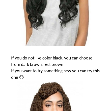
If you do not like color black, you can choose
from dark brown, red, brown
If you want to try something new you can try this
one 🙂