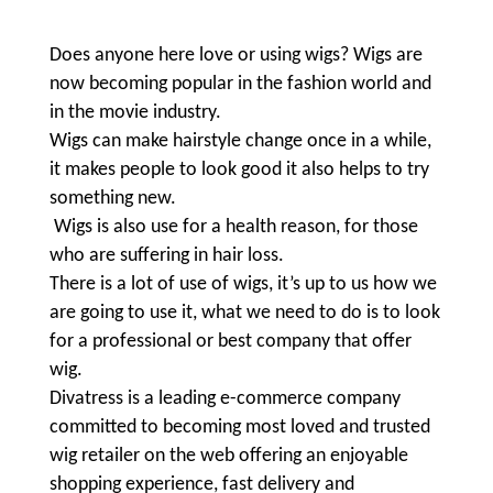
Does anyone here love or using wigs? Wigs are
now becoming popular in the fashion world and
in the movie industry.
Wigs can make hairstyle change once in a while,
it makes people to look good it also helps to try
something new.
Wigs is also use for a health reason, for those
who are suffering in hair loss.
There is a lot of use of wigs, it’s up to us how we
are going to use it, what we need to do is to look
for a professional or best company that offer
wig.
Divatress is a leading e-commerce company
committed
to becoming most loved and trusted
wig retailer on the web offering an enjoyable
shopping experience, fast delivery and