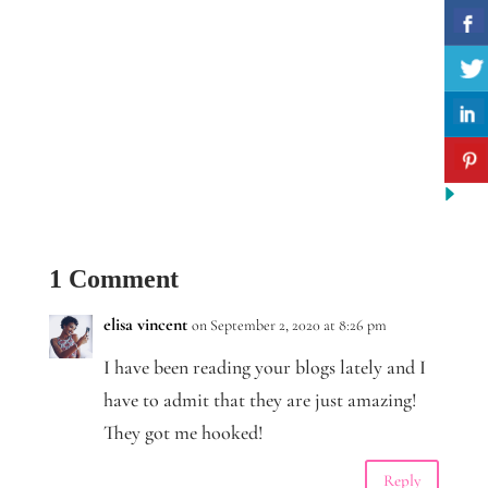
1 Comment
elisa vincent
on September 2, 2020 at 8:26 pm
I have been reading your blogs lately and I
have to admit that they are just amazing!
They got me hooked!
Reply