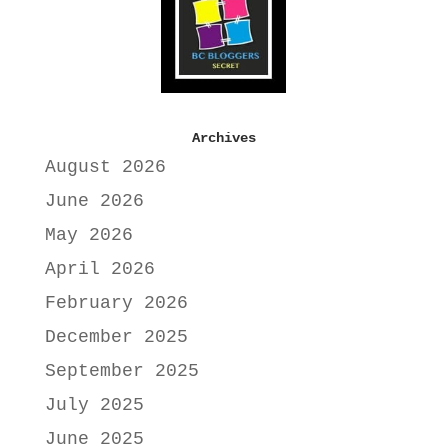
Archives
August 2026
June 2026
May 2026
April 2026
February 2026
December 2025
September 2025
July 2025
June 2025