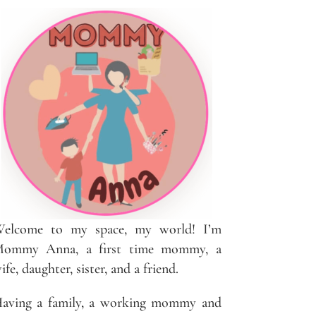
elcome to my space, my world! I’m
ommy Anna, a first time mommy, a
ife, daughter, sister, and a friend.
aving a family, a working mommy and