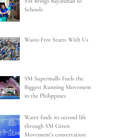
SM Brings Bayanihan to
Schools
Waste-Free Starts With Us
SM Supermalls Fuels the
Biggest Running Movement
in the Philippines
Water finds its second life
through SM Green
Movement’s conservation