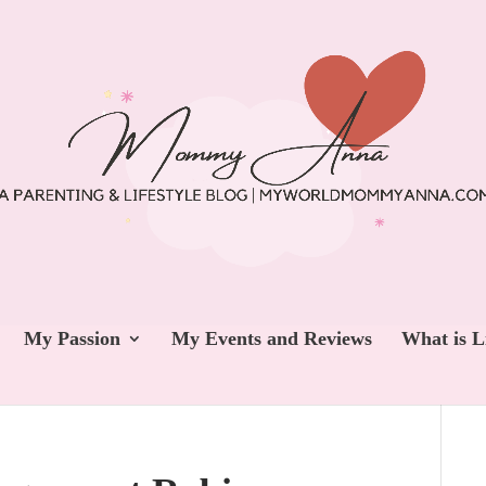
My Passion
My Events and Reviews
What is L