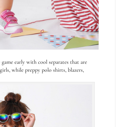
 game early with cool separates that are
irls, while preppy polo shirts, blazers,
.