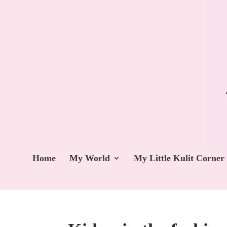
Home
My World
My Little Kulit Corner