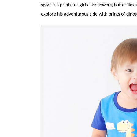
sport fun prints for girls like flowers, butterfli
explore his adventurous side with prints of dino