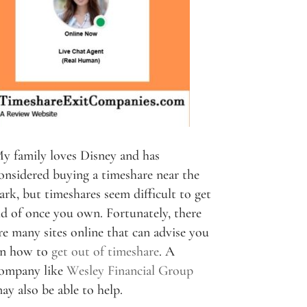
y family loves Disney and has
onsidered buying a timeshare near the
ark, but timeshares seem difficult to get
id of once you own. Fortunately, there
re many sites online that can advise you
n how to
get out of timeshare
. A
ompany like
Wesley Financial Group
ay also be able to help.