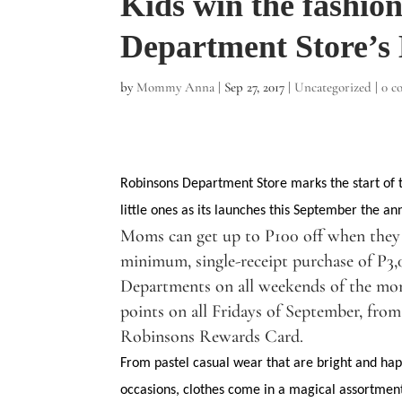
Kids win the fashio
Department Store’s
by
Mommy Anna
|
Sep 27, 2017
|
Uncategorized
|
0 c
Robinsons Department Store marks the start of t
little ones as its launches this September the an
Moms can get up to P100 off when they 
minimum, single-receipt purchase of P3,
Departments on all weekends of the mon
points on all Fridays of September, fro
Robinsons Rewards Card.
From pastel casual wear that are bright and happ
occasions, clothes come in a magical assortment