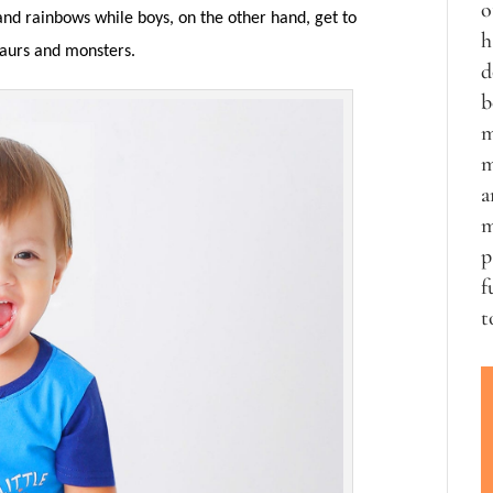
o
es and rainbows while boys, on the other hand, get to
h
saurs and monsters.
d
b
m
m
a
m
p
f
t