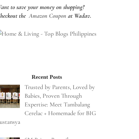
ant to save your money on shopping?
heckout the
Amazon Coupon
at Wadav.
Recent Posts
Trusted by Parents, Loved by
Babies, Proven Through
Expertise: Meet Tambalang
Cerelac + Homemade for BIG
ustansya