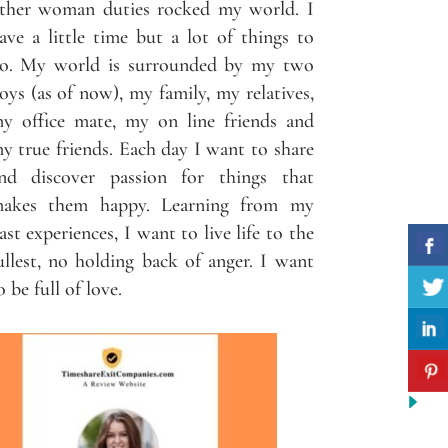
ther woman duties rocked my world. I
ave a little time but a lot of things to
o. My world is surrounded by my two
oys (as of now), my family, my relatives,
y office mate, my on line friends and
y true friends. Each day I want to share
nd discover passion for things that
akes them happy. Learning from my
ast experiences, I want to live life to the
ullest, no holding back of anger. I want
o be full of love.