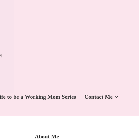
ife to be a Working Mom Series
Contact Me
About Me