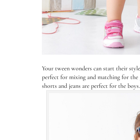
Your tween wonders can start their style
perfect for mixing and matching for the g
shorts and jeans are perfect for the boys