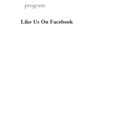
program
Like Us On Facebook