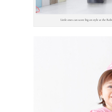
Little ones can score big on style at the Ro