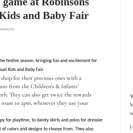
n game at Robinsons
 Kids and Baby Fair
omments
he festive season, bringing fun and excitement for
nual Kids and Baby Fair.
shop for their precious ones with a
000 from the Children’s & Infants’
th. They can also get twice the rewards
W
m 10am to 2pm, whenever they use your
M
w
y for playtime, to dainty skirts and polos for dressier
H
 of colors and designs to choose from. They also