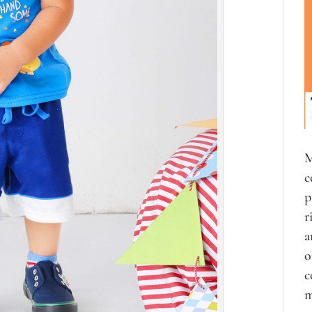
M
c
p
r
a
o
c
m