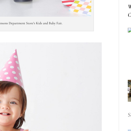
W
C
binsons Department Store’s Kids and Baby Fair.
S