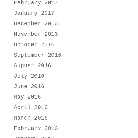
February 2017
January 2017
December 2016
November 2016
October 2016
September 2016
August 2016
July 2016
June 2016
May 2016
April 2016
March 2016
February 2016