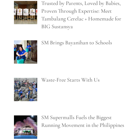
Trusted by Parents, Loved by Babies,
Proven Through Expertise: Meet
Tambalang Cerelac + Homemade for
BIG Sustansya
SM Brings Bayanihan to Schools
Waste-Free Starts With Us
SM Supermalls Fuels the Biggest
Running Movement in the Philippines