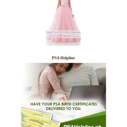
PSA Helpline