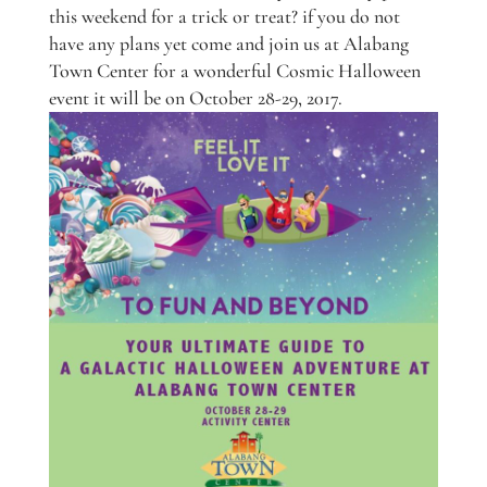
this weekend for a trick or treat? if you do not
have any plans yet come and join us at Alabang
Town Center for a wonderful Cosmic Halloween
event it will be on October 28-29, 2017.