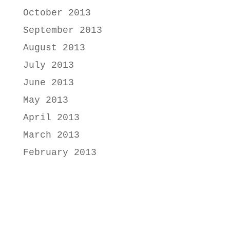
October 2013
September 2013
August 2013
July 2013
June 2013
May 2013
April 2013
March 2013
February 2013