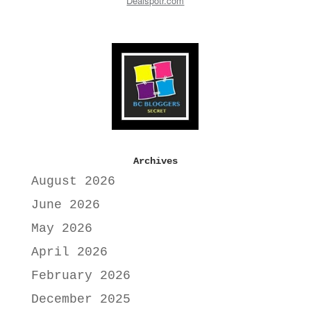
Dealspotr.com
Archives
August 2026
June 2026
May 2026
April 2026
February 2026
December 2025