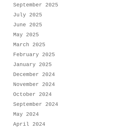
September 2025
July 2025
June 2025
May 2025
March 2025
February 2025
January 2025
December 2024
November 2024
October 2024
September 2024
May 2024
April 2024