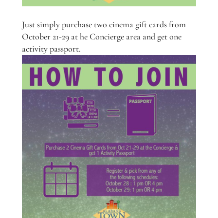
Just simply purchase two cinema gift cards from
October 21-29 at he Concierge area and get one
activity passport.