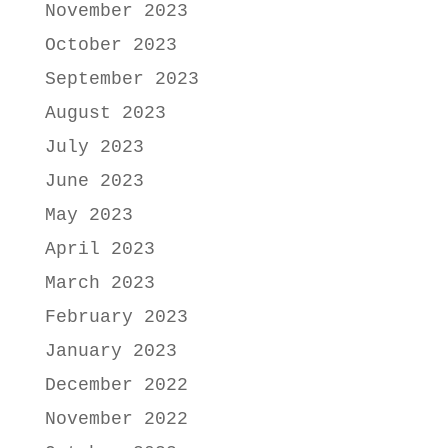
November 2023
October 2023
September 2023
August 2023
July 2023
June 2023
May 2023
April 2023
March 2023
February 2023
January 2023
December 2022
November 2022