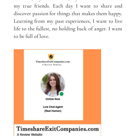
my true friends. Each day I want to share and
discover passion for things that makes them happy.
Learning from my past experiences, I want to live
life to the fullest, no holding back of anger. I want
to be full of love.