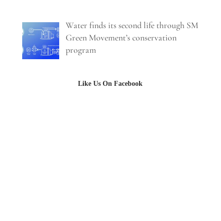
Water finds its second life through SM
Green Movement’s conservation
program
Like Us On Facebook