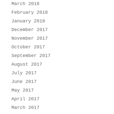
March 2018
February 2018
January 2018
December 2017
November 2017
October 2017
September 2017
August 2017
July 2017
June 2017
May 2017
April 2017
March 2017