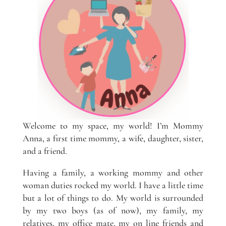
Welcome to my space, my world! I’m Mommy
Anna, a first time mommy, a wife, daughter, sister,
and a friend.
Having a family, a working mommy and other
woman duties rocked my world. I have a little time
but a lot of things to do. My world is surrounded
by my two boys (as of now), my family, my
relatives, my office mate, my on line friends and