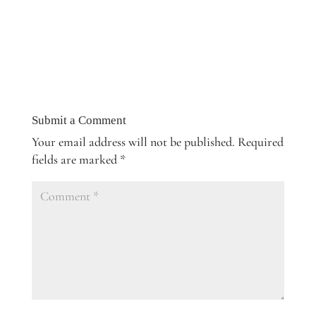
Submit a Comment
Your email address will not be published.
Required
fields are marked
*