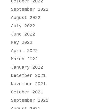
October 2022
September 2022
August 2022
July 2022
June 2022
May 2022
April 2022
March 2022
January 2022
December 2021
November 2021
October 2021
September 2021
August 2021