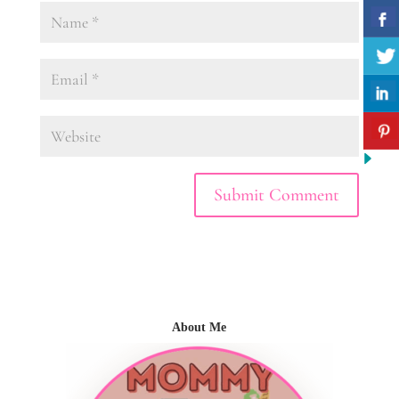
About Me