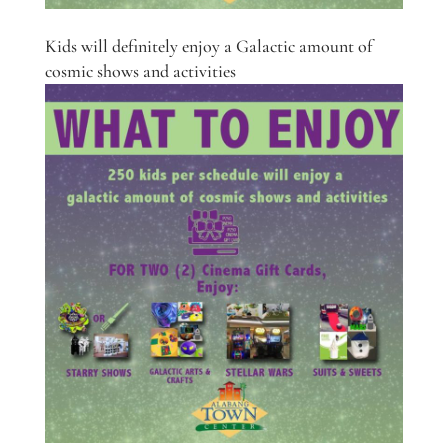
Kids will definitely enjoy a Galactic amount of
cosmic shows and activities