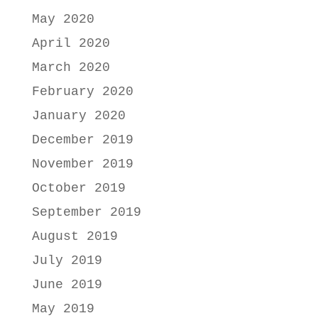
May 2020
April 2020
March 2020
February 2020
January 2020
December 2019
November 2019
October 2019
September 2019
August 2019
July 2019
June 2019
May 2019