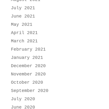
July 2021
June 2021
May 2021
April 2021
March 2021
February 2021
January 2021
December 2020
November 2020
October 2020
September 2020
July 2020
June 2020