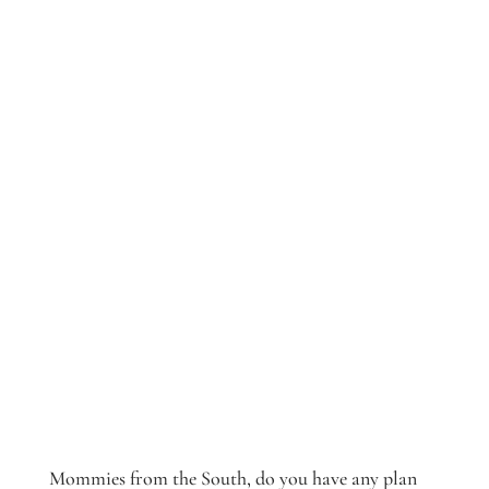
Mommies from the South, do you have any plan