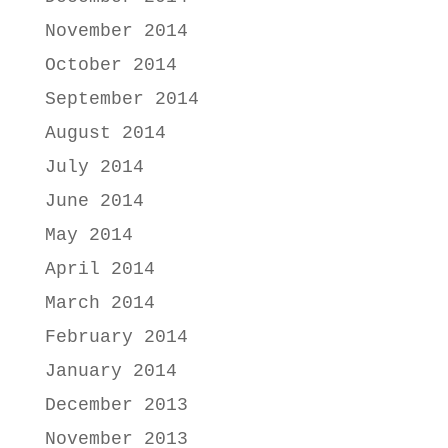
November 2014
October 2014
September 2014
August 2014
July 2014
June 2014
May 2014
April 2014
March 2014
February 2014
January 2014
December 2013
November 2013