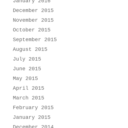
January 2016
December 2015
November 2015
October 2015
September 2015
August 2015
July 2015
June 2015
May 2015
April 2015
March 2015
February 2015
January 2015
December 2014