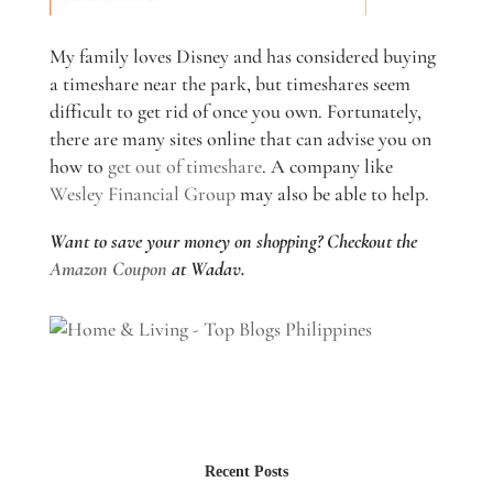
My family loves Disney and has considered buying
a timeshare near the park, but timeshares seem
difficult to get rid of once you own. Fortunately,
there are many sites online that can advise you on
how to
get out of timeshare
. A company like
Wesley Financial Group
may also be able to help.
Want to save your money on shopping? Checkout the
Amazon Coupon
at Wadav.
Recent Posts