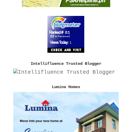
Intellifluence Trusted Blogger
Lumina Homes