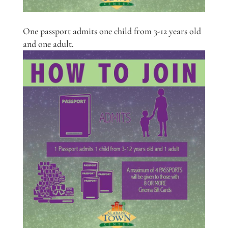
One passport admits one child from 3-12 years old
and one adult.