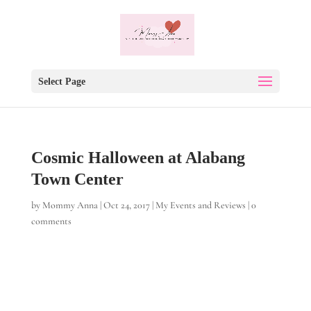
Select Page
Cosmic Halloween at Alabang
Town Center
by
Mommy Anna
|
Oct 24, 2017
|
My Events and Reviews
|
0
comments