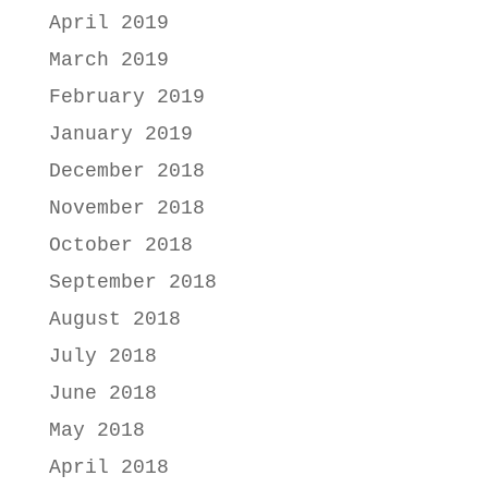
April 2019
March 2019
February 2019
January 2019
December 2018
November 2018
October 2018
September 2018
August 2018
July 2018
June 2018
May 2018
April 2018