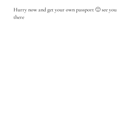
Hurry now and get your own passport 🙂 see you
there