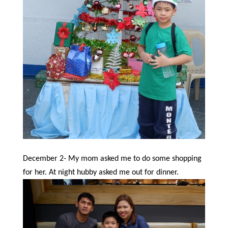
December 2- My mom asked me to do some shopping
for her. At night hubby asked me out for dinner.