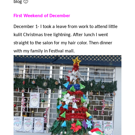
blog 🙁
First Weekend of December
December 1- I took a leave from work to attend little
kulit Christmas tree lightning. After lunch I went
straight to the salon for my hair color. Then dinner
with my family in Festival mall.