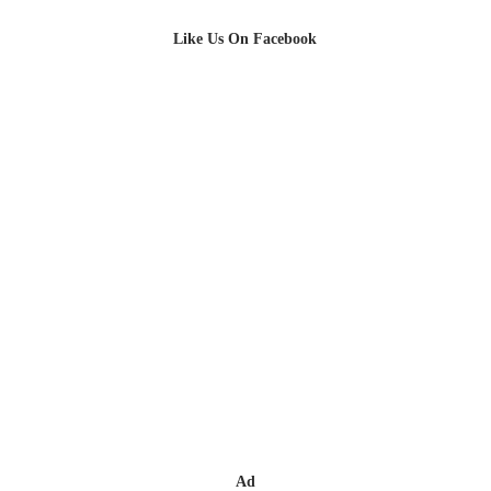
Like Us On Facebook
Ad