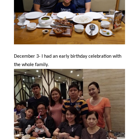
December 3- I had an early birthday celebration with
the whole family.