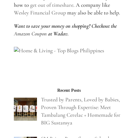
how to
get out of timeshare
. A company like
Wesley Financial Group
may also be able to help.
Want to save your money on shopping? Checkout the
Amazon Coupon
at Wadav.
Recent Posts
Trusted by Parents, Loved by Babies,
Proven Through Expertise: Meet
Tambalang Cerelac + Homemade for
BIG Sustansya