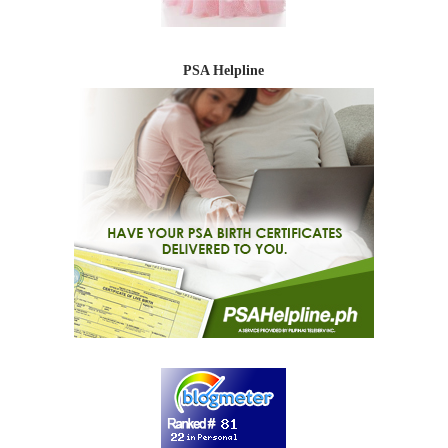
PSA Helpline