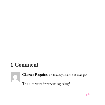
1 Comment
Charter Requires
on January 21, 2018 at 8:40 pm
Thanks very interesting blog!
Reply