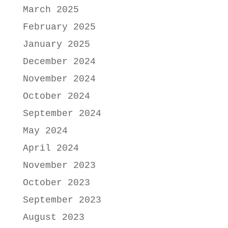
March 2025
February 2025
January 2025
December 2024
November 2024
October 2024
September 2024
May 2024
April 2024
November 2023
October 2023
September 2023
August 2023