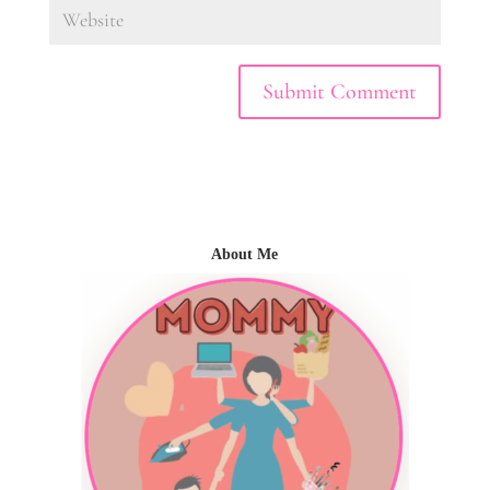
About Me