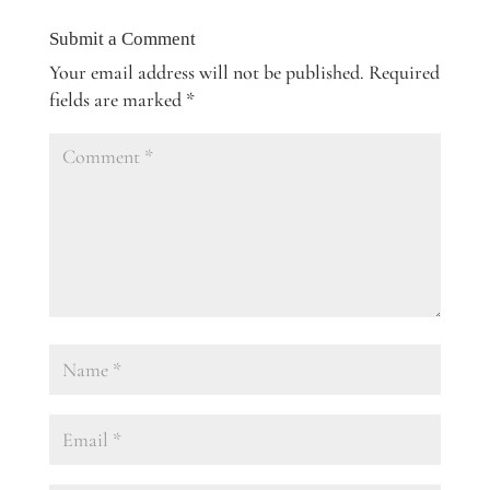
Submit a Comment
Your email address will not be published.
Required
fields are marked
*