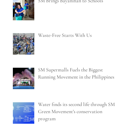
SM Brings Bayanihan to Schools
Waste-Free Starts With Us
SM Supermalls Fuels the Biggest
Running Movement in the Philippines
Water finds its second life through SM
Green Movement’s conservation
program