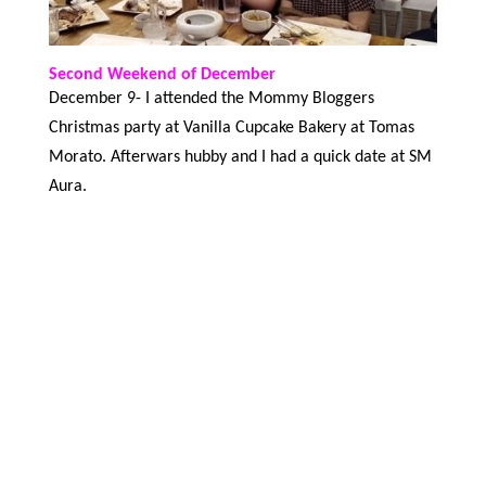
Second Weekend of December
December 9- I attended the Mommy Bloggers
Christmas party at Vanilla Cupcake Bakery at Tomas
Morato. Afterwars hubby and I had a quick date at SM
Aura.