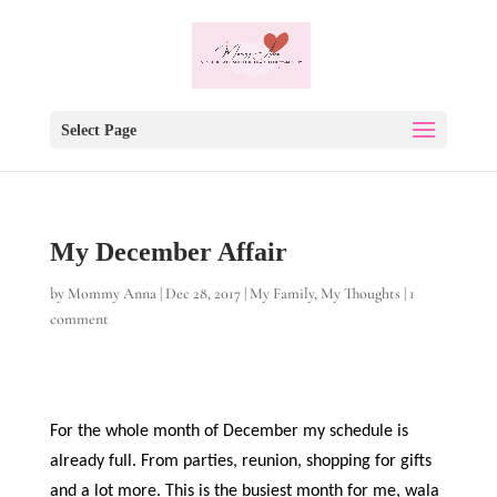
Select Page
My December Affair
by
Mommy Anna
|
Dec 28, 2017
|
My Family
,
My Thoughts
|
1
comment
For the whole month of December my schedule is
already full. From parties, reunion, shopping for gifts
and a lot more. This is the busiest month for me, wala