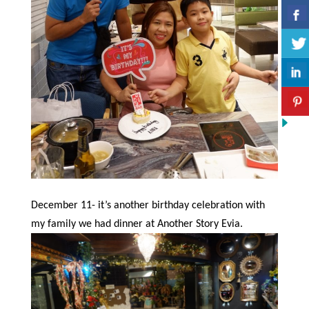
December 11- it’s another birthday celebration with
my family we had dinner at Another Story Evia.