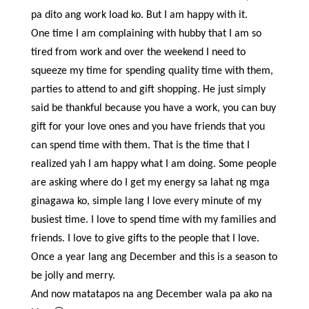
pa dito ang work load ko. But I am happy with it.
One time I am complaining with hubby that I am so
tired from work and over the weekend I need to
squeeze my time for spending quality time with them,
parties to attend to and gift shopping. He just simply
said be thankful because you have a work, you can buy
gift for your love ones and you have friends that you
can spend time with them. That is the time that I
realized yah I am happy what I am doing. Some people
are asking where do I get my energy sa lahat ng mga
ginagawa ko, simple lang I love every minute of my
busiest time. I love to spend time with my families and
friends. I love to give gifts to the people that I love.
Once a year lang ang December and this is a season to
be jolly and merry.
And now matatapos na ang December wala pa ako na