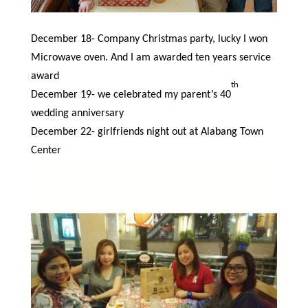
December 18- Company Christmas party, lucky I won
Microwave oven. And I am awarded ten years service
award
th
December 19- we celebrated my parent’s 40
wedding anniversary
December 22- girlfriends night out at Alabang Town
Center