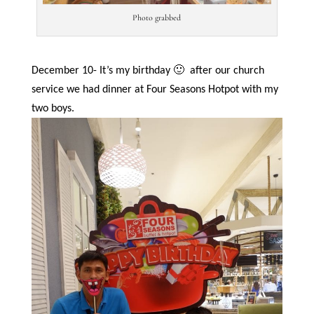
Photo grabbed
December 10- It’s my birthday 🙂
after our church
service we had dinner at Four Seasons Hotpot with my
two boys.