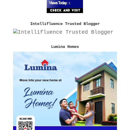
Intellifluence Trusted Blogger
Lumina Homes