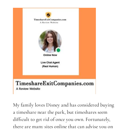
My family loves Disney and has considered buying
a timeshare near the park, but timeshares seem
difficult to get rid of once you own. Fortunately,
there are many sites online that can advise you on