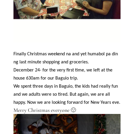
Finally Christmas weekend na and yet humabol pa din
ng last minute shopping and groceries.
December 24- for the very first time, we left at the
house 630am for our Baguio trip.
We spent three days in Baguio, the kids had really fun
and we adults were so tired. But again, we are all
happy. Now we are looking forward for New Years eve.
Merry Christmas everyone 🙂