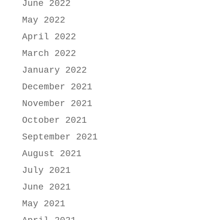
June 2022
May 2022
April 2022
March 2022
January 2022
December 2021
November 2021
October 2021
September 2021
August 2021
July 2021
June 2021
May 2021