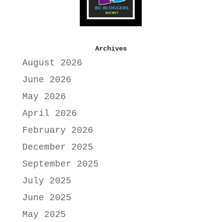
Archives
August 2026
June 2026
May 2026
April 2026
February 2026
December 2025
September 2025
July 2025
June 2025
May 2025