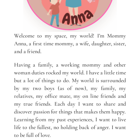
Welcome to my space, my world! I’m Mommy
Anna, a first time mommy, a wife, daughter, sister,
and a friend.
Having a family, a working mommy and other
woman duties rocked my world. I have a little time
but a lot of things to do. My world is surrounded
by my two boys (as of now), my family, my
relatives, my office mate, my on line friends and
my true friends. Each day I want to share and
discover passion for things that makes them happy.
Learning from my past experiences, I want to live
life to the fullest, no holding back of anger. I want
to be full of love.