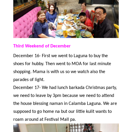
Third Weekend of December
December 16- First we went to Laguna to buy the
shoes for hubby. Then went to MOA for last minute
shopping. Mama is with us so we watch also the
parades of light.
December 17- We had lunch barkada Christmas party,
we need to leave by 3pm because we need to attend
the house blessing naman in Calamba Laguna. We are
supposed to go home na but our little kulit wants to
roam around at Festival Mall pa.