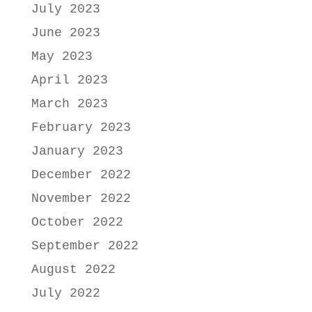
July 2023
June 2023
May 2023
April 2023
March 2023
February 2023
January 2023
December 2022
November 2022
October 2022
September 2022
August 2022
July 2022