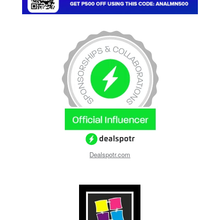
Dealspotr.com