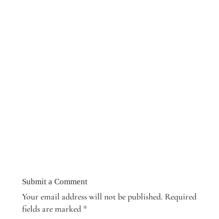
Submit a Comment
Your email address will not be published.
Required
fields are marked
*