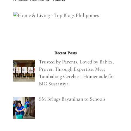
Recent Posts
Trusted by Parents, Loved by Babies,
Proven Through Expertise: Meet
Tambalang Cerelac + Homemade for
BIG Sustansya
SM Brings Bayanihan to Schools