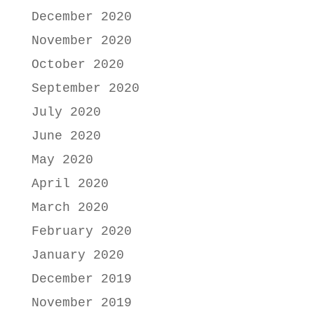
December 2020
November 2020
October 2020
September 2020
July 2020
June 2020
May 2020
April 2020
March 2020
February 2020
January 2020
December 2019
November 2019