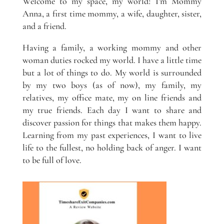
Welcome to my space, my world! I’m Mommy
Anna, a first time mommy, a wife, daughter, sister,
and a friend.
Having a family, a working mommy and other
woman duties rocked my world. I have a little time
but a lot of things to do. My world is surrounded
by my two boys (as of now), my family, my
relatives, my office mate, my on line friends and
my true friends. Each day I want to share and
discover passion for things that makes them happy.
Learning from my past experiences, I want to live
life to the fullest, no holding back of anger. I want
to be full of love.