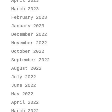
April 2023
March 2023
February 2023
January 2023
December 2022
November 2022
October 2022
September 2022
August 2022
July 2022
June 2022
May 2022
April 2022
March 2022