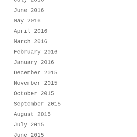
July 2016
June 2016
May 2016
April 2016
March 2016
February 2016
January 2016
December 2015
November 2015
October 2015
September 2015
August 2015
July 2015
June 2015