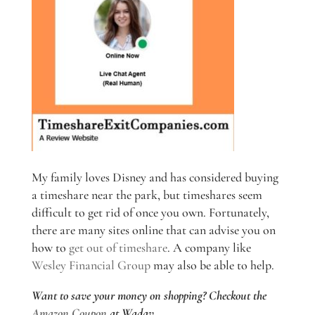
My family loves Disney and has considered buying
a timeshare near the park, but timeshares seem
difficult to get rid of once you own. Fortunately,
there are many sites online that can advise you on
how to
get out of timeshare
. A company like
Wesley Financial Group
may also be able to help.
Want to save your money on shopping? Checkout the
Amazon Coupon
at Wadav.