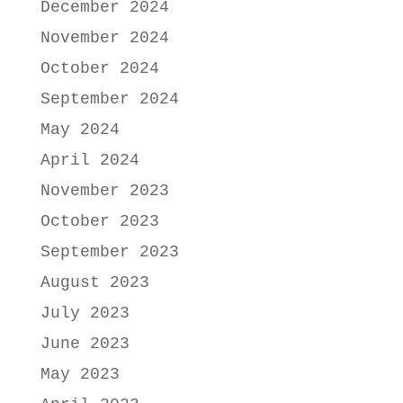
December 2024
November 2024
October 2024
September 2024
May 2024
April 2024
November 2023
October 2023
September 2023
August 2023
July 2023
June 2023
May 2023