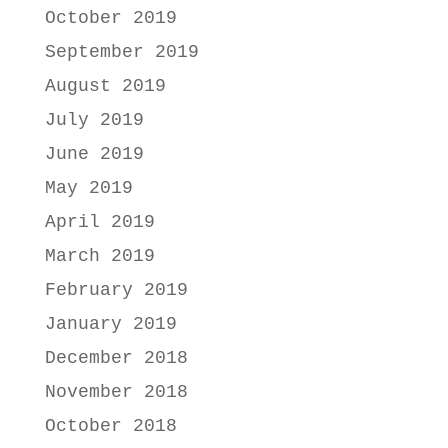
October 2019
September 2019
August 2019
July 2019
June 2019
May 2019
April 2019
March 2019
February 2019
January 2019
December 2018
November 2018
October 2018