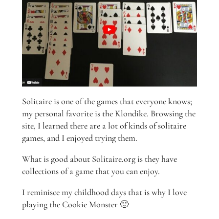
Solitaire is one of the games that everyone knows;
my personal favorite is the Klondike. Browsing the
site, I learned there are a lot of kinds of solitaire
games, and I enjoyed trying them.
What is good about Solitaire.org is they have
collections of a game that you can enjoy.
I reminisce my childhood days that is why I love
playing the Cookie Monster 🙂