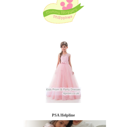
PSA Helpline