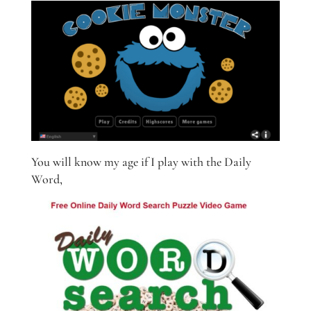
You will know my age if I play with the Daily
Word,