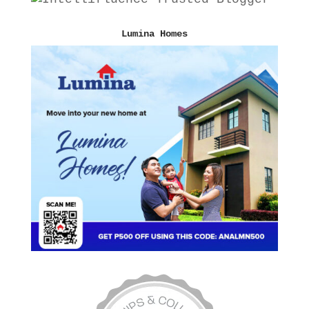
Lumina Homes