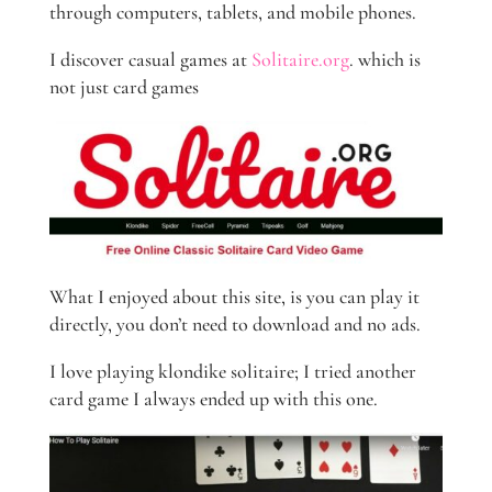
through computers, tablets, and mobile phones.
I discover casual games at
Solitaire.org
. which is
not just card games
What I enjoyed about this site, is you can play it
directly, you don’t need to download and no ads.
I love playing klondike solitaire; I tried another
card game I always ended up with this one.