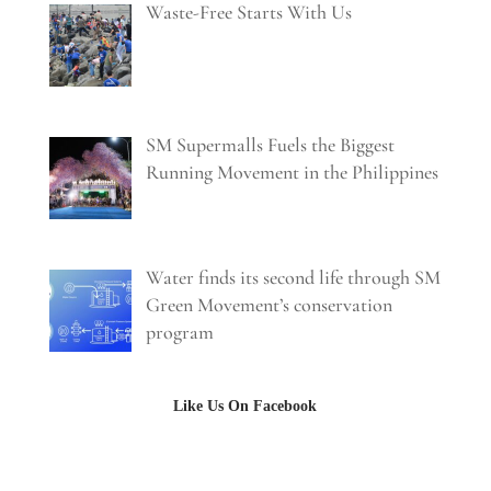
Waste-Free Starts With Us
SM Supermalls Fuels the Biggest
Running Movement in the Philippines
Water finds its second life through SM
Green Movement’s conservation
program
Like Us On Facebook