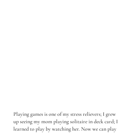
Playing games is one of my stress relievers; I grew
up seeing my mom playing solitaire in deck card; I
learned to play by watching her. Now we can play