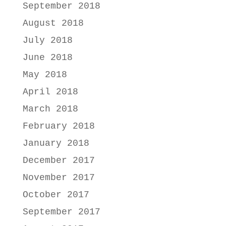
September 2018
August 2018
July 2018
June 2018
May 2018
April 2018
March 2018
February 2018
January 2018
December 2017
November 2017
October 2017
September 2017