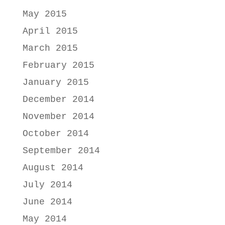
May 2015
April 2015
March 2015
February 2015
January 2015
December 2014
November 2014
October 2014
September 2014
August 2014
July 2014
June 2014
May 2014