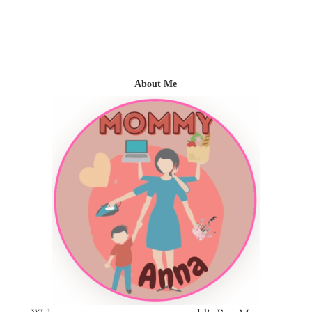
About Me