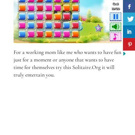
For a working mom like me who wants to have fun
just for a moment or anyone that wants to have
time for themselves try this Solitaire.Org it will
truly entertain you.