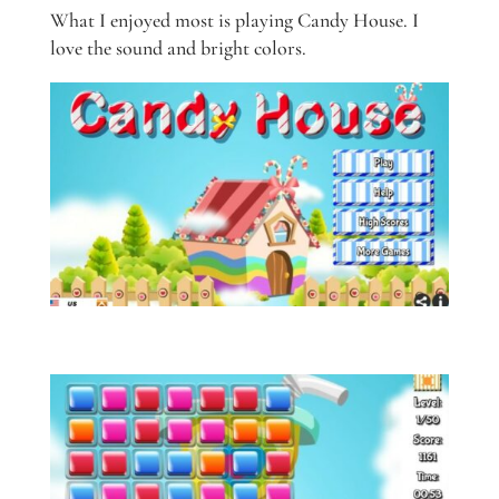
What I enjoyed most is playing Candy House. I
love the sound and bright colors.