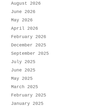
August 2026
June 2026
May 2026
April 2026
February 2026
December 2025
September 2025
July 2025
June 2025
May 2025
March 2025
February 2025
January 2025