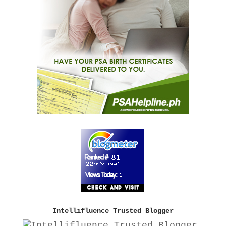
Intellifluence Trusted Blogger