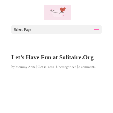
Select Page
Let’s Have Fun at Solitaire.Org
by
Mommy Anna
|
Oct 11, 2021
|
Uncategorized
|
0 comments