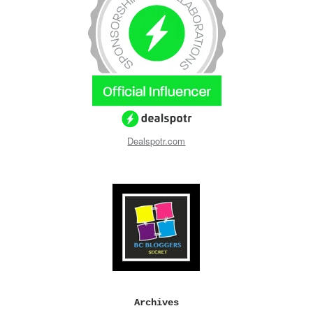
Dealspotr.com
Archives