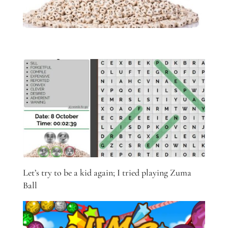
Let’s try to be a kid again; I tried playing Zuma
Ball