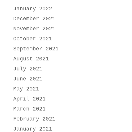
January 2022
December 2021
November 2021
October 2021
September 2021
August 2021
July 2021
June 2021
May 2021
April 2021
March 2021
February 2021
January 2021