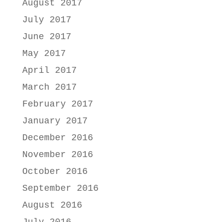
August 2017
July 2017
June 2017
May 2017
April 2017
March 2017
February 2017
January 2017
December 2016
November 2016
October 2016
September 2016
August 2016