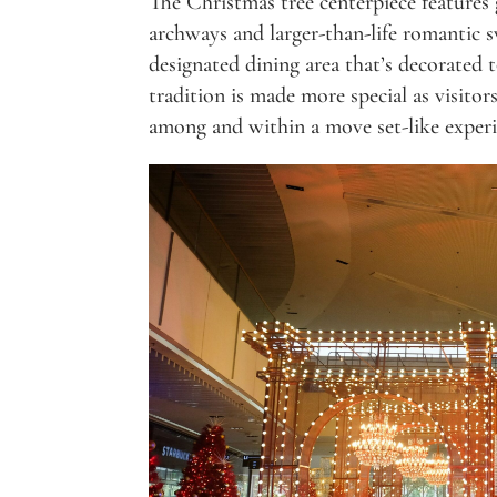
The Christmas tree centerpiece features 
archways and larger-than-life romantic sw
designated dining area that’s decorated
tradition is made more special as visitor
among and within a move set-like experi