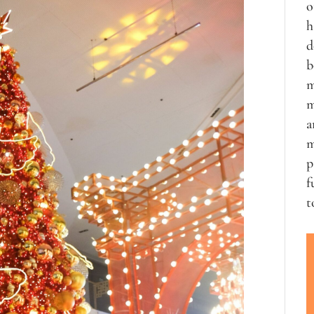
o
h
d
b
m
m
a
m
p
f
t