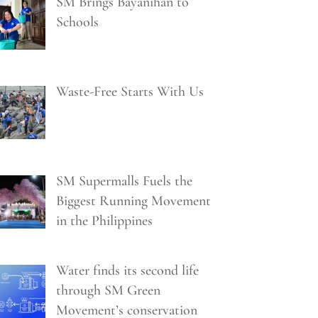
SM Brings Bayanihan to
Schools
Waste-Free Starts With Us
SM Supermalls Fuels the
Biggest Running Movement
in the Philippines
Water finds its second life
through SM Green
Movement’s conservation