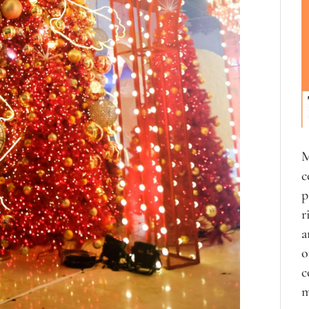
M
c
p
r
a
o
c
m