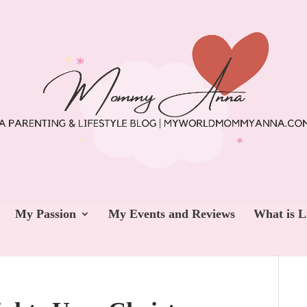
My Passion
My Events and Reviews
What is L