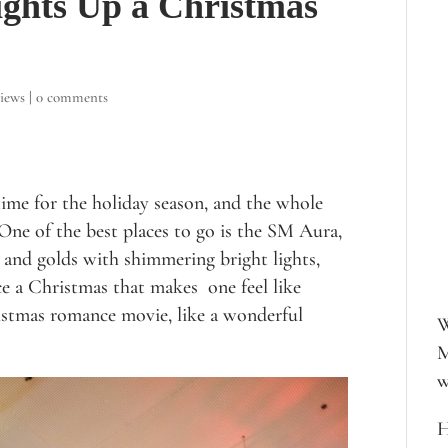
ghts Up a Christmas
iews
|
0 comments
time for the holiday season, and the whole
One of the best places to go is the SM Aura,
 and golds with shimmering bright lights,
ce a Christmas that makes one feel like
istmas romance movie, like a wonderful
W
M
w
H