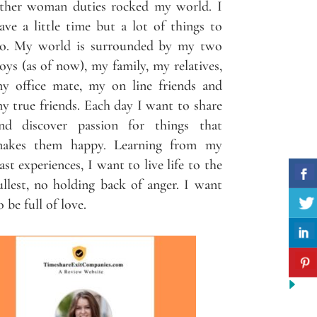
ther woman duties rocked my world. I
ave a little time but a lot of things to
o. My world is surrounded by my two
oys (as of now), my family, my relatives,
y office mate, my on line friends and
y true friends. Each day I want to share
nd discover passion for things that
akes them happy. Learning from my
ast experiences, I want to live life to the
ullest, no holding back of anger. I want
o be full of love.