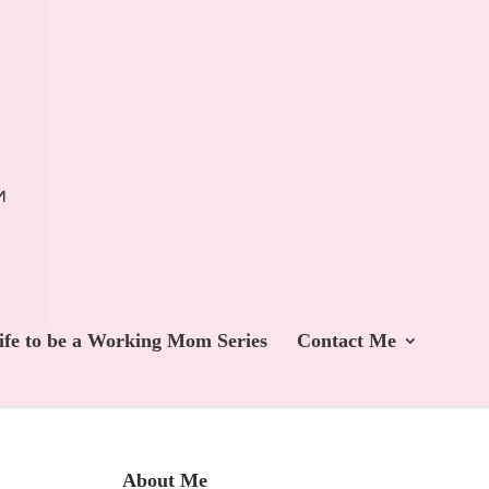
ife to be a Working Mom Series
Contact Me
About Me