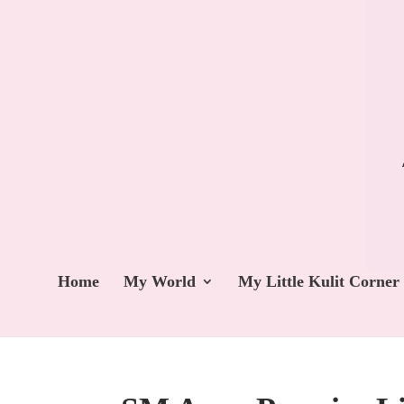
Home
My World
My Little Kulit Corner