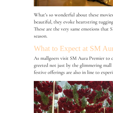
What’s so wonderful about these movies i
beautiful, they evoke heartstring tugging
These are the very same emotions that S
season.
What to Expect at SM Au
As mallgoers visit SM Aura Premier to co
greeted not just by the glimmering mall
festive offerings are also in line to exper