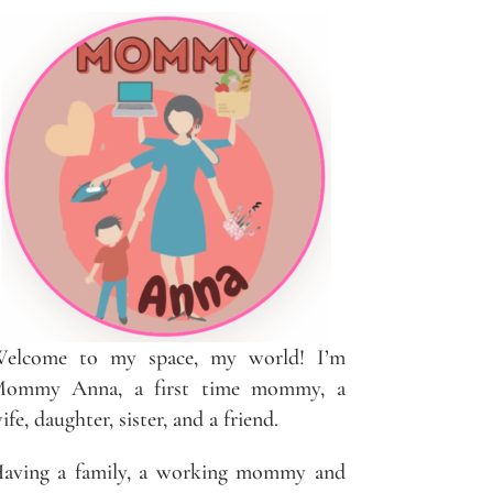
elcome to my space, my world! I’m
ommy Anna, a first time mommy, a
ife, daughter, sister, and a friend.
aving a family, a working mommy and