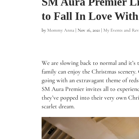
SM Aura Premier Li
to Fall In Love With
by
Mommy Anna
|
Nov 16, 2021
|
My Events and Rev
We are slowing back to normal and it’s 
family can enjoy the Christmas scenery. 
going with an extravagant theme of reds
SM Aura Premier invites all to experien
they’ve popped into their very own Chr
scarlet dream.