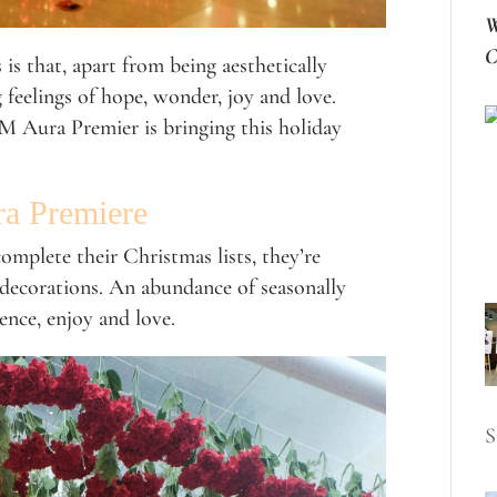
W
C
s that, apart from being aesthetically
 feelings of hope, wonder, joy and love.
M Aura Premier is bringing this holiday
ra Premiere
mplete their Christmas lists, they’re
 decorations. An abundance of seasonally
ience, enjoy and love.
S