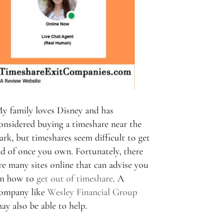
y family loves Disney and has
onsidered buying a timeshare near the
ark, but timeshares seem difficult to get
id of once you own. Fortunately, there
re many sites online that can advise you
n how to
get out of timeshare
. A
ompany like
Wesley Financial Group
ay also be able to help.