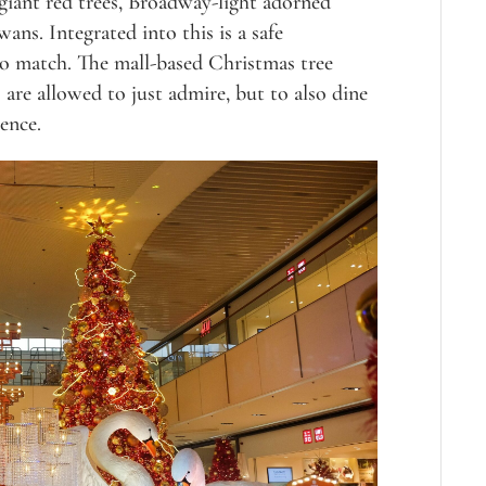
giant red trees, Broadway-light adorned
ans. Integrated into this is a safe
 to match. The mall-based Christmas tree
s are allowed to just admire, but to also dine
ence.