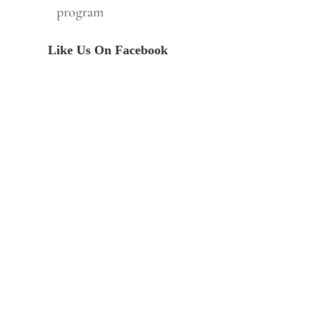
program
Like Us On Facebook