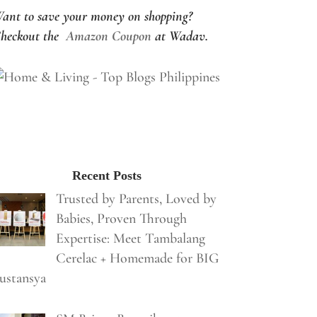
ant to save your money on shopping?
heckout the
Amazon Coupon
at Wadav.
Recent Posts
Trusted by Parents, Loved by
Babies, Proven Through
Expertise: Meet Tambalang
Cerelac + Homemade for BIG
ustansya