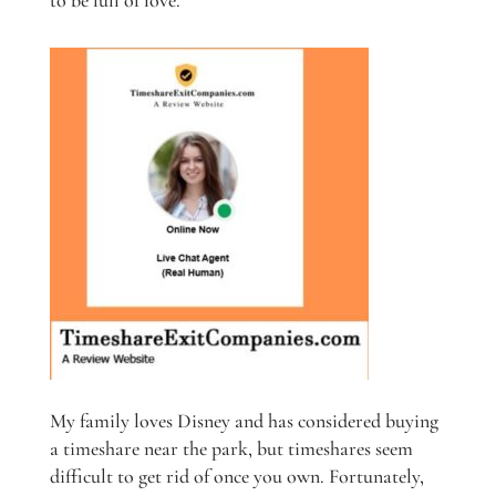
to be full of love.
My family loves Disney and has considered buying
a timeshare near the park, but timeshares seem
difficult to get rid of once you own. Fortunately,