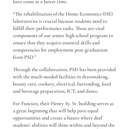
have come at a better time.
“The rehabilitation of the Home Economics (HE)
laboratories is crucial because students need to
fulfill their performance tasks. These are vital
components of our senior high school program to
ensure that they acquire essential skills and
competencies for employment post-graduation
from PSD.”
Through the collaboration, PSD has been provided
with the much-needed facilities in dressmaking,
beauty care, cookery, electrical, bartending, food
and beverage preparation, ICT, and dance.
For Funcion, their Henry Sy. Sr. building serves as
a great beginning that will help pave equal
opportunities and create a future where deaf
students’ abilities will shine within and beyond the