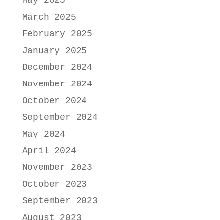
May 2025
March 2025
February 2025
January 2025
December 2024
November 2024
October 2024
September 2024
May 2024
April 2024
November 2023
October 2023
September 2023
August 2023