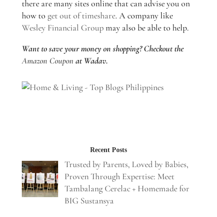
there are many sites online that can advise you on
how to
get out of timeshare
. A company like
Wesley Financial Group
may also be able to help.
Want to save your money on shopping? Checkout the
Amazon Coupon
at Wadav.
Recent Posts
Trusted by Parents, Loved by Babies,
Proven Through Expertise: Meet
Tambalang Cerelac + Homemade for
BIG Sustansya