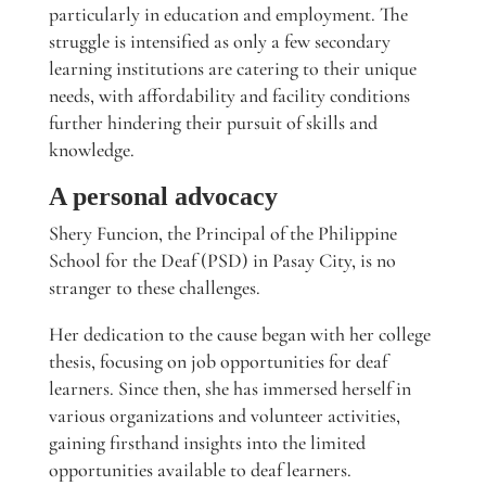
particularly in education and employment. The
struggle is intensified as only a few secondary
learning institutions are catering to their unique
needs, with affordability and facility conditions
further hindering their pursuit of skills and
knowledge.
A personal advocacy
Shery Funcion, the Principal of the Philippine
School for the Deaf (PSD) in Pasay City, is no
stranger to these challenges.
Her dedication to the cause began with her college
thesis, focusing on job opportunities for deaf
learners. Since then, she has immersed herself in
various organizations and volunteer activities,
gaining firsthand insights into the limited
opportunities available to deaf learners.