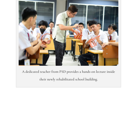
A dedicated teacher from PSD provides a hands-on lecture inside
their newly rehabilitated school building.