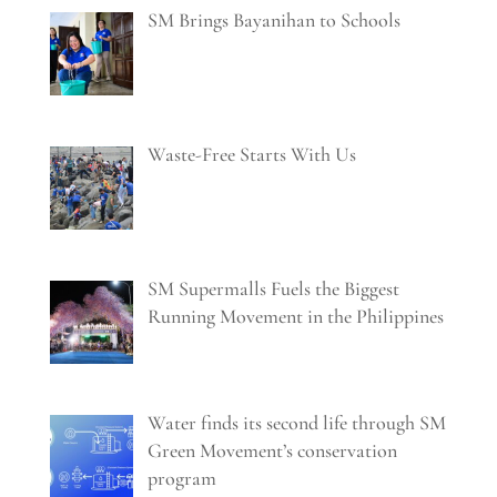
SM Brings Bayanihan to Schools
Waste-Free Starts With Us
SM Supermalls Fuels the Biggest
Running Movement in the Philippines
Water finds its second life through SM
Green Movement’s conservation
program