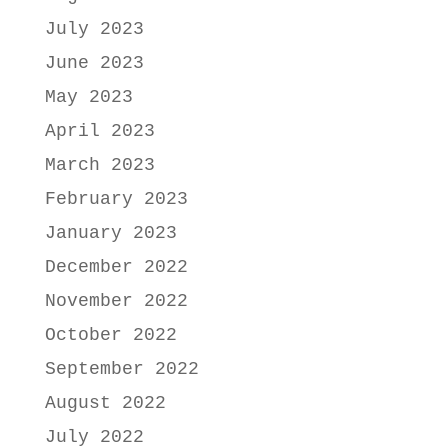
July 2023
June 2023
May 2023
April 2023
March 2023
February 2023
January 2023
December 2022
November 2022
October 2022
September 2022
August 2022
July 2022