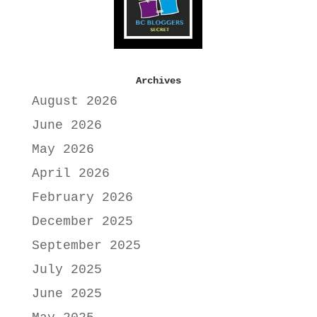
Archives
August 2026
June 2026
May 2026
April 2026
February 2026
December 2025
September 2025
July 2025
June 2025