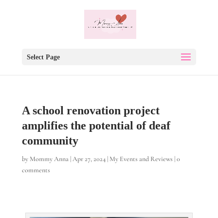
Select Page
A school renovation project
amplifies the potential of deaf
community
by
Mommy Anna
|
Apr 27, 2024
|
My Events and Reviews
|
0
comments