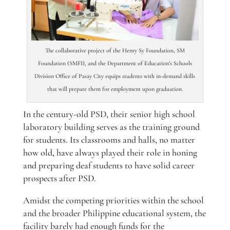
The collaborative project of the Henry Sy Foundation, SM
Foundation (SMFI), and the Department of Education’s Schools
Division Office of Pasay City equips students with in-demand skills
that will prepare them for employment upon graduation.
In the century-old PSD, their senior high school
laboratory building serves as the training ground
for students. Its classrooms and halls, no matter
how old, have always played their role in honing
and preparing deaf students to have solid career
prospects after PSD.
Amidst the competing priorities within the school
and the broader Philippine educational system, the
facility barely had enough funds for the