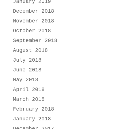
January 2019
December 2018
November 2018
October 2018
September 2018
August 2018
July 2018
June 2018
May 2018
April 2018
March 2018
February 2018
January 2018
December 2017