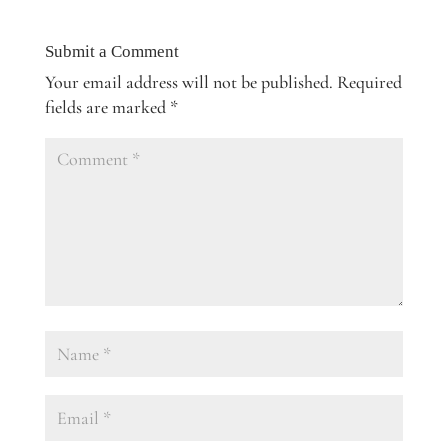
Submit a Comment
Your email address will not be published.
Required
fields are marked
*