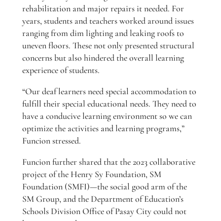
rehabilitation and major repairs it needed. For
years, students and teachers worked around issues
ranging from dim lighting and leaking roofs to
uneven floors. These not only presented structural
concerns but also hindered the overall learning
experience of students.
“Our deaf learners need special accommodation to
fulfill their special educational needs. They need to
have a conducive learning environment so we can
optimize the activities and learning programs,”
Funcion stressed.
Funcion further shared that the 2023 collaborative
project of the Henry Sy Foundation, SM
Foundation (SMFI)—the social good arm of the
SM Group, and the Department of Education’s
Schools Division Office of Pasay City could not