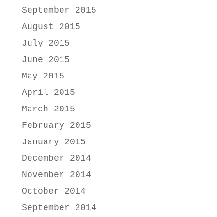
September 2015
August 2015
July 2015
June 2015
May 2015
April 2015
March 2015
February 2015
January 2015
December 2014
November 2014
October 2014
September 2014