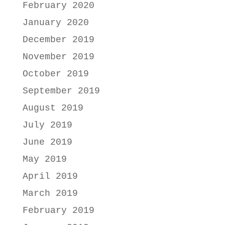
February 2020
January 2020
December 2019
November 2019
October 2019
September 2019
August 2019
July 2019
June 2019
May 2019
April 2019
March 2019
February 2019