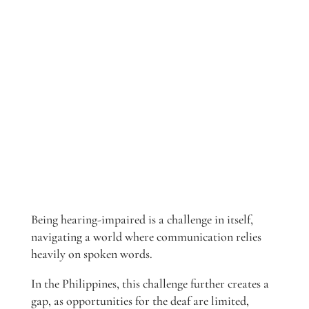
Being hearing-impaired is a challenge in itself,
navigating a world where communication relies
heavily on spoken words.
In the Philippines, this challenge further creates a
gap, as opportunities for the deaf are limited,