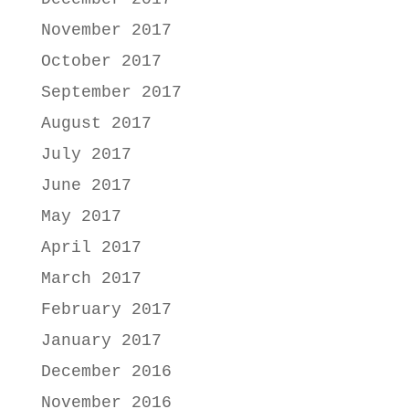
November 2017
October 2017
September 2017
August 2017
July 2017
June 2017
May 2017
April 2017
March 2017
February 2017
January 2017
December 2016
November 2016