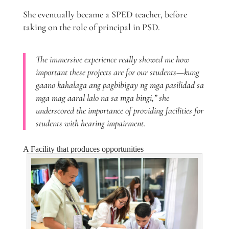
She eventually became a SPED teacher, before
taking on the role of principal in PSD.
The immersive experience really showed me how
important these projects are for our students—kung
gaano kahalaga ang pagbibigay ng mga pasilidad sa
mga mag aaral lalo na sa mga bingi,” she
underscored the importance of providing facilities for
students with hearing impairment.
A Facility that produces opportunities