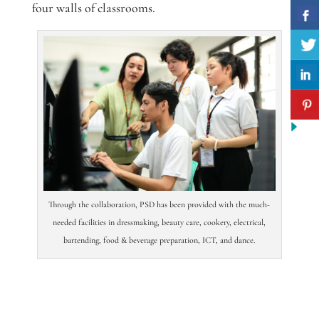
four walls of classrooms.
Through the collaboration, PSD has been provided with the much-
needed facilities in dressmaking, beauty care, cookery, electrical,
bartending, food & beverage preparation, ICT, and dance.