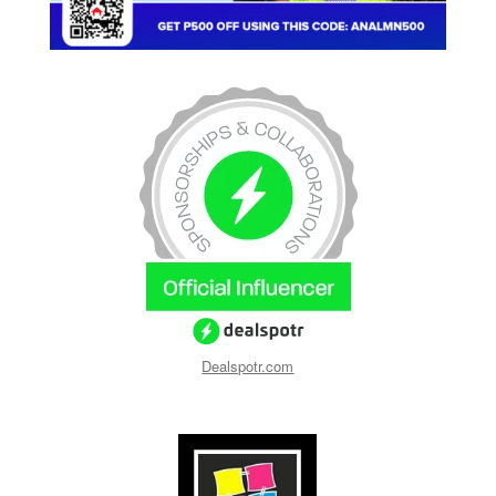
Dealspotr.com