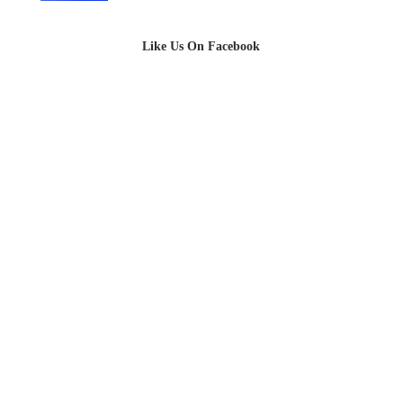
Like Us On Facebook