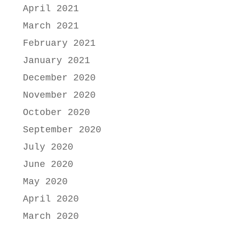
April 2021
March 2021
February 2021
January 2021
December 2020
November 2020
October 2020
September 2020
July 2020
June 2020
May 2020
April 2020
March 2020