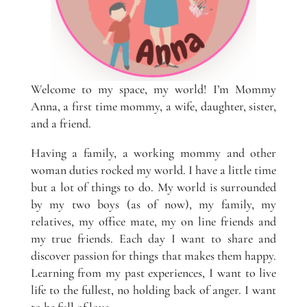
Welcome to my space, my world! I’m Mommy
Anna, a first time mommy, a wife, daughter, sister,
and a friend.
Having a family, a working mommy and other
woman duties rocked my world. I have a little time
but a lot of things to do. My world is surrounded
by my two boys (as of now), my family, my
relatives, my office mate, my on line friends and
my true friends. Each day I want to share and
discover passion for things that makes them happy.
Learning from my past experiences, I want to live
life to the fullest, no holding back of anger. I want