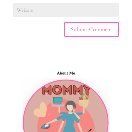
About Me