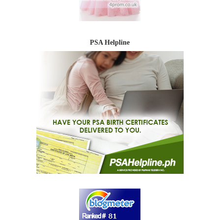
PSA Helpline