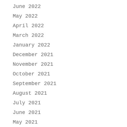
June 2022
May 2022
April 2022
March 2022
January 2022
December 2021
November 2021
October 2021
September 2021
August 2021
July 2021
June 2021
May 2021