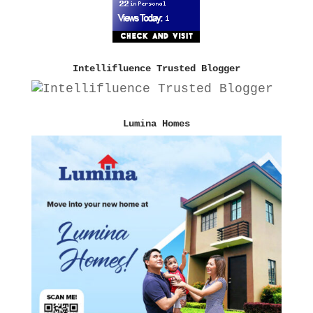
Intellifluence Trusted Blogger
Lumina Homes