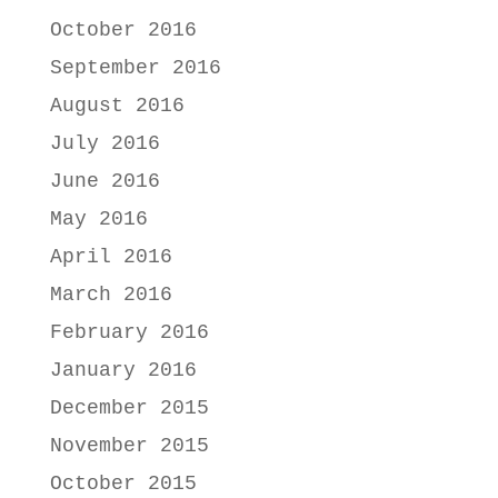
October 2016
September 2016
August 2016
July 2016
June 2016
May 2016
April 2016
March 2016
February 2016
January 2016
December 2015
November 2015
October 2015