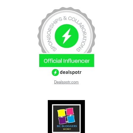
Dealspotr.com