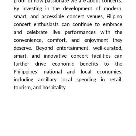
proof of how passionate we are about concerts.
By investing in the development of modern,
smart, and accessible concert venues, Filipino
concert enthusiasts can continue to embrace
and celebrate live performances with the
convenience, comfort, and enjoyment they
deserve. Beyond entertainment, well-curated,
smart, and innovative concert facilities can
further drive economic benefits to the
Philippines’ national and local economies,
including ancillary local spending in retail,
tourism, and hospitality.