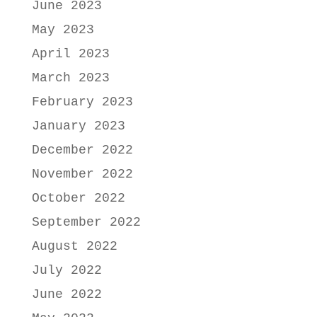
June 2023
May 2023
April 2023
March 2023
February 2023
January 2023
December 2022
November 2022
October 2022
September 2022
August 2022
July 2022
June 2022