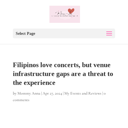
Select Page
Filipinos love concerts, but venue
infrastructure gaps are a threat to
the experience
by
Mommy Anna
|
Apr 27, 2024
|
My Events and Reviews
|
0
comments