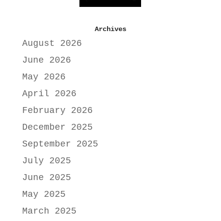
Archives
August 2026
June 2026
May 2026
April 2026
February 2026
December 2025
September 2025
July 2025
June 2025
May 2025
March 2025