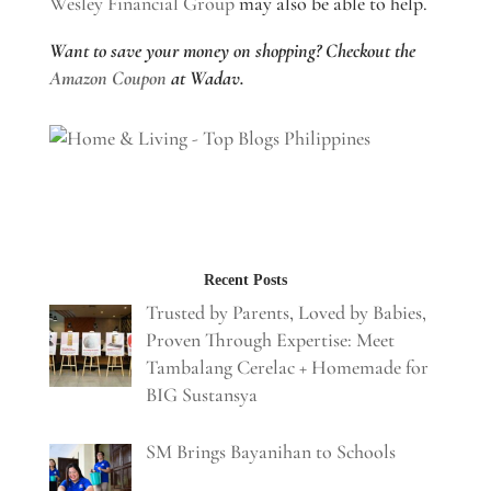
Wesley Financial Group
may also be able to help.
Want to save your money on shopping? Checkout the
Amazon Coupon
at Wadav.
Recent Posts
Trusted by Parents, Loved by Babies,
Proven Through Expertise: Meet
Tambalang Cerelac + Homemade for
BIG Sustansya
SM Brings Bayanihan to Schools