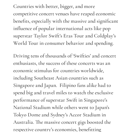
Countries with better, bigger, and more
competitive concert venues have reaped economic
benefits, especially with the massive and significant
influence of popular international acts like pop
superstar Taylor Swift’s Eras Tour and Coldplay’s
World Tour in consumer behavior and spending.
Driving tens of thousands of ‘Swifties’ and concert
enthusiasts, the success of these concerts was an
economic stimulus for countries worldwide,
including Southeast Asian countries such as
Singapore and Japan. Filipino fans alike had to
spend big and travel miles to watch the exclusive
performance of superstar Swift in Singapore’s
National Stadium while others went to Japan’s
Tokyo Dome and Sydney’s Accor Stadium in
Australia. The massive concert gigs boosted the
respective country’s economies, benefitting