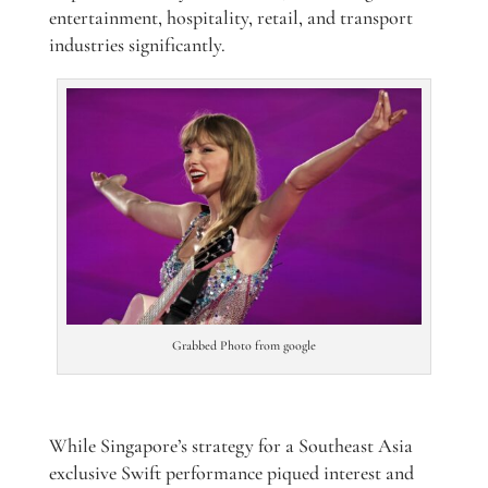
entertainment, hospitality, retail, and transport
industries significantly.
Grabbed Photo from google
While Singapore’s strategy for a Southeast Asia
exclusive Swift performance piqued interest and