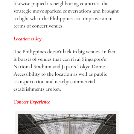
likewise piqued its neighboring countries, the
strategic move sparked conversations and brought
to light what the Philippines can improve on in
terms of concert venues.
Location is key
The Philippines doesn’t lack in big venues. In fact,
it boasts of venues that can rival Singapore’s
National Stadium and Japan’s Tokyo Dome.
Accessibility to the location as well as public
transportation and nearby commercial
establishments are key.
Concert Experience