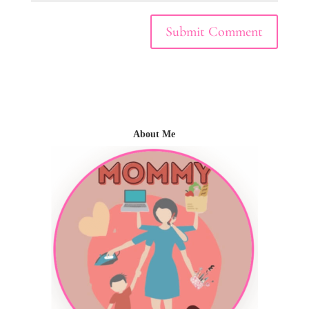
About Me