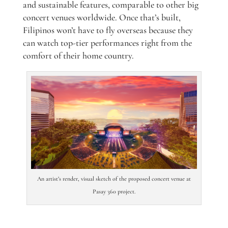
and sustainable features, comparable to other big
concert venues worldwide. Once that’s built,
Filipinos won’t have to fly overseas because they
can watch top-tier performances right from the
comfort of their home country.
An artist’s render, visual sketch of the proposed concert venue at
Pasay 360 project.