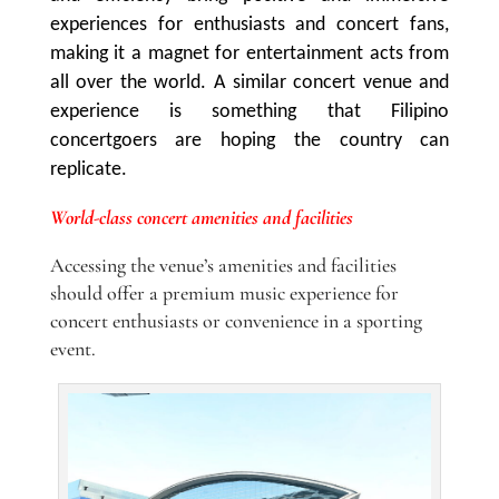
experiences for enthusiasts and concert fans,
making it a magnet for entertainment acts from
all over the world. A similar concert venue and
experience is something that Filipino
concertgoers are hoping the country can
replicate.
World-class concert amenities and facilities
Accessing the venue’s amenities and facilities
should offer a premium music experience for
concert enthusiasts or convenience in a sporting
event.