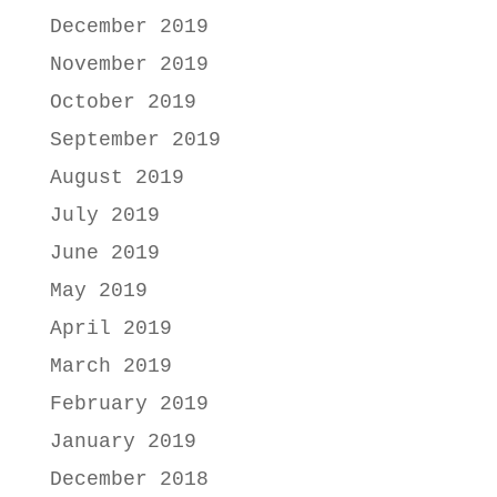
December 2019
November 2019
October 2019
September 2019
August 2019
July 2019
June 2019
May 2019
April 2019
March 2019
February 2019
January 2019
December 2018