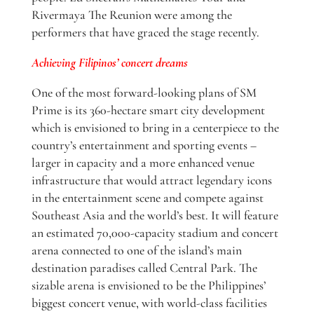
Rivermaya The Reunion were among the
performers that have graced the stage recently.
Achieving Filipinos’ concert dreams
One of the most forward-looking plans of SM
Prime is its 360-hectare smart city development
which is envisioned to bring in a centerpiece to the
country’s entertainment and sporting events –
larger in capacity and a more enhanced venue
infrastructure that would attract legendary icons
in the entertainment scene and compete against
Southeast Asia and the world’s best. It will feature
an estimated 70,000-capacity stadium and concert
arena connected to one of the island’s main
destination paradises called Central Park. The
sizable arena is envisioned to be the Philippines’
biggest concert venue, with world-class facilities