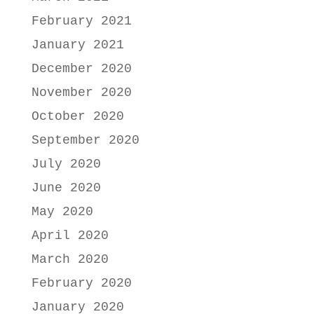
February 2021
January 2021
December 2020
November 2020
October 2020
September 2020
July 2020
June 2020
May 2020
April 2020
March 2020
February 2020
January 2020