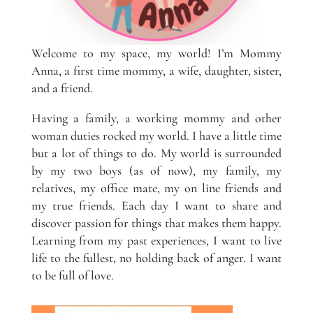
Welcome to my space, my world! I’m Mommy
Anna, a first time mommy, a wife, daughter, sister,
and a friend.
Having a family, a working mommy and other
woman duties rocked my world. I have a little time
but a lot of things to do. My world is surrounded
by my two boys (as of now), my family, my
relatives, my office mate, my on line friends and
my true friends. Each day I want to share and
discover passion for things that makes them happy.
Learning from my past experiences, I want to live
life to the fullest, no holding back of anger. I want
to be full of love.