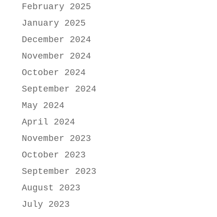
February 2025
January 2025
December 2024
November 2024
October 2024
September 2024
May 2024
April 2024
November 2023
October 2023
September 2023
August 2023
July 2023