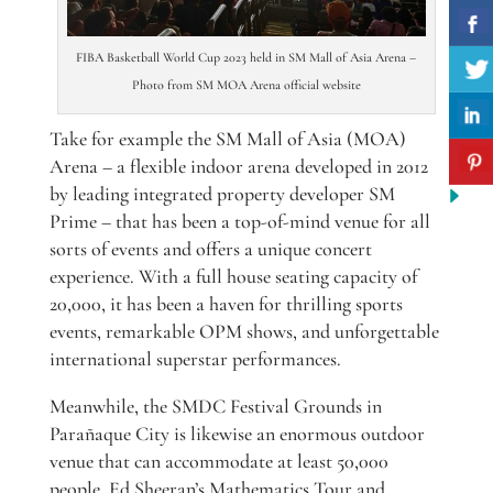
FIBA Basketball World Cup 2023 held in SM Mall of Asia Arena –
Photo from SM MOA Arena official website
Take for example the SM Mall of Asia (MOA)
Arena – a flexible indoor arena developed in 2012
by leading integrated property developer SM
Prime – that has been a top-of-mind venue for all
sorts of events and offers a unique concert
experience. With a full house seating capacity of
20,000, it has been a haven for thrilling sports
events, remarkable OPM shows, and unforgettable
international superstar performances.
Meanwhile, the SMDC Festival Grounds in
Parañaque City is likewise an enormous outdoor
venue that can accommodate at least 50,000
people. Ed Sheeran’s Mathematics Tour and