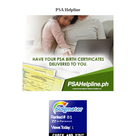
PSA Helpline