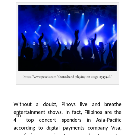
https://www.pexels.com/photo/band-playing-on-stage-2747446/
Without a doubt, Pinoys live and breathe
entertainment shows. In fact, Filipinos are the
th
4
top concert spenders in Asia-Pacific
according to digital payments company Visa,