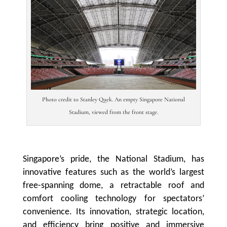
Photo credit to Stanley Quek. An empty Singapore National
Stadium, viewed from the front stage.
Singapore’s pride, the National Stadium, has
innovative features such as the world’s largest
free-spanning dome, a retractable roof and
comfort cooling technology for spectators’
convenience. Its innovation, strategic location,
and efficiency bring positive and immersive