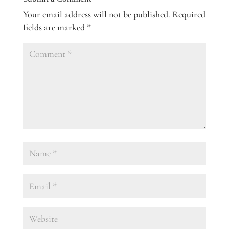
Your email address will not be published.
Required
fields are marked
*