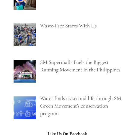
Waste-Free Starts With Us
SM Supermalls Fuels the Biggest
Running Movement in the Philippines
Water finds its second life through SM
Green Movement’s conservation
program
Like Us On Facebook