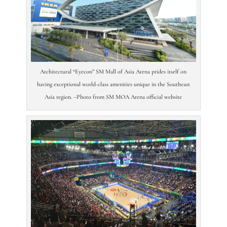
Architectural “Eyecon” SM Mall of Asia Arena prides itself on
having exceptional world-class amenities unique in the Southeast
Asia region. –Photo from SM MOA Arena official website