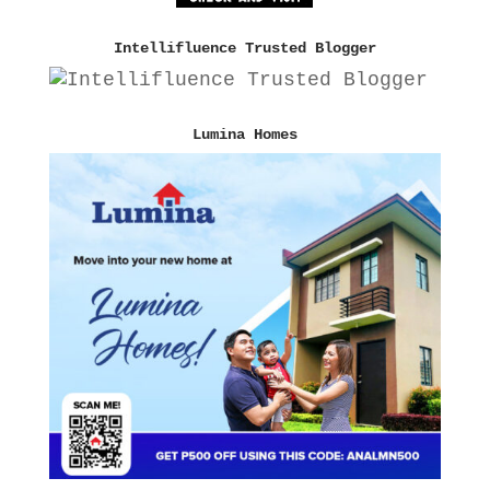
Intellifluence Trusted Blogger
Lumina Homes