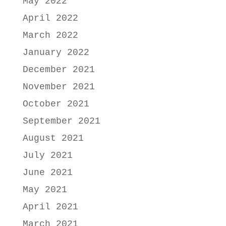
May 2022
April 2022
March 2022
January 2022
December 2021
November 2021
October 2021
September 2021
August 2021
July 2021
June 2021
May 2021
April 2021
March 2021