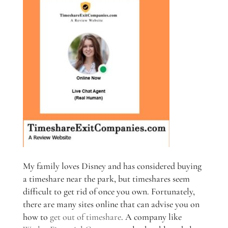
My family loves Disney and has considered buying
a timeshare near the park, but timeshares seem
difficult to get rid of once you own. Fortunately,
there are many sites online that can advise you on
how to
get out of timeshare
. A company like