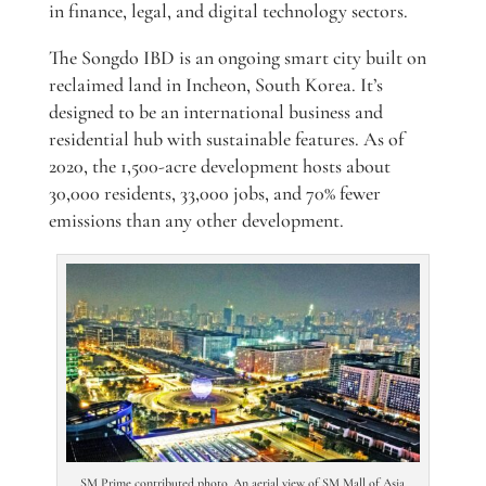
in finance, legal, and digital technology sectors.
The Songdo IBD is an ongoing smart city built on
reclaimed land in Incheon, South Korea. It’s
designed to be an international business and
residential hub with sustainable features. As of
2020, the 1,500-acre development hosts about
30,000 residents, 33,000 jobs, and 70% fewer
emissions than any other development.
SM Prime contributed photo. An aerial view of SM Mall of Asia