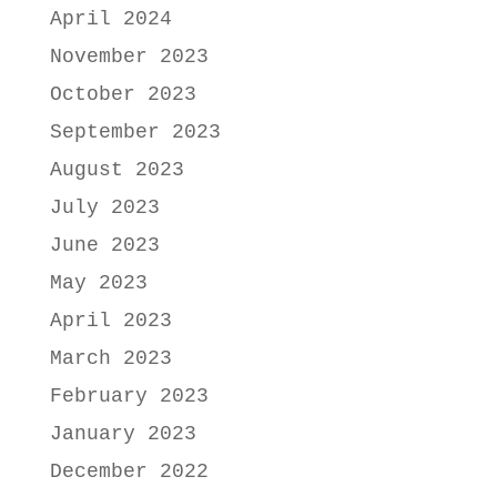
April 2024
November 2023
October 2023
September 2023
August 2023
July 2023
June 2023
May 2023
April 2023
March 2023
February 2023
January 2023
December 2022