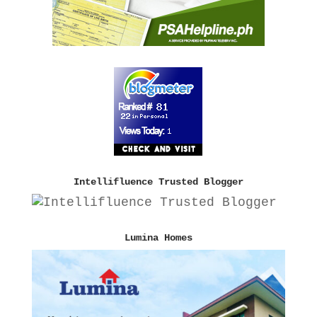
Intellifluence Trusted Blogger
Lumina Homes