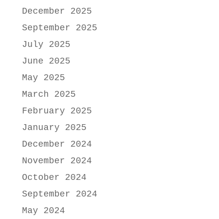
December 2025
September 2025
July 2025
June 2025
May 2025
March 2025
February 2025
January 2025
December 2024
November 2024
October 2024
September 2024
May 2024