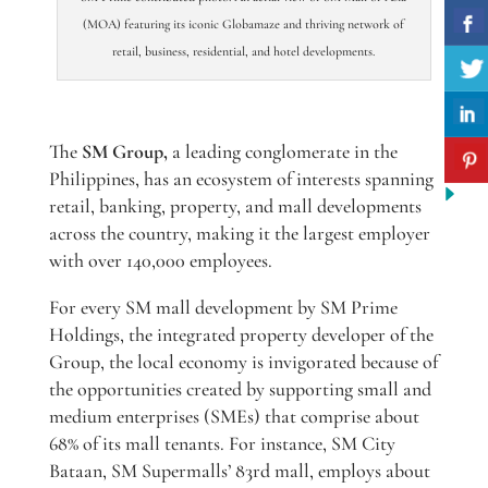
(MOA) featuring its iconic Globamaze and thriving network of
retail, business, residential, and hotel developments.
The
SM Group,
a leading conglomerate in the
Philippines, has an ecosystem of interests spanning
retail, banking, property, and mall developments
across the country, making it the largest employer
with over 140,000 employees.
For every SM mall development by SM Prime
Holdings, the integrated property developer of the
Group, the local economy is invigorated because of
the opportunities created by supporting small and
medium enterprises (SMEs) that comprise about
68% of its mall tenants. For instance, SM City
Bataan, SM Supermalls’ 83rd mall, employs about