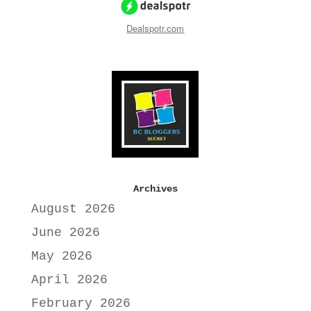
Dealspotr.com
Archives
August 2026
June 2026
May 2026
April 2026
February 2026