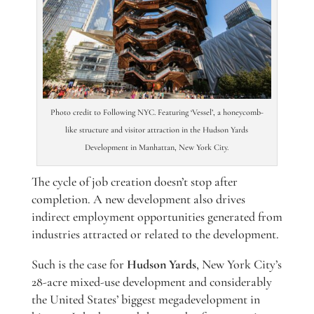
Photo credit to Following NYC. Featuring ‘Vessel’, a honeycomb-
like structure and visitor attraction in the Hudson Yards
Development in Manhattan, New York City.
The cycle of job creation doesn’t stop after
completion. A new development also drives
indirect employment opportunities generated from
industries attracted or related to the development.
Such is the case for
Hudson Yards
, New York City’s
28-acre mixed-use development and considerably
the United States’ biggest megadevelopment in