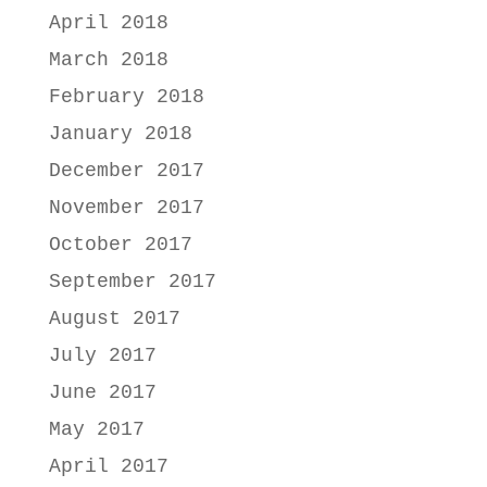
April 2018
March 2018
February 2018
January 2018
December 2017
November 2017
October 2017
September 2017
August 2017
July 2017
June 2017
May 2017
April 2017