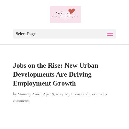
Select Page
Jobs on the Rise: New Urban
Developments Are Driving
Employment Growth
by
Mommy Anna
|
Apr 28, 2024
|
My Events and Reviews
|
0
comments