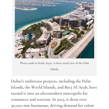
Photo credit to Kadir Avşar. A closer aerial view of the Palm
Islands.
Dubai’s ambitious projects, including the Palm
Islands, the World Islands, and Burj Al Arab, have
turned it into an ultramodern metropolis for
commerce and tourism. In 2023, it drew over
30,000 new businesses, driving demand for talent