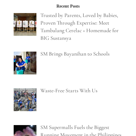
Recent Posts
Trusted by Parents, Loved by Babies,
Proven Through Expertise: Meet
Tambalang Cerelac + Homemade for
BIG Sustansya
SM Brings Bayanihan to Schools
Waste-Free Starts With Us
SM Supermalls Fuels the Biggest
Running Movement in the Philippines