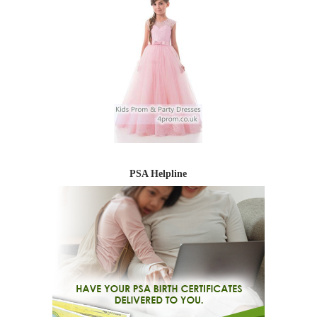
PSA Helpline