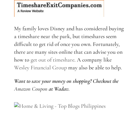
My family loves Disney and has considered buying
a timeshare near the park, but timeshares seem
difficult to get rid of once you own. Fortunately,
there are many sites online that can advise you on
how to
get out of timeshare
. A company like
Wesley Financial Group
may also be able to help.
Want to save your money on shopping? Checkout the
Amazon Coupon
at Wadav.