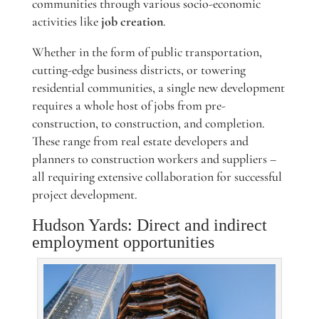
communities through various socio-economic
activities like
job creation
.
Whether in the form of public transportation,
cutting-edge business districts, or towering
residential communities, a single new development
requires a whole host of jobs from pre-
construction, to construction, and completion.
These range from real estate developers and
planners to construction workers and suppliers –
all requiring extensive collaboration for successful
project development.
Hudson Yards: Direct and indirect
employment opportunities