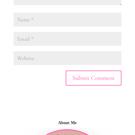
About Me