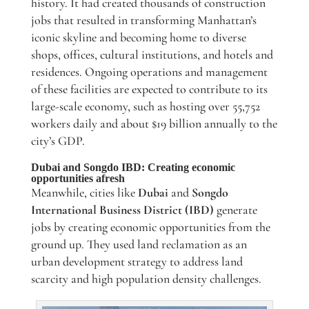
history. It had created thousands of construction
jobs that resulted in transforming Manhattan’s
iconic skyline and becoming home to diverse
shops, offices, cultural institutions, and hotels and
residences. Ongoing operations and management
of these facilities are expected to contribute to its
large-scale economy, such as hosting over 55,752
workers daily and about $19 billion annually to the
city’s GDP.
Dubai and Songdo IBD: Creating economic
opportunities afresh
Meanwhile, cities like
Dubai
and
Songdo
International Business District (IBD)
generate
jobs by creating economic opportunities from the
ground up. They used land reclamation as an
urban development strategy to address land
scarcity and high population density challenges.