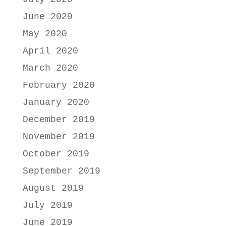
June 2020
May 2020
April 2020
March 2020
February 2020
January 2020
December 2019
November 2019
October 2019
September 2019
August 2019
July 2019
June 2019