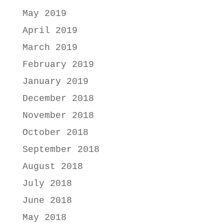
May 2019
April 2019
March 2019
February 2019
January 2019
December 2018
November 2018
October 2018
September 2018
August 2018
July 2018
June 2018
May 2018