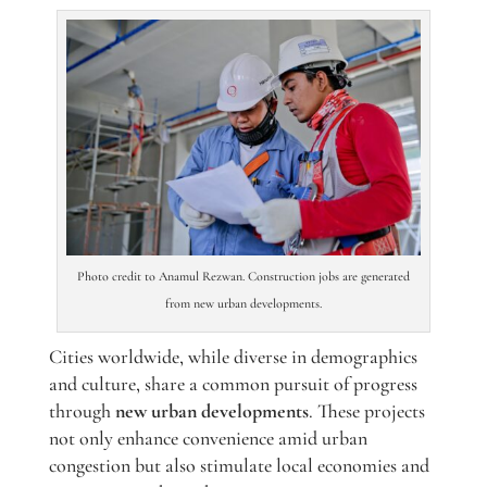
Photo credit to Anamul Rezwan. Construction jobs are generated
from new urban developments.
Cities worldwide, while diverse in demographics
and culture, share a common pursuit of progress
through
new urban developments
. These projects
not only enhance convenience amid urban
congestion but also stimulate local economies and