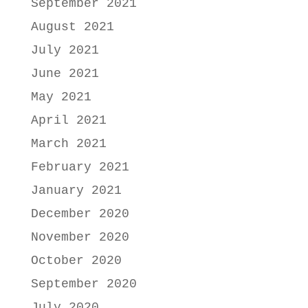
September 2021
August 2021
July 2021
June 2021
May 2021
April 2021
March 2021
February 2021
January 2021
December 2020
November 2020
October 2020
September 2020
July 2020