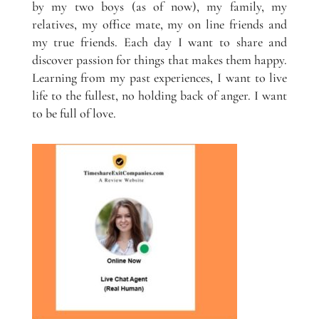
by my two boys (as of now), my family, my
relatives, my office mate, my on line friends and
my true friends. Each day I want to share and
discover passion for things that makes them happy.
Learning from my past experiences, I want to live
life to the fullest, no holding back of anger. I want
to be full of love.