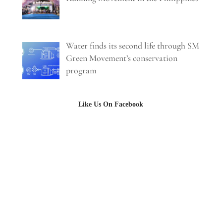
Water finds its second life through SM
Green Movement’s conservation
program
Like Us On Facebook