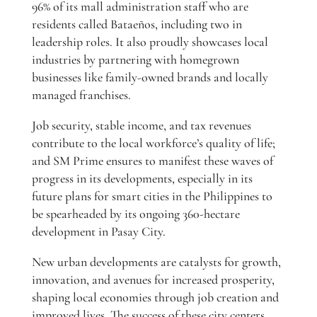
96% of its mall administration staff who are
residents called Bataeños, including two in
leadership roles. It also proudly showcases local
industries by partnering with homegrown
businesses like family-owned brands and locally
managed franchises.
Job security, stable income, and tax revenues
contribute to the local workforce’s quality of life;
and SM Prime ensures to manifest these waves of
progress in its developments, especially in its
future plans for smart cities in the Philippines to
be spearheaded by its ongoing 360-hectare
development in Pasay City.
New urban developments are catalysts for growth,
innovation, and avenues for increased prosperity,
shaping local economies through job creation and
improved lives. The success of these city centers