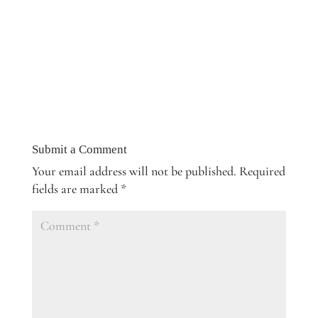
Submit a Comment
Your email address will not be published.
Required
fields are marked
*