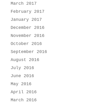
March 2017
February 2017
January 2017
December 2016
November 2016
October 2016
September 2016
August 2016
July 2016
June 2016
May 2016
April 2016
March 2016