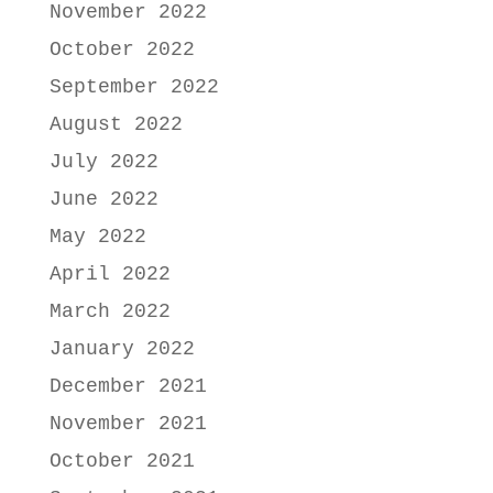
November 2022
October 2022
September 2022
August 2022
July 2022
June 2022
May 2022
April 2022
March 2022
January 2022
December 2021
November 2021
October 2021