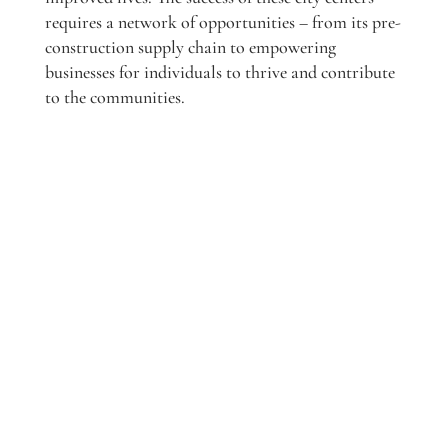
requires a network of opportunities – from its pre-
construction supply chain to empowering
businesses for individuals to thrive and contribute
to the communities.