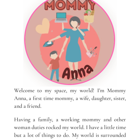
Welcome to my space, my world! I’m Mommy
Anna, a first time mommy, a wife, daughter, sister,
and a friend.
Having a family, a working mommy and other
woman duties rocked my world. I have a little time
but a lot of things to do. My world is surrounded