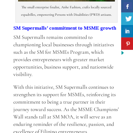
The small enterprise finalist, Aishe Fashion, crafts locally sourced
espadrilles, empowering Persons with Disabilities (PWD) artisans.
SM Supermalls’ commitment to MSME growth
SM Supermalls remains committed to
championing local businesses through initiatives
such as the SM for MSMEs Program, which
provides entrepreneurs with greater market
opportunities, business support, and nationwide
visibility.
With this initiative, SM Supermalls continues to
strengthen its support for MSMEs, reinforcing its
commitment to being a true partner in their
journey toward success. As the MSME Champions’
Wall stands tall at SM MOA, it will serve as an
enduring reminder of the resilience, passion, and
excellence of Filipino entrepreneurs.