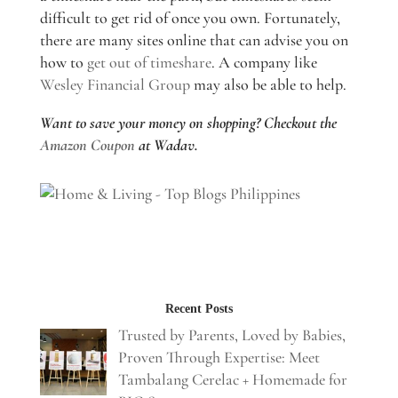
difficult to get rid of once you own. Fortunately,
there are many sites online that can advise you on
how to
get out of timeshare
. A company like
Wesley Financial Group
may also be able to help.
Want to save your money on shopping? Checkout the
Amazon Coupon
at Wadav.
Recent Posts
Trusted by Parents, Loved by Babies,
Proven Through Expertise: Meet
Tambalang Cerelac + Homemade for