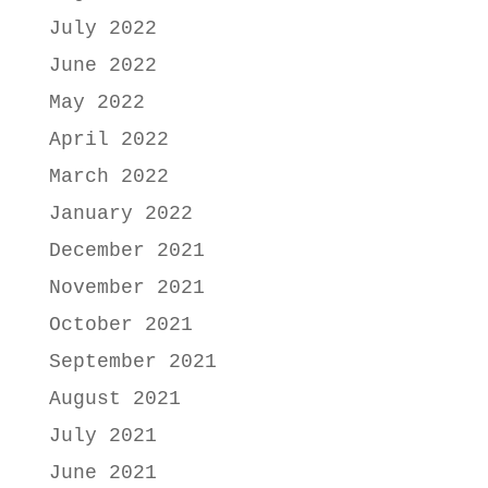
July 2022
June 2022
May 2022
April 2022
March 2022
January 2022
December 2021
November 2021
October 2021
September 2021
August 2021
July 2021
June 2021