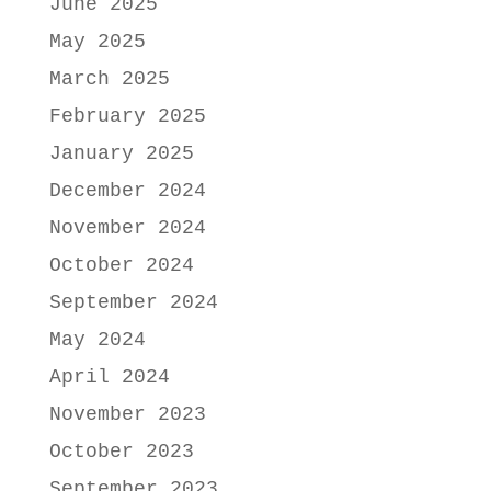
June 2025
May 2025
March 2025
February 2025
January 2025
December 2024
November 2024
October 2024
September 2024
May 2024
April 2024
November 2023
October 2023
September 2023