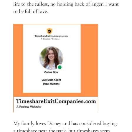
life to the fullest, no holding back of anger. I want
to be full of love.
My family loves Disney and has considered buying
a timeshare near the park, but timeshares seem