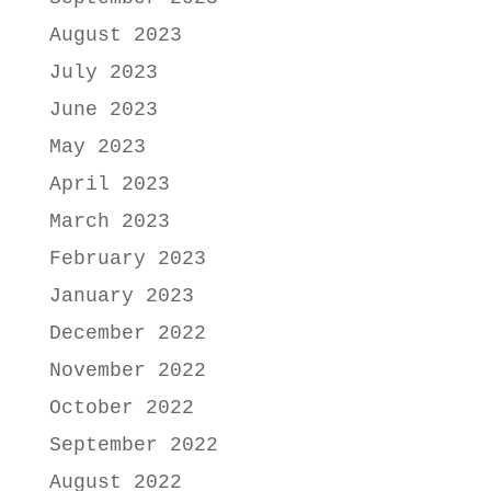
August 2023
July 2023
June 2023
May 2023
April 2023
March 2023
February 2023
January 2023
December 2022
November 2022
October 2022
September 2022
August 2022