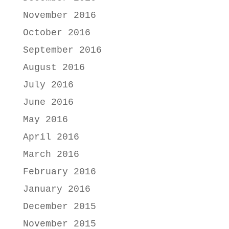
November 2016
October 2016
September 2016
August 2016
July 2016
June 2016
May 2016
April 2016
March 2016
February 2016
January 2016
December 2015
November 2015