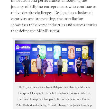
innovation and perseverance, embodying the
journey of Filipino entrepreneurs who continue to
thrive despite challenges. Designed as a fusion of
creativity and storytelling, the installation
showcases the diverse industries and success stories
that define the MSME sector.
(L-R): Jam Puentespina from Malagos Chocolate (the Medium
Enterprise Champion), Carmela Prado from Kawayan Collective
(the Small Enterprise Champion), Teresa Santiano from Tropical
Palm Herb Manufacturing, Arnold Labunog from Josie’s Bakeshop,