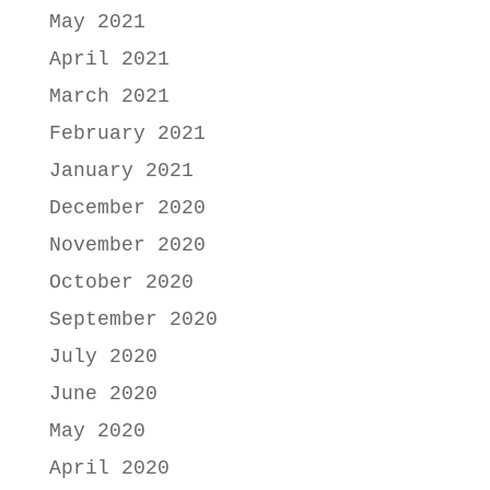
May 2021
April 2021
March 2021
February 2021
January 2021
December 2020
November 2020
October 2020
September 2020
July 2020
June 2020
May 2020
April 2020