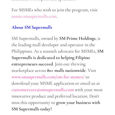
For MSMEs who wish to join the program, visit
msme.smsupermalls.com
.
About SM Supermalls
SM Supermalls, owned by
SM Prime Holdings
, is
the leading mall developer and operator in the
Philippines. As a staunch advocate for MSMEs,
SM
Supermalls is dedicated to helping Filipino
entrepreneurs succeed
. Join our thriving
marketplace across
80+ malls nationwide
. Visit
www.smsupermalls.com/sm-for-msmes/
to
download your MSME application or email us at
customercare@smsupermalls.com
with your most
innovative product and preferred location. Don’t
miss this opportunity to
grow your business with
SM Supermalls today!