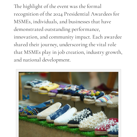
The highlight of the event was the formal
recognition of the 2024 Presidential Awardees for
MSMEs, individuals, and businesses that have
demonstrated outstanding performance,
innovation, and community impact. Each awardee
shared their journey, underscoring the vital role
that MSMEs play in job creation, industry growth,
and national development.