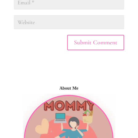
About Me