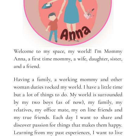
Welcome to my space, my world! I’m Mommy
Anna, a first time mommy, a wife, daughter, sister,
and a friend.
Having a family, a working mommy and other
woman duties rocked my world. I have a little time
but a lot of things to do. My world is surrounded
by my two boys (as of now), my family, my
relatives, my office mate, my on line friends and
my true friends. Each day I want to share and
discover passion for things that makes them happy.
Learning from my past experiences, I want to live