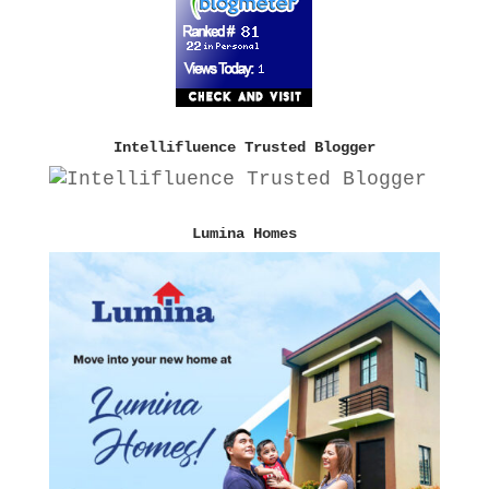
Intellifluence Trusted Blogger
Lumina Homes