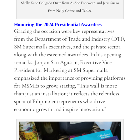
Shelly Kane Coligado Ortiz from Ai-She Footwear, and Jeric Suazo
from Nelly Coffee and Tablea
Honoring the 2024 Presidential Awardees
Gracing the occasion were key representatives
from the Department of Trade and Industry (DTI),
SM Supermalls executives, and the private sector,
along with the esteemed awardees. In his opening
remarks, Jonjon San Agustin, Executive Vice
President for Marketing at SM Supermalls,
emphasized the importance of providing platforms
for MSMEs to grow, stating, “This wall is more
than just an installation; it reflects the relentless
spirit of Filipino entrepreneurs who drive
economic growth and inspire innovation.”