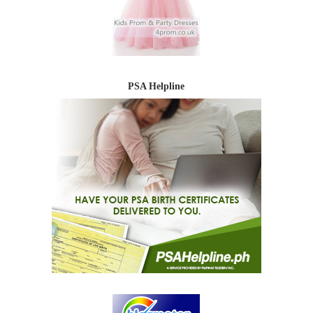
PSA Helpline