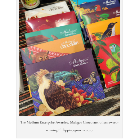
The Medium Enterprise Awardee, Malagos Chocolate, offers award-
winning Philippine-grown cacao.