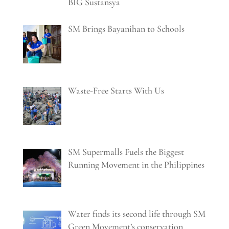
BIG Sustansya
SM Brings Bayanihan to Schools
Waste-Free Starts With Us
SM Supermalls Fuels the Biggest
Running Movement in the Philippines
Water finds its second life through SM
Green Movement’s conservation