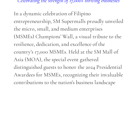
Celebrating the strength of 17,000+ thriving businesses
In a dynamic celebration of Filipino
entrepreneurship, SM Supermalls proudly unveiled
the micro, small, and medium enterprises
(MSMEs) Champions’ Wall, a visual tribute to the
resilience, dedication, and excellence of the
country’s 17,000 MSMEs. Held at the SM Mall of
Asia (MOA), the special event gathered
distinguished guests to honor the 2024 Presidential
Awardees for MSMEs, recognizing their invaluable
contributions to the nation’s business landscape