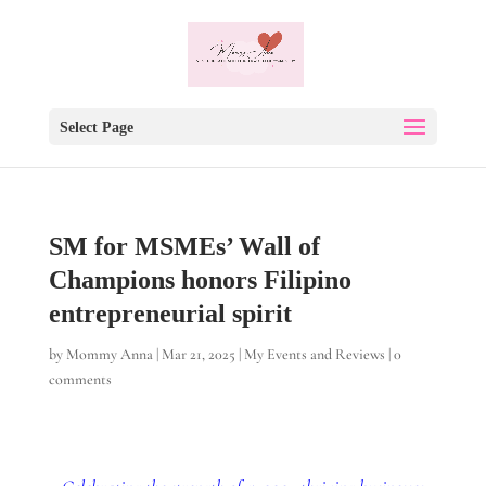
Select Page
SM for MSMEs’ Wall of
Champions honors Filipino
entrepreneurial spirit
by
Mommy Anna
|
Mar 21, 2025
|
My Events and Reviews
|
0
comments