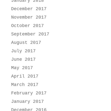
January 2018
December 2017
November 2017
October 2017
September 2017
August 2017
July 2017
June 2017
May 2017
April 2017
March 2017
February 2017
January 2017
December 2016