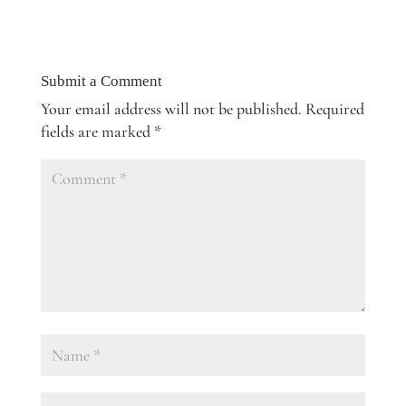
Submit a Comment
Your email address will not be published.
Required
fields are marked
*