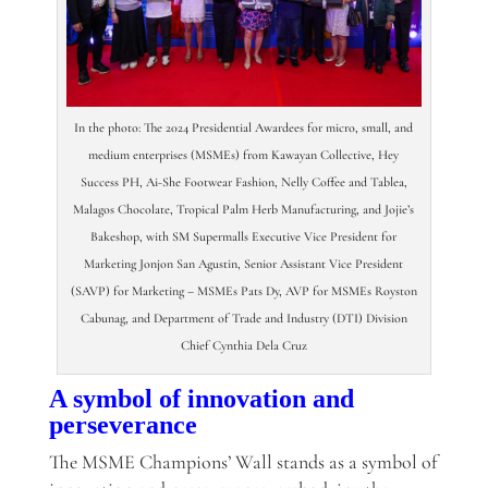
In the photo: The 2024 Presidential Awardees for micro, small, and
medium enterprises (MSMEs) from Kawayan Collective, Hey
Success PH, Ai-She Footwear Fashion, Nelly Coffee and Tablea,
Malagos Chocolate, Tropical Palm Herb Manufacturing, and Jojie’s
Bakeshop, with SM Supermalls Executive Vice President for
Marketing Jonjon San Agustin, Senior Assistant Vice President
(SAVP) for Marketing – MSMEs Pats Dy, AVP for MSMEs Royston
Cabunag, and Department of Trade and Industry (DTI) Division
Chief Cynthia Dela Cruz
A symbol of innovation and
perseverance
The MSME Champions’ Wall stands as a symbol of