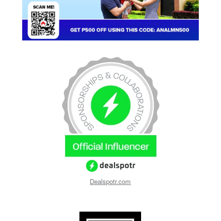
Dealspotr.com