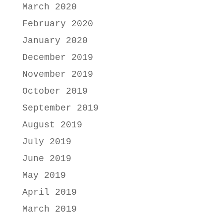
March 2020
February 2020
January 2020
December 2019
November 2019
October 2019
September 2019
August 2019
July 2019
June 2019
May 2019
April 2019
March 2019