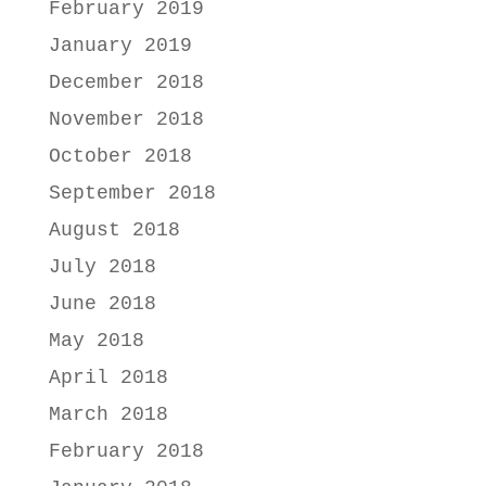
February 2019
January 2019
December 2018
November 2018
October 2018
September 2018
August 2018
July 2018
June 2018
May 2018
April 2018
March 2018
February 2018