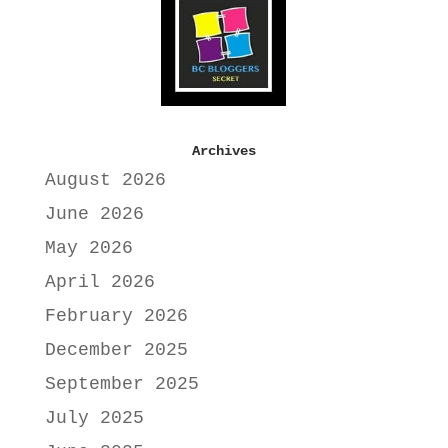
Archives
August 2026
June 2026
May 2026
April 2026
February 2026
December 2025
September 2025
July 2025