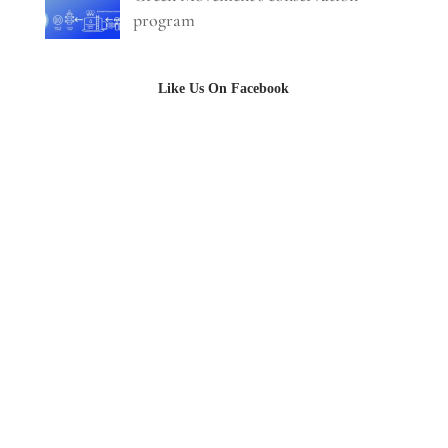
program
Like Us On Facebook