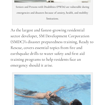
Seniors and Persons with Disabilities (PWDs) are vulnerable during
emergencies and disasters because of anxiety, health, and mobility
limitations.
As the largest and fastest-growing residential
sector developer, SM Development Corporation
(
SMDC)’s
disaster preparedness training, Ready to
Rescue, covers essential topics from fire and
earthquake drills to water safety and first aid
training programs to help residents face an
emergency should it arise.