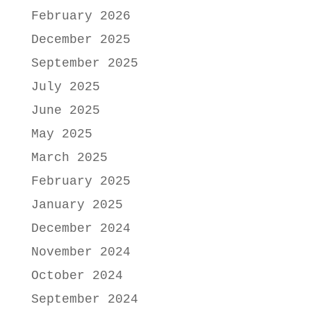
February 2026
December 2025
September 2025
July 2025
June 2025
May 2025
March 2025
February 2025
January 2025
December 2024
November 2024
October 2024
September 2024