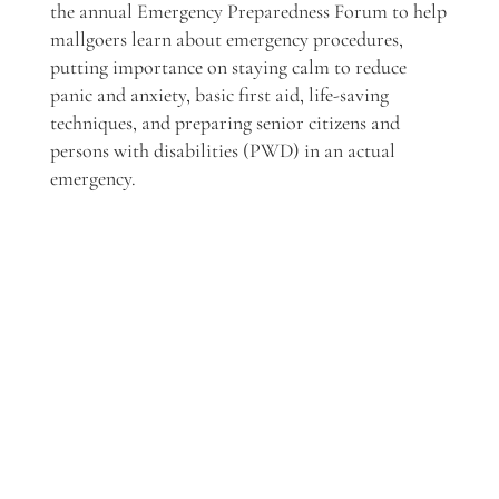
the annual Emergency Preparedness Forum to help
mallgoers
learn about emergency procedures,
putting importance on staying calm to reduce
panic and anxiety, basic first aid, life-saving
techniques, and preparing senior citizens and
persons with disabilities (PWD) in an actual
emergency.