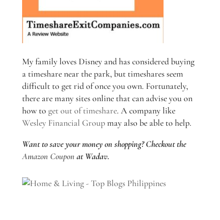
My family loves Disney and has considered buying
a timeshare near the park, but timeshares seem
difficult to get rid of once you own. Fortunately,
there are many sites online that can advise you on
how to
get out of timeshare
. A company like
Wesley Financial Group
may also be able to help.
Want to save your money on shopping? Checkout the
Amazon Coupon
at Wadav.