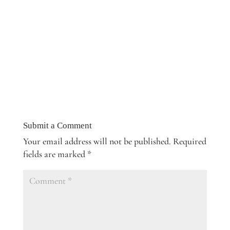
Submit a Comment
Your email address will not be published.
Required
fields are marked
*