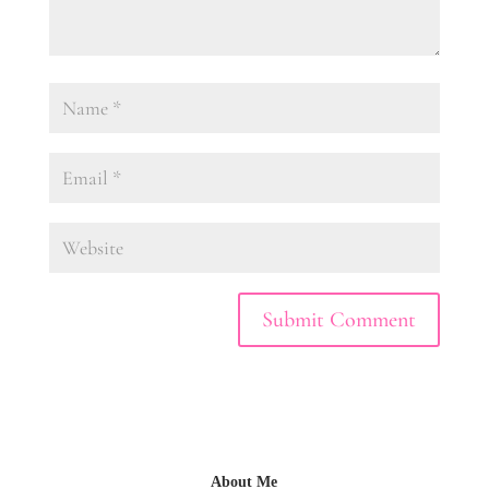
About Me