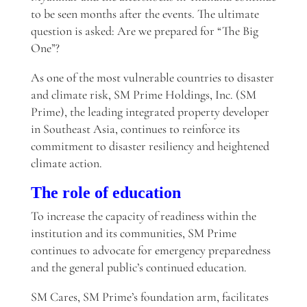
to be seen months after the events. The ultimate
question is asked: Are we prepared for “The Big
One”?
As one of the most vulnerable countries to disaster
and climate risk, SM Prime Holdings, Inc. (SM
Prime), the leading integrated property developer
in Southeast Asia, continues to reinforce its
commitment to disaster resiliency and heightened
climate action.
The role of education
To increase the capacity of readiness within the
institution and its communities, SM Prime
continues to advocate for emergency preparedness
and the general public’s continued education.
SM Cares, SM Prime’s foundation arm, facilitates