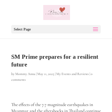
Select Page
SM Prime prepares for a resilient
future
by
Mommy Anna
|
May 11, 2025
|
My Events and Reviews
|
0
comments
The effects of the 7.7 magnitude earthquakes in
Myanmar and the aftershocks in Thailand continue