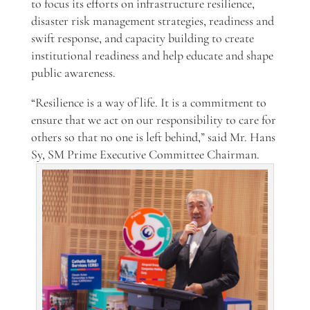
to focus its efforts on infrastructure resilience,
disaster risk management strategies, readiness and
swift response, and capacity building to create
institutional readiness and help educate and shape
public awareness.
“Resilience is a way of life.
It is a commitment to
ensure that we act on our responsibility to care for
others so that no one is left behind,” said Mr. Hans
Sy, SM Prime Executive Committee Chairman
.