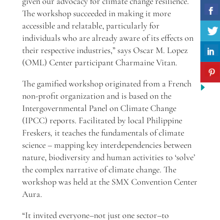
given our advocacy for climate change resilience.
The workshop succeeded in making it more
accessible and relatable, particularly for
individuals who are already aware of its effects on
their respective industries,” says Oscar M. Lopez
(OML) Center participant Charmaine Vitan.
The gamified workshop originated from a French
non-profit organization and is based on
the
Intergovernmental Panel on Climate Change
(IPCC) reports.
Facilitated by local Philippine
Freskers
,
it teaches the fundamentals of climate
science – mapping key interdependencies between
nature, biodiversity and human activities to ‘solve’
the complex narrative of climate change. The
workshop was held at the SMX Convention Center
Aura.
“It invited everyone–not just one sector–to