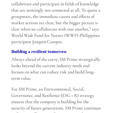
collaborate and participate in fields of knowledge
that are seemingly not connected at all. To quote a
groupmate, the immediate causes and effects of
market actions are clear, but the bigger picture is
clear when we collaborate with one another,” says
World Wide Fund for Nature (WWF)-Philippines
participant Joaquin Campos.
Building a resilient tomorrow
Always ahead of the curve, SM Prime strategically
looks beyond the current industry needs and
focuses on what can reduce risk and build long-
term value.
For SM Prime, an Environmental, Social,
Governance, and Resilience (ESG + R) strategy
ensures that the company is building for the
security of future generations. SM Prime continues