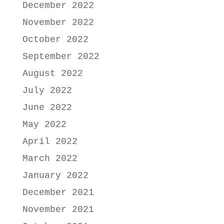
December 2022
November 2022
October 2022
September 2022
August 2022
July 2022
June 2022
May 2022
April 2022
March 2022
January 2022
December 2021
November 2021