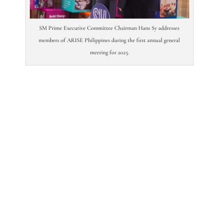
SM Prime Executive Committee Chairman Hans Sy addresses
members of ARISE Philippines during the first annual general
meeting for 2025.