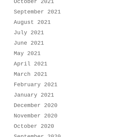
October 2021
September 2021
August 2021
July 2021
June 2021
May 2021
April 2021
March 2021
February 2021
January 2021
December 2020
November 2020
October 2020
September 2020