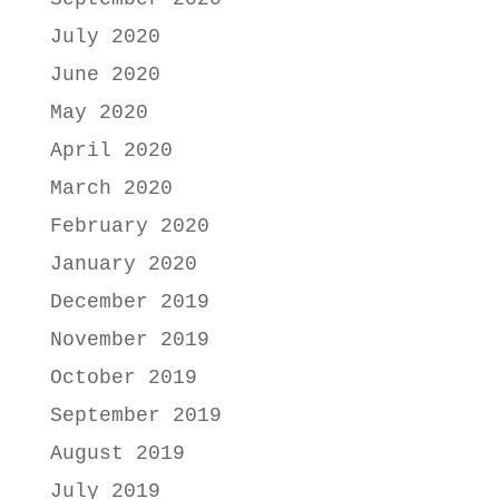
July 2020
June 2020
May 2020
April 2020
March 2020
February 2020
January 2020
December 2019
November 2019
October 2019
September 2019
August 2019
July 2019