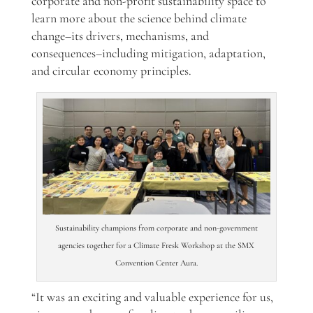
corporate and non-profit sustainability space
to
learn more about the science behind climate
change–its drivers, mechanisms, and
consequences–
including mitigation, adaptation,
and circular economy principles.
Sustainability champions from corporate and non-government
agencies together for a Climate Fresk Workshop at the SMX
Convention Center Aura.
“It was an exciting and valuable experience for us,