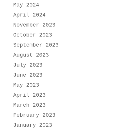
May 2024
April 2024
November 2023
October 2023
September 2023
August 2023
July 2023
June 2023
May 2023
April 2023
March 2023
February 2023
January 2023