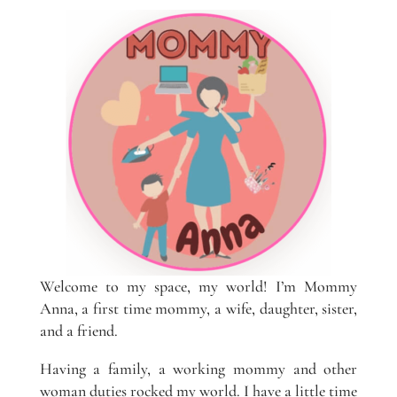
Welcome to my space, my world! I’m Mommy
Anna, a first time mommy, a wife, daughter, sister,
and a friend.
Having a family, a working mommy and other
woman duties rocked my world. I have a little time