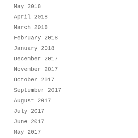
May 2018
April 2018
March 2018
February 2018
January 2018
December 2017
November 2017
October 2017
September 2017
August 2017
July 2017
June 2017
May 2017