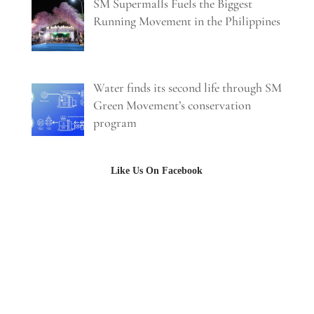
SM Supermalls Fuels the Biggest
Running Movement in the Philippines
Water finds its second life through SM
Green Movement’s conservation
program
Like Us On Facebook