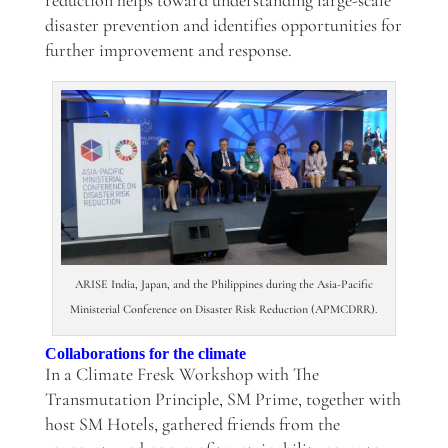
reduction helps toward understanding large-scale
disaster prevention and identifies opportunities for
further improvement and response.
ARISE India, Japan, and the Philippines during the Asia-Pacific
Ministerial Conference on Disaster Risk Reduction (APMCDRR).
Collaborations for the climate
In a
Climate Fresk Workshop with The
Transmutation Principle, SM Prime, together with
host SM Hotels, gathered friends from the