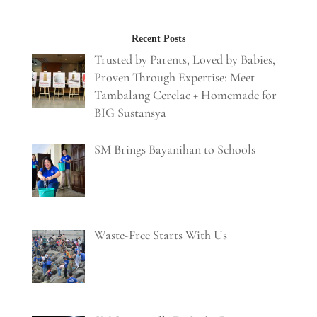
Recent Posts
Trusted by Parents, Loved by Babies,
Proven Through Expertise: Meet
Tambalang Cerelac + Homemade for
BIG Sustansya
SM Brings Bayanihan to Schools
Waste-Free Starts With Us