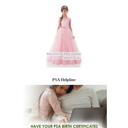
PSA Helpline