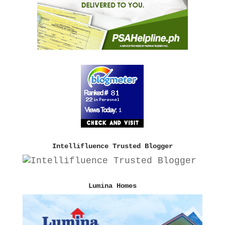
Intellifluence Trusted Blogger
Lumina Homes