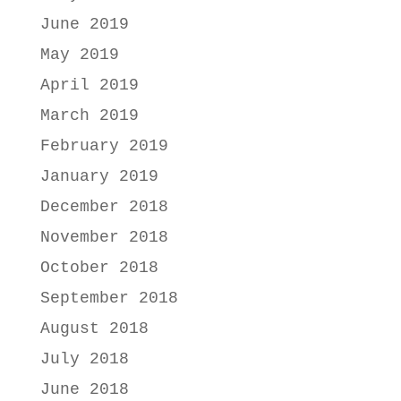
June 2019
May 2019
April 2019
March 2019
February 2019
January 2019
December 2018
November 2018
October 2018
September 2018
August 2018
July 2018
June 2018