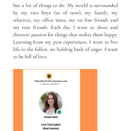
but a lot of things to do. My world is surrounded
by my two boys (as of now), my family, my
relatives, my office mate, my on line friends and
my true friends. Each day I want to share and
discover passion for things that makes them happy.
Learning from my past experiences, I want to live
life to the fullest, no holding back of anger. I want
to be full of love.