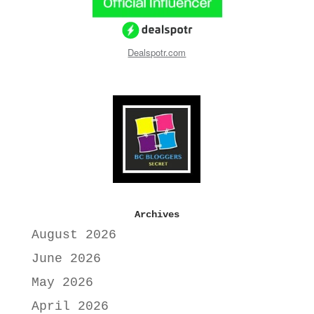
Dealspotr.com
Archives
August 2026
June 2026
May 2026
April 2026