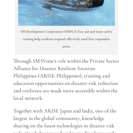
SM Development Corporation (SMDC)’s first aid and water safety
training help residents respond effectively until first responders
arrive.
Through SM Prime’s role within the
Private Sector
Alliance for Disaster Resilient Societies
Philippines (ARISE-Philippines),
training and
education opportunities on disaster risk reduction
and resilience are made more accessible within the
local network.
Together with ARISE Japan and India, two of the
largest
in the global community, knowledge
sharing on the latest technologies in disaster risk