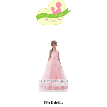
PSA Helpline