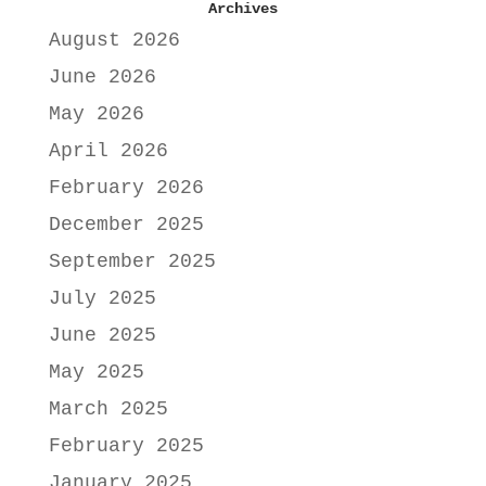
Archives
August 2026
June 2026
May 2026
April 2026
February 2026
December 2025
September 2025
July 2025
June 2025
May 2025
March 2025
February 2025
January 2025