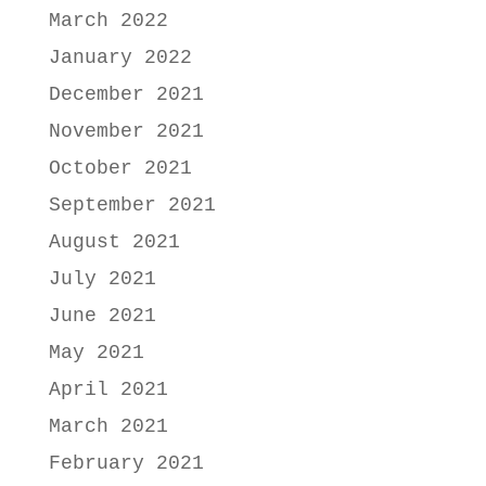
March 2022
January 2022
December 2021
November 2021
October 2021
September 2021
August 2021
July 2021
June 2021
May 2021
April 2021
March 2021
February 2021