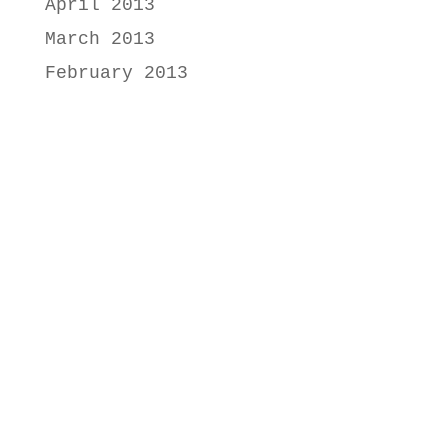
April 2013
March 2013
February 2013