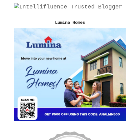
Lumina Homes