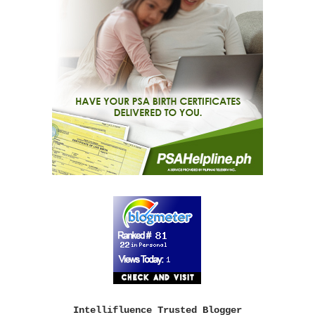
Intellifluence Trusted Blogger