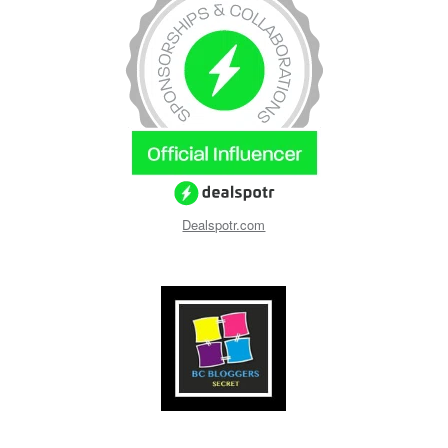
Dealspotr.com