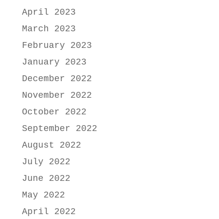
April 2023
March 2023
February 2023
January 2023
December 2022
November 2022
October 2022
September 2022
August 2022
July 2022
June 2022
May 2022
April 2022