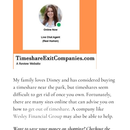
My family loves Disney and has considered buying
a timeshare near the park, but timeshares seem
difficult to get rid of once you own. Fortunately,
there are many sites online that can advise you on
how to
get out of timeshare
. A company like
Wesley Financial Group
may also be able to help.
Want to save your money on shopping? Checkout the