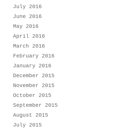
July 2016
June 2016
May 2016
April 2016
March 2016
February 2016
January 2016
December 2015
November 2015
October 2015
September 2015
August 2015
July 2015