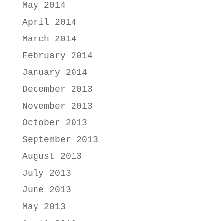
May 2014
April 2014
March 2014
February 2014
January 2014
December 2013
November 2013
October 2013
September 2013
August 2013
July 2013
June 2013
May 2013