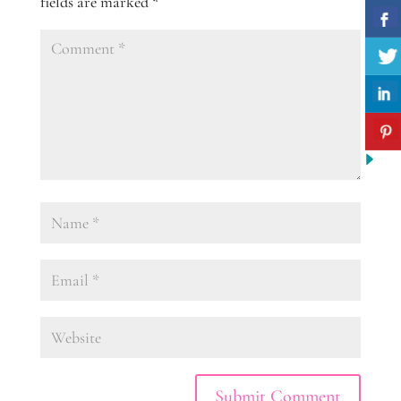
fields are marked
*