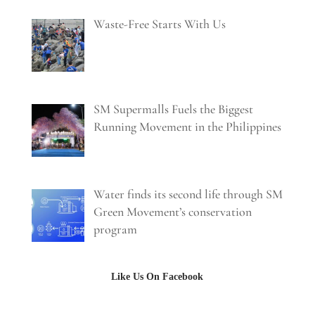
Waste-Free Starts With Us
SM Supermalls Fuels the Biggest
Running Movement in the Philippines
Water finds its second life through SM
Green Movement’s conservation
program
Like Us On Facebook