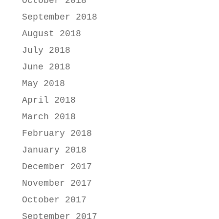
October 2018
September 2018
August 2018
July 2018
June 2018
May 2018
April 2018
March 2018
February 2018
January 2018
December 2017
November 2017
October 2017
September 2017