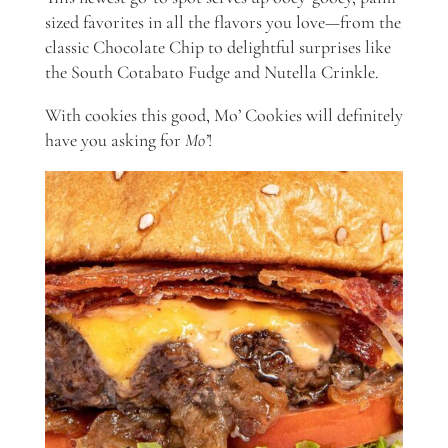
sized favorites in all the flavors you love—from the
classic Chocolate Chip to delightful surprises like
the South Cotabato Fudge and Nutella Crinkle.
With cookies this good, Mo’ Cookies will definitely
have you asking for
Mo’
!