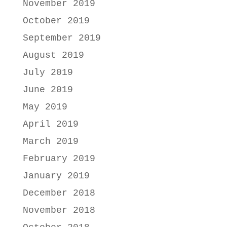
November 2019
October 2019
September 2019
August 2019
July 2019
June 2019
May 2019
April 2019
March 2019
February 2019
January 2019
December 2018
November 2018