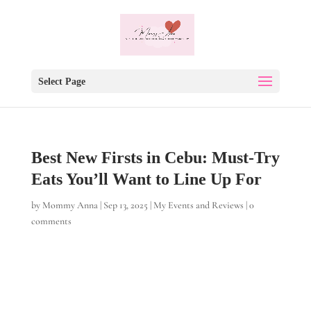
Select Page
Best New Firsts in Cebu: Must-Try
Eats You’ll Want to Line Up For
by
Mommy Anna
|
Sep 13, 2025
|
My Events and Reviews
|
0
comments