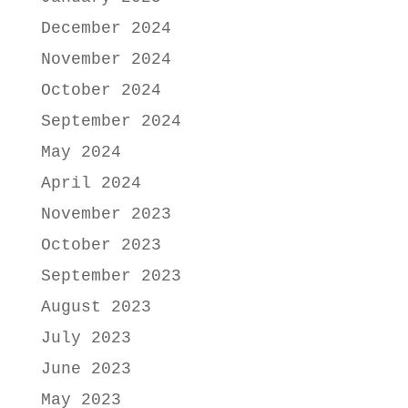
December 2024
November 2024
October 2024
September 2024
May 2024
April 2024
November 2023
October 2023
September 2023
August 2023
July 2023
June 2023
May 2023