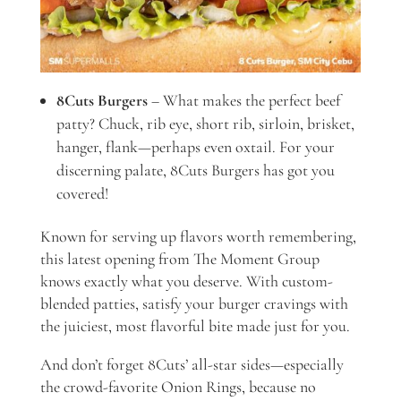
8Cuts Burgers
– What makes the perfect beef
patty? Chuck, rib eye, short rib, sirloin, brisket,
hanger, flank—perhaps even oxtail. For your
discerning palate, 8Cuts Burgers has got you
covered!
Known for serving up flavors worth remembering,
this latest opening from The Moment Group
knows exactly what you deserve. With custom-
blended patties, satisfy your burger cravings with
the juiciest, most flavorful bite made just for you.
And don’t forget 8Cuts’ all-star sides—especially
the crowd-favorite Onion Rings, because no