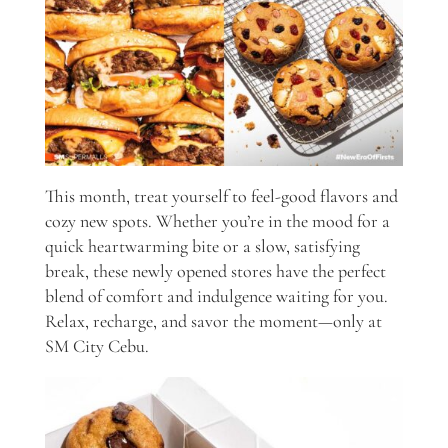
This month, treat yourself to feel-good flavors and
cozy new spots. Whether you’re in the mood for a
quick heartwarming bite or a slow, satisfying
break, these newly opened stores have the perfect
blend of comfort and indulgence waiting for you.
Relax, recharge, and savor the moment—only at
SM City Cebu.