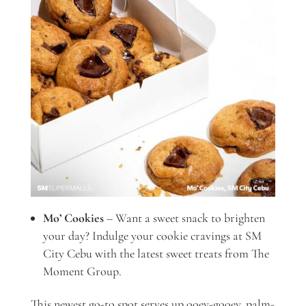
Mo’ Cookies
– Want a sweet snack to brighten
your day? Indulge your cookie cravings at SM
City Cebu with the latest sweet treats from The
Moment Group.
This newest go-to spot serves up ooey-gooey, palm-