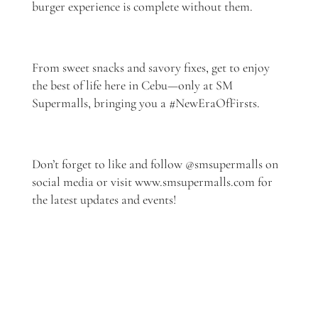
burger experience is complete without them.
From sweet snacks and savory fixes, get to enjoy
the best of life here in Cebu—only at SM
Supermalls, bringing you a #NewEraOfFirsts.
Don’t forget to like and follow @smsupermalls on
social media or visit www.smsupermalls.com for
the latest updates and events!