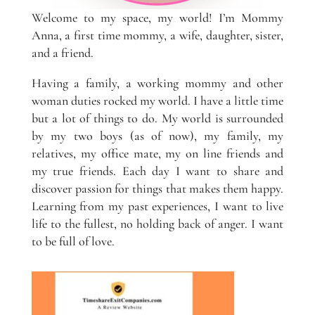
Welcome to my space, my world! I’m Mommy
Anna, a first time mommy, a wife, daughter, sister,
and a friend.
Having a family, a working mommy and other
woman duties rocked my world. I have a little time
but a lot of things to do. My world is surrounded
by my two boys (as of now), my family, my
relatives, my office mate, my on line friends and
my true friends. Each day I want to share and
discover passion for things that makes them happy.
Learning from my past experiences, I want to live
life to the fullest, no holding back of anger. I want
to be full of love.