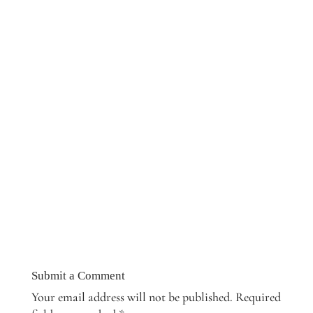
Submit a Comment
Your email address will not be published.
Required