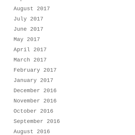
August 2017
July 2017
June 2017
May 2017
April 2017
March 2017
February 2017
January 2017
December 2016
November 2016
October 2016
September 2016
August 2016