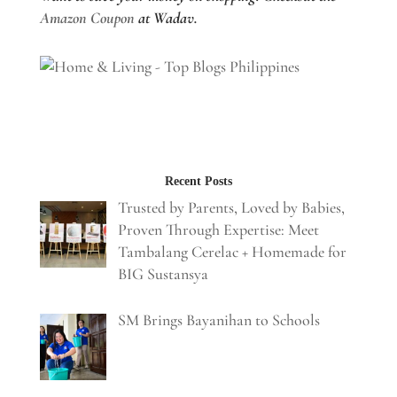
Amazon Coupon
at Wadav.
Recent Posts
Trusted by Parents, Loved by Babies,
Proven Through Expertise: Meet
Tambalang Cerelac + Homemade for
BIG Sustansya
SM Brings Bayanihan to Schools