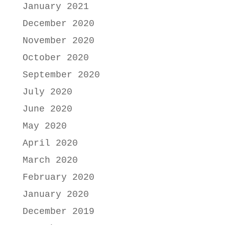
January 2021
December 2020
November 2020
October 2020
September 2020
July 2020
June 2020
May 2020
April 2020
March 2020
February 2020
January 2020
December 2019