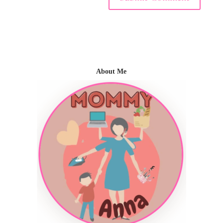
About Me