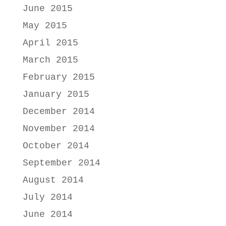
June 2015
May 2015
April 2015
March 2015
February 2015
January 2015
December 2014
November 2014
October 2014
September 2014
August 2014
July 2014
June 2014