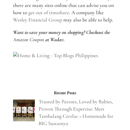
there are many sites online that can advise you on
how to
get out of timeshare
. A company like
Wesley Financial Group
may also be able to help.
Want to save your money on shopping? Checkout the
Amazon Coupon
at Wadav.
Recent Posts
Trusted by Parents, Loved by Babies,
Proven Through Expertise: Meet
Tambalang Cerelac + Homemade for
BIG Sustansya