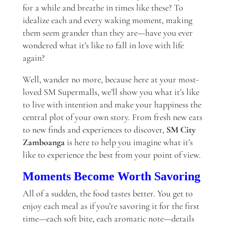
for a while and breathe in times like these? To
idealize each and every waking moment, making
them seem grander than they are—have you ever
wondered what it’s like to fall in love with life
again?
Well, wander no more, because here at your most-
loved SM Supermalls, we’ll show you what it’s like
to live with intention and make your happiness the
central plot of your own story. From fresh new eats
to new finds and experiences to discover,
SM City
Zamboanga
is here to help you imagine what it’s
like to experience the best from your point of view.
Moments Become Worth Savoring
All of a sudden, the food tastes better. You get to
enjoy each meal as if you’re savoring it for the first
time—each soft bite, each aromatic note—details