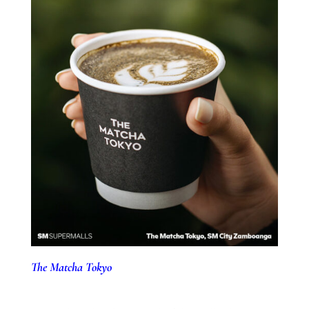
The Matcha Tokyo