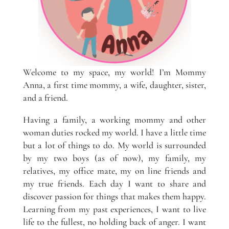
Welcome to my space, my world! I’m Mommy
Anna, a first time mommy, a wife, daughter, sister,
and a friend.
Having a family, a working mommy and other
woman duties rocked my world. I have a little time
but a lot of things to do. My world is surrounded
by my two boys (as of now), my family, my
relatives, my office mate, my on line friends and
my true friends. Each day I want to share and
discover passion for things that makes them happy.
Learning from my past experiences, I want to live
life to the fullest, no holding back of anger. I want