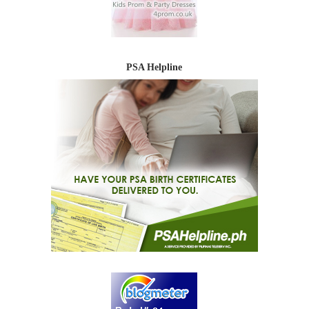
PSA Helpline