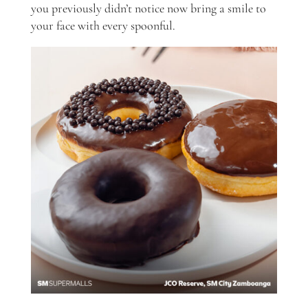
you previously didn’t notice now bring a smile to
your face with every spoonful.