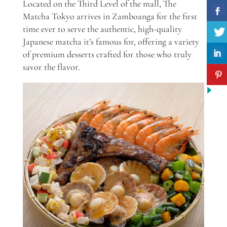
Located on the Third Level of the mall, The
Matcha Tokyo arrives in Zamboanga for the first
time ever to serve the authentic, high-quality
Japanese matcha it’s famous for, offering a variety
of premium desserts crafted for those who truly
savor the flavor.