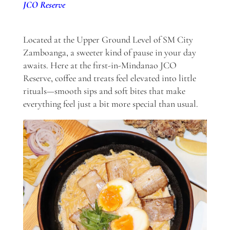
JCO Reserve
Located at the Upper Ground Level of SM City
Zamboanga, a sweeter kind of pause in your day
awaits. Here at the first-in-Mindanao JCO
Reserve, coffee and treats feel elevated into little
rituals—smooth sips and soft bites that make
everything feel just a bit more special than usual.