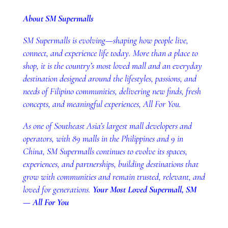
About SM Supermalls
SM Supermalls is evolving—shaping how people live,
connect, and experience life today. More than a place to
shop, it is the country’s most loved mall and an everyday
destination designed around the lifestyles, passions, and
needs of Filipino communities, delivering new finds, fresh
concepts, and meaningful experiences, All For You.
As one of Southeast Asia’s largest mall developers and
operators, with 89 malls in the Philippines and 9 in
China, SM Supermalls continues to evolve its spaces,
experiences, and partnerships, building destinations that
grow with communities and remain trusted, relevant, and
loved for generations.
Your Most Loved Supermall, SM
— All For You