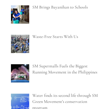
SM Brings Bayanihan to Schools
Waste-Free Starts With Us
SM Supermalls Fuels the Biggest
Running Movement in the Philippines
Water finds its second life through SM
Green Movement’s conservation
program