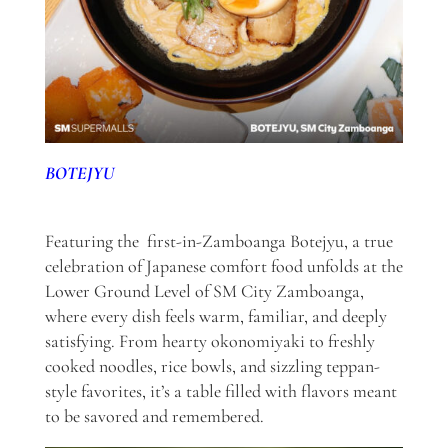
BOTEJYU
Featuring the first-in-Zamboanga Botejyu, a true
celebration of Japanese comfort food unfolds at the
Lower Ground Level of SM City Zamboanga,
where every dish feels warm, familiar, and deeply
satisfying. From hearty okonomiyaki to freshly
cooked noodles, rice bowls, and sizzling teppan-
style favorites, it’s a table filled with flavors meant
to be savored and remembered.