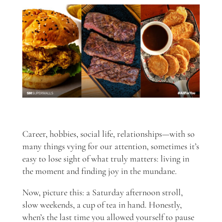
Career, hobbies, social life, relationships—with so
many things vying for our attention, sometimes it’s
easy to lose sight of what truly matters: living in
the moment and finding joy in the mundane.
Now, picture this: a Saturday afternoon stroll,
slow weekends, a cup of tea in hand. Honestly,
when’s the last time you allowed yourself to pause