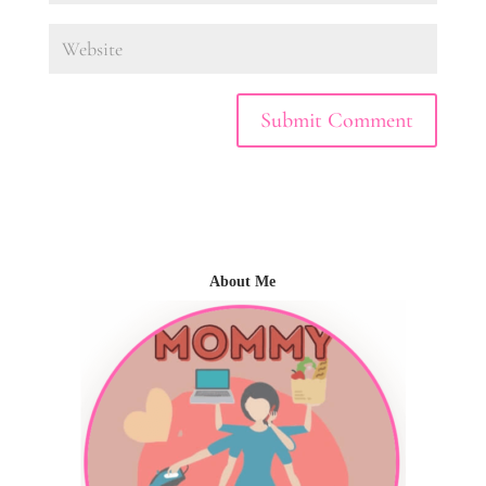
About Me