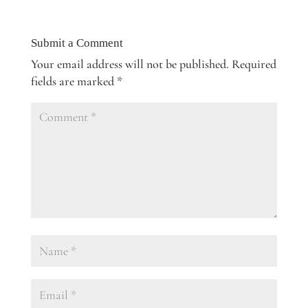
Submit a Comment
Your email address will not be published.
Required
fields are marked
*