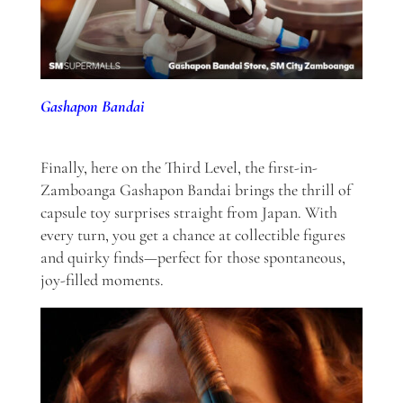
Gashapon Bandai
Finally, here on the Third Level, the first-in-
Zamboanga Gashapon Bandai brings the thrill of
capsule toy surprises straight from Japan. With
every turn, you get a chance at collectible figures
and quirky finds—perfect for those spontaneous,
joy-filled moments.