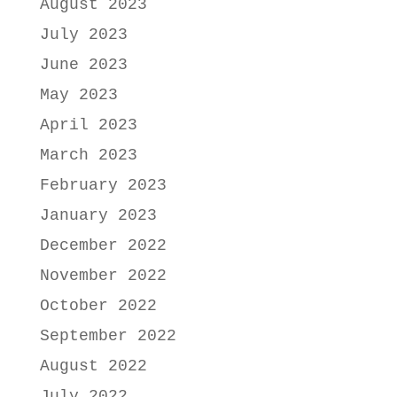
August 2023
July 2023
June 2023
May 2023
April 2023
March 2023
February 2023
January 2023
December 2022
November 2022
October 2022
September 2022
August 2022
July 2022