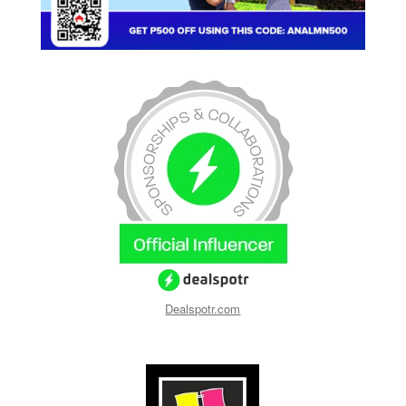
Dealspotr.com