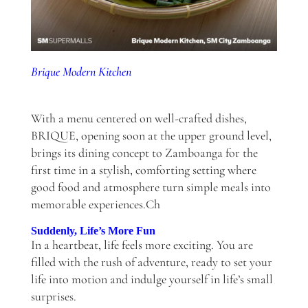
Brique Modern Kitchen
With a menu centered on well-crafted dishes,
BRIQUE, opening soon at the upper ground level,
brings its dining concept to Zamboanga for the
first time in a stylish, comforting setting where
good food and atmosphere turn simple meals into
memorable experiences.Ch
Suddenly, Life’s More Fun
In a heartbeat, life feels more exciting. You are
filled with the rush of adventure, ready to set your
life into motion and indulge yourself in life’s small
surprises.