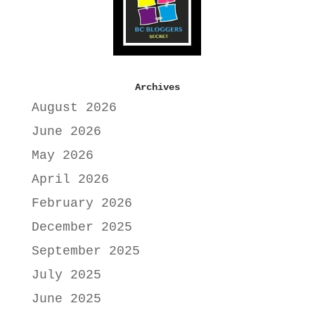
Archives
August 2026
June 2026
May 2026
April 2026
February 2026
December 2025
September 2025
July 2025
June 2025