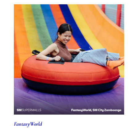
FantasyWorld