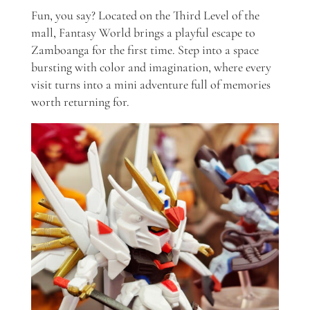
Fun, you say? Located on the Third Level of the
mall, Fantasy World brings a playful escape to
Zamboanga for the first time. Step into a space
bursting with color and imagination, where every
visit turns into a mini adventure full of memories
worth returning for.