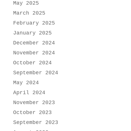
May 2025
March 2025
February 2025
January 2025
December 2024
November 2024
October 2024
September 2024
May 2024
April 2024
November 2023
October 2023
September 2023