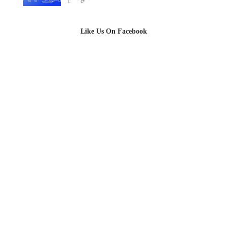
Like Us On Facebook