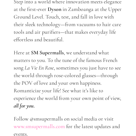
Step into a world where innovation meets elegance
at the first-ever
Dyson
in Zamboanga
at the Upper
Ground Level. Touch, test, and fall in love with
their sleek technology—from vacuums to hair care
tools and air purifiers—that makes everyday life
effortless and beautiful.
Here at
SM Supermalls
, we understand what
matters to you. To the tune of the famous French
song
La Vie En Rose
, sometimes you just have to see
the world through rose-colored glasses—through
the POV of love and your own happiness.
Romanticize your life! See what it’s like to
experience the world from your own point of view,
all for you.
Follow @smsupermalls on social media or visit
www.smsupermalls.com
for the latest updates and
events.