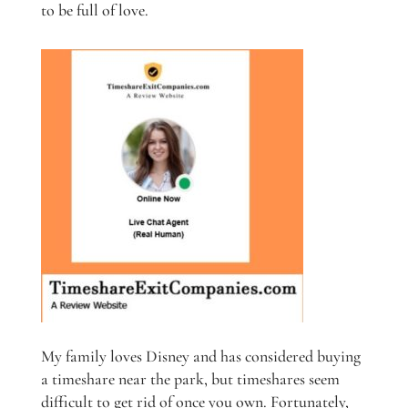
to be full of love.
My family loves Disney and has considered buying
a timeshare near the park, but timeshares seem
difficult to get rid of once you own. Fortunately,