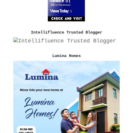
Intellifluence Trusted Blogger
Lumina Homes