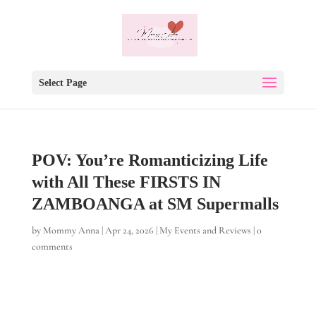
Select Page
POV: You’re Romanticizing Life
with All These FIRSTS IN
ZAMBOANGA at SM Supermalls
by
Mommy Anna
|
Apr 24, 2026
|
My Events and Reviews
|
0
comments