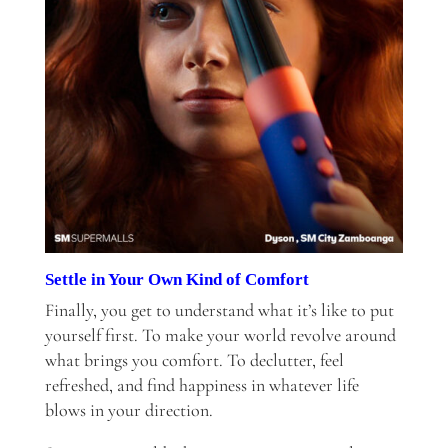
Settle in Your Own Kind of Comfort
Finally, you get to understand what it’s like to put
yourself first. To make your world revolve around
what brings you comfort. To declutter, feel
refreshed, and find happiness in whatever life
blows in your direction.