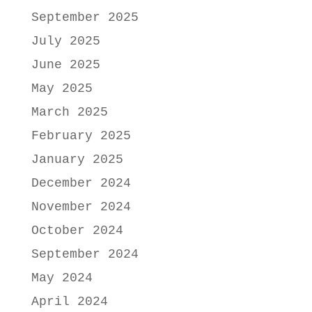
September 2025
July 2025
June 2025
May 2025
March 2025
February 2025
January 2025
December 2024
November 2024
October 2024
September 2024
May 2024
April 2024