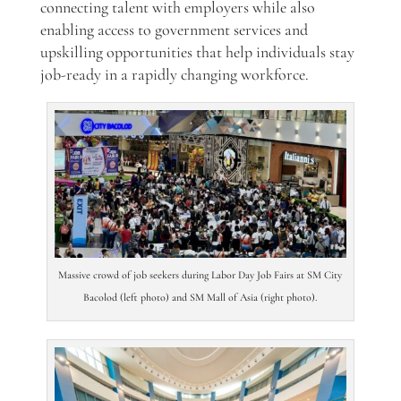
connecting talent with employers while also
enabling access to government services and
upskilling opportunities that help individuals stay
job-ready in a rapidly changing workforce.
Massive crowd of job seekers during Labor Day Job Fairs at SM City
Bacolod (left photo) and SM Mall of Asia (right photo).