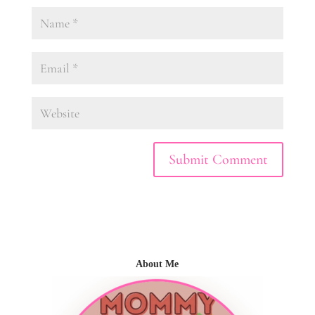
About Me