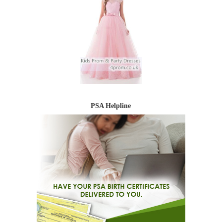
PSA Helpline