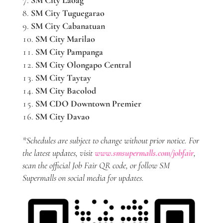
SM City Tuguegarao
SM City Cabanatuan
SM City Marilao
SM City Pampanga
SM City Olongapo Central
SM City Taytay
SM City Bacolod
SM CDO Downtown Premier
SM City Davao
*Schedules are subject to change without prior notice. For
the latest updates, visit
www.smsupermalls.com/jobfair
,
scan the official Job Fair QR code, or follow SM
Supermalls on social media for updates.