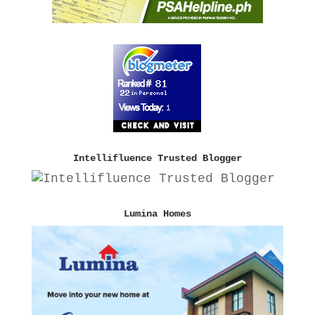
Intellifluence Trusted Blogger
Lumina Homes