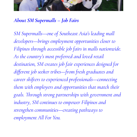
About SM Supermalls – Job Fairs
SM Supermalls—one of Southeast Asia’s leading mall
developers—brings employment opportunities closer to
Filipinos through accessible job fairs in malls nationwide.
As the country’s most preferred and loved retail
destination, SM creates job fair experiences designed for
different job seeker tribes—from fresh graduates and
career shifters to experienced professionals—connecting
them with employers and opportunities that match their
goals. Through strong partnerships with government and
industry, SM continues to empower Filipinos and
strengthen communities—creating pathways to
employment All For You.