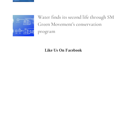
Water finds its second life through SM
Green Movement’s conservation
program
Like Us On Facebook