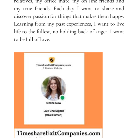
relatives, my office mate, my on line friends and
my true friends. Each day I want to share and
discover passion for things that makes them happy.
Learning from my past experiences, I want to live
life to the fullest, no holding back of anger. I want
to be full of love.