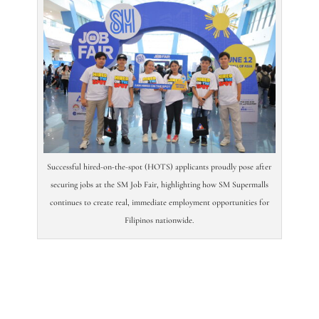
Successful hired-on-the-spot (HOTS) applicants proudly pose after
securing jobs at the SM Job Fair, highlighting how SM Supermalls
continues to create real, immediate employment opportunities for
Filipinos nationwide.