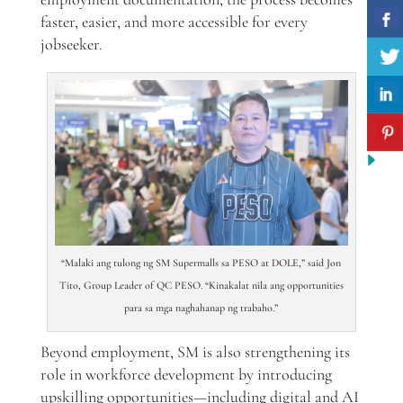
faster, easier, and more accessible for every
jobseeker.
“Malaki ang tulong ng SM Supermalls sa PESO at DOLE,” said Jon
Tito, Group Leader of QC PESO. “Kinakalat nila ang opportunities
para sa mga naghahanap ng trabaho.”
Beyond employment, SM is also strengthening its
role in workforce development by introducing
upskilling opportunities—including digital and AI