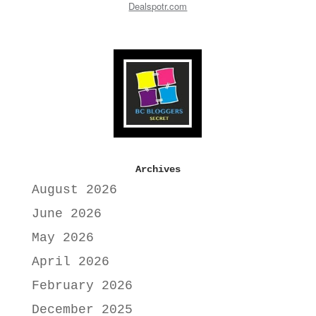
Dealspotr.com
Archives
August 2026
June 2026
May 2026
April 2026
February 2026
December 2025