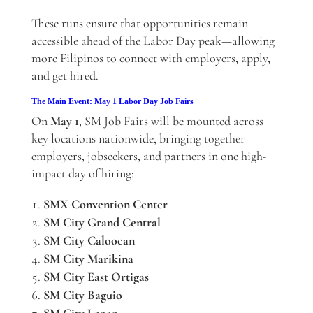
These runs ensure that opportunities remain
accessible ahead of the Labor Day peak—allowing
more Filipinos to connect with employers, apply,
and get hired.
The Main Event: May 1 Labor Day Job Fairs
On
May 1
, SM Job Fairs will be mounted across
key locations nationwide, bringing together
employers, jobseekers, and partners in one high-
impact day of hiring:
SMX Convention Center
SM City Grand Central
SM City Caloocan
SM City Marikina
SM City East Ortigas
SM City Baguio
SM City Laoag