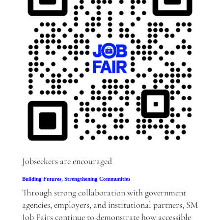
Jobseekers are encouraged
Building Futures, Strengthening Communities
Through strong collaboration with government
agencies, employers, and institutional partners, SM
Job Fairs continue to demonstrate how accessible