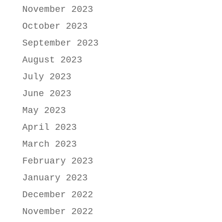
November 2023
October 2023
September 2023
August 2023
July 2023
June 2023
May 2023
April 2023
March 2023
February 2023
January 2023
December 2022
November 2022