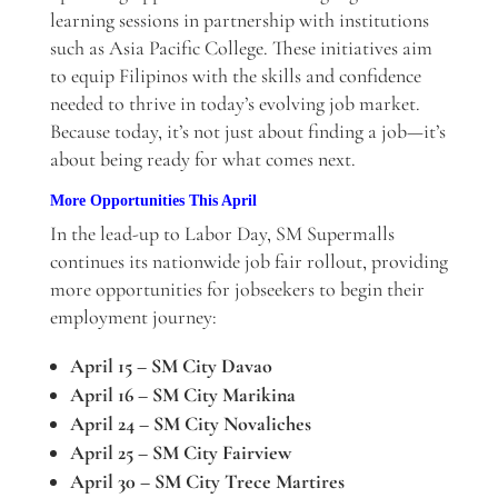
learning sessions in partnership with institutions
such as Asia Pacific College. These initiatives aim
to equip Filipinos with the skills and confidence
needed to thrive in today’s evolving job market.
Because today, it’s not just about finding a job—it’s
about being ready for what comes next.
More Opportunities This April
In the lead-up to Labor Day, SM Supermalls
continues its nationwide job fair rollout, providing
more opportunities for jobseekers to begin their
employment journey:
April 15 – SM City Davao
April 16 – SM City Marikina
April 24 – SM City Novaliches
April 25 – SM City Fairview
April 30 – SM City Trece Martires