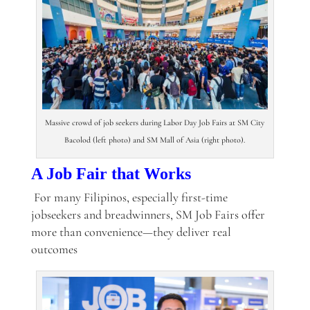
Massive crowd of job seekers during Labor Day Job Fairs at SM City
Bacolod (left photo) and SM Mall of Asia (right photo).
A Job Fair that Works
For many Filipinos, especially first-time
jobseekers and breadwinners, SM Job Fairs offer
more than convenience—they deliver real
outcomes