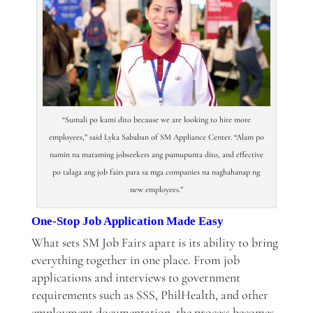
“Sumali po kami dito because we are looking to hire more
employees,” said Lyka Sababan of SM Appliance Center. “Alam po
namin na maraming jobseekers ang pumupunta dito, and effective
po talaga ang job fairs para sa mga companies na naghahanap ng
new employees.”
One-Stop Job Application Made Easy
What sets SM Job Fairs apart is its ability to bring
everything together in one place. From job
applications and interviews to government
requirements such as SSS, PhilHealth, and other
employment documentation, the process becomes