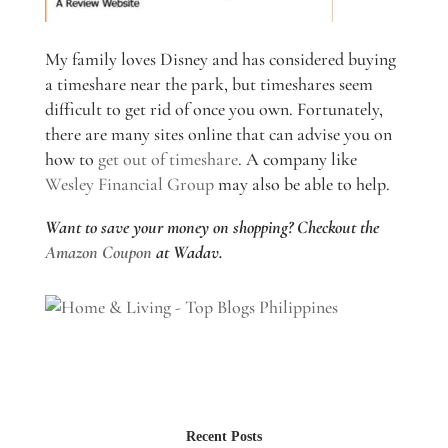
My family loves Disney and has considered buying
a timeshare near the park, but timeshares seem
difficult to get rid of once you own. Fortunately,
there are many sites online that can advise you on
how to
get out of timeshare
. A company like
Wesley Financial Group
may also be able to help.
Want to save your money on shopping? Checkout the
Amazon Coupon
at Wadav.
Recent Posts