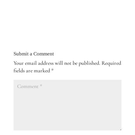
Submit a Comment
Your email address will not be published.
Required
fields are marked
*