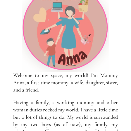
Welcome to my space, my world! I’m Mommy
Anna, a first time mommy, a wife, daughter, sister,
and a friend.
Having a family, a working mommy and other
woman duties rocked my world. I have a little time
but a lot of things to do. My world is surrounded
by my two boys (as of now), my family, my