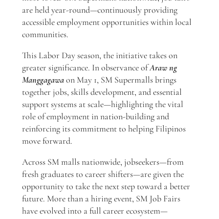
are held year-round—continuously providing
accessible employment opportunities within local
communities.
This Labor Day season, the initiative takes on
greater significance. In observance of
Araw ng
Manggagawa
on May 1, SM Supermalls brings
together jobs, skills development, and essential
support systems at scale—highlighting the vital
role of employment in nation-building and
reinforcing its commitment to helping Filipinos
move forward.
Across SM malls nationwide, jobseekers—from
fresh graduates to career shifters—are given the
opportunity to take the next step toward a better
future. More than a hiring event, SM Job Fairs
have evolved into a full career ecosystem—