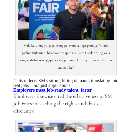
“Makakatulong yung ganitong pa-event sa mga pamilya,” shared
Joshua Bulauitan, hired on the spot as a Sales Clerk. “Kung wala
kang trabaho at nagigipit ka na, pumunta ka lang dito—may instant
trabaho ka.”
This reflects SM’s strong hiring demand, translating into
real jobs—not just applications.
Employers meet job-ready talent, faster
Employers likewise cited the effectiveness of SM
Job Fairs in reaching the right candidates
efficiently.