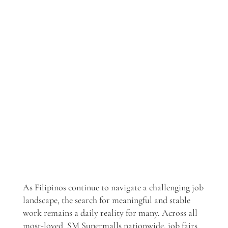
As Filipinos continue to navigate a challenging job
landscape, the search for meaningful and stable
work remains a daily reality for many. Across all
most-loved SM Supermalls nationwide, job fairs