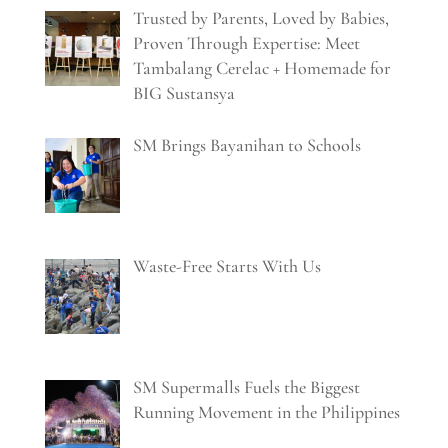
Trusted by Parents, Loved by Babies,
Proven Through Expertise: Meet
Tambalang Cerelac + Homemade for
BIG Sustansya
SM Brings Bayanihan to Schools
Waste-Free Starts With Us
SM Supermalls Fuels the Biggest
Running Movement in the Philippines