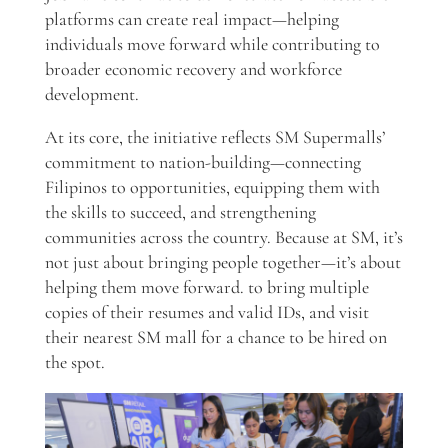
platforms can create real impact—helping
individuals move forward while contributing to
broader economic recovery and workforce
development.
At its core, the initiative reflects SM Supermalls’
commitment to nation-building—connecting
Filipinos to opportunities, equipping them with
the skills to succeed, and strengthening
communities across the country. Because at SM, it’s
not just about bringing people together—it’s about
helping them move forward. to bring multiple
copies of their resumes and valid IDs, and visit
their nearest SM mall for a chance to be hired on
the spot.