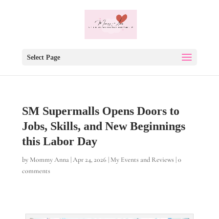
Select Page
SM Supermalls Opens Doors to
Jobs, Skills, and New Beginnings
this Labor Day
by
Mommy Anna
|
Apr 24, 2026
|
My Events and Reviews
|
0
comments