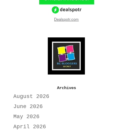
Dealspotr.com
Archives
August 2026
June 2026
May 2026
April 2026