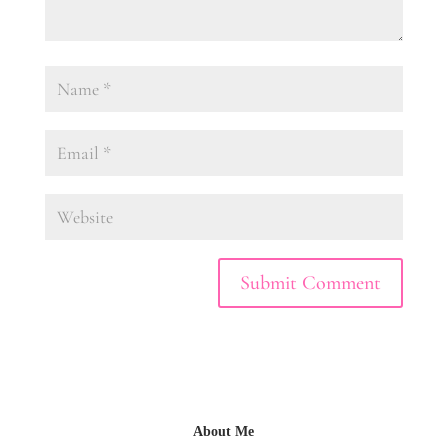
About Me