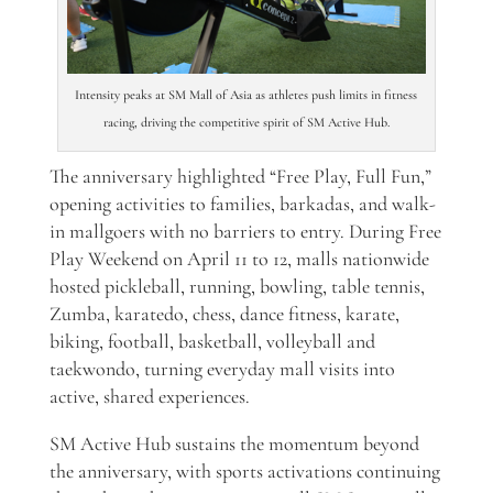
Intensity peaks at SM Mall of Asia as athletes push limits in fitness
racing, driving the competitive spirit of SM Active Hub.
The anniversary highlighted “Free Play, Full Fun,”
opening activities to families, barkadas, and walk-
in mallgoers with no barriers to entry. During Free
Play Weekend on April 11 to 12, malls nationwide
hosted pickleball, running, bowling, table tennis,
Zumba, karatedo, chess, dance fitness, karate,
biking, football, basketball, volleyball and
taekwondo, turning everyday mall visits into
active, shared experiences.
SM Active Hub sustains the momentum beyond
the anniversary, with sports activations continuing