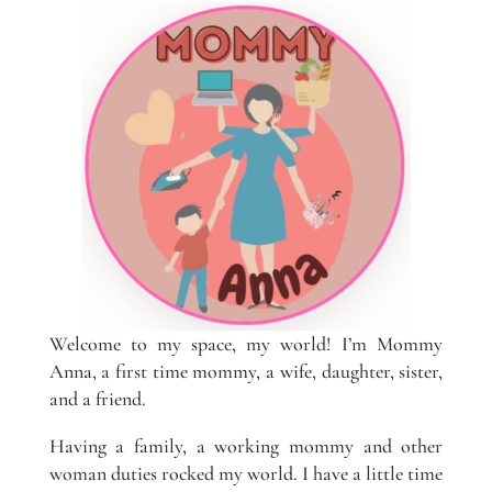
Welcome to my space, my world! I’m Mommy
Anna, a first time mommy, a wife, daughter, sister,
and a friend.
Having a family, a working mommy and other
woman duties rocked my world. I have a little time