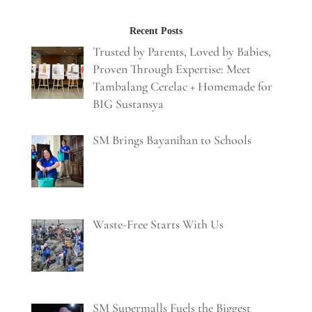
Recent Posts
Trusted by Parents, Loved by Babies,
Proven Through Expertise: Meet
Tambalang Cerelac + Homemade for
BIG Sustansya
SM Brings Bayanihan to Schools
Waste-Free Starts With Us
SM Supermalls Fuels the Biggest