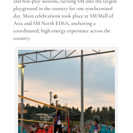
and free-play sessions, turning SM into the largest
playground in the country for one synchronized
day. Main celebrations took place at SM Mall of
Asia and SM North EDSA, anchoring a
coordinated, high-energy experience across the
country.