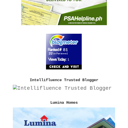
Intellifluence Trusted Blogger
Lumina Homes