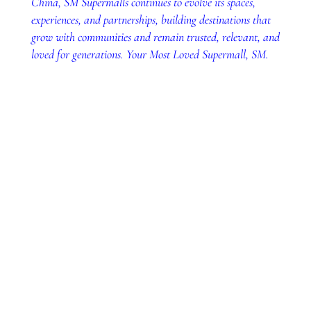
China, SM Supermalls continues to evolve its spaces,
experiences, and partnerships, building destinations that
grow with communities and remain trusted, relevant, and
loved for generations. Your Most Loved Supermall, SM.