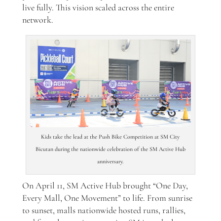
live fully. This vision scaled across the entire
network.
Kids take the lead at the Push Bike Competition at SM City
Bicutan during the nationwide celebration of the SM Active Hub
anniversary.
On April 11, SM Active Hub brought “One Day,
Every Mall, One Movement” to life. From sunrise
to sunset, malls nationwide hosted runs, rallies,