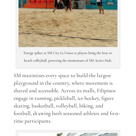
Energy spikes at SM City La Union as players bring the heat to
beach volleyball, powering the momentum of SM Active Hub.
SM maximizes every space to build the largest
playground in the country, where movement is
shared and accessible. Across its malls, Filipinos
engage in running, pickleball, ice hockey, figure
skating, basketball, volleyball, biking, and
football, drawing both seasoned athletes and first-
time participants.