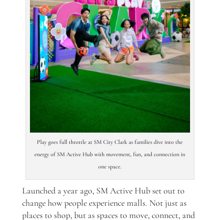
Play goes full throttle at SM City Clark as families dive into the
energy of SM Active Hub with movement, fun, and connection in
one space.
Launched a year ago, SM Active Hub set out to
change how people experience malls. Not just as
places to shop, but as spaces to move, connect, and