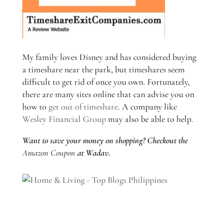
My family loves Disney and has considered buying
a timeshare near the park, but timeshares seem
difficult to get rid of once you own. Fortunately,
there are many sites online that can advise you on
how to
get out of timeshare
. A company like
Wesley Financial Group
may also be able to help.
Want to save your money on shopping? Checkout the
Amazon Coupon
at Wadav.