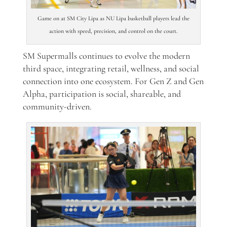
Game on at SM City Lipa as NU Lipa basketball players lead the
action with speed, precision, and control on the court.
SM Supermalls continues to evolve the modern
third space, integrating retail, wellness, and social
connection into one ecosystem. For Gen Z and Gen
Alpha, participation is social, shareable, and
community-driven.