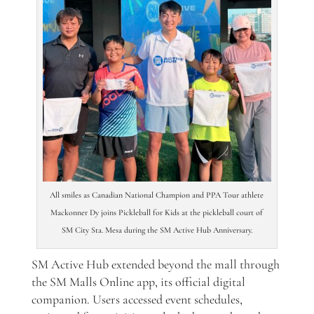
All smiles as Canadian National Champion and PPA Tour athlete
Mackonner Dy joins Pickleball for Kids at the pickleball court of
SM City Sta. Mesa during the SM Active Hub Anniversary.
SM Active Hub extended beyond the mall through
the SM Malls Online app, its official digital
companion. Users accessed event schedules,