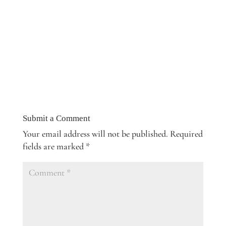
Submit a Comment
Your email address will not be published.
Required
fields are marked
*