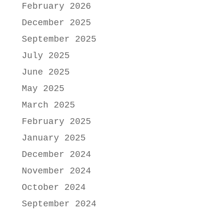
February 2026
December 2025
September 2025
July 2025
June 2025
May 2025
March 2025
February 2025
January 2025
December 2024
November 2024
October 2024
September 2024