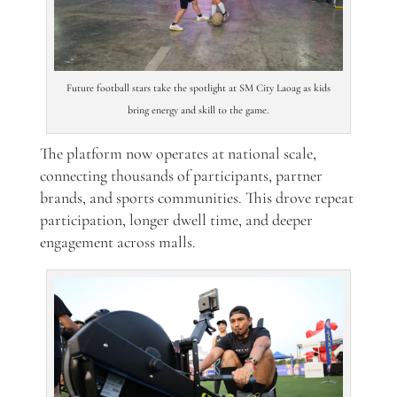
Future football stars take the spotlight at SM City Laoag as kids
bring energy and skill to the game.
The platform now operates at national scale,
connecting thousands of participants, partner
brands, and sports communities. This drove repeat
participation, longer dwell time, and deeper
engagement across malls.