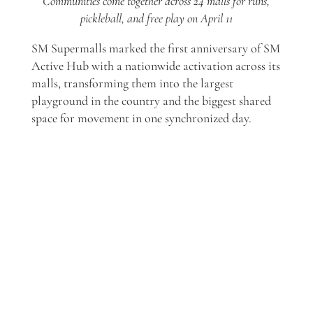
Communities come together across 24 malls for runs,
pickleball, and free play on April 11
SM Supermalls marked the first anniversary of SM
Active Hub with a nationwide activation across its
malls, transforming them into the largest
playground in the country and the biggest shared
space for movement in one synchronized day.