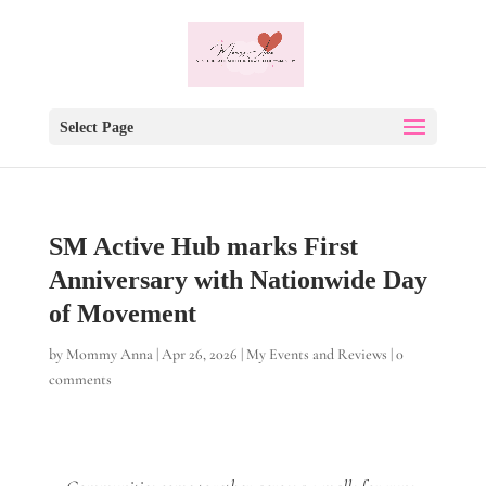
Select Page
SM Active Hub marks First
Anniversary with Nationwide Day
of Movement
by
Mommy Anna
|
Apr 26, 2026
|
My Events and Reviews
|
0
comments