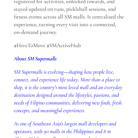
registered for activities, unlocked rewards, and
stayed updated on runs, pickleball sessions, and
fitness events across all SM malls. It centralized the
experience, turning every visit into a connected,
on-demand journey.
#HereToMove #SMActiveHub
About SM Supermalls
SM Supermalls is evolving
—
shaping how people live,
connect, and experience life today. More than a place to
shop, it is the country’s most loved mall and an everyday
destination designed around the lifestyles, passions, and
needs of Filipino communities, delivering new finds, fresh
concepts, and meaningful experiences.
As one of Southeast Asia’s largest mall developers and
operators, with 90 malls in the Philippines and 8 in