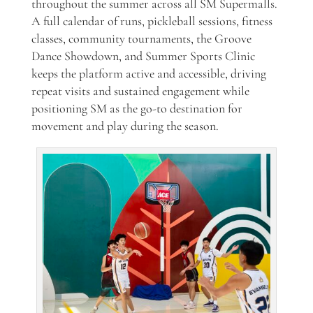
throughout the summer across all SM Supermalls.
A full calendar of runs, pickleball sessions, fitness
classes, community tournaments, the Groove
Dance Showdown, and Summer Sports Clinic
keeps the platform active and accessible, driving
repeat visits and sustained engagement while
positioning SM as the go-to destination for
movement and play during the season.