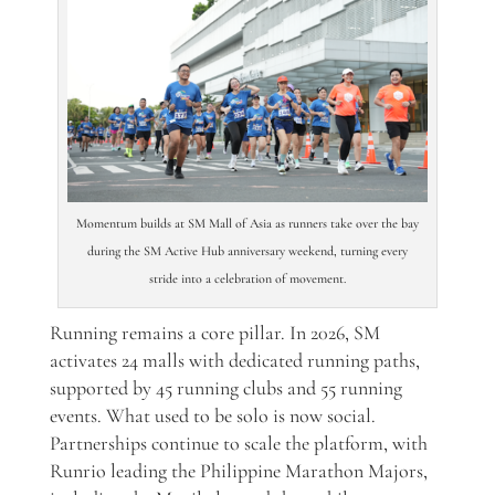
Momentum builds at SM Mall of Asia as runners take over the bay
during the SM Active Hub anniversary weekend, turning every
stride into a celebration of movement.
Running remains a core pillar. In 2026, SM
activates 24 malls with dedicated running paths,
supported by 45 running clubs and 55 running
events. What used to be solo is now social.
Partnerships continue to scale the platform, with
Runrio leading the Philippine Marathon Majors,