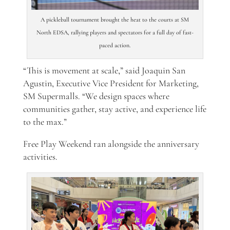
A pickleball tournament brought the heat to the courts at SM
North EDSA, rallying players and spectators for a full day of fast-
paced action.
“This is movement at scale,” said Joaquin San
Agustin, Executive Vice President for Marketing,
SM Supermalls. “We design spaces where
communities gather, stay active, and experience life
to the max.”
Free Play Weekend ran alongside the anniversary
activities.