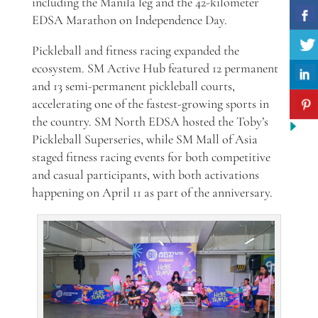
including the Manila leg and the 42-kilometer
EDSA Marathon on Independence Day.
Pickleball and fitness racing expanded the
ecosystem. SM Active Hub featured 12 permanent
and 13 semi-permanent pickleball courts,
accelerating one of the fastest-growing sports in
the country. SM North EDSA hosted the Toby’s
Pickleball Superseries, while SM Mall of Asia
staged fitness racing events for both competitive
and casual participants, with both activations
happening on April 11 as part of the anniversary.