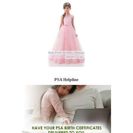
PSA Helpline