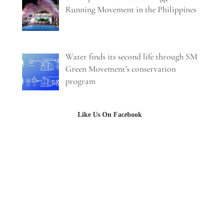
Running Movement in the Philippines
Water finds its second life through SM
Green Movement’s conservation
program
Like Us On Facebook