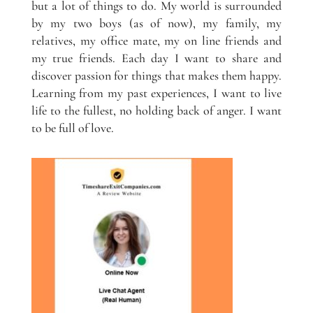
but a lot of things to do. My world is surrounded
by my two boys (as of now), my family, my
relatives, my office mate, my on line friends and
my true friends. Each day I want to share and
discover passion for things that makes them happy.
Learning from my past experiences, I want to live
life to the fullest, no holding back of anger. I want
to be full of love.