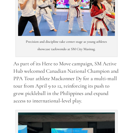
Precision and discipline take center stage as young athletes
showcase taekwondo at SM City Masinag.
As part of its Here to Move campaign, SM Active
Hub welcomed Canadian National Champion and
PPA Tour athlete Mackonner Dy for a multi-mall
tour from April 9 to 12, reinforcing its push to
grow pickleball in the Philippines and expand
access to international-level play.