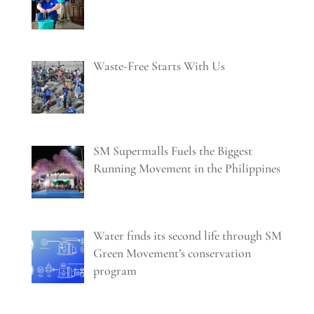
Waste-Free Starts With Us
SM Supermalls Fuels the Biggest
Running Movement in the Philippines
Water finds its second life through SM
Green Movement’s conservation
program