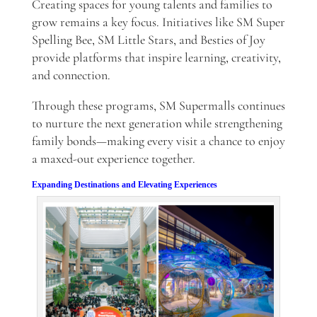
Creating spaces for young talents and families to
grow remains a key focus. Initiatives like SM Super
Spelling Bee, SM Little Stars, and Besties of Joy
provide platforms that inspire learning, creativity,
and connection.
Through these programs, SM Supermalls continues
to nurture the next generation while strengthening
family bonds—making every visit a chance to enjoy
a maxed-out experience together.
Expanding Destinations and Elevating Experiences