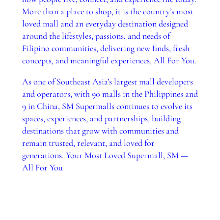
More than a place to shop, it is the country’s most
loved mall and an everyday destination designed
around the lifestyles, passions, and needs of
Filipino communities, delivering new finds, fresh
concepts, and meaningful experiences, All For You.
As one of Southeast Asia’s largest mall developers
and operators, with 90 malls in the Philippines and
9 in China, SM Supermalls continues to evolve its
spaces, experiences, and partnerships, building
destinations that grow with communities and
remain trusted, relevant, and loved for
generations. Your Most Loved Supermall, SM —
All For You