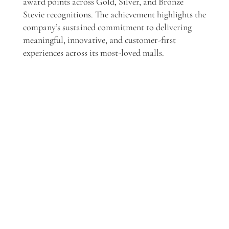
award points across Gold, Silver, and Bronze
Stevie recognitions. The achievement highlights the
company’s sustained commitment to delivering
meaningful, innovative, and customer-first
experiences across its most-loved malls.