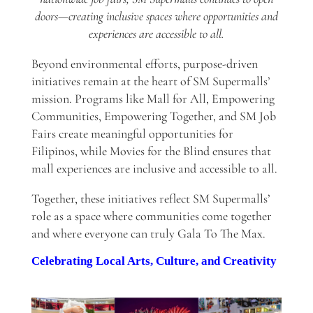
doors—creating inclusive spaces where opportunities and
experiences are accessible to all.
Beyond environmental efforts, purpose-driven
initiatives remain at the heart of SM Supermalls’
mission. Programs like Mall for All, Empowering
Communities, Empowering Together, and SM Job
Fairs create meaningful opportunities for
Filipinos, while Movies for the Blind ensures that
mall experiences are inclusive and accessible to all.
Together, these initiatives reflect SM Supermalls’
role as a space where communities come together
and where everyone can truly Gala To The Max.
Celebrating Local Arts, Culture, and Creativity