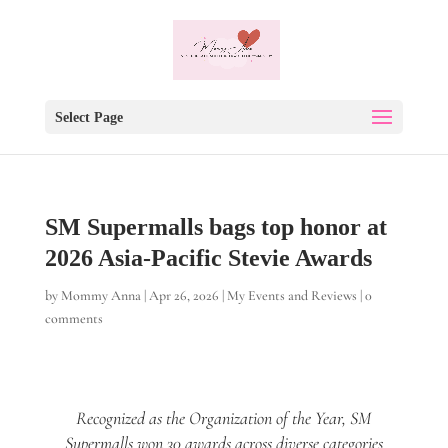
Select Page
SM Supermalls bags top honor at
2026 Asia-Pacific Stevie Awards
by
Mommy Anna
|
Apr 26, 2026
|
My Events and Reviews
|
0
comments
Recognized as the Organization of the Year, SM
Supermalls won 30 awards across diverse categories