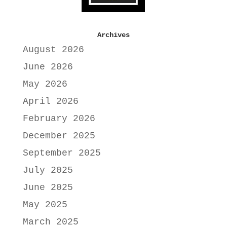
Archives
August 2026
June 2026
May 2026
April 2026
February 2026
December 2025
September 2025
July 2025
June 2025
May 2025
March 2025