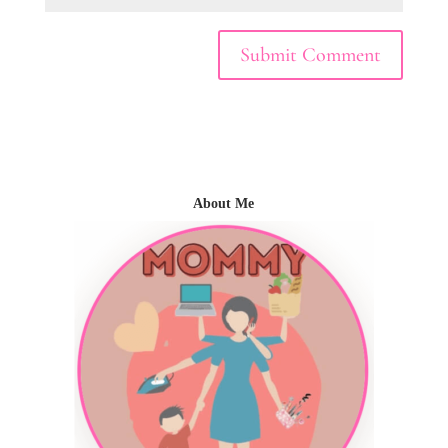
About Me