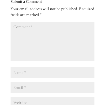
Submit a Comment
Your email address will not be published.
Required
fields are marked
*