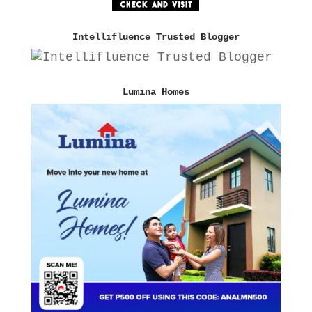
Intellifluence Trusted Blogger
Lumina Homes