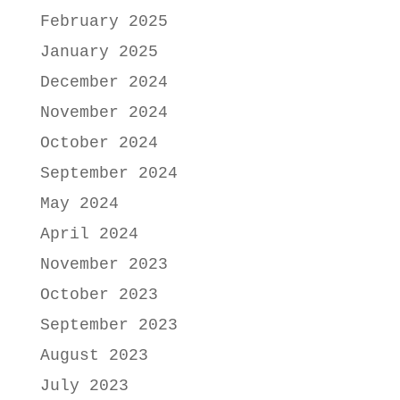
February 2025
January 2025
December 2024
November 2024
October 2024
September 2024
May 2024
April 2024
November 2023
October 2023
September 2023
August 2023
July 2023