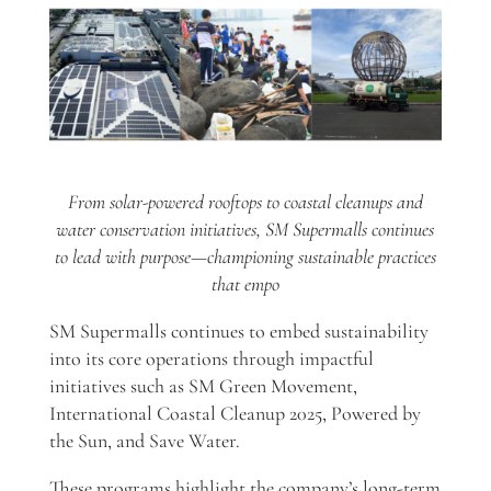
From solar-powered rooftops to coastal cleanups and
water conservation initiatives, SM Supermalls continues
to lead with purpose—championing sustainable practices
that empo
SM Supermalls continues to embed sustainability
into its core operations through impactful
initiatives such as SM Green Movement,
International Coastal Cleanup 2025, Powered by
the Sun, and Save Water.
These programs highlight the company’s long-term