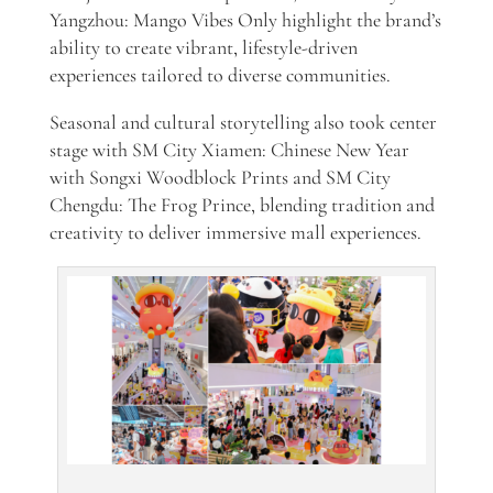
Yangzhou: Mango Vibes Only highlight the brand’s
ability to create vibrant, lifestyle-driven
experiences tailored to diverse communities.
Seasonal and cultural storytelling also took center
stage with SM City Xiamen: Chinese New Year
with Songxi Woodblock Prints and SM City
Chengdu: The Frog Prince, blending tradition and
creativity to deliver immersive mall experiences.