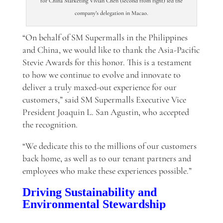
for China Marketing Vivian Chen (second from right) led the
company’s delegation in Macao.
“On behalf of SM Supermalls in the Philippines
and China, we would like to thank the Asia-Pacific
Stevie Awards for this honor. This is a testament
to how we continue to evolve and innovate to
deliver a truly maxed-out experience for our
customers,” said SM Supermalls Executive Vice
President Joaquin L. San Agustin, who accepted
the recognition.
“We dedicate this to the millions of our customers
back home, as well as to our tenant partners and
employees who make these experiences possible.”
Driving Sustainability and
Environmental Stewardship