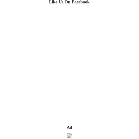
Like Us On Facebook
Ad