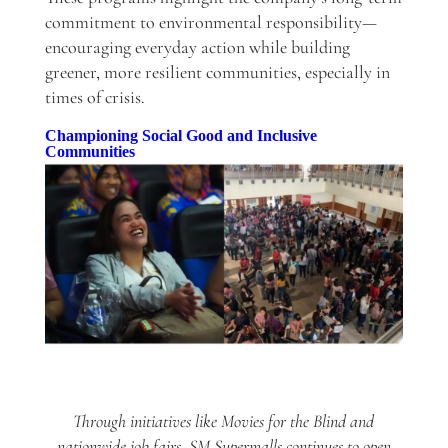
commitment to environmental responsibility—
encouraging everyday action while building
greener, more resilient communities, especially in
times of crisis.
Championing Social Good and Inclusive
Communities
Through initiatives like Movies for the Blind and
nationwide job fairs, SM Supermalls continues to open