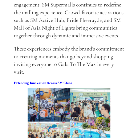
engagement, SM Supermalls continues to redefine
the malling experience. Crowd-favorite activations
such as SM Active Hub, Pride Pheerayde, and SM
Mall of Asia Night of Lights bring communities
together through dynamic and immersive events.
These experiences embody the brand’s commitment
to creating moments that go beyond shopping—
inviting everyone to Gala To The Max in every
visit.
Extending Innovation Across SM China