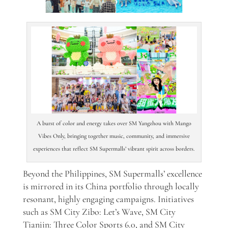
A burst of color and energy takes over SM Yangzhou with Mango
Vibes Only, bringing together music, community, and immersive
experiences that reflect SM Supermalls’ vibrant spirit across borders.
Beyond the Philippines, SM Supermalls’ excellence
is mirrored in its China portfolio through locally
resonant, highly engaging campaigns. Initiatives
such as SM City Zibo: Let’s Wave, SM City
Tianjin: Three Color Sports 6.0, and SM City