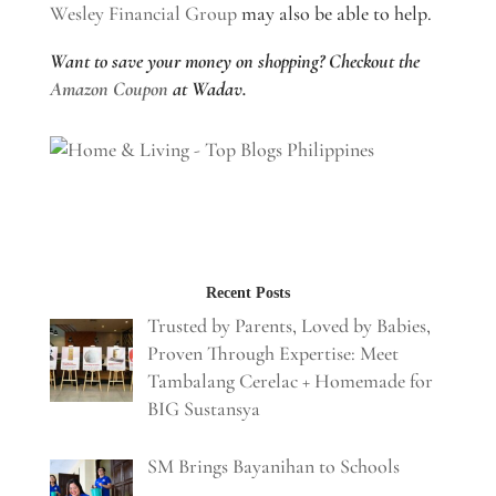
Wesley Financial Group
may also be able to help.
Want to save your money on shopping? Checkout the
Amazon Coupon
at Wadav.
Recent Posts
Trusted by Parents, Loved by Babies,
Proven Through Expertise: Meet
Tambalang Cerelac + Homemade for
BIG Sustansya
SM Brings Bayanihan to Schools