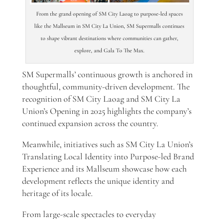
From the grand opening of SM City Laoag to purpose-led spaces
like the Mallseum in SM City La Union, SM Supermalls continues
to shape vibrant destinations where communities can gather,
explore, and Gala To The Max.
SM Supermalls’ continuous growth is anchored in
thoughtful, community-driven development. The
recognition of SM City Laoag and SM City La
Union’s Opening in 2025 highlights the company’s
continued expansion across the country.
Meanwhile, initiatives such as SM City La Union’s
Translating Local Identity into Purpose-led Brand
Experience and its Mallseum showcase how each
development reflects the unique identity and
heritage of its locale.
From large-scale spectacles to everyday