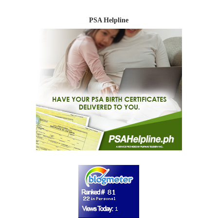
PSA Helpline