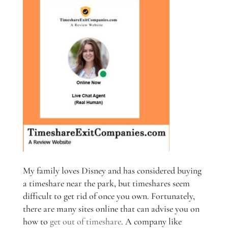
My family loves Disney and has considered buying
a timeshare near the park, but timeshares seem
difficult to get rid of once you own. Fortunately,
there are many sites online that can advise you on
how to
get out of timeshare
. A company like