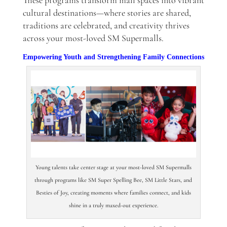
These programs transform mall spaces into vibrant
cultural destinations—where stories are shared,
traditions are celebrated, and creativity thrives
across your most-loved SM Supermalls.
Empowering Youth and Strengthening Family Connections
Young talents take center stage at your most-loved SM Supermalls
through programs like SM Super Spelling Bee, SM Little Stars, and
Besties of Joy, creating moments where families connect, and kids
shine in a truly maxed-out experience.