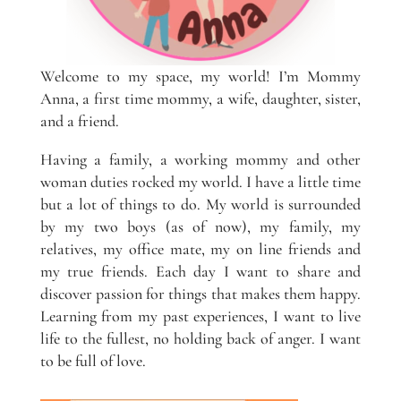
Welcome to my space, my world! I’m Mommy
Anna, a first time mommy, a wife, daughter, sister,
and a friend.
Having a family, a working mommy and other
woman duties rocked my world. I have a little time
but a lot of things to do. My world is surrounded
by my two boys (as of now), my family, my
relatives, my office mate, my on line friends and
my true friends. Each day I want to share and
discover passion for things that makes them happy.
Learning from my past experiences, I want to live
life to the fullest, no holding back of anger. I want
to be full of love.