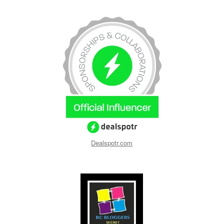
Dealspotr.com