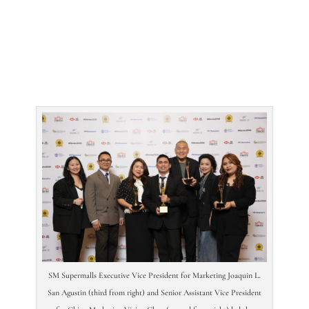
SM Supermalls Executive Vice President for Marketing Joaquin L.
San Agustin (third from right) and Senior Assistant Vice President