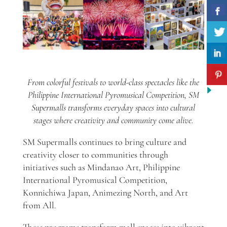
From colorful festivals to world-class spectacles like the
Philippine International Pyromusical Competition, SM
Supermalls transforms everyday spaces into cultural
stages where creativity and community come alive.
SM Supermalls continues to bring culture and
creativity closer to communities through
initiatives such as Mindanao Art, Philippine
International Pyromusical Competition,
Konnichiwa Japan, Animezing North, and Art
from All.