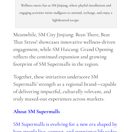
Wellness meets fun at SM Jinjiang, where playful installations and
engaging activities invite mallgoers to unwind, recharge, and enjoy a
lighthearted escape.
Meanwhile, SM City Jinjiang: Bean There, Beat
That Stress! showcases innovative wellness-driven
engagement, while SM Haicang: Grand Opening
reflects the continued expansion and growing
footprint of SM Supermalls in the region.
Together, these initiatives underscore SM
Supermalls’ strength as a regional brand—capable
of delivering impactful, culturally relevant, and
truly maxed-out experiences across markets.
About SM Supermalls
SM Supermalls is evolving for a new era shaped by
how people live, connect, and experience life today.