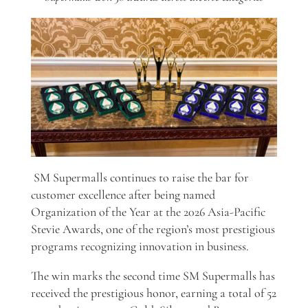
SM Supermalls continues to raise the bar for
customer excellence after being named
Organization of the Year at the 2026 Asia-Pacific
Stevie Awards, one of the region’s most prestigious
programs recognizing innovation in business.
The win marks the second time SM Supermalls has
received the prestigious honor, earning a total of 52