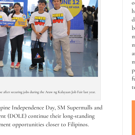
o
h
d
b
m
m
a
m
p
f
t
 after securing jobs during the Araw ng Kalayaan Job Fair last year.
lippine Independence Day, SM Supermalls and
nt (DOLE) continue their long-standing
ent opportunities closer to Filipinos.