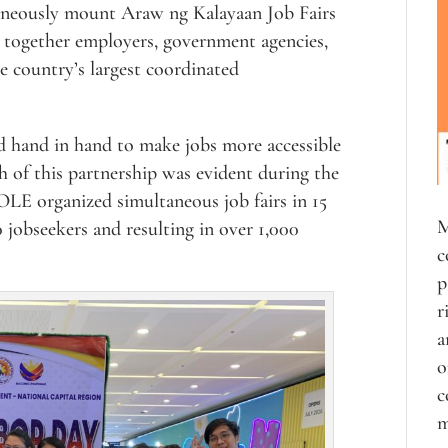
aneously mount Araw ng Kalayaan Job Fairs
 together employers, government agencies,
e country’s largest coordinated
hand in hand to make jobs more accessible
 of this partnership was evident during the
LE organized simultaneous job fairs in 15
M
jobseekers and resulting in over 1,000
c
p
r
a
o
c
m