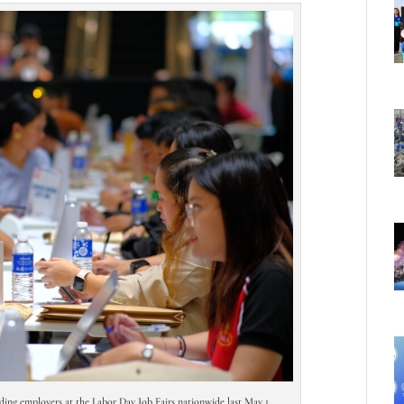
ading employers at the Labor Day Job Fairs nationwide last May 1.