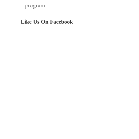
program
Like Us On Facebook