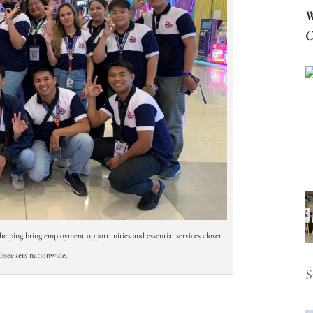
W
C
helping bring employment opportunities and essential services closer
obseekers nationwide.
S