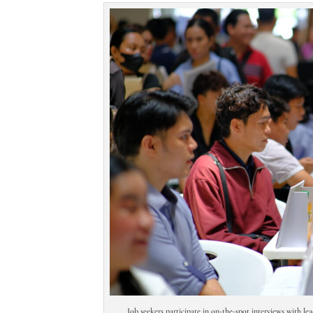
Job seekers participate in on-the-spot interviews with le