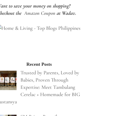
ant to save your money on shopping?
heckout the
Amazon Coupon
at Wadav.
Recent Posts
Trusted by Parents, Loved by
Babies, Proven Through
Expertise: Meet Tambalang
Cerelac + Homemade for BIG
ustansya