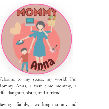
elcome to my space, my world! I’m
ommy Anna, a first time mommy, a
ife, daughter, sister, and a friend.
aving a family, a working mommy and