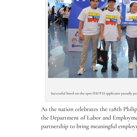
Successful hired-on-the-spot (HOTS) applicants proudly pose
As the nation celebrates the 128th Phi
the Department of Labor and Employme
partnership to bring meaningful employm