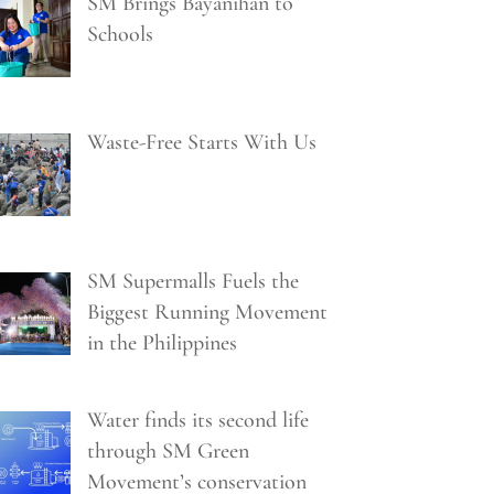
SM Brings Bayanihan to
Schools
Waste-Free Starts With Us
SM Supermalls Fuels the
Biggest Running Movement
in the Philippines
Water finds its second life
through SM Green
Movement’s conservation