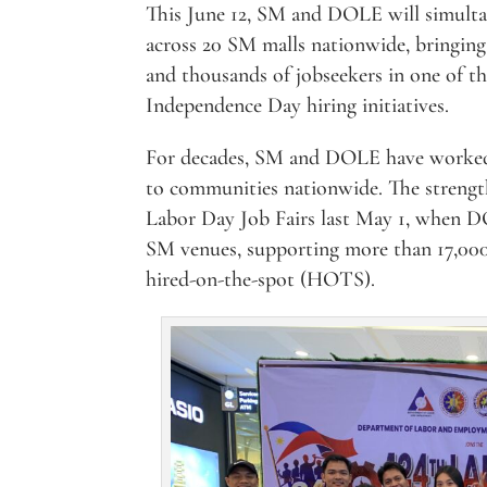
This June 12, SM and DOLE will simult
across 20 SM malls nationwide, bringing
and thousands of jobseekers in one of th
Independence Day hiring initiatives.
For decades, SM and DOLE have worked 
to communities nationwide. The strength
Labor Day Job Fairs last May 1, when DO
SM venues, supporting more than 17,000 
hired-on-the-spot (HOTS).