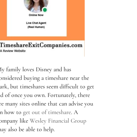
y family loves Disney and has
onsidered buying a timeshare near the
ark, but timeshares seem difficult to get
id of once you own. Fortunately, there
re many sites online that can advise you
n how to
get out of timeshare
. A
ompany like
Wesley Financial Group
ay also be able to help.