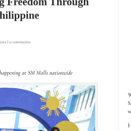
g Freedom Through
hilippine
iews
|
0 comments
happening at SM Malls nationwide
W
M
w
H