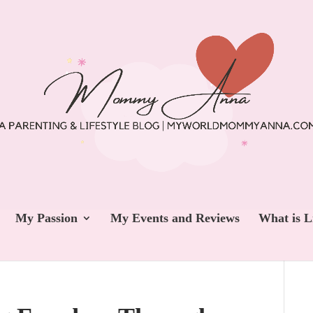
My Passion
My Events and Reviews
What is L