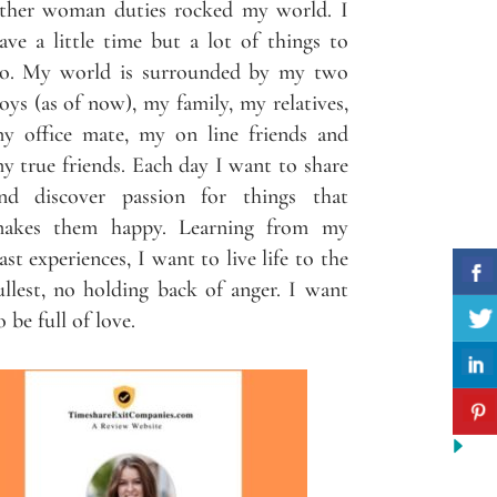
ther woman duties rocked my world. I
ave a little time but a lot of things to
o. My world is surrounded by my two
oys (as of now), my family, my relatives,
y office mate, my on line friends and
y true friends. Each day I want to share
nd discover passion for things that
akes them happy. Learning from my
ast experiences, I want to live life to the
ullest, no holding back of anger. I want
o be full of love.