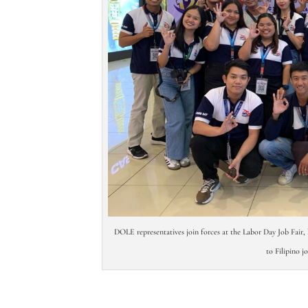
DOLE representatives join forces at the Labor Day Job Fair, 
to Filipino j