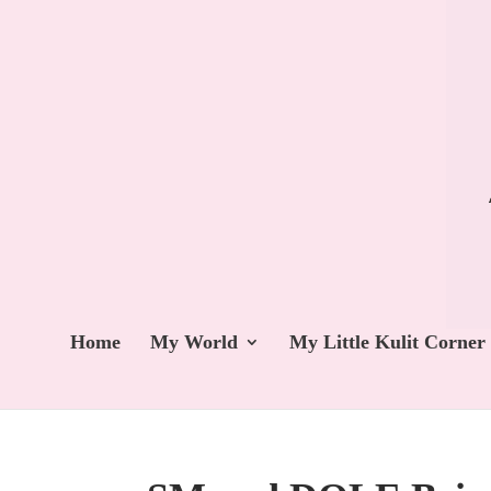
Home
My World
My Little Kulit Corner