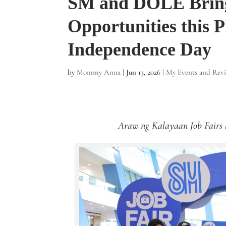
SM and DOLE Brin
Opportunities this P
Independence Day
by
Mommy Anna
|
Jun 13, 2026
|
My Events and Rev
Araw ng Kalayaan Job Fairs 