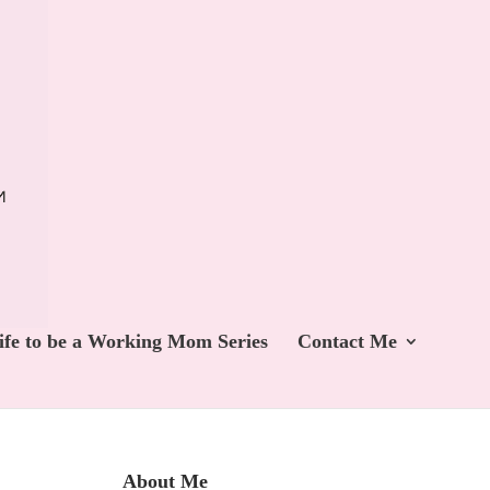
ife to be a Working Mom Series
Contact Me
About Me