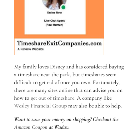
My family loves Disney and has considered buying
a timeshare near the park, but timeshares seem
difficult to get rid of once you own. Fortunately,
there are many sites online that can advise you on
how to
get out of timeshare
. A company like
Wesley Financial Group
may also be able to help.
Want to save your money on shopping? Checkout the
Amazon Coupon
at Wadav.