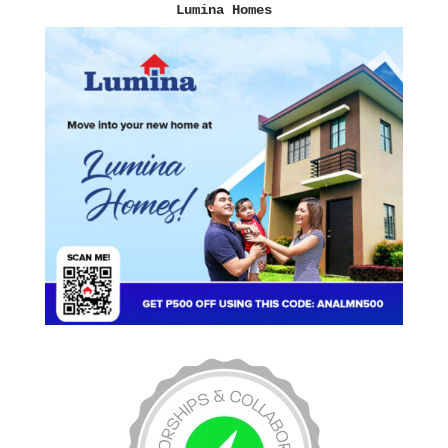
Lumina Homes