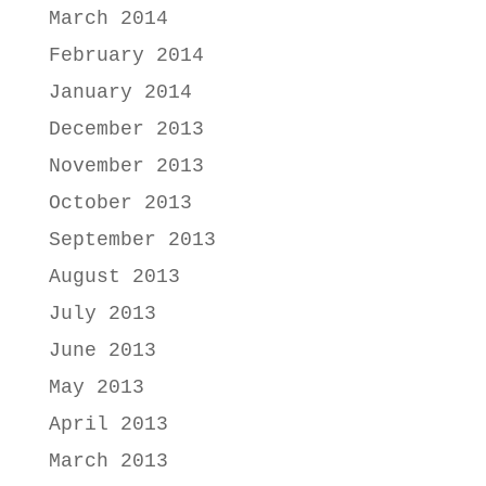
March 2014
February 2014
January 2014
December 2013
November 2013
October 2013
September 2013
August 2013
July 2013
June 2013
May 2013
April 2013
March 2013