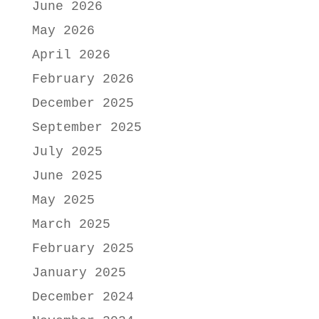
June 2026
May 2026
April 2026
February 2026
December 2025
September 2025
July 2025
June 2025
May 2025
March 2025
February 2025
January 2025
December 2024