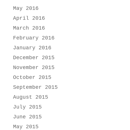
May 2016
April 2016
March 2016
February 2016
January 2016
December 2015
November 2015
October 2015
September 2015
August 2015
July 2015
June 2015
May 2015