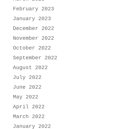
February 2023
January 2023
December 2022
November 2022
October 2022
September 2022
August 2022
July 2022
June 2022
May 2022
April 2022
March 2022
January 2022