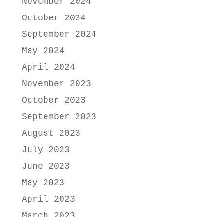
November 2024
October 2024
September 2024
May 2024
April 2024
November 2023
October 2023
September 2023
August 2023
July 2023
June 2023
May 2023
April 2023
March 2023