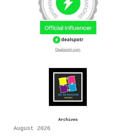
Dealspotr.com
Archives
August 2026