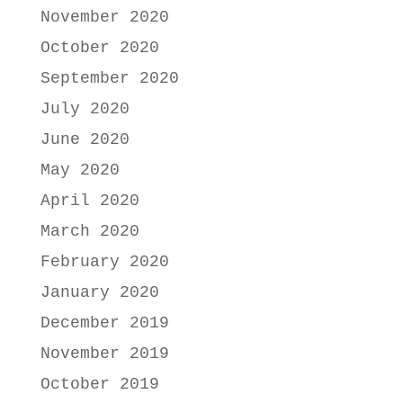
November 2020
October 2020
September 2020
July 2020
June 2020
May 2020
April 2020
March 2020
February 2020
January 2020
December 2019
November 2019
October 2019