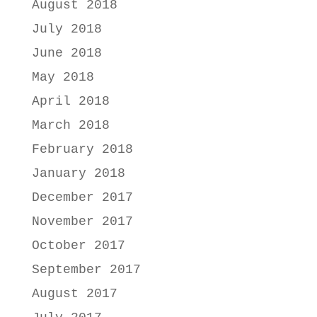
August 2018
July 2018
June 2018
May 2018
April 2018
March 2018
February 2018
January 2018
December 2017
November 2017
October 2017
September 2017
August 2017