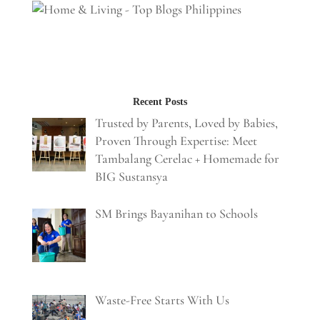
Recent Posts
Trusted by Parents, Loved by Babies,
Proven Through Expertise: Meet
Tambalang Cerelac + Homemade for
BIG Sustansya
SM Brings Bayanihan to Schools
Waste-Free Starts With Us