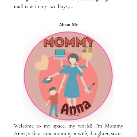
mall is with my two boys,...
About Me
Welcome to my space, my world! I’m Mommy
Anna, a first time mommy, a wife, daughter, sister,