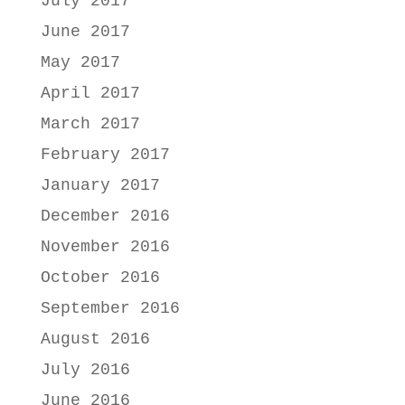
July 2017
June 2017
May 2017
April 2017
March 2017
February 2017
January 2017
December 2016
November 2016
October 2016
September 2016
August 2016
July 2016
June 2016