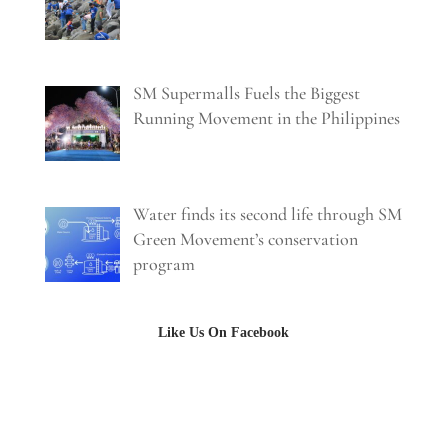
SM Supermalls Fuels the Biggest
Running Movement in the Philippines
Water finds its second life through SM
Green Movement’s conservation
program
Like Us On Facebook