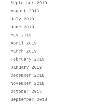
September 2019
August 2019
July 2019
June 2019
May 2019
April 2019
March 2019
February 2019
January 2019
December 2018
November 2018
October 2018
September 2018