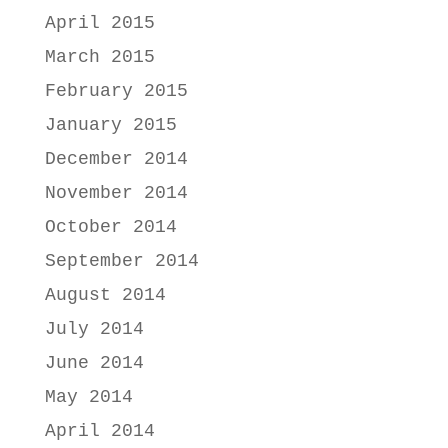
April 2015
March 2015
February 2015
January 2015
December 2014
November 2014
October 2014
September 2014
August 2014
July 2014
June 2014
May 2014
April 2014