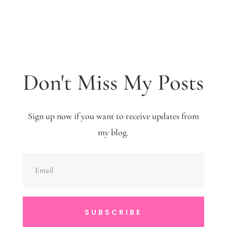
Don't Miss My Posts
Sign up now if you want to receive updates from
my blog.
SUBSCRIBE