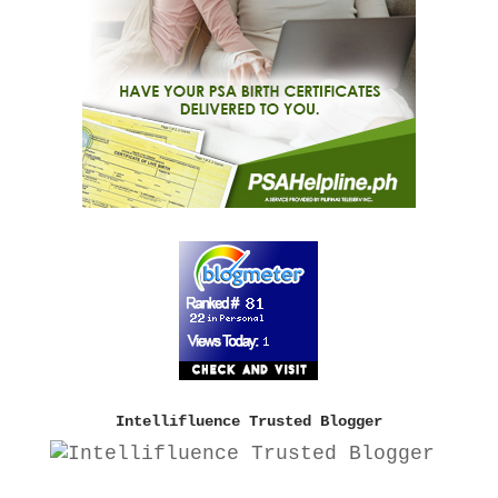
Intellifluence Trusted Blogger