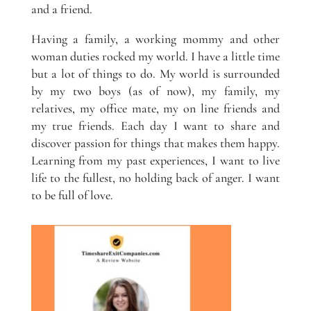
and a friend.
Having a family, a working mommy and other
woman duties rocked my world. I have a little time
but a lot of things to do. My world is surrounded
by my two boys (as of now), my family, my
relatives, my office mate, my on line friends and
my true friends. Each day I want to share and
discover passion for things that makes them happy.
Learning from my past experiences, I want to live
life to the fullest, no holding back of anger. I want
to be full of love.