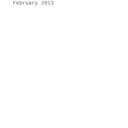
February 2013