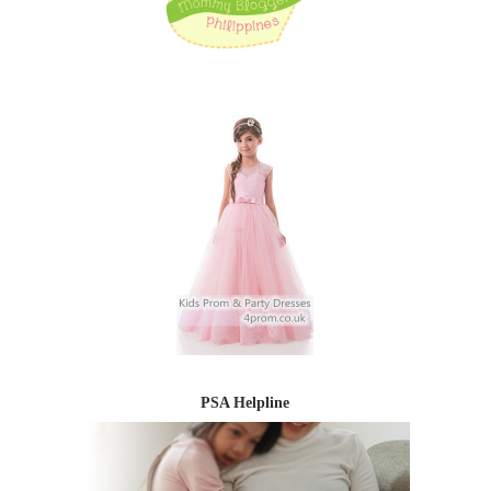
PSA Helpline