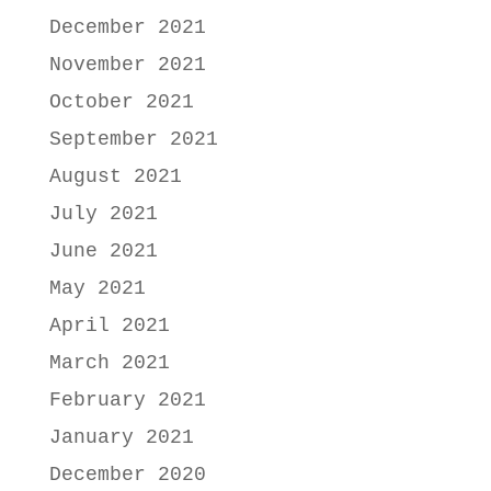
December 2021
November 2021
October 2021
September 2021
August 2021
July 2021
June 2021
May 2021
April 2021
March 2021
February 2021
January 2021
December 2020