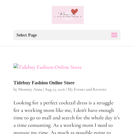
Select Page
Tidebuy Fashion Online Store
by
Mommy Anna
|
Aug 25, 2016
|
My Events and Reviews
Looking for a perfect cocktail dress is a struggle
for a working mom like me, I don’t have enough
time to go to mall and search for the whole day it’s
a time consuming. As a working mom I need to
manage my time. As much as possible going to