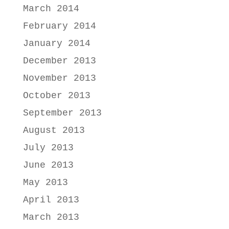
March 2014
February 2014
January 2014
December 2013
November 2013
October 2013
September 2013
August 2013
July 2013
June 2013
May 2013
April 2013
March 2013