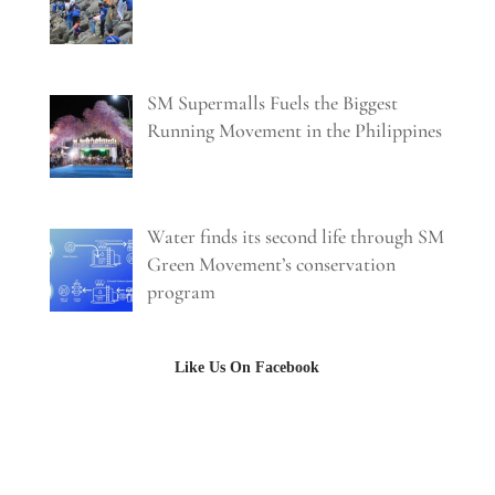
SM Supermalls Fuels the Biggest
Running Movement in the Philippines
Water finds its second life through SM
Green Movement’s conservation
program
Like Us On Facebook