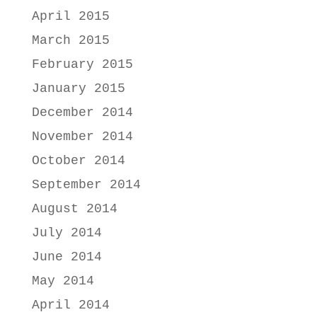
April 2015
March 2015
February 2015
January 2015
December 2014
November 2014
October 2014
September 2014
August 2014
July 2014
June 2014
May 2014
April 2014