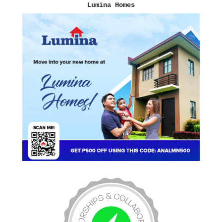
Lumina Homes