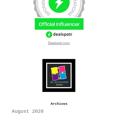
Dealspotr.com
Archives
August 2026