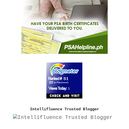
Intellifluence Trusted Blogger