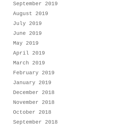
September 2019
August 2019
July 2019
June 2019
May 2019
April 2019
March 2019
February 2019
January 2019
December 2018
November 2018
October 2018
September 2018