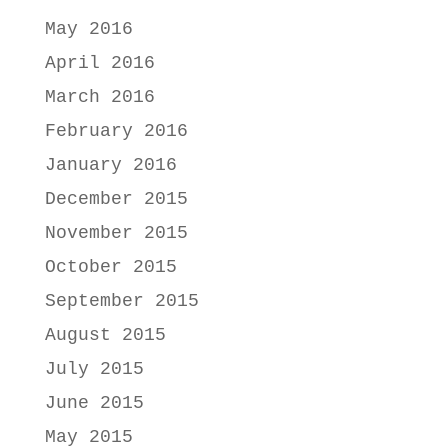
May 2016
April 2016
March 2016
February 2016
January 2016
December 2015
November 2015
October 2015
September 2015
August 2015
July 2015
June 2015
May 2015