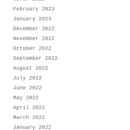
February 2023
January 2023
December 2022
November 2022
October 2022
September 2022
August 2022
July 2022
June 2022
May 2022
April 2022
March 2022
January 2022