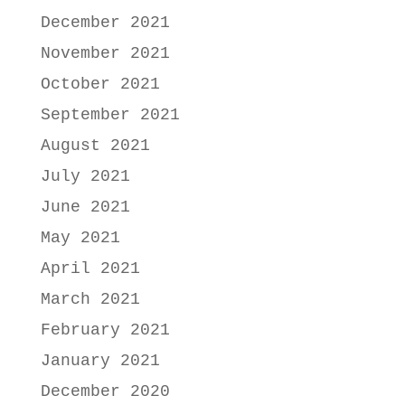
December 2021
November 2021
October 2021
September 2021
August 2021
July 2021
June 2021
May 2021
April 2021
March 2021
February 2021
January 2021
December 2020