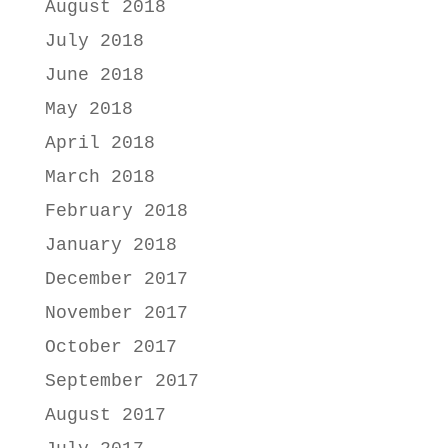
August 2018
July 2018
June 2018
May 2018
April 2018
March 2018
February 2018
January 2018
December 2017
November 2017
October 2017
September 2017
August 2017