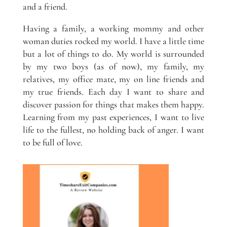
and a friend.
Having a family, a working mommy and other
woman duties rocked my world. I have a little time
but a lot of things to do. My world is surrounded
by my two boys (as of now), my family, my
relatives, my office mate, my on line friends and
my true friends. Each day I want to share and
discover passion for things that makes them happy.
Learning from my past experiences, I want to live
life to the fullest, no holding back of anger. I want
to be full of love.