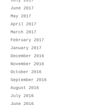
July 2017
June 2017
May 2017
April 2017
March 2017
February 2017
January 2017
December 2016
November 2016
October 2016
September 2016
August 2016
July 2016
June 2016