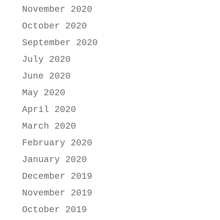
November 2020
October 2020
September 2020
July 2020
June 2020
May 2020
April 2020
March 2020
February 2020
January 2020
December 2019
November 2019
October 2019