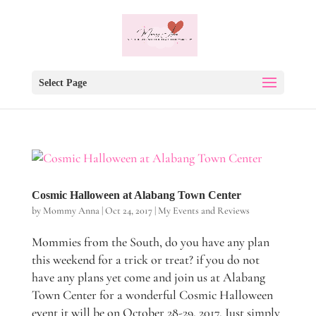
Select Page
Cosmic Halloween at Alabang Town Center
by
Mommy Anna
|
Oct 24, 2017
|
My Events and Reviews
Mommies from the South, do you have any plan
this weekend for a trick or treat? if you do not
have any plans yet come and join us at Alabang
Town Center for a wonderful Cosmic Halloween
event it will be on October 28-29, 2017. Just simply