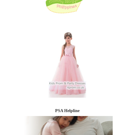
PSA Helpline