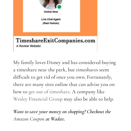
My family loves Disney and has considered buying
a timeshare near the park, but timeshares seem
difficult to get rid of once you own. Fortunately,
there are many sites online that can advise you on
how to
get out of timeshare
. A company like
Wesley Financial Group
may also be able to help.
Want to save your money on shopping? Checkout the
Amazon Coupon
at Wadav.