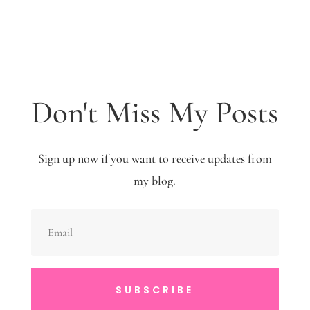
Don't Miss My Posts
Sign up now if you want to receive updates from
my blog.
SUBSCRIBE