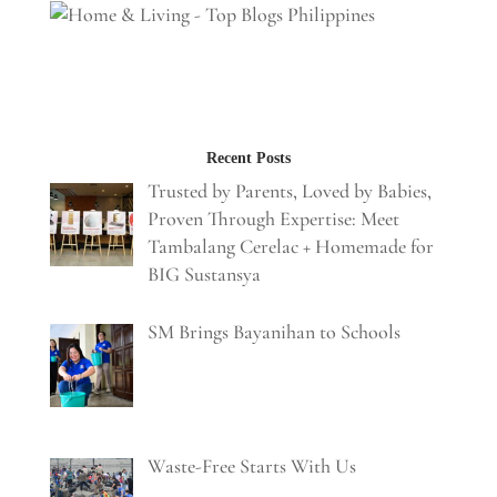
Recent Posts
Trusted by Parents, Loved by Babies,
Proven Through Expertise: Meet
Tambalang Cerelac + Homemade for
BIG Sustansya
SM Brings Bayanihan to Schools
Waste-Free Starts With Us