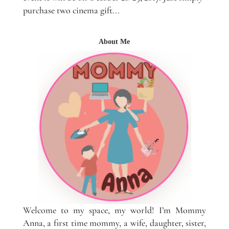
purchase two cinema gift...
About Me
Welcome to my space, my world! I’m Mommy
Anna, a first time mommy, a wife, daughter, sister,