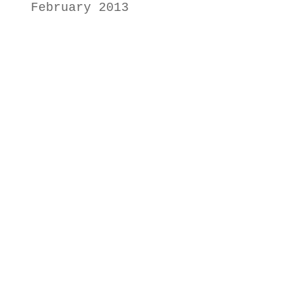
February 2013