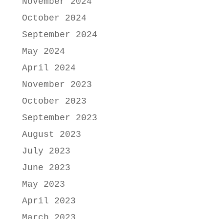
November 2024
October 2024
September 2024
May 2024
April 2024
November 2023
October 2023
September 2023
August 2023
July 2023
June 2023
May 2023
April 2023
March 2023