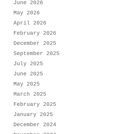
June 2026
May 2026
April 2026
February 2026
December 2025
September 2025
July 2025
June 2025
May 2025
March 2025
February 2025
January 2025
December 2024