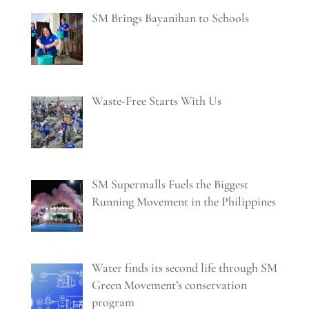
SM Brings Bayanihan to Schools
Waste-Free Starts With Us
SM Supermalls Fuels the Biggest
Running Movement in the Philippines
Water finds its second life through SM
Green Movement’s conservation
program