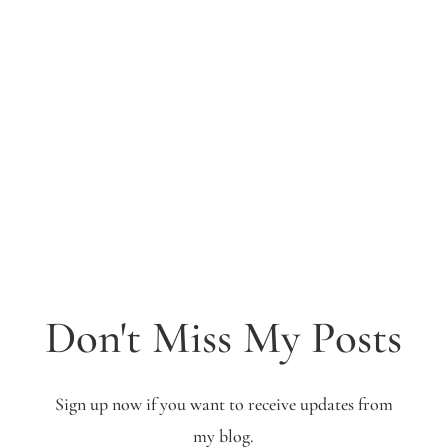
Don't Miss My Posts
Sign up now if you want to receive updates from
my blog.