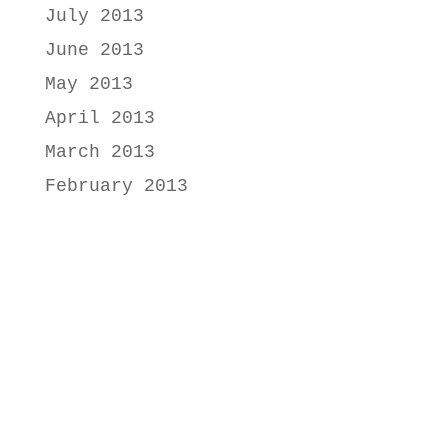
July 2013
June 2013
May 2013
April 2013
March 2013
February 2013