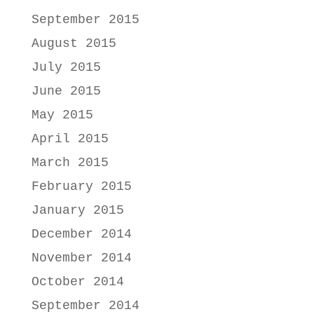
September 2015
August 2015
July 2015
June 2015
May 2015
April 2015
March 2015
February 2015
January 2015
December 2014
November 2014
October 2014
September 2014