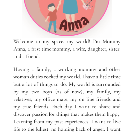
Welcome to my space, my world! I’m Mommy
Anna, a first time mommy, a wife, daughter, sister,
and a friend.
Having a family, a working mommy and other
woman duties rocked my world. I have a little time
but a lot of things to do. My world is surrounded
by my two boys (as of now), my family, my
relatives, my office mate, my on line friends and
my true friends. Each day I want to share and
discover passion for things that makes them happy.
Learning from my past experiences, I want to live
life to the fullest, no holding back of anger. I want