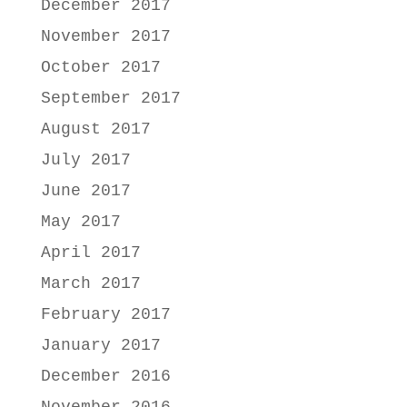
December 2017
November 2017
October 2017
September 2017
August 2017
July 2017
June 2017
May 2017
April 2017
March 2017
February 2017
January 2017
December 2016