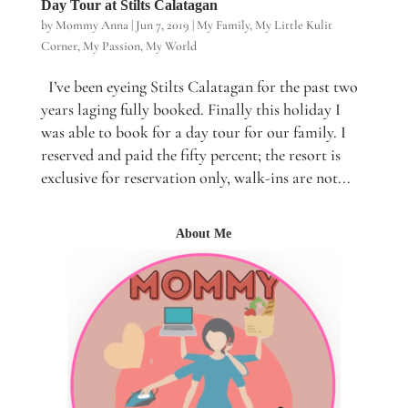
Day Tour at Stilts Calatagan
by
Mommy Anna
|
Jun 7, 2019
|
My Family
,
My Little Kulit
Corner
,
My Passion
,
My World
I’ve been eyeing Stilts Calatagan for the past two
years laging fully booked. Finally this holiday I
was able to book for a day tour for our family. I
reserved and paid the fifty percent; the resort is
exclusive for reservation only, walk-ins are not...
About Me