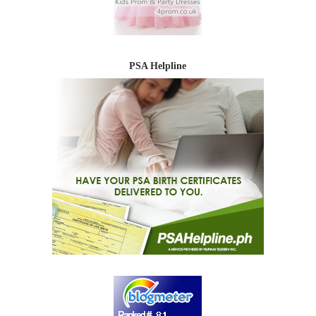
PSA Helpline