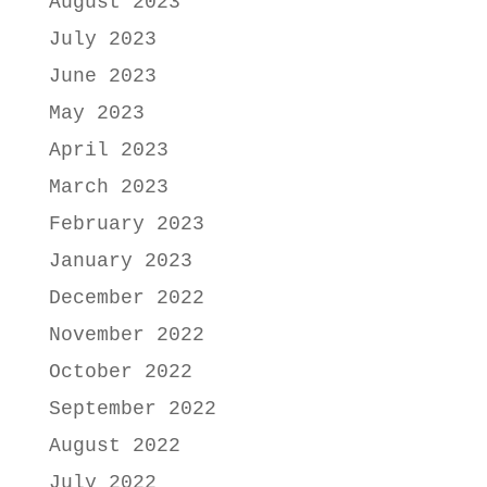
August 2023
July 2023
June 2023
May 2023
April 2023
March 2023
February 2023
January 2023
December 2022
November 2022
October 2022
September 2022
August 2022
July 2022