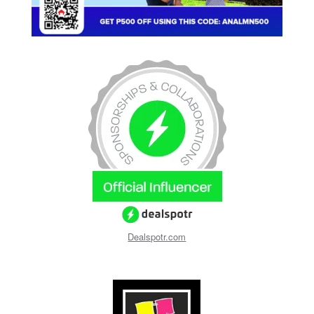
Dealspotr.com