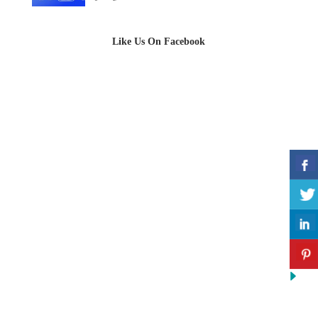
Like Us On Facebook