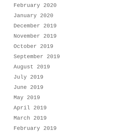
February 2020
January 2020
December 2019
November 2019
October 2019
September 2019
August 2019
July 2019
June 2019
May 2019
April 2019
March 2019
February 2019