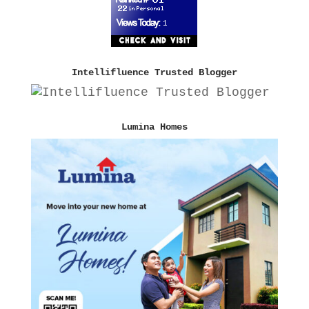
Intellifluence Trusted Blogger
Lumina Homes