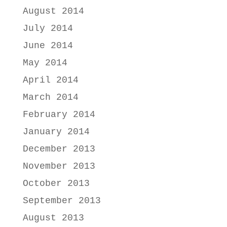
August 2014
July 2014
June 2014
May 2014
April 2014
March 2014
February 2014
January 2014
December 2013
November 2013
October 2013
September 2013
August 2013