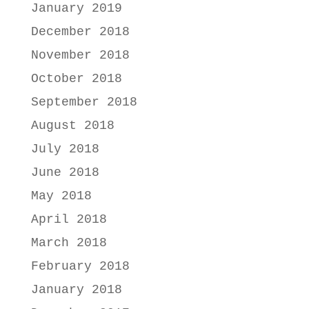
January 2019
December 2018
November 2018
October 2018
September 2018
August 2018
July 2018
June 2018
May 2018
April 2018
March 2018
February 2018
January 2018