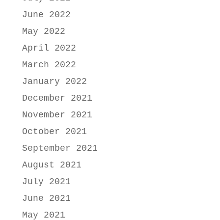
June 2022
May 2022
April 2022
March 2022
January 2022
December 2021
November 2021
October 2021
September 2021
August 2021
July 2021
June 2021
May 2021