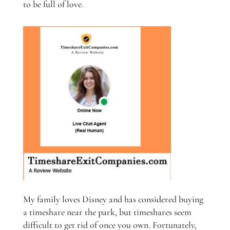
to be full of love.
My family loves Disney and has considered buying
a timeshare near the park, but timeshares seem
difficult to get rid of once you own. Fortunately,