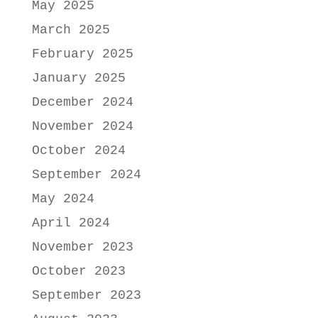
May 2025
March 2025
February 2025
January 2025
December 2024
November 2024
October 2024
September 2024
May 2024
April 2024
November 2023
October 2023
September 2023