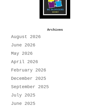
Archives
August 2026
June 2026
May 2026
April 2026
February 2026
December 2025
September 2025
July 2025
June 2025