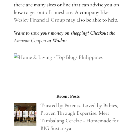
there are many sites online that can advise you on
how to
get out of timeshare
. A company like
Wesley Financial Group
may also be able to help.
Want to save your money on shopping? Checkout the
Amazon Coupon
at Wadav.
Recent Posts
Trusted by Parents, Loved by Babies,
Proven Through Expertise: Meet
Tambalang Cerelac + Homemade for
BIG Sustansya