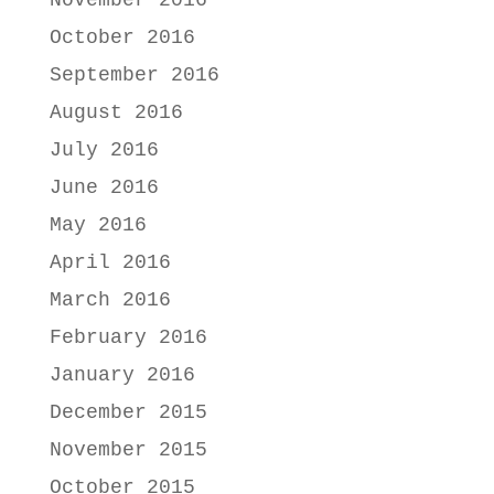
November 2016
October 2016
September 2016
August 2016
July 2016
June 2016
May 2016
April 2016
March 2016
February 2016
January 2016
December 2015
November 2015
October 2015