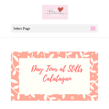
Select Page