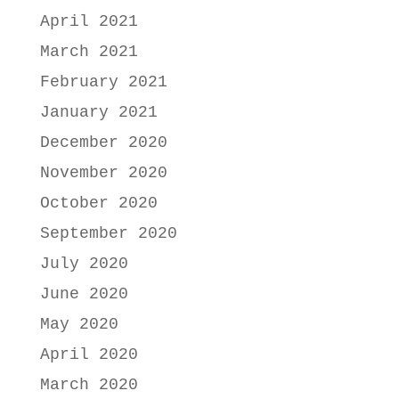
April 2021
March 2021
February 2021
January 2021
December 2020
November 2020
October 2020
September 2020
July 2020
June 2020
May 2020
April 2020
March 2020