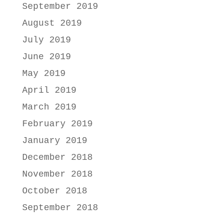
September 2019
August 2019
July 2019
June 2019
May 2019
April 2019
March 2019
February 2019
January 2019
December 2018
November 2018
October 2018
September 2018