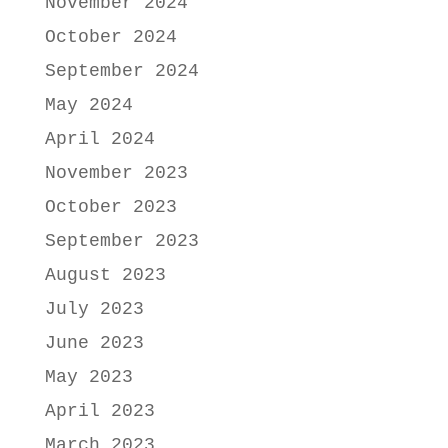
November 2024
October 2024
September 2024
May 2024
April 2024
November 2023
October 2023
September 2023
August 2023
July 2023
June 2023
May 2023
April 2023
March 2023