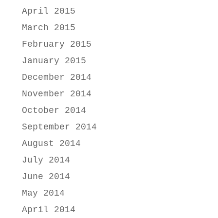
April 2015
March 2015
February 2015
January 2015
December 2014
November 2014
October 2014
September 2014
August 2014
July 2014
June 2014
May 2014
April 2014