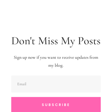
Don't Miss My Posts
Sign up now if you want to receive updates from
my blog.
SUBSCRIBE