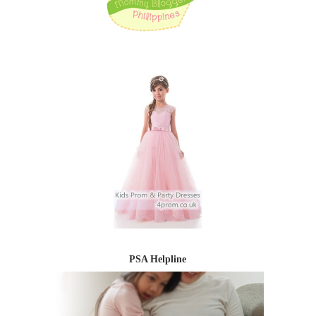
PSA Helpline