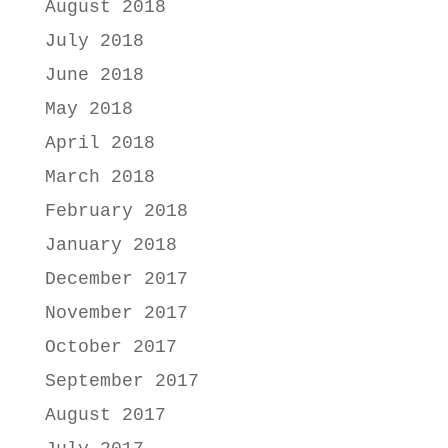
August 2018
July 2018
June 2018
May 2018
April 2018
March 2018
February 2018
January 2018
December 2017
November 2017
October 2017
September 2017
August 2017