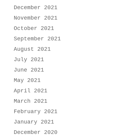
December 2021
November 2021
October 2021
September 2021
August 2021
July 2021
June 2021
May 2021
April 2021
March 2021
February 2021
January 2021
December 2020