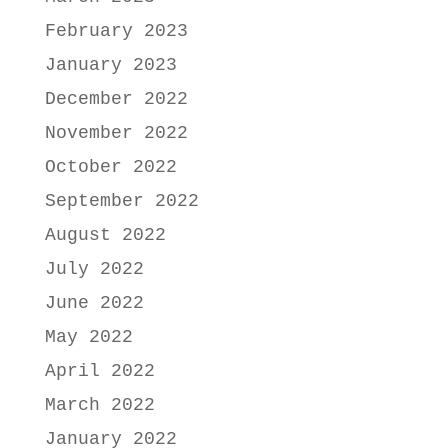
February 2023
January 2023
December 2022
November 2022
October 2022
September 2022
August 2022
July 2022
June 2022
May 2022
April 2022
March 2022
January 2022