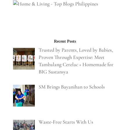
Recent Posts
Trusted by Parents, Loved by Babies,
Proven Through Expertise: Meet
Tambalang Cerelac + Homemade for
BIG Sustansya
SM Brings Bayanihan to Schools
Waste-Free Starts With Us