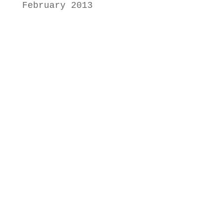
February 2013