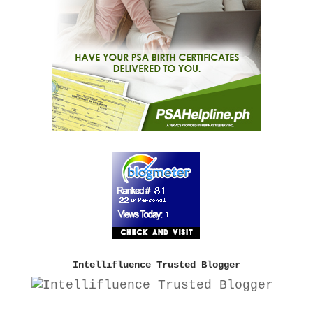
Intellifluence Trusted Blogger