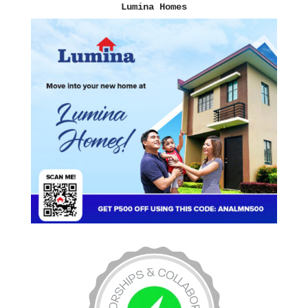
Lumina Homes