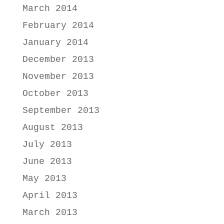
March 2014
February 2014
January 2014
December 2013
November 2013
October 2013
September 2013
August 2013
July 2013
June 2013
May 2013
April 2013
March 2013