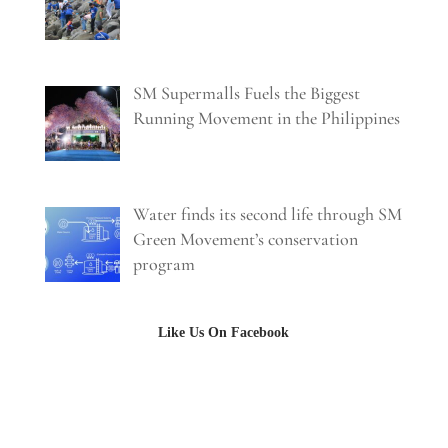
SM Supermalls Fuels the Biggest
Running Movement in the Philippines
Water finds its second life through SM
Green Movement’s conservation
program
Like Us On Facebook