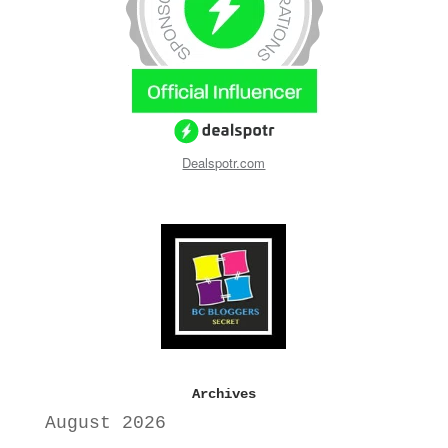
Dealspotr.com
Archives
August 2026