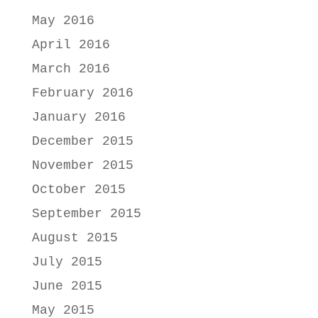
May 2016
April 2016
March 2016
February 2016
January 2016
December 2015
November 2015
October 2015
September 2015
August 2015
July 2015
June 2015
May 2015