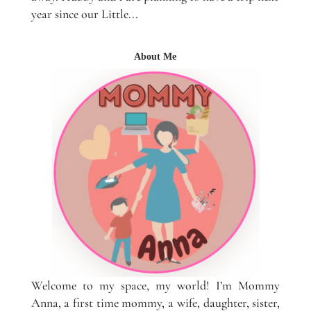
year since our Little...
About Me
Welcome to my space, my world! I’m Mommy
Anna, a first time mommy, a wife, daughter, sister,