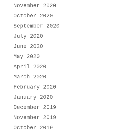
November 2020
October 2020
September 2020
July 2020
June 2020
May 2020
April 2020
March 2020
February 2020
January 2020
December 2019
November 2019
October 2019