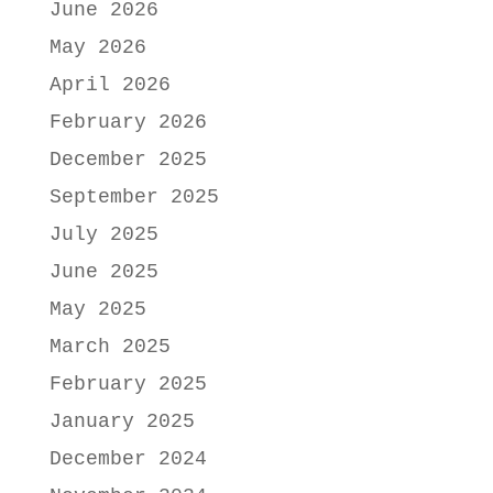
June 2026
May 2026
April 2026
February 2026
December 2025
September 2025
July 2025
June 2025
May 2025
March 2025
February 2025
January 2025
December 2024