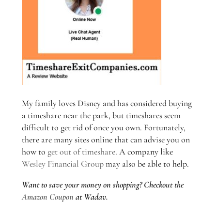
My family loves Disney and has considered buying
a timeshare near the park, but timeshares seem
difficult to get rid of once you own. Fortunately,
there are many sites online that can advise you on
how to
get out of timeshare
. A company like
Wesley Financial Group
may also be able to help.
Want to save your money on shopping? Checkout the
Amazon Coupon
at Wadav.