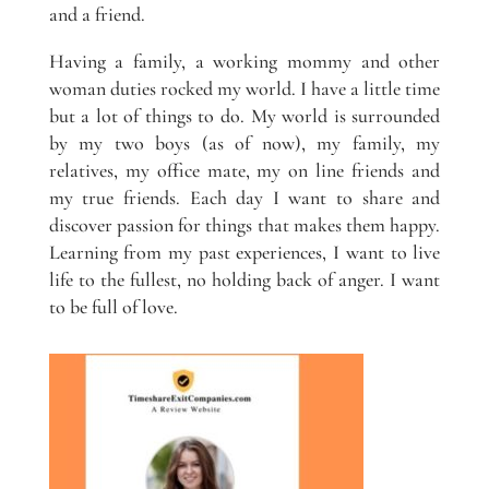
and a friend.
Having a family, a working mommy and other
woman duties rocked my world. I have a little time
but a lot of things to do. My world is surrounded
by my two boys (as of now), my family, my
relatives, my office mate, my on line friends and
my true friends. Each day I want to share and
discover passion for things that makes them happy.
Learning from my past experiences, I want to live
life to the fullest, no holding back of anger. I want
to be full of love.