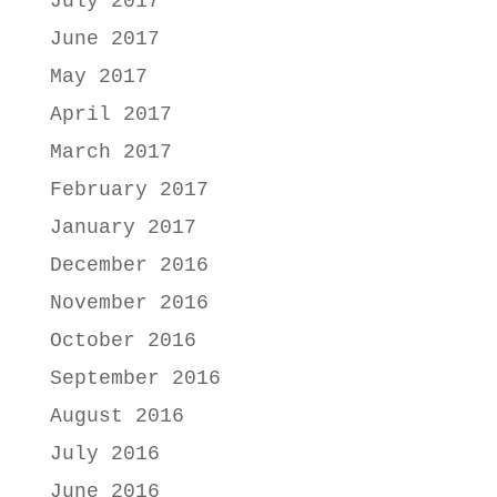
July 2017
June 2017
May 2017
April 2017
March 2017
February 2017
January 2017
December 2016
November 2016
October 2016
September 2016
August 2016
July 2016
June 2016