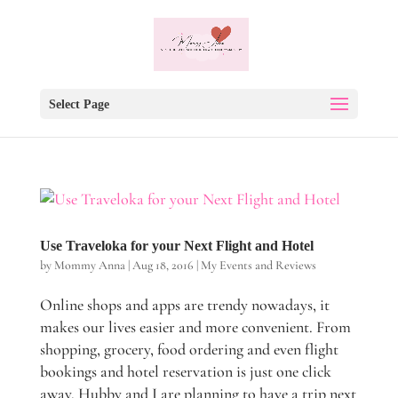
Select Page
Use Traveloka for your Next Flight and Hotel
by
Mommy Anna
|
Aug 18, 2016
|
My Events and Reviews
Online shops and apps are trendy nowadays, it
makes our lives easier and more convenient. From
shopping, grocery, food ordering and even flight
bookings and hotel reservation is just one click
away. Hubby and I are planning to have a trip next