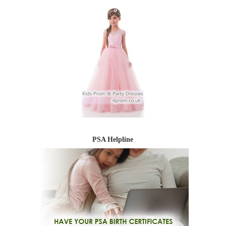
PSA Helpline