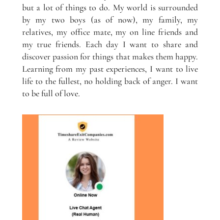
but a lot of things to do. My world is surrounded
by my two boys (as of now), my family, my
relatives, my office mate, my on line friends and
my true friends. Each day I want to share and
discover passion for things that makes them happy.
Learning from my past experiences, I want to live
life to the fullest, no holding back of anger. I want
to be full of love.