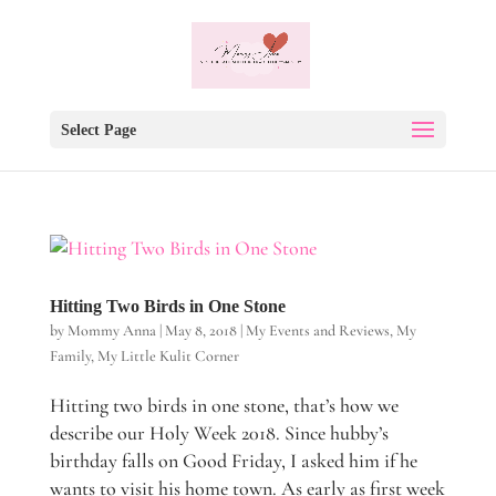
Select Page
Hitting Two Birds in One Stone
by
Mommy Anna
|
May 8, 2018
|
My Events and Reviews
,
My
Family
,
My Little Kulit Corner
Hitting two birds in one stone, that’s how we
describe our Holy Week 2018. Since hubby’s
birthday falls on Good Friday, I asked him if he
wants to visit his home town. As early as first week