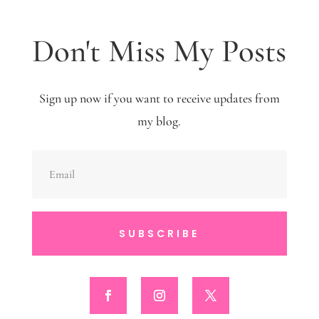
Don't Miss My Posts
Sign up now if you want to receive updates from
my blog.
SUBSCRIBE