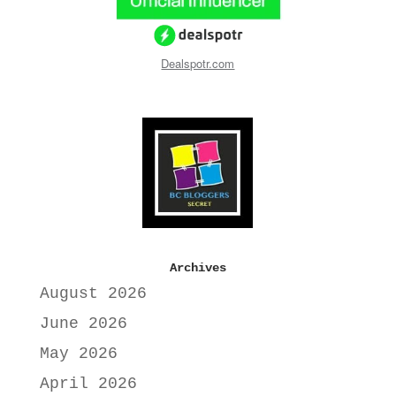
Dealspotr.com
Archives
August 2026
June 2026
May 2026
April 2026