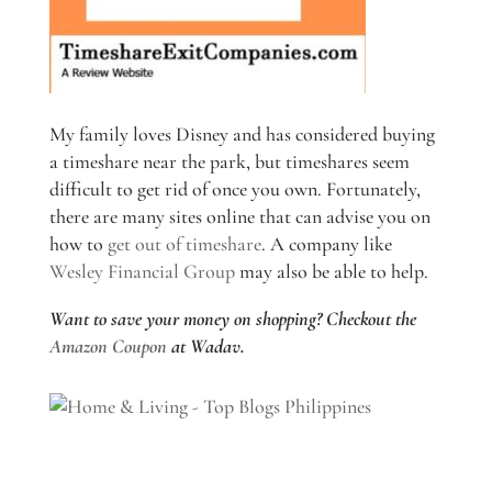
My family loves Disney and has considered buying
a timeshare near the park, but timeshares seem
difficult to get rid of once you own. Fortunately,
there are many sites online that can advise you on
how to
get out of timeshare
. A company like
Wesley Financial Group
may also be able to help.
Want to save your money on shopping? Checkout the
Amazon Coupon
at Wadav.