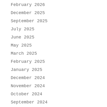
February 2026
December 2025
September 2025
July 2025
June 2025
May 2025
March 2025
February 2025
January 2025
December 2024
November 2024
October 2024
September 2024