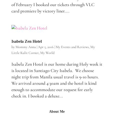
of February I booked our tickets through VLC
card premiere by victory liner....
Isabela Zen Hotel
by
Mommy Anna
|
Apr 5, 2016
|
My Events and Reviews
,
My
Little Kulit Corner
,
My World
Isabela Zen Hotel is our home during Holy week it
is located in Santiago City Isabela. We choose
night trip from Manila usual travel is 9-10 hours.
We arrived around 4:30am and the hotel is kind
enough to accommodate our request for early
check in. I booked a deluxe...
About Me