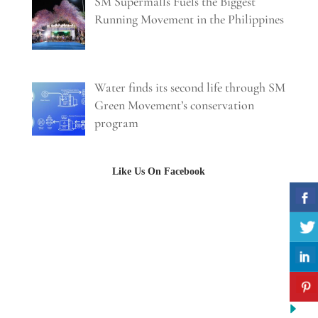
SM Supermalls Fuels the Biggest
Running Movement in the Philippines
Water finds its second life through SM
Green Movement’s conservation
program
Like Us On Facebook