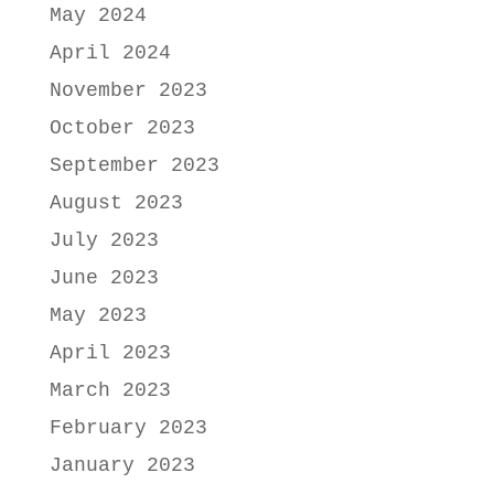
May 2024
April 2024
November 2023
October 2023
September 2023
August 2023
July 2023
June 2023
May 2023
April 2023
March 2023
February 2023
January 2023