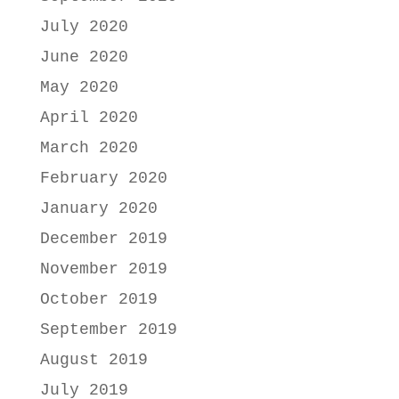
July 2020
June 2020
May 2020
April 2020
March 2020
February 2020
January 2020
December 2019
November 2019
October 2019
September 2019
August 2019
July 2019