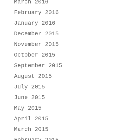
March 2016
February 2016
January 2016
December 2015
November 2015
October 2015
September 2015
August 2015
July 2015
June 2015
May 2015
April 2015
March 2015