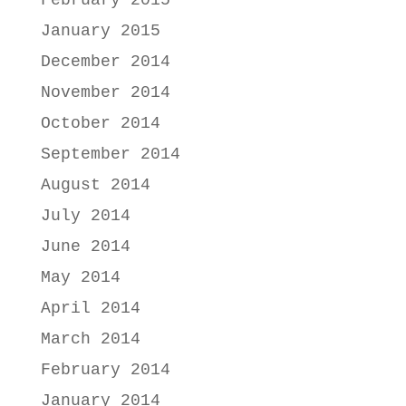
February 2015
January 2015
December 2014
November 2014
October 2014
September 2014
August 2014
July 2014
June 2014
May 2014
April 2014
March 2014
February 2014
January 2014