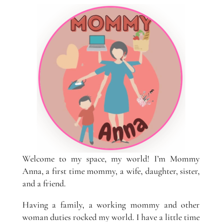
Welcome to my space, my world! I’m Mommy
Anna, a first time mommy, a wife, daughter, sister,
and a friend.
Having a family, a working mommy and other
woman duties rocked my world. I have a little time