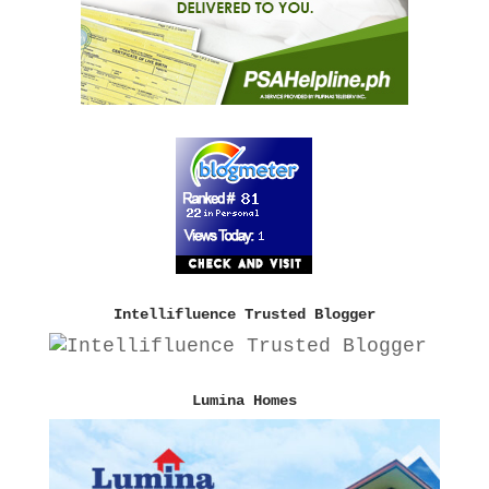
Intellifluence Trusted Blogger
Lumina Homes