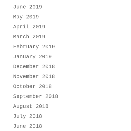
June 2019
May 2019
April 2019
March 2019
February 2019
January 2019
December 2018
November 2018
October 2018
September 2018
August 2018
July 2018
June 2018