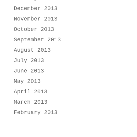
December 2013
November 2013
October 2013
September 2013
August 2013
July 2013
June 2013
May 2013
April 2013
March 2013
February 2013