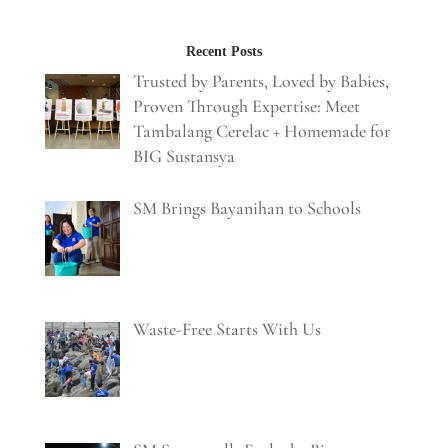
Recent Posts
Trusted by Parents, Loved by Babies,
Proven Through Expertise: Meet
Tambalang Cerelac + Homemade for
BIG Sustansya
SM Brings Bayanihan to Schools
Waste-Free Starts With Us