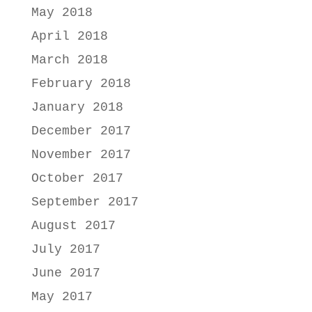
May 2018
April 2018
March 2018
February 2018
January 2018
December 2017
November 2017
October 2017
September 2017
August 2017
July 2017
June 2017
May 2017