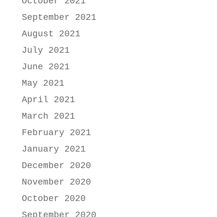
October 2021
September 2021
August 2021
July 2021
June 2021
May 2021
April 2021
March 2021
February 2021
January 2021
December 2020
November 2020
October 2020
September 2020