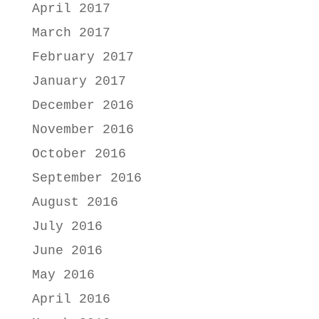
April 2017
March 2017
February 2017
January 2017
December 2016
November 2016
October 2016
September 2016
August 2016
July 2016
June 2016
May 2016
April 2016