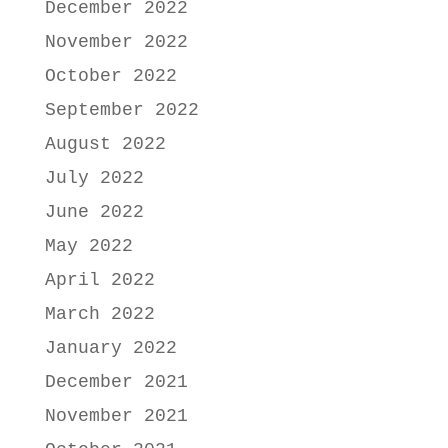
December 2022
November 2022
October 2022
September 2022
August 2022
July 2022
June 2022
May 2022
April 2022
March 2022
January 2022
December 2021
November 2021