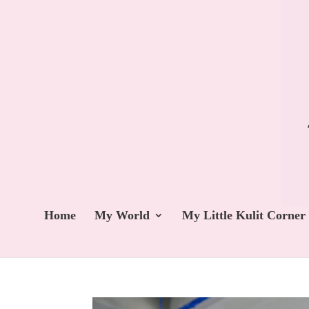
Home
My World
My Little Kulit Corner