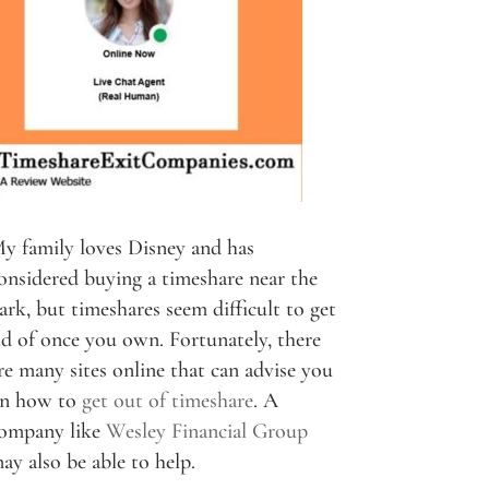
y family loves Disney and has
onsidered buying a timeshare near the
ark, but timeshares seem difficult to get
id of once you own. Fortunately, there
re many sites online that can advise you
n how to
get out of timeshare
. A
ompany like
Wesley Financial Group
ay also be able to help.