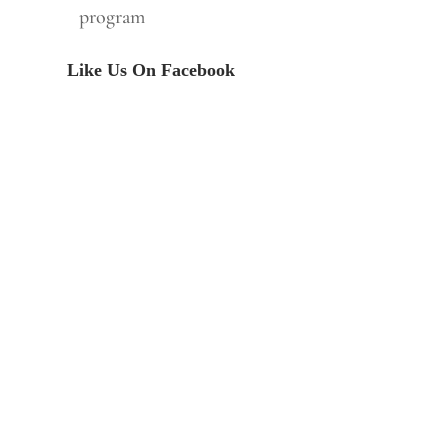
program
Like Us On Facebook