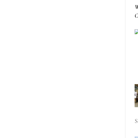
W
C
S