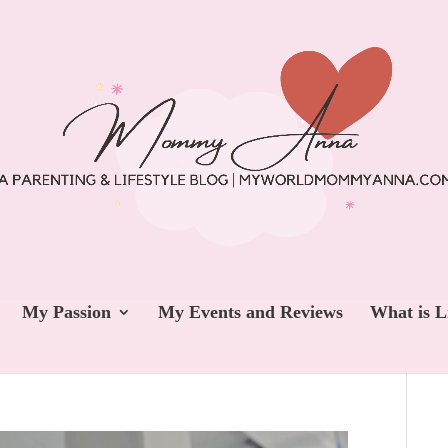
My Passion
My Events and Reviews
What is L