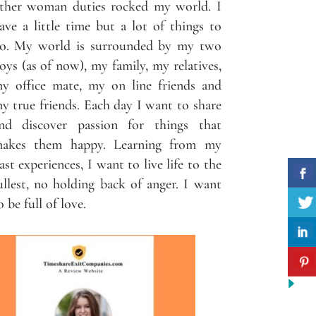
ther woman duties rocked my world. I
ave a little time but a lot of things to
o. My world is surrounded by my two
oys (as of now), my family, my relatives,
y office mate, my on line friends and
y true friends. Each day I want to share
nd discover passion for things that
akes them happy. Learning from my
ast experiences, I want to live life to the
ullest, no holding back of anger. I want
o be full of love.