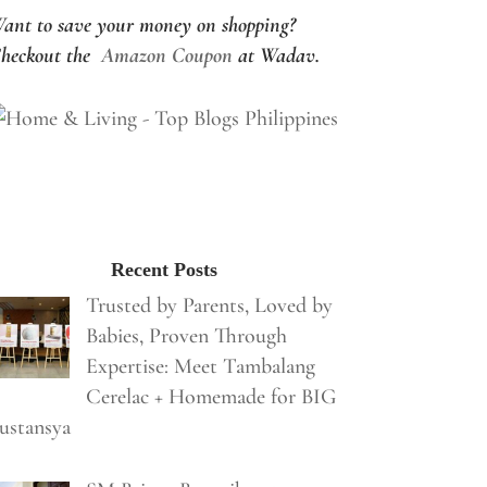
ant to save your money on shopping?
heckout the
Amazon Coupon
at Wadav.
Recent Posts
Trusted by Parents, Loved by
Babies, Proven Through
Expertise: Meet Tambalang
Cerelac + Homemade for BIG
ustansya