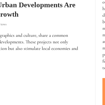
o
 Urban Developments Are
h
Growth
d
b
views
m
m
ographics and culture, share a common
a
developments. These projects not only
m
ion but also stimulate local economies and
p
f
t