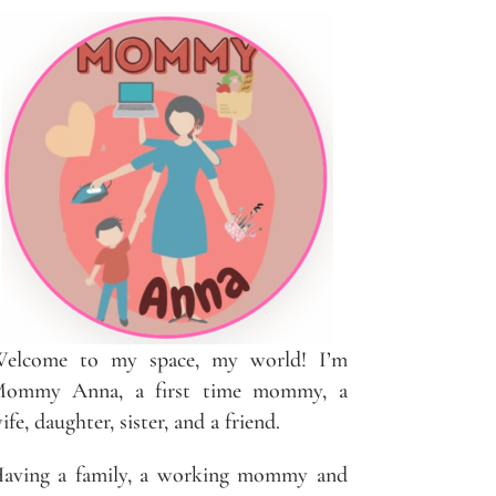
elcome to my space, my world! I’m
ommy Anna, a first time mommy, a
ife, daughter, sister, and a friend.
aving a family, a working mommy and