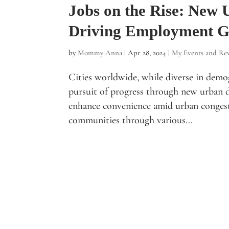
Jobs on the Rise: New
Driving Employment 
by
Mommy Anna
|
Apr 28, 2024
|
My Events and Re
Cities worldwide, while diverse in dem
pursuit of progress through new urban 
enhance convenience amid urban congest
communities through various...