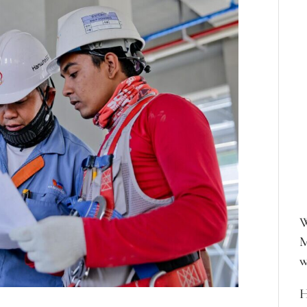
W
M
w
H