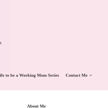
ife to be a Working Mom Series
Contact Me
About Me