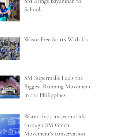
SM Brings Bayanihan to
Schools
Waste-Free Starts With Us
SM Supermalls Fuels the
Biggest Running Movement
in the Philippines
Water finds its second life
through SM Green
Movement’s conservation