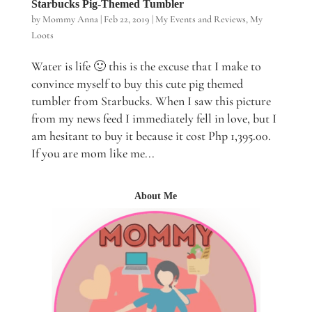
Starbucks Pig-Themed Tumbler
by
Mommy Anna
|
Feb 22, 2019
|
My Events and Reviews
,
My
Loots
Water is life 🙂 this is the excuse that I make to
convince myself to buy this cute pig themed
tumbler from Starbucks. When I saw this picture
from my news feed I immediately fell in love, but I
am hesitant to buy it because it cost Php 1,395.00.
If you are mom like me...
About Me