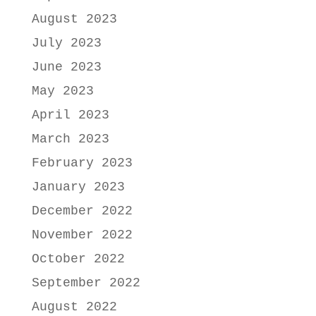
August 2023
July 2023
June 2023
May 2023
April 2023
March 2023
February 2023
January 2023
December 2022
November 2022
October 2022
September 2022
August 2022