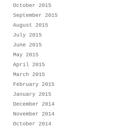
October 2015
September 2015
August 2015
July 2015
June 2015
May 2015
April 2015
March 2015
February 2015
January 2015
December 2014
November 2014
October 2014