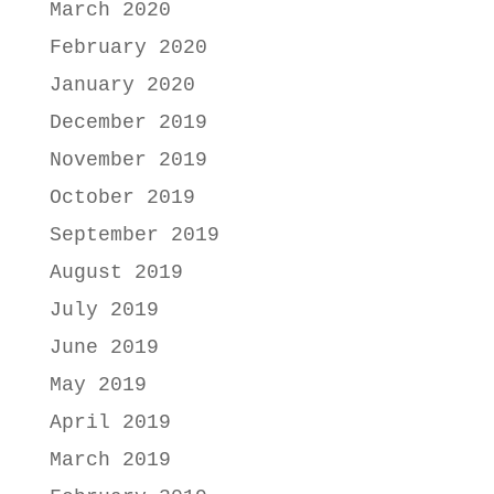
March 2020
February 2020
January 2020
December 2019
November 2019
October 2019
September 2019
August 2019
July 2019
June 2019
May 2019
April 2019
March 2019