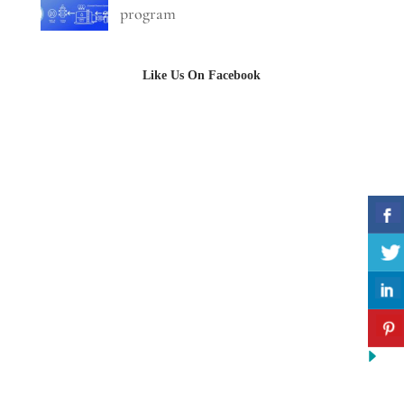
program
Like Us On Facebook