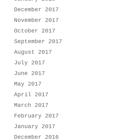
December 2017
November 2017
October 2017
September 2017
August 2017
July 2017
June 2017
May 2017
April 2017
March 2017
February 2017
January 2017
December 2016