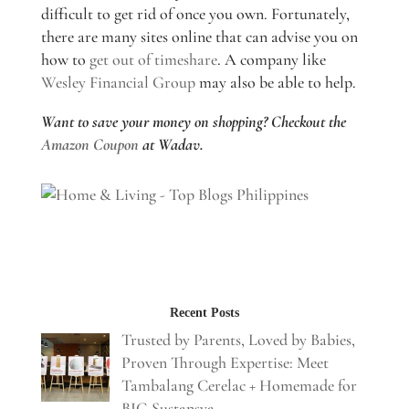
difficult to get rid of once you own. Fortunately,
there are many sites online that can advise you on
how to
get out of timeshare
. A company like
Wesley Financial Group
may also be able to help.
Want to save your money on shopping? Checkout the
Amazon Coupon
at Wadav.
Recent Posts
Trusted by Parents, Loved by Babies,
Proven Through Expertise: Meet
Tambalang Cerelac + Homemade for
BIG Sustansya