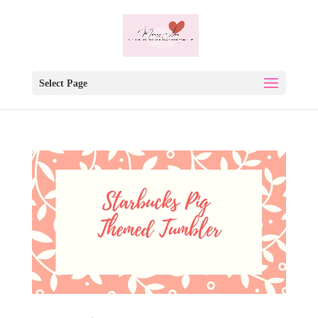
Select Page