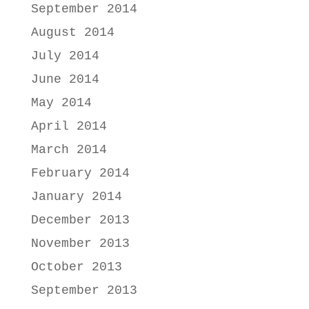
September 2014
August 2014
July 2014
June 2014
May 2014
April 2014
March 2014
February 2014
January 2014
December 2013
November 2013
October 2013
September 2013