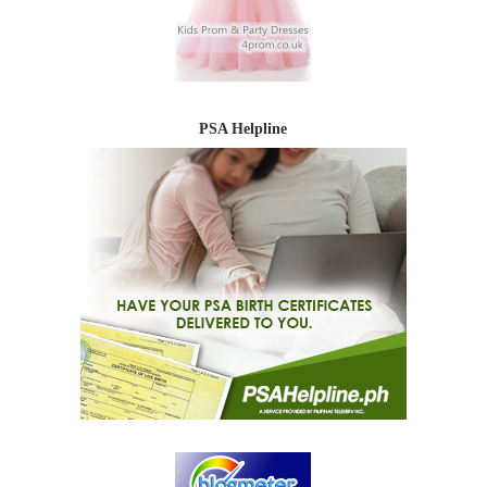
PSA Helpline