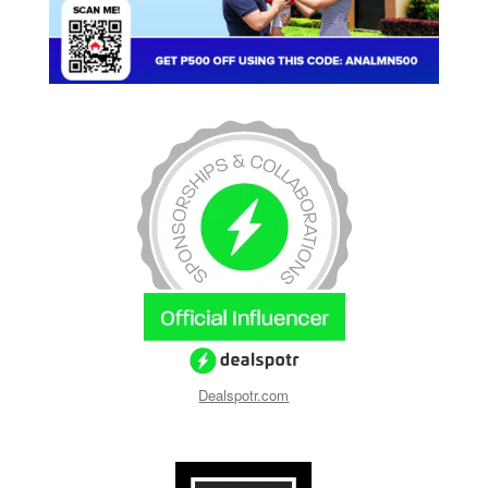
Dealspotr.com