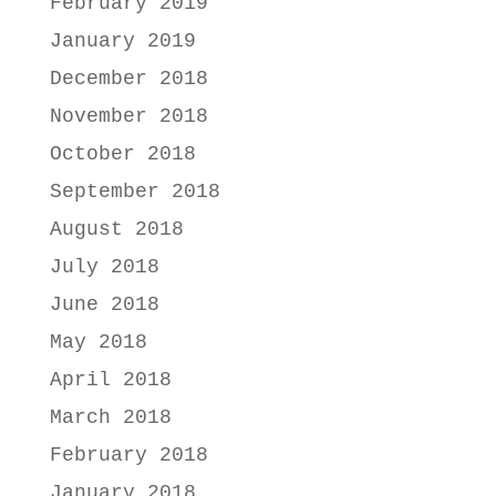
February 2019
January 2019
December 2018
November 2018
October 2018
September 2018
August 2018
July 2018
June 2018
May 2018
April 2018
March 2018
February 2018
January 2018