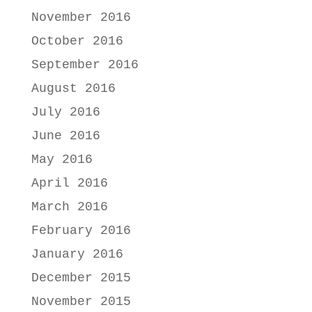
November 2016
October 2016
September 2016
August 2016
July 2016
June 2016
May 2016
April 2016
March 2016
February 2016
January 2016
December 2015
November 2015