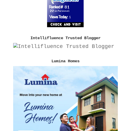
Intellifluence Trusted Blogger
Lumina Homes