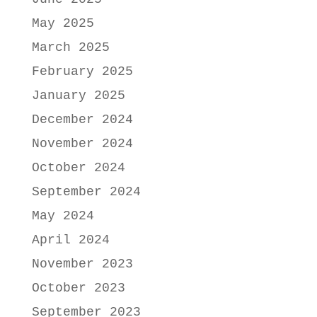
May 2025
March 2025
February 2025
January 2025
December 2024
November 2024
October 2024
September 2024
May 2024
April 2024
November 2023
October 2023
September 2023