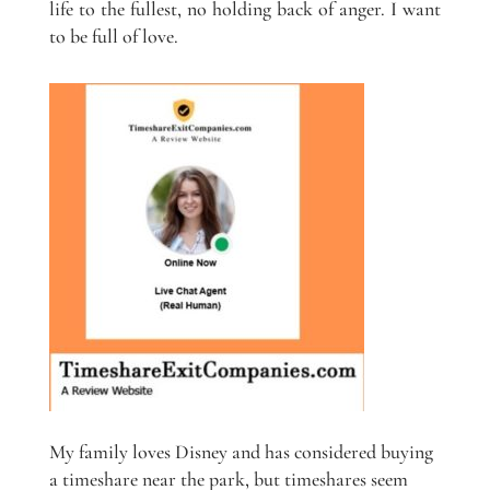
life to the fullest, no holding back of anger. I want
to be full of love.
My family loves Disney and has considered buying
a timeshare near the park, but timeshares seem