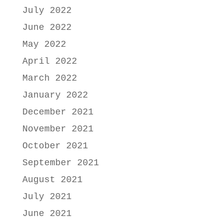
July 2022
June 2022
May 2022
April 2022
March 2022
January 2022
December 2021
November 2021
October 2021
September 2021
August 2021
July 2021
June 2021