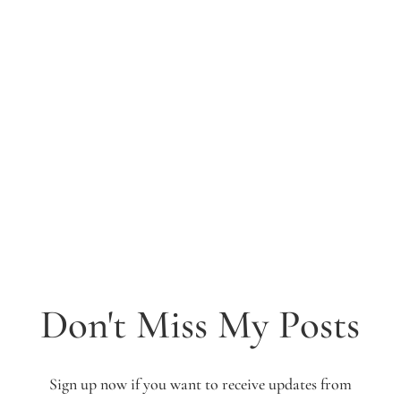
Don't Miss My Posts
Sign up now if you want to receive updates from