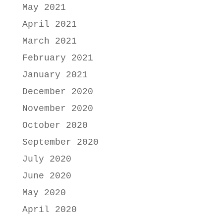
May 2021
April 2021
March 2021
February 2021
January 2021
December 2020
November 2020
October 2020
September 2020
July 2020
June 2020
May 2020
April 2020