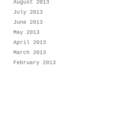
August 2013
July 2013
June 2013
May 2013
April 2013
March 2013
February 2013