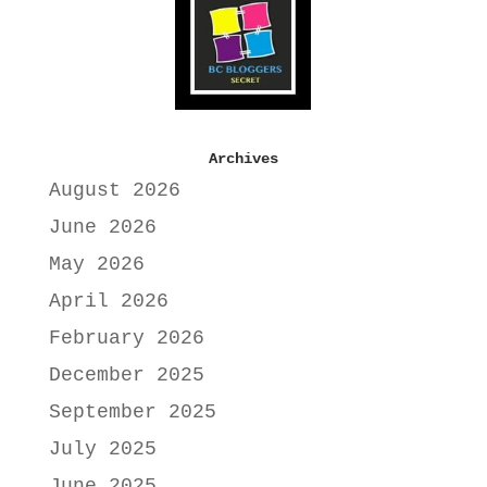
Archives
August 2026
June 2026
May 2026
April 2026
February 2026
December 2025
September 2025
July 2025
June 2025