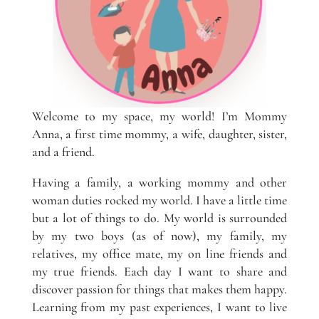
Welcome to my space, my world! I’m Mommy
Anna, a first time mommy, a wife, daughter, sister,
and a friend.
Having a family, a working mommy and other
woman duties rocked my world. I have a little time
but a lot of things to do. My world is surrounded
by my two boys (as of now), my family, my
relatives, my office mate, my on line friends and
my true friends. Each day I want to share and
discover passion for things that makes them happy.
Learning from my past experiences, I want to live