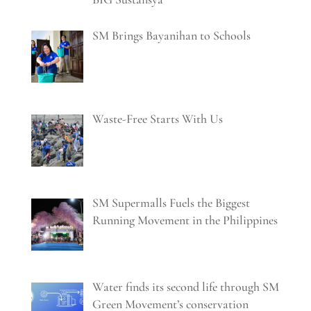
SM Brings Bayanihan to Schools
Waste-Free Starts With Us
SM Supermalls Fuels the Biggest
Running Movement in the Philippines
Water finds its second life through SM
Green Movement’s conservation