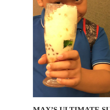
MAX’S ULTIMATE 