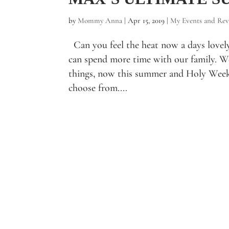
by
Mommy Anna
|
Apr 15, 2019
|
My Events and Rev
Can you feel the heat now a days lovel
can spend more time with our family. We
things, now this summer and Holy Week 
choose from....