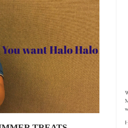
W
M
w
H
SUMMER TREATS