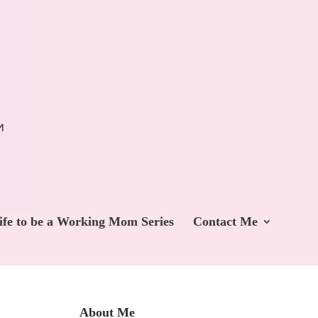
ife to be a Working Mom Series
Contact Me
About Me