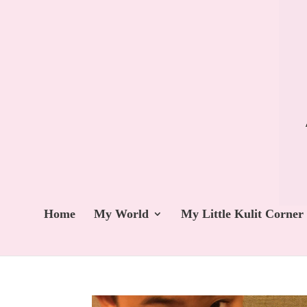
Home
My World
My Little Kulit Corner