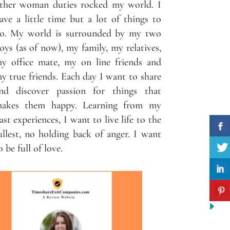
ther woman duties rocked my world. I
ave a little time but a lot of things to
o. My world is surrounded by my two
oys (as of now), my family, my relatives,
y office mate, my on line friends and
y true friends. Each day I want to share
nd discover passion for things that
akes them happy. Learning from my
ast experiences, I want to live life to the
ullest, no holding back of anger. I want
o be full of love.