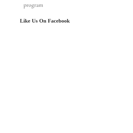
program
Like Us On Facebook