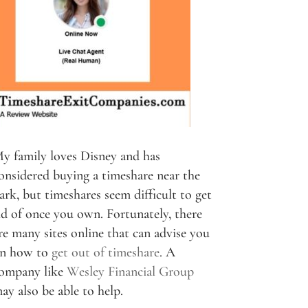
y family loves Disney and has
onsidered buying a timeshare near the
ark, but timeshares seem difficult to get
id of once you own. Fortunately, there
re many sites online that can advise you
n how to
get out of timeshare
. A
ompany like
Wesley Financial Group
ay also be able to help.