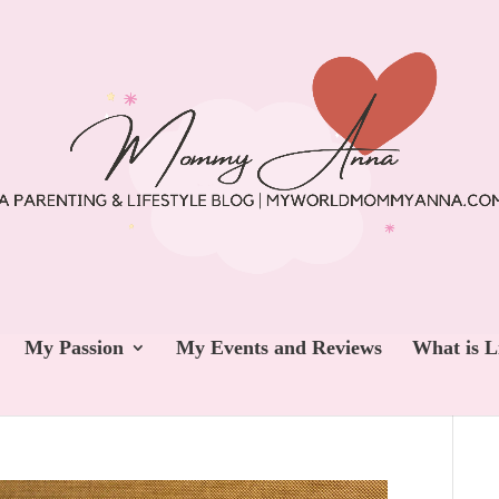
My Passion
My Events and Reviews
What is L