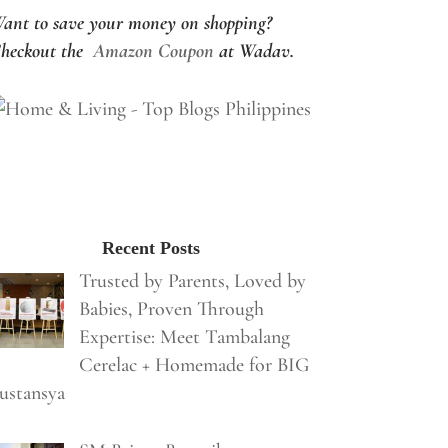
ant to save your money on shopping?
heckout the
Amazon Coupon
at Wadav.
Recent Posts
Trusted by Parents, Loved by
Babies, Proven Through
Expertise: Meet Tambalang
Cerelac + Homemade for BIG
ustansya