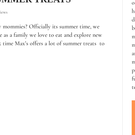
o
h
iews
d
y mommies? Officially its summer time, we
b
 as a family we love to eat and explore new
m
time Max’s offers a lot of summer treats to
m
a
m
p
f
t