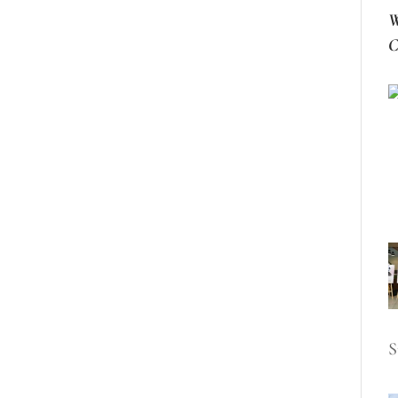
W
C
S