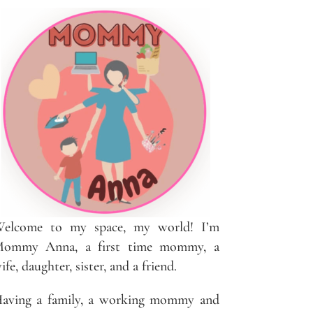
elcome to my space, my world! I’m
ommy Anna, a first time mommy, a
ife, daughter, sister, and a friend.
aving a family, a working mommy and