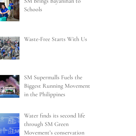
SM Brings Bayanihan to
Schools
Waste-Free Starts With Us
SM Supermalls Fuels the
Biggest Running Movement
in the Philippines
Water finds its second life
through SM Green
Movement’s conservation