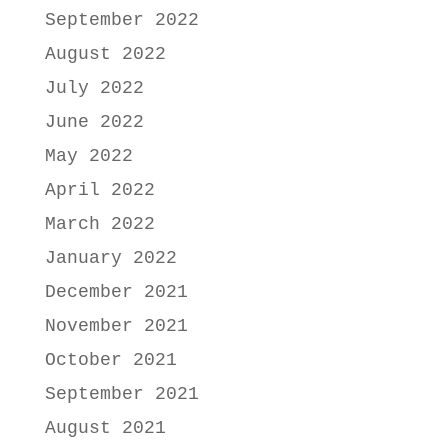
September 2022
August 2022
July 2022
June 2022
May 2022
April 2022
March 2022
January 2022
December 2021
November 2021
October 2021
September 2021
August 2021