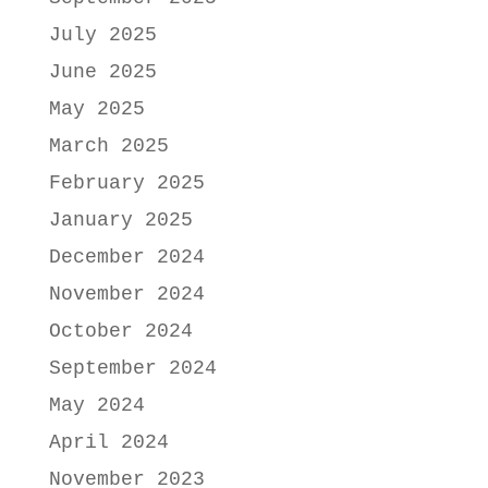
July 2025
June 2025
May 2025
March 2025
February 2025
January 2025
December 2024
November 2024
October 2024
September 2024
May 2024
April 2024
November 2023