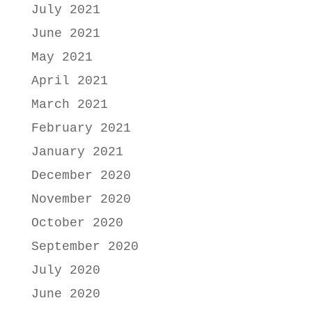
July 2021
June 2021
May 2021
April 2021
March 2021
February 2021
January 2021
December 2020
November 2020
October 2020
September 2020
July 2020
June 2020