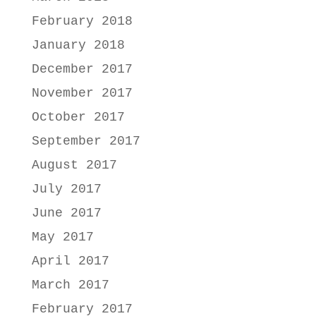
February 2018
January 2018
December 2017
November 2017
October 2017
September 2017
August 2017
July 2017
June 2017
May 2017
April 2017
March 2017
February 2017