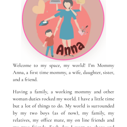
Welcome to my space, my world! I’m Mommy
Anna, a first time mommy, a wife, daughter, sister,
and a friend.
Having a family, a working mommy and other
woman duties rocked my world. I have a little time
but a lot of things to do. My world is surrounded
by my two boys (as of now), my family, my
relatives, my office mate, my on line friends and
my true friends. Each day I want to share and