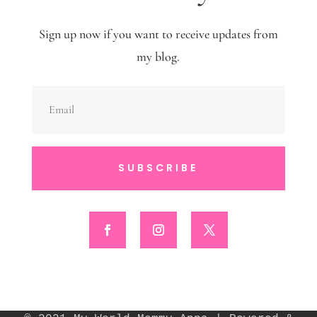
Sign up now if you want to receive updates from
my blog.
SUBSCRIBE