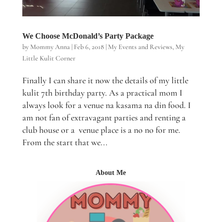
We Choose McDonald’s Party Package
by
Mommy Anna
|
Feb 6, 2018
|
My Events and Reviews
,
My
Little Kulit Corner
Finally I can share it now the details of my little
kulit 7th birthday party. As a practical mom I
always look for a venue na kasama na din food. I
am not fan of extravagant parties and renting a
club house or a venue place is a no no for me.
From the start that we...
About Me