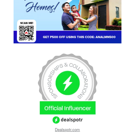
Dealspotr.com