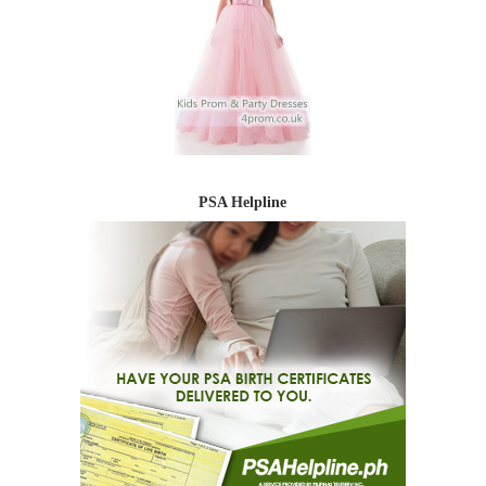
PSA Helpline