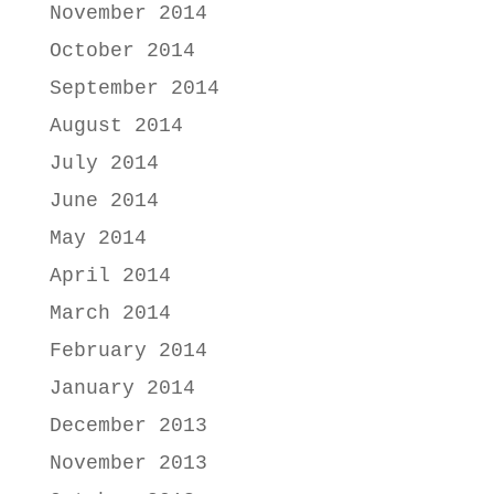
November 2014
October 2014
September 2014
August 2014
July 2014
June 2014
May 2014
April 2014
March 2014
February 2014
January 2014
December 2013
November 2013