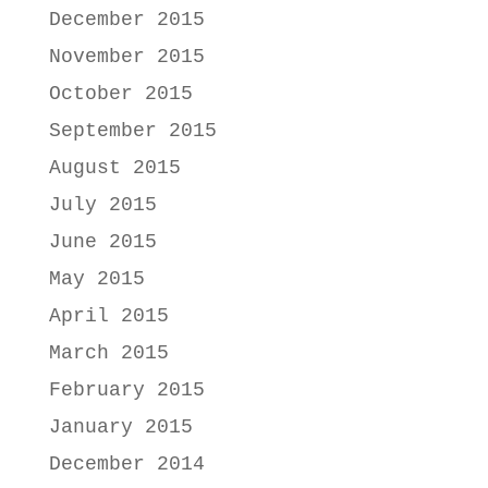
December 2015
November 2015
October 2015
September 2015
August 2015
July 2015
June 2015
May 2015
April 2015
March 2015
February 2015
January 2015
December 2014