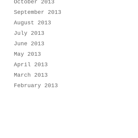
October 2013
September 2013
August 2013
July 2013
June 2013
May 2013
April 2013
March 2013
February 2013