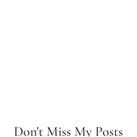
Don't Miss My Posts