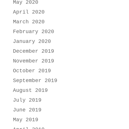
May 2020
April 2020
March 2020
February 2020
January 2020
December 2019
November 2019
October 2019
September 2019
August 2019
July 2019
June 2019
May 2019