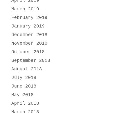
April 2019
March 2019
February 2019
January 2019
December 2018
November 2018
October 2018
September 2018
August 2018
July 2018
June 2018
May 2018
April 2018
March 2018