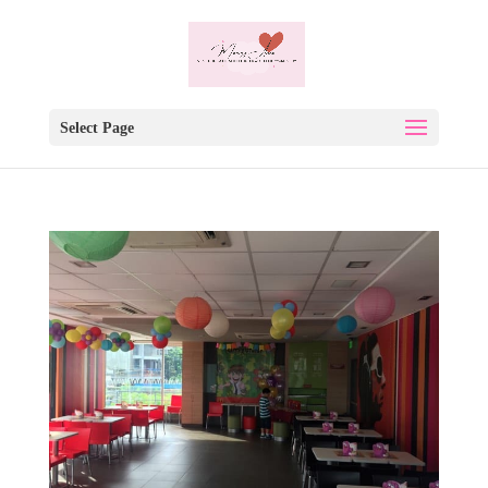
Select Page