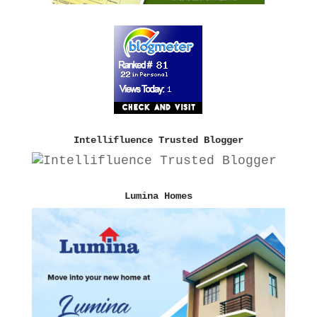
Intellifluence Trusted Blogger
Lumina Homes