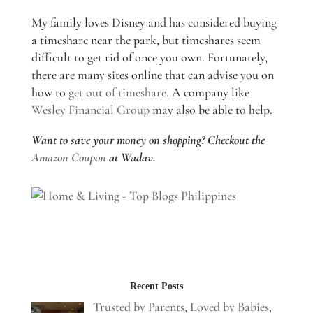
My family loves Disney and has considered buying
a timeshare near the park, but timeshares seem
difficult to get rid of once you own. Fortunately,
there are many sites online that can advise you on
how to
get out of timeshare
. A company like
Wesley Financial Group
may also be able to help.
Want to save your money on shopping? Checkout the
Amazon Coupon
at Wadav.
Recent Posts
Trusted by Parents, Loved by Babies,