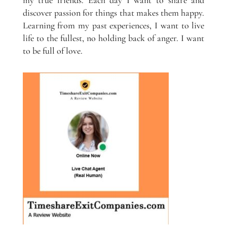
discover passion for things that makes them happy.
Learning from my past experiences, I want to live
life to the fullest, no holding back of anger. I want
to be full of love.