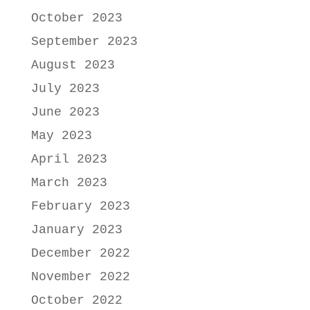
October 2023
September 2023
August 2023
July 2023
June 2023
May 2023
April 2023
March 2023
February 2023
January 2023
December 2022
November 2022
October 2022