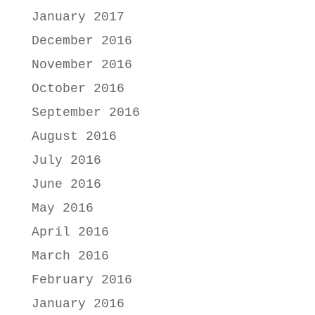
January 2017
December 2016
November 2016
October 2016
September 2016
August 2016
July 2016
June 2016
May 2016
April 2016
March 2016
February 2016
January 2016