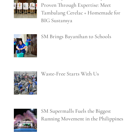
Proven Through Expertise: Meet
Tambalang Cerelac + Homemade for
BIG Sustansya
SM Brings Bayanihan to Schools
Waste-Free Starts With Us
SM Supermalls Fuels the Biggest
Running Movement in the Philippines