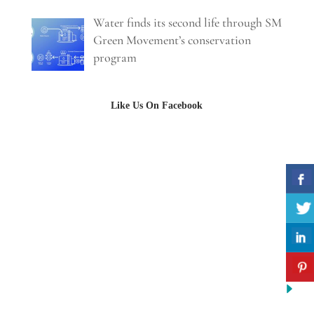
Water finds its second life through SM
Green Movement’s conservation
program
Like Us On Facebook