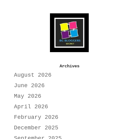
Archives
August 2026
June 2026
May 2026
April 2026
February 2026
December 2025
September 2025