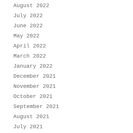
August 2022
July 2022
June 2022
May 2022
April 2022
March 2022
January 2022
December 2021
November 2021
October 2021
September 2021
August 2021
July 2021