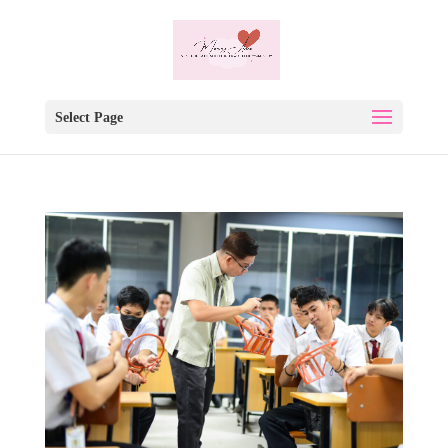
Select Page