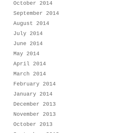
October 2014
September 2014
August 2014
July 2014
June 2014
May 2014
April 2014
March 2014
February 2014
January 2014
December 2013
November 2013
October 2013