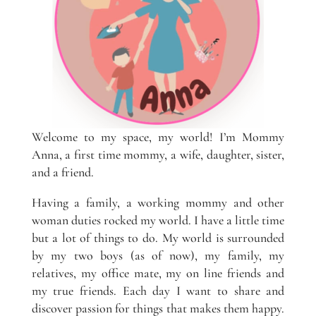
Welcome to my space, my world! I’m Mommy
Anna, a first time mommy, a wife, daughter, sister,
and a friend.
Having a family, a working mommy and other
woman duties rocked my world. I have a little time
but a lot of things to do. My world is surrounded
by my two boys (as of now), my family, my
relatives, my office mate, my on line friends and
my true friends. Each day I want to share and
discover passion for things that makes them happy.