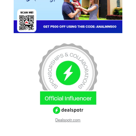
Dealspotr.com