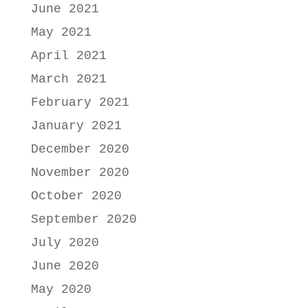
June 2021
May 2021
April 2021
March 2021
February 2021
January 2021
December 2020
November 2020
October 2020
September 2020
July 2020
June 2020
May 2020