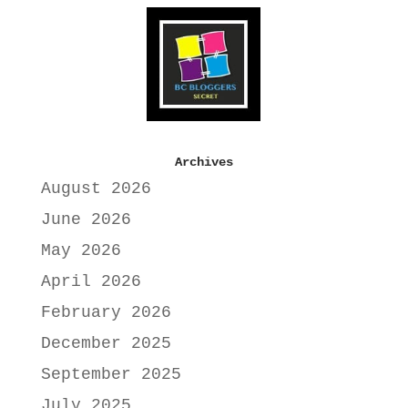
Archives
August 2026
June 2026
May 2026
April 2026
February 2026
December 2025
September 2025
July 2025