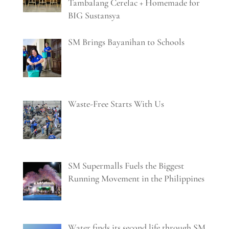
Tambalang Cerelac + Homemade for
BIG Sustansya
SM Brings Bayanihan to Schools
Waste-Free Starts With Us
SM Supermalls Fuels the Biggest
Running Movement in the Philippines
Water finds its second life through SM