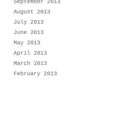
September 2013
August 2013
July 2013
June 2013
May 2013
April 2013
March 2013
February 2013