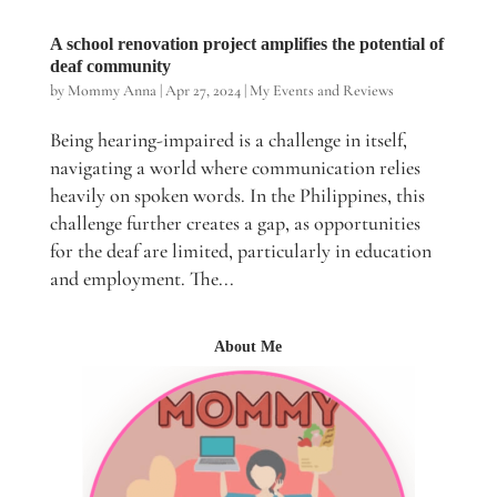
A school renovation project amplifies the potential of
deaf community
by
Mommy Anna
|
Apr 27, 2024
|
My Events and Reviews
Being hearing-impaired is a challenge in itself,
navigating a world where communication relies
heavily on spoken words. In the Philippines, this
challenge further creates a gap, as opportunities
for the deaf are limited, particularly in education
and employment. The...
About Me