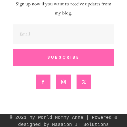
Sign up now if you want to receive updates from
my blog.
SUBSCRIBE
© 2021 My World Mommy Anna | Powered &
designed by Masaion IT Solutions