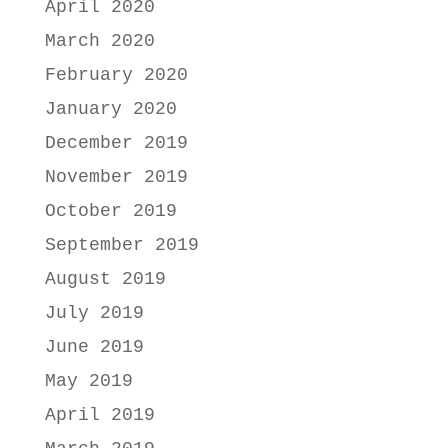
April 2020
March 2020
February 2020
January 2020
December 2019
November 2019
October 2019
September 2019
August 2019
July 2019
June 2019
May 2019
April 2019