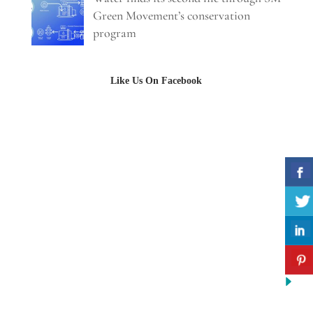
Green Movement’s conservation
program
Like Us On Facebook