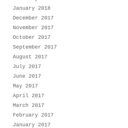
January 2018
December 2017
November 2017
October 2017
September 2017
August 2017
July 2017
June 2017
May 2017
April 2017
March 2017
February 2017
January 2017