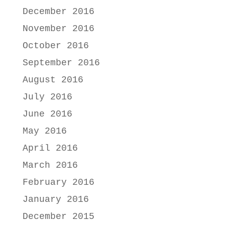
December 2016
November 2016
October 2016
September 2016
August 2016
July 2016
June 2016
May 2016
April 2016
March 2016
February 2016
January 2016
December 2015