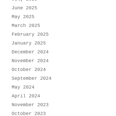
June 2025
May 2025
March 2025
February 2025
January 2025
December 2024
November 2024
October 2024
September 2024
May 2024
April 2024
November 2023
October 2023