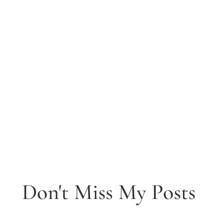
Don't Miss My Posts