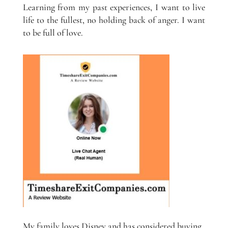
Learning from my past experiences, I want to live
life to the fullest, no holding back of anger. I want
to be full of love.
My family loves Disney and has considered buying