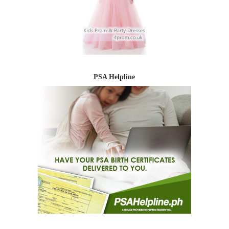
PSA Helpline