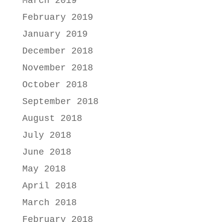
March 2019
February 2019
January 2019
December 2018
November 2018
October 2018
September 2018
August 2018
July 2018
June 2018
May 2018
April 2018
March 2018
February 2018