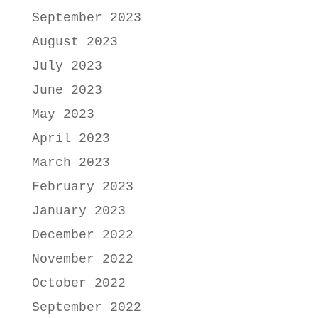
September 2023
August 2023
July 2023
June 2023
May 2023
April 2023
March 2023
February 2023
January 2023
December 2022
November 2022
October 2022
September 2022