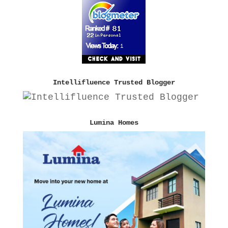
Intellifluence Trusted Blogger
Lumina Homes