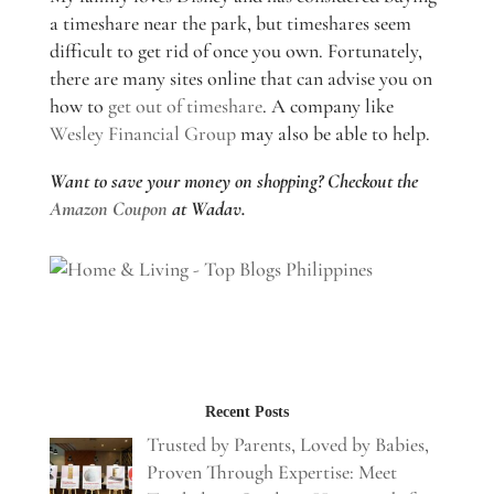
a timeshare near the park, but timeshares seem
difficult to get rid of once you own. Fortunately,
there are many sites online that can advise you on
how to
get out of timeshare
. A company like
Wesley Financial Group
may also be able to help.
Want to save your money on shopping? Checkout the
Amazon Coupon
at Wadav.
Recent Posts
Trusted by Parents, Loved by Babies,
Proven Through Expertise: Meet