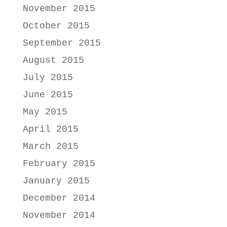
November 2015
October 2015
September 2015
August 2015
July 2015
June 2015
May 2015
April 2015
March 2015
February 2015
January 2015
December 2014
November 2014