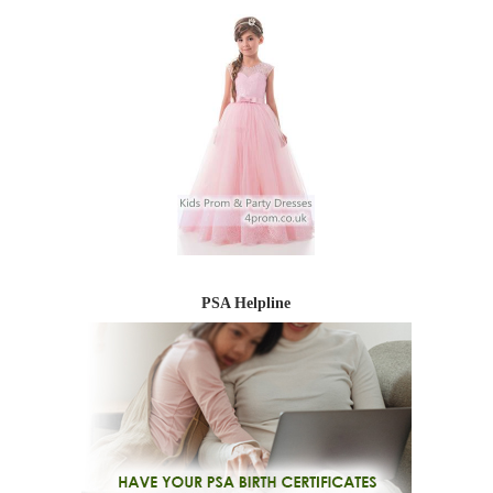
PSA Helpline