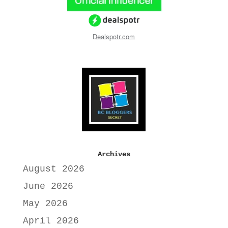
Dealspotr.com
Archives
August 2026
June 2026
May 2026
April 2026