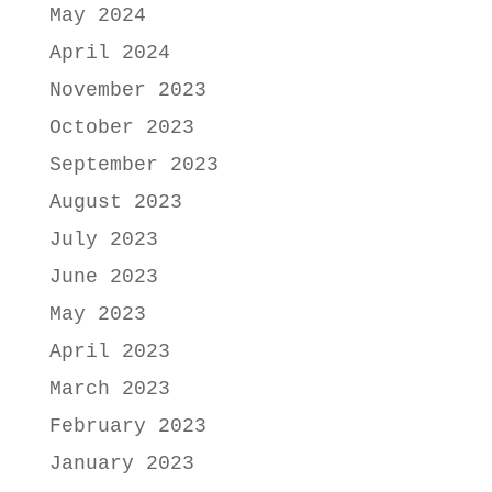
May 2024
April 2024
November 2023
October 2023
September 2023
August 2023
July 2023
June 2023
May 2023
April 2023
March 2023
February 2023
January 2023