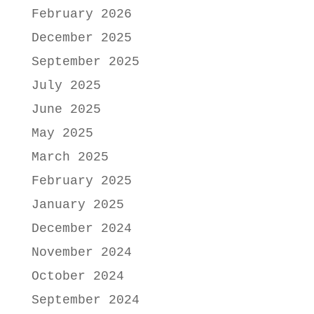
February 2026
December 2025
September 2025
July 2025
June 2025
May 2025
March 2025
February 2025
January 2025
December 2024
November 2024
October 2024
September 2024