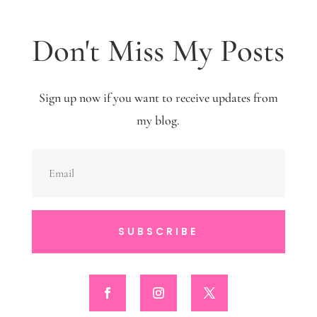
Don't Miss My Posts
Sign up now if you want to receive updates from
my blog.
SUBSCRIBE