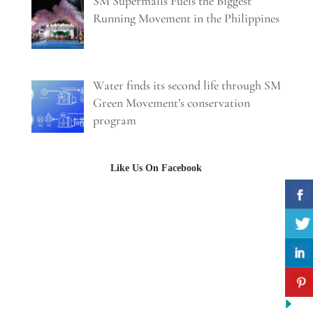
SM Supermalls Fuels the Biggest
Running Movement in the Philippines
Water finds its second life through SM
Green Movement’s conservation
program
Like Us On Facebook