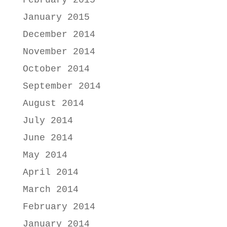
January 2015
December 2014
November 2014
October 2014
September 2014
August 2014
July 2014
June 2014
May 2014
April 2014
March 2014
February 2014
January 2014