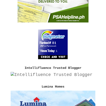
Intellifluence Trusted Blogger
Lumina Homes