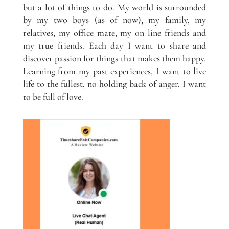
but a lot of things to do. My world is surrounded
by my two boys (as of now), my family, my
relatives, my office mate, my on line friends and
my true friends. Each day I want to share and
discover passion for things that makes them happy.
Learning from my past experiences, I want to live
life to the fullest, no holding back of anger. I want
to be full of love.