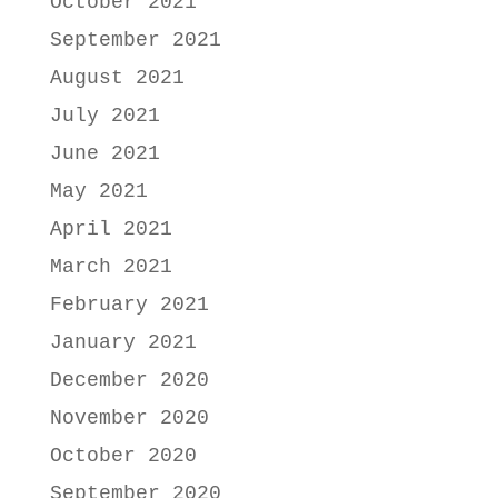
October 2021
September 2021
August 2021
July 2021
June 2021
May 2021
April 2021
March 2021
February 2021
January 2021
December 2020
November 2020
October 2020
September 2020