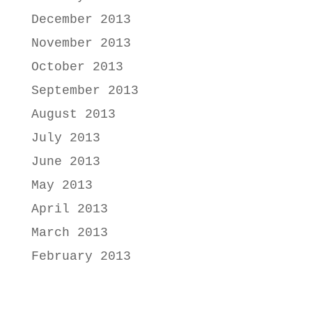
December 2013
November 2013
October 2013
September 2013
August 2013
July 2013
June 2013
May 2013
April 2013
March 2013
February 2013