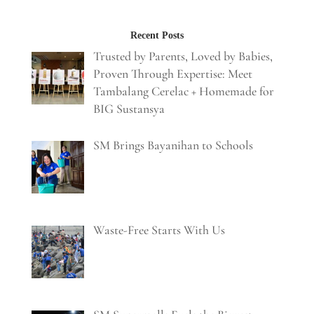
Recent Posts
Trusted by Parents, Loved by Babies,
Proven Through Expertise: Meet
Tambalang Cerelac + Homemade for
BIG Sustansya
SM Brings Bayanihan to Schools
Waste-Free Starts With Us