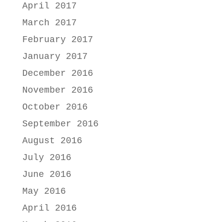
April 2017
March 2017
February 2017
January 2017
December 2016
November 2016
October 2016
September 2016
August 2016
July 2016
June 2016
May 2016
April 2016