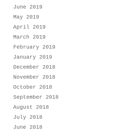
June 2019
May 2019
April 2019
March 2019
February 2019
January 2019
December 2018
November 2018
October 2018
September 2018
August 2018
July 2018
June 2018