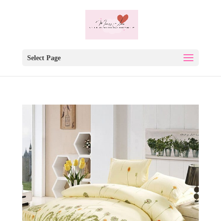
Select Page