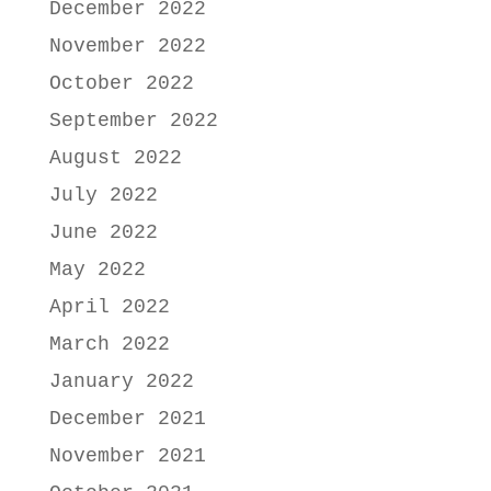
December 2022
November 2022
October 2022
September 2022
August 2022
July 2022
June 2022
May 2022
April 2022
March 2022
January 2022
December 2021
November 2021