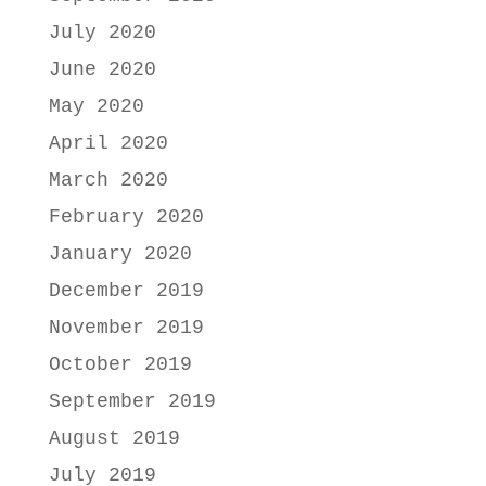
July 2020
June 2020
May 2020
April 2020
March 2020
February 2020
January 2020
December 2019
November 2019
October 2019
September 2019
August 2019
July 2019