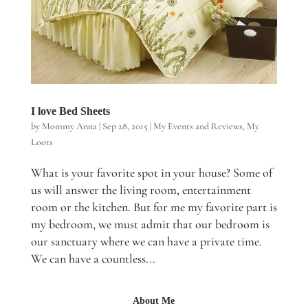
I love Bed Sheets
by
Mommy Anna
|
Sep 28, 2015
|
My Events and Reviews
,
My
Loots
What is your favorite spot in your house? Some of
us will answer the living room, entertainment
room or the kitchen. But for me my favorite part is
my bedroom, we must admit that our bedroom is
our sanctuary where we can have a private time.
We can have a countless...
About Me