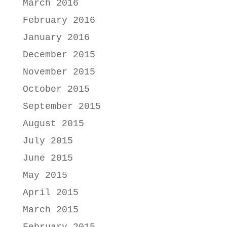
March 2016
February 2016
January 2016
December 2015
November 2015
October 2015
September 2015
August 2015
July 2015
June 2015
May 2015
April 2015
March 2015
February 2015