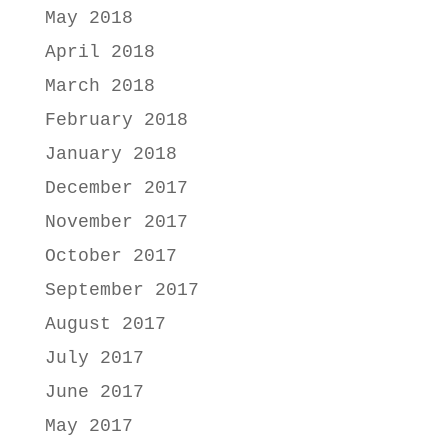
May 2018
April 2018
March 2018
February 2018
January 2018
December 2017
November 2017
October 2017
September 2017
August 2017
July 2017
June 2017
May 2017