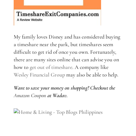
My family loves Disney and has considered buying
a timeshare near the park, but timeshares seem
difficult to get rid of once you own. Fortunately,
there are many sites online that can advise you on
how to
get out of timeshare
. A company like
Wesley Financial Group
may also be able to help.
Want to save your money on shopping? Checkout the
Amazon Coupon
at Wadav.