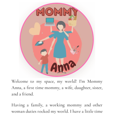
Welcome to my space, my world! I’m Mommy
Anna, a first time mommy, a wife, daughter, sister,
and a friend.
Having a family, a working mommy and other
woman duties rocked my world. I have a little time