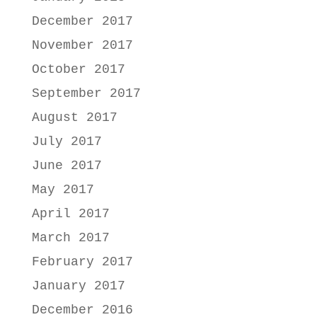
December 2017
November 2017
October 2017
September 2017
August 2017
July 2017
June 2017
May 2017
April 2017
March 2017
February 2017
January 2017
December 2016