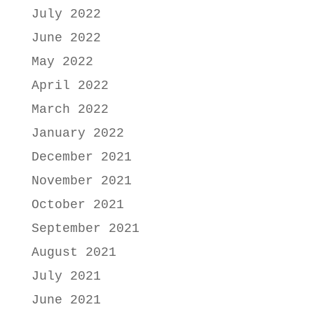
July 2022
June 2022
May 2022
April 2022
March 2022
January 2022
December 2021
November 2021
October 2021
September 2021
August 2021
July 2021
June 2021