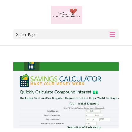
Select Page