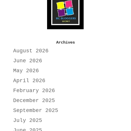
Archives
August 2026
June 2026
May 2026
April 2026
February 2026
December 2025
September 2025
July 2025
June 2025