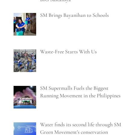
SM Brings Bayanihan to Schools
Waste-Free Starts With Us
SM Supermalls Fuels the Biggest
Running Movement in the Philippines
Water finds its second life through SM
Green Movement’s conservation