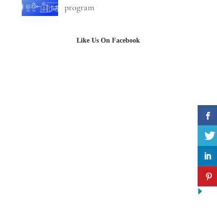
program
Like Us On Facebook