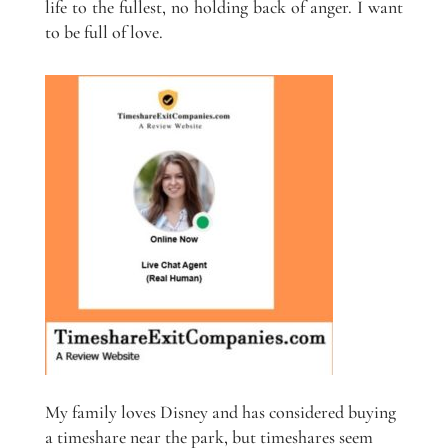
life to the fullest, no holding back of anger. I want
to be full of love.
My family loves Disney and has considered buying
a timeshare near the park, but timeshares seem