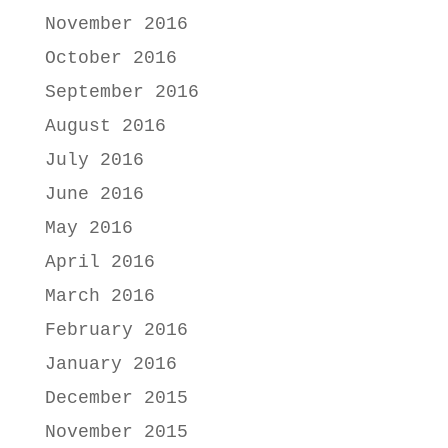
November 2016
October 2016
September 2016
August 2016
July 2016
June 2016
May 2016
April 2016
March 2016
February 2016
January 2016
December 2015
November 2015