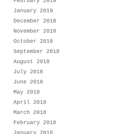
February 2019
January 2019
December 2018
November 2018
October 2018
September 2018
August 2018
July 2018
June 2018
May 2018
April 2018
March 2018
February 2018
January 2018