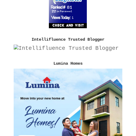
Intellifluence Trusted Blogger
Lumina Homes