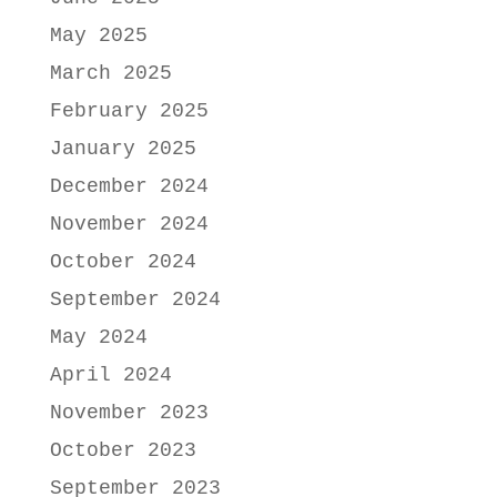
May 2025
March 2025
February 2025
January 2025
December 2024
November 2024
October 2024
September 2024
May 2024
April 2024
November 2023
October 2023
September 2023