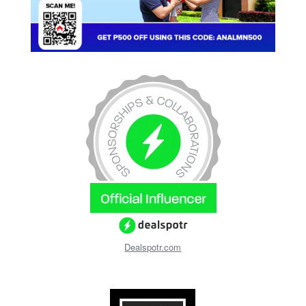
Dealspotr.com