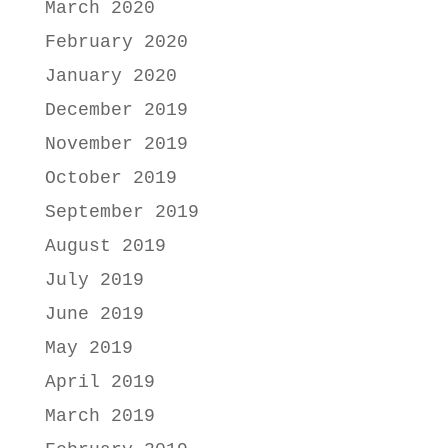
March 2020
February 2020
January 2020
December 2019
November 2019
October 2019
September 2019
August 2019
July 2019
June 2019
May 2019
April 2019
March 2019