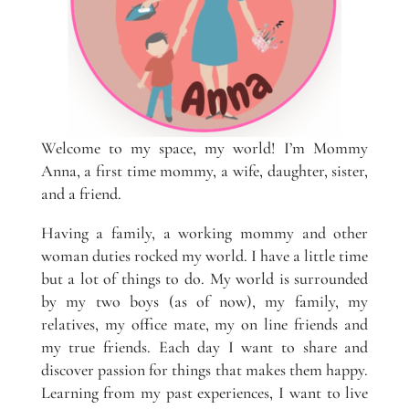
Welcome to my space, my world! I’m Mommy
Anna, a first time mommy, a wife, daughter, sister,
and a friend.
Having a family, a working mommy and other
woman duties rocked my world. I have a little time
but a lot of things to do. My world is surrounded
by my two boys (as of now), my family, my
relatives, my office mate, my on line friends and
my true friends. Each day I want to share and
discover passion for things that makes them happy.
Learning from my past experiences, I want to live