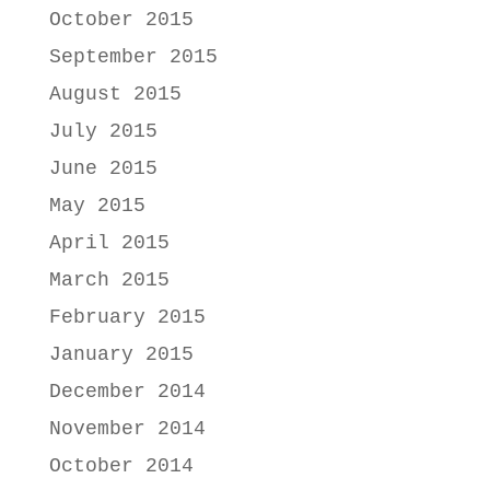
October 2015
September 2015
August 2015
July 2015
June 2015
May 2015
April 2015
March 2015
February 2015
January 2015
December 2014
November 2014
October 2014