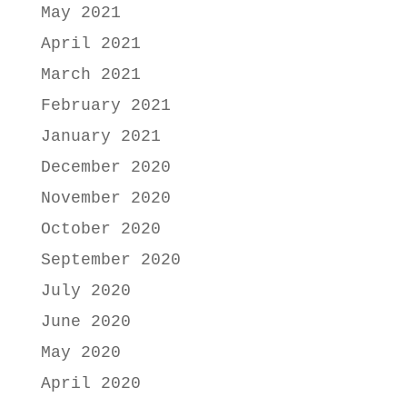
May 2021
April 2021
March 2021
February 2021
January 2021
December 2020
November 2020
October 2020
September 2020
July 2020
June 2020
May 2020
April 2020