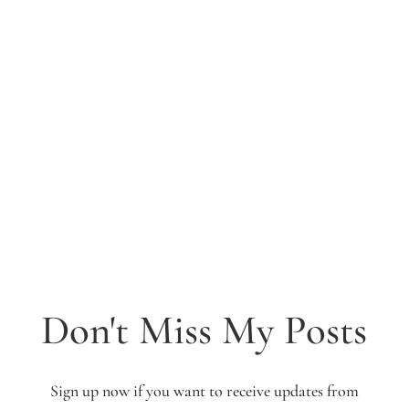
Don't Miss My Posts
Sign up now if you want to receive updates from