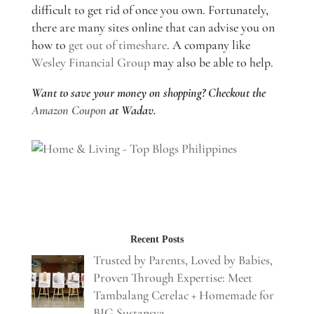
difficult to get rid of once you own. Fortunately,
there are many sites online that can advise you on
how to
get out of timeshare
. A company like
Wesley Financial Group
may also be able to help.
Want to save your money on shopping? Checkout the
Amazon Coupon
at Wadav.
Recent Posts
Trusted by Parents, Loved by Babies,
Proven Through Expertise: Meet
Tambalang Cerelac + Homemade for
BIG Sustansya