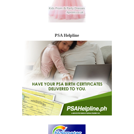
PSA Helpline