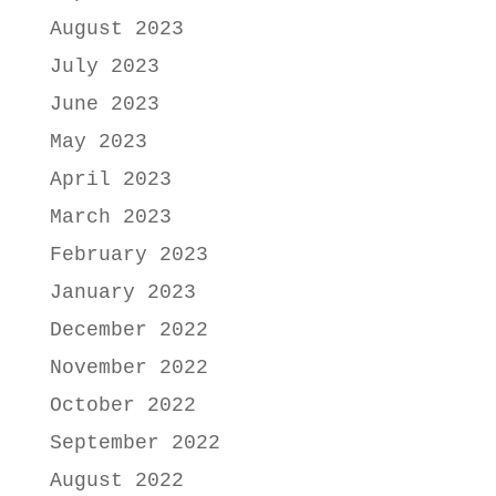
August 2023
July 2023
June 2023
May 2023
April 2023
March 2023
February 2023
January 2023
December 2022
November 2022
October 2022
September 2022
August 2022