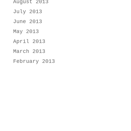
August 2013
July 2013
June 2013
May 2013
April 2013
March 2013
February 2013