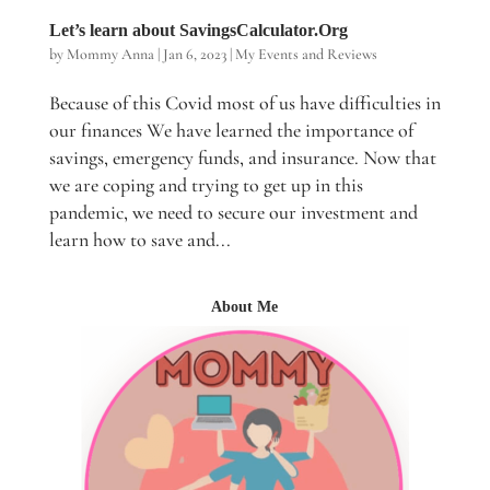
Let’s learn about SavingsCalculator.Org
by
Mommy Anna
|
Jan 6, 2023
|
My Events and Reviews
Because of this Covid most of us have difficulties in
our finances We have learned the importance of
savings, emergency funds, and insurance. Now that
we are coping and trying to get up in this
pandemic, we need to secure our investment and
learn how to save and...
About Me