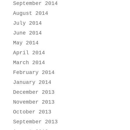
September 2014
August 2014
July 2014
June 2014
May 2014
April 2014
March 2014
February 2014
January 2014
December 2013
November 2013
October 2013
September 2013