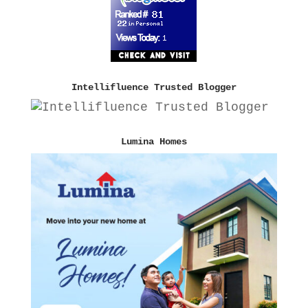
Intellifluence Trusted Blogger
Lumina Homes