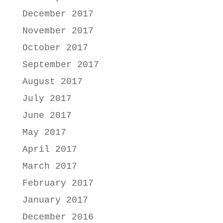
December 2017
November 2017
October 2017
September 2017
August 2017
July 2017
June 2017
May 2017
April 2017
March 2017
February 2017
January 2017
December 2016