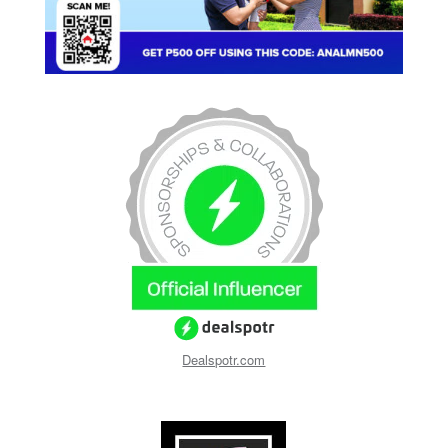
Dealspotr.com