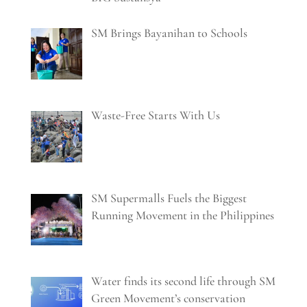
SM Brings Bayanihan to Schools
Waste-Free Starts With Us
SM Supermalls Fuels the Biggest
Running Movement in the Philippines
Water finds its second life through SM
Green Movement’s conservation