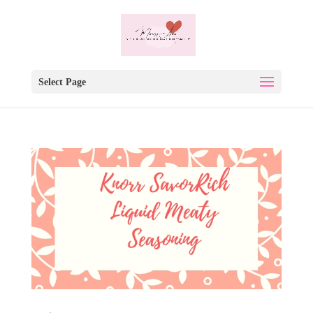
Select Page