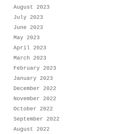
August 2023
July 2023
June 2023
May 2023
April 2023
March 2023
February 2023
January 2023
December 2022
November 2022
October 2022
September 2022
August 2022