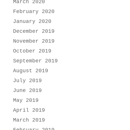
March 2020
February 2020
January 2020
December 2019
November 2019
October 2019
September 2019
August 2019
July 2019
June 2019
May 2019
April 2019
March 2019