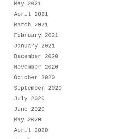
May 2021
April 2021
March 2021
February 2021
January 2021
December 2020
November 2020
October 2020
September 2020
July 2020
June 2020
May 2020
April 2020