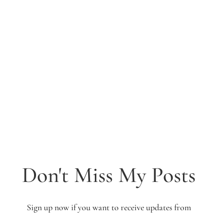
Don't Miss My Posts
Sign up now if you want to receive updates from