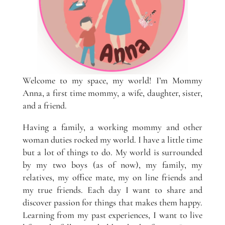
Welcome to my space, my world! I’m Mommy
Anna, a first time mommy, a wife, daughter, sister,
and a friend.
Having a family, a working mommy and other
woman duties rocked my world. I have a little time
but a lot of things to do. My world is surrounded
by my two boys (as of now), my family, my
relatives, my office mate, my on line friends and
my true friends. Each day I want to share and
discover passion for things that makes them happy.
Learning from my past experiences, I want to live