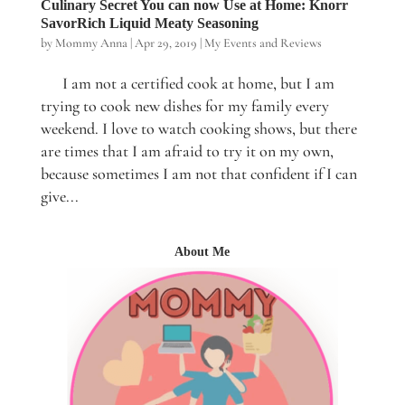
Culinary Secret You can now Use at Home: Knorr
SavorRich Liquid Meaty Seasoning
by
Mommy Anna
|
Apr 29, 2019
|
My Events and Reviews
I am not a certified cook at home, but I am
trying to cook new dishes for my family every
weekend. I love to watch cooking shows, but there
are times that I am afraid to try it on my own,
because sometimes I am not that confident if I can
give...
About Me