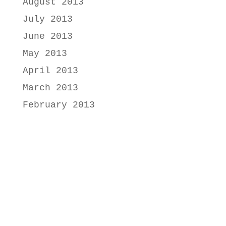
August 2013
July 2013
June 2013
May 2013
April 2013
March 2013
February 2013