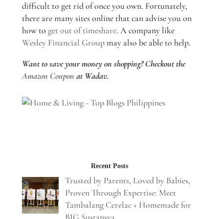
difficult to get rid of once you own. Fortunately,
there are many sites online that can advise you on
how to
get out of timeshare
. A company like
Wesley Financial Group
may also be able to help.
Want to save your money on shopping? Checkout the
Amazon Coupon
at Wadav.
Recent Posts
Trusted by Parents, Loved by Babies,
Proven Through Expertise: Meet
Tambalang Cerelac + Homemade for
BIG Sustansya