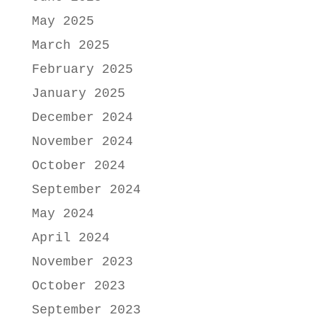
May 2025
March 2025
February 2025
January 2025
December 2024
November 2024
October 2024
September 2024
May 2024
April 2024
November 2023
October 2023
September 2023