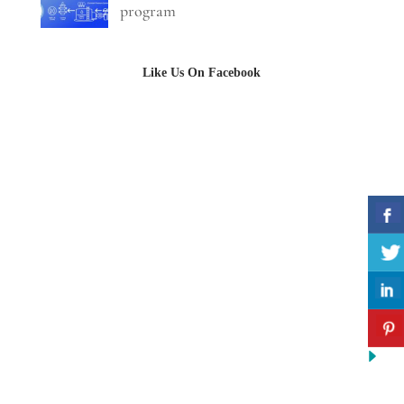
program
Like Us On Facebook