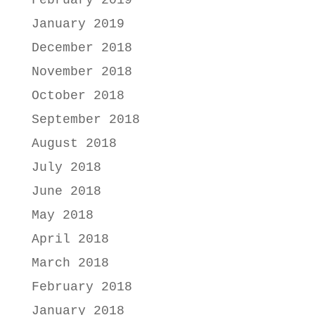
February 2019
January 2019
December 2018
November 2018
October 2018
September 2018
August 2018
July 2018
June 2018
May 2018
April 2018
March 2018
February 2018
January 2018