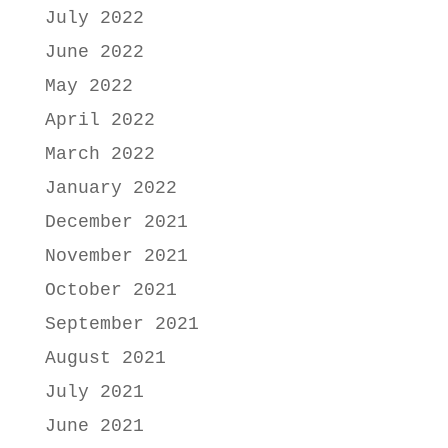
July 2022
June 2022
May 2022
April 2022
March 2022
January 2022
December 2021
November 2021
October 2021
September 2021
August 2021
July 2021
June 2021