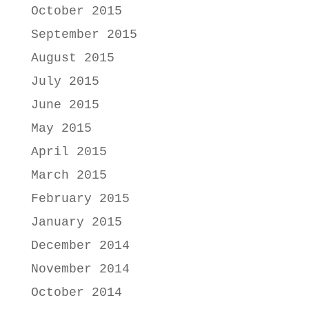
October 2015
September 2015
August 2015
July 2015
June 2015
May 2015
April 2015
March 2015
February 2015
January 2015
December 2014
November 2014
October 2014