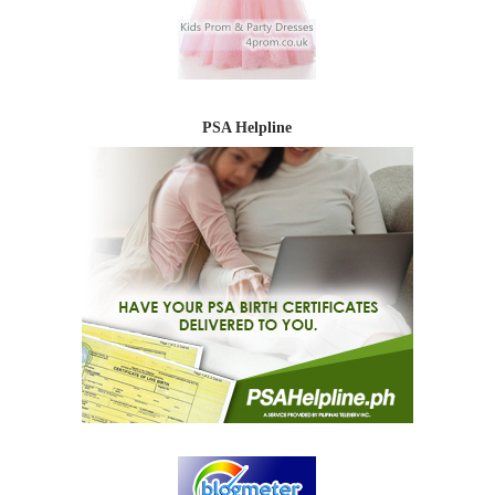
PSA Helpline