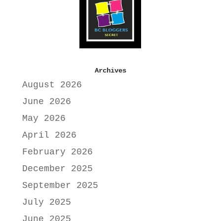
Archives
August 2026
June 2026
May 2026
April 2026
February 2026
December 2025
September 2025
July 2025
June 2025