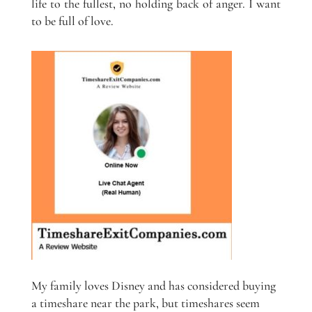
life to the fullest, no holding back of anger. I want
to be full of love.
My family loves Disney and has considered buying
a timeshare near the park, but timeshares seem