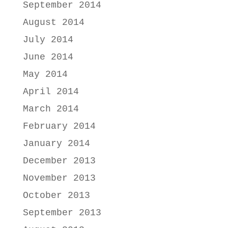
September 2014
August 2014
July 2014
June 2014
May 2014
April 2014
March 2014
February 2014
January 2014
December 2013
November 2013
October 2013
September 2013