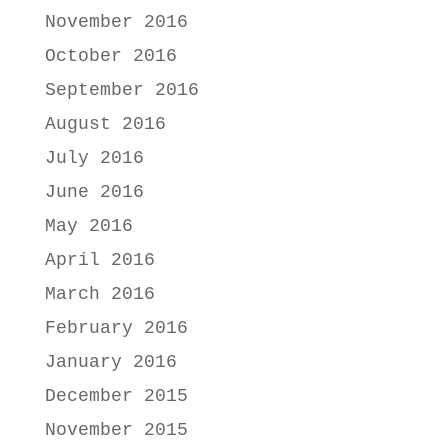
November 2016
October 2016
September 2016
August 2016
July 2016
June 2016
May 2016
April 2016
March 2016
February 2016
January 2016
December 2015
November 2015