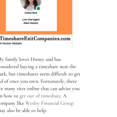
y family loves Disney and has
onsidered buying a timeshare near the
ark, but timeshares seem difficult to get
id of once you own. Fortunately, there
re many sites online that can advise you
n how to
get out of timeshare
. A
ompany like
Wesley Financial Group
ay also be able to help.