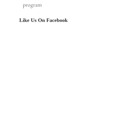
program
Like Us On Facebook