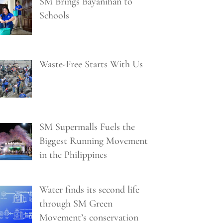
SM Brings Bayanihan to
Schools
Waste-Free Starts With Us
SM Supermalls Fuels the
Biggest Running Movement
in the Philippines
Water finds its second life
through SM Green
Movement’s conservation