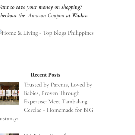
ant to save your money on shopping?
heckout the
Amazon Coupon
at Wadav.
Recent Posts
Trusted by Parents, Loved by
Babies, Proven Through
Expertise: Meet Tambalang
Cerelac + Homemade for BIG
ustansya