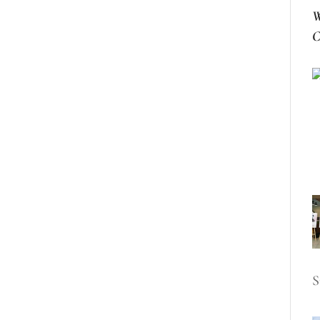
W
C
S