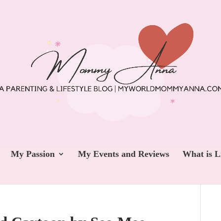
My Passion
My Events and Reviews
What is L