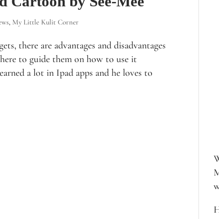
zed Cartoon by See-Mee
ews
,
My Little Kulit Corner
gets, there are advantages and disadvantages
 here to guide them on how to use it
learned a lot in Ipad apps and he loves to
W
M
w
H