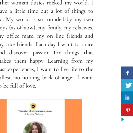
ther woman duties rocked my world. I
ave a little time but a lot of things to
o. My world is surrounded by my two
oys (as of now), my family, my relatives,
y office mate, my on line friends and
y true friends. Each day I want to share
nd discover passion for things that
akes them happy. Learning from my
ast experiences, I want to live life to the
ullest, no holding back of anger. I want
o be full of love.