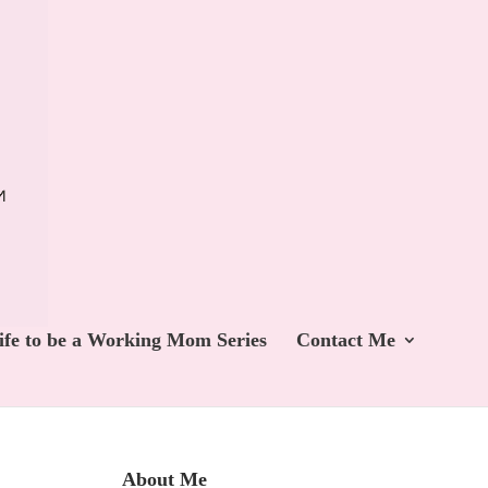
ife to be a Working Mom Series
Contact Me
About Me