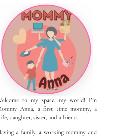
elcome to my space, my world! I’m
ommy Anna, a first time mommy, a
ife, daughter, sister, and a friend.
aving a family, a working mommy and