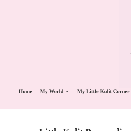
Home
My World
My Little Kulit Corner