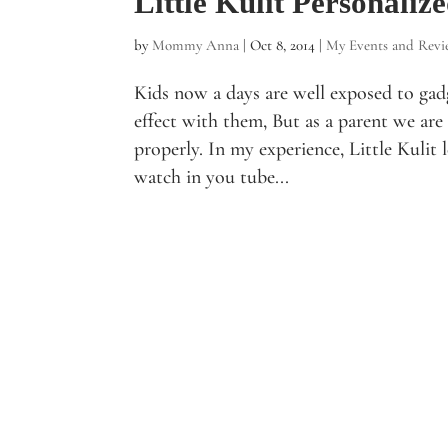
Little Kulit Personali
by
Mommy Anna
|
Oct 8, 2014
|
My Events and Revi
Kids now a days are well exposed to gad
effect with them, But as a parent we are
properly. In my experience, Little Kulit 
watch in you tube...