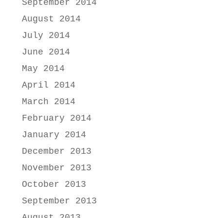
September 2014
August 2014
July 2014
June 2014
May 2014
April 2014
March 2014
February 2014
January 2014
December 2013
November 2013
October 2013
September 2013
August 2013