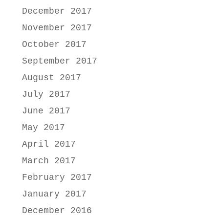
December 2017
November 2017
October 2017
September 2017
August 2017
July 2017
June 2017
May 2017
April 2017
March 2017
February 2017
January 2017
December 2016