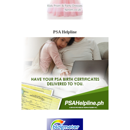
PSA Helpline