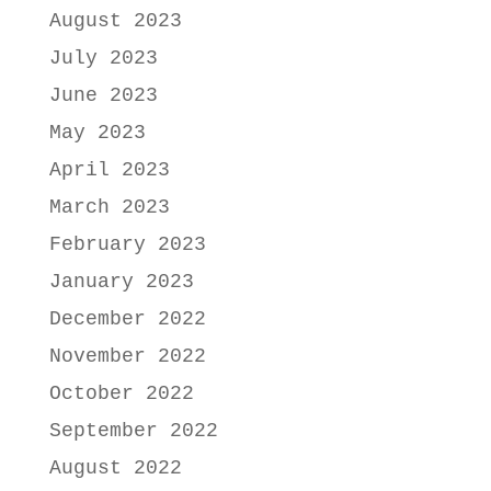
August 2023
July 2023
June 2023
May 2023
April 2023
March 2023
February 2023
January 2023
December 2022
November 2022
October 2022
September 2022
August 2022