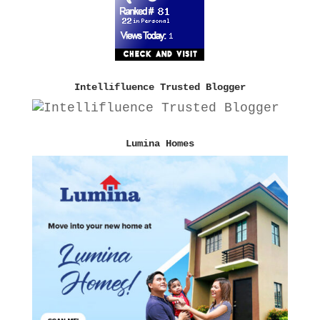
Intellifluence Trusted Blogger
Lumina Homes