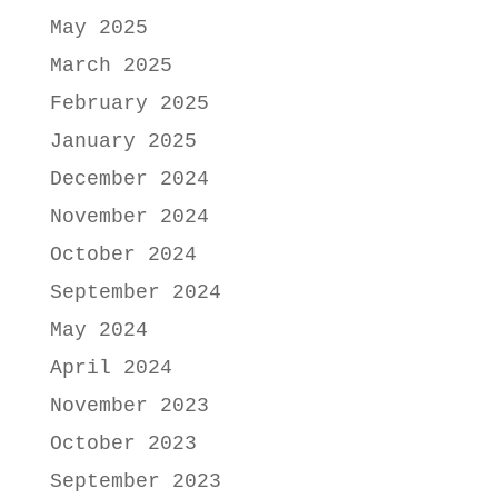
May 2025
March 2025
February 2025
January 2025
December 2024
November 2024
October 2024
September 2024
May 2024
April 2024
November 2023
October 2023
September 2023