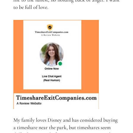
to be full of love.
My family loves Disney and has considered buying
a timeshare near the park, but timeshares seem