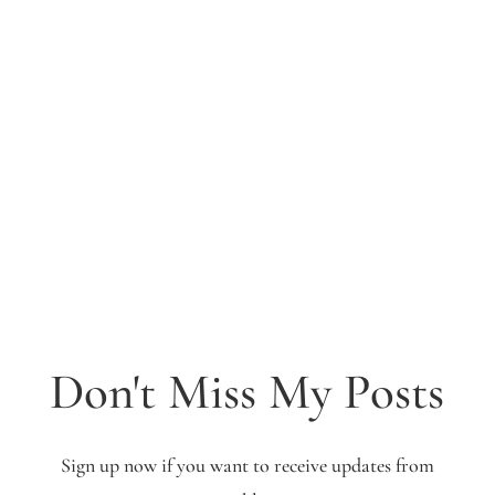
Don't Miss My Posts
Sign up now if you want to receive updates from