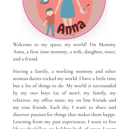
Welcome to my space, my world! I’m Mommy
Anna, a first time mommy, a wife, daughter, sister,
and a friend.
Having a family, a working mommy and other
woman duties rocked my world. I have a little time
but a lot of things to do. My world is surrounded
by my two boys (as of now), my family, my
relatives, my office mate, my on line friends and
my true friends. Each day I want to share and
discover passion for things that makes them happy.
Learning from my past experiences, I want to live
life to the fullest, no holding back of anger. I want