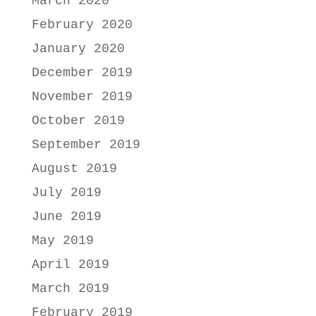
March 2020
February 2020
January 2020
December 2019
November 2019
October 2019
September 2019
August 2019
July 2019
June 2019
May 2019
April 2019
March 2019
February 2019