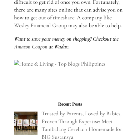
difficult to get rid of once you own. Fortunately,
there are many sites online that can advise you on
how to
get out of timeshare
. A company like
Wesley Financial Group
may also be able to help.
Want to save your money on shopping? Checkout the
Amazon Coupon
at Wadav.
Recent Posts
Trusted by Parents, Loved by Babies,
Proven Through Expertise: Meet
Tambalang Cerelac + Homemade for
BIG Sustansya