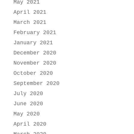
May 2021
April 2021
March 2021
February 2021
January 2021
December 2020
November 2020
October 2020
September 2020
July 2020
June 2020
May 2020
April 2020