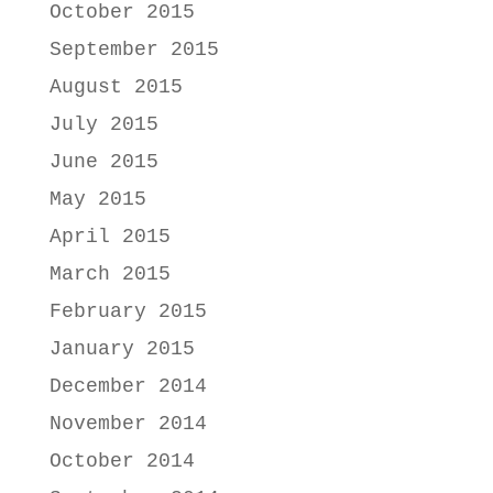
October 2015
September 2015
August 2015
July 2015
June 2015
May 2015
April 2015
March 2015
February 2015
January 2015
December 2014
November 2014
October 2014