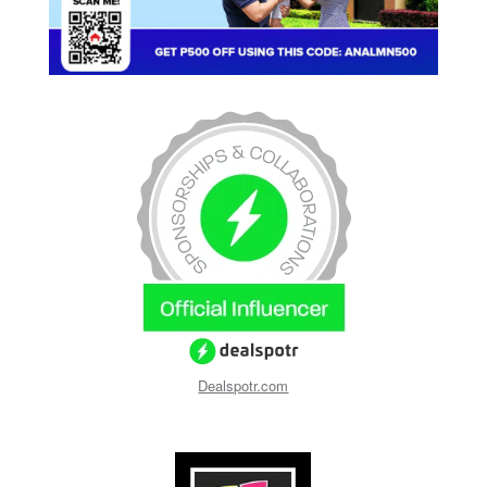
Dealspotr.com