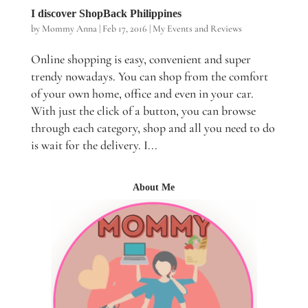
I discover ShopBack Philippines
by
Mommy Anna
|
Feb 17, 2016
|
My Events and Reviews
Online shopping is easy, convenient and super
trendy nowadays. You can shop from the comfort
of your own home, office and even in your car.
With just the click of a button, you can browse
through each category, shop and all you need to do
is wait for the delivery. I...
About Me