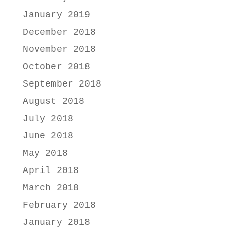
January 2019
December 2018
November 2018
October 2018
September 2018
August 2018
July 2018
June 2018
May 2018
April 2018
March 2018
February 2018
January 2018