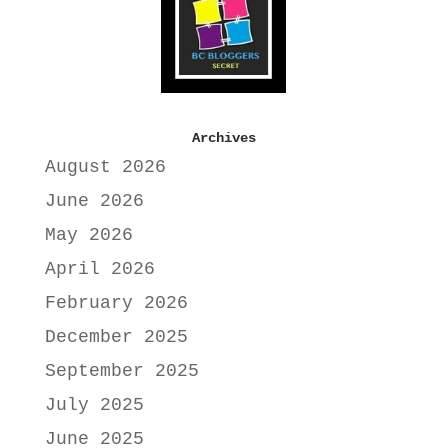
Archives
August 2026
June 2026
May 2026
April 2026
February 2026
December 2025
September 2025
July 2025
June 2025