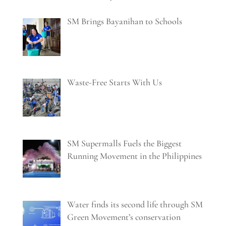
SM Brings Bayanihan to Schools
Waste-Free Starts With Us
SM Supermalls Fuels the Biggest
Running Movement in the Philippines
Water finds its second life through SM
Green Movement’s conservation