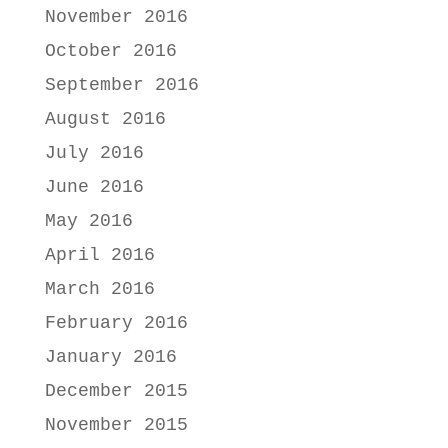
November 2016
October 2016
September 2016
August 2016
July 2016
June 2016
May 2016
April 2016
March 2016
February 2016
January 2016
December 2015
November 2015