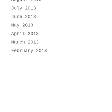
July 2013
June 2013
May 2013
April 2013
March 2013
February 2013