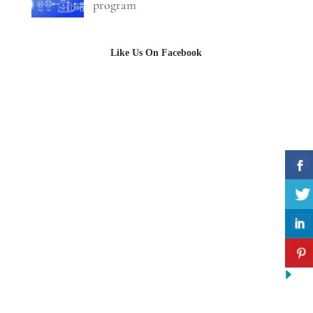
program
Like Us On Facebook