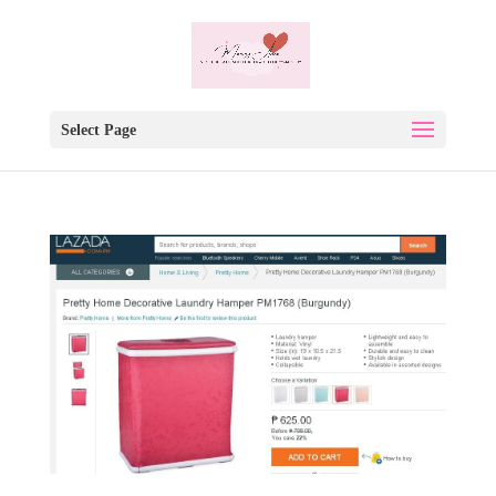
Select Page