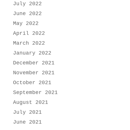
July 2022
June 2022
May 2022
April 2022
March 2022
January 2022
December 2021
November 2021
October 2021
September 2021
August 2021
July 2021
June 2021