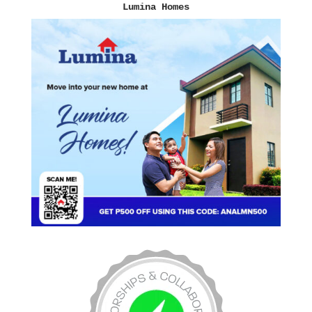
Lumina Homes