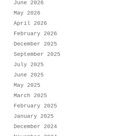
June 2026
May 2026
April 2026
February 2026
December 2025
September 2025
July 2025
June 2025
May 2025
March 2025
February 2025
January 2025
December 2024