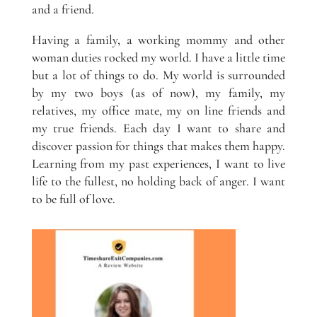
and a friend.
Having a family, a working mommy and other
woman duties rocked my world. I have a little time
but a lot of things to do. My world is surrounded
by my two boys (as of now), my family, my
relatives, my office mate, my on line friends and
my true friends. Each day I want to share and
discover passion for things that makes them happy.
Learning from my past experiences, I want to live
life to the fullest, no holding back of anger. I want
to be full of love.