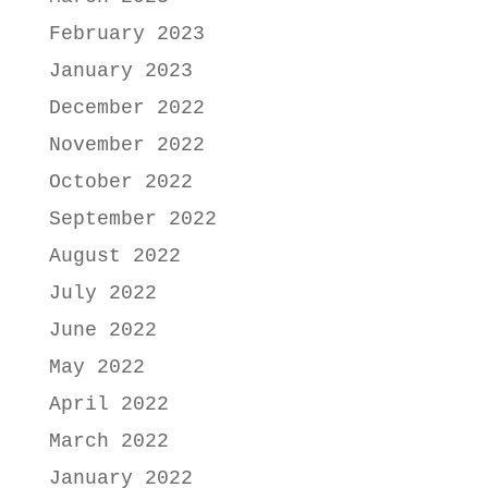
February 2023
January 2023
December 2022
November 2022
October 2022
September 2022
August 2022
July 2022
June 2022
May 2022
April 2022
March 2022
January 2022