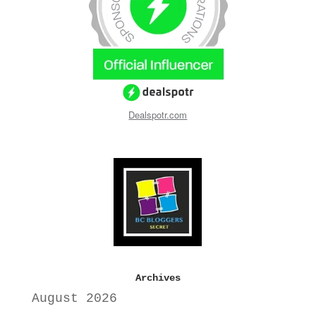
Dealspotr.com
Archives
August 2026