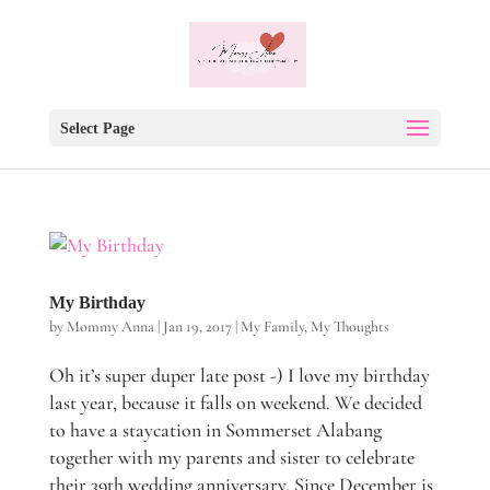
Select Page
My Birthday
by
Mommy Anna
|
Jan 19, 2017
|
My Family
,
My Thoughts
Oh it’s super duper late post -) I love my birthday
last year, because it falls on weekend. We decided
to have a staycation in Sommerset Alabang
together with my parents and sister to celebrate
their 39th wedding anniversary. Since December is