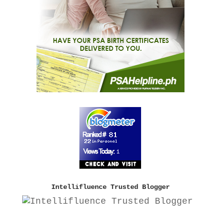
Intellifluence Trusted Blogger