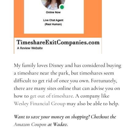
My family loves Disney and has considered buying
a timeshare near the park, but timeshares seem
difficult to get rid of once you own. Fortunately,
there are many sites online that can advise you on
how to
get out of timeshare
. A company like
Wesley Financial Group
may also be able to help.
Want to save your money on shopping? Checkout the
Amazon Coupon
at Wadav.