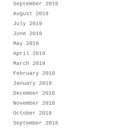
September 2019
August 2019
July 2019
June 2019
May 2019
April 2019
March 2019
February 2019
January 2019
December 2018
November 2018
October 2018
September 2018