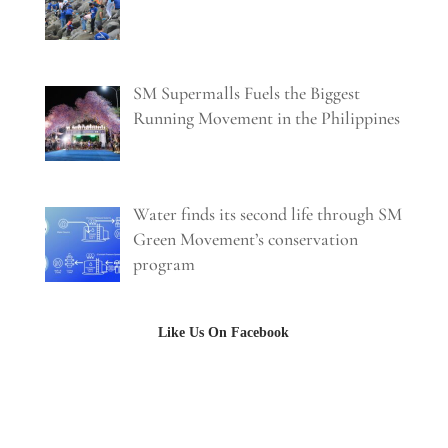
SM Supermalls Fuels the Biggest
Running Movement in the Philippines
Water finds its second life through SM
Green Movement’s conservation
program
Like Us On Facebook