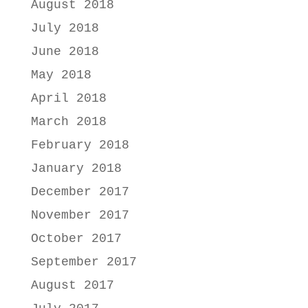
August 2018
July 2018
June 2018
May 2018
April 2018
March 2018
February 2018
January 2018
December 2017
November 2017
October 2017
September 2017
August 2017