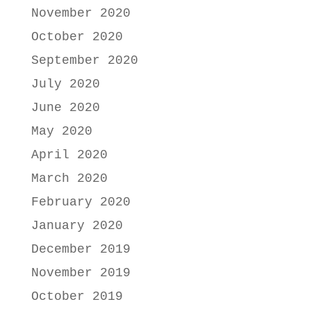
November 2020
October 2020
September 2020
July 2020
June 2020
May 2020
April 2020
March 2020
February 2020
January 2020
December 2019
November 2019
October 2019