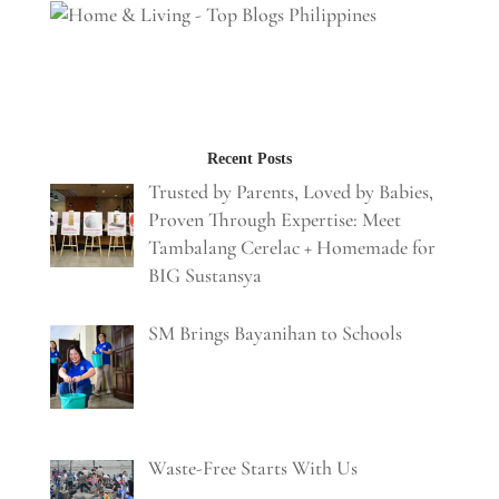
Recent Posts
Trusted by Parents, Loved by Babies,
Proven Through Expertise: Meet
Tambalang Cerelac + Homemade for
BIG Sustansya
SM Brings Bayanihan to Schools
Waste-Free Starts With Us