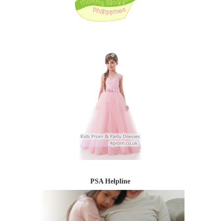
PSA Helpline