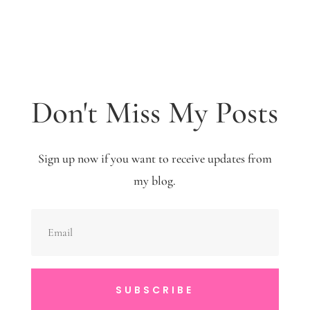
Don't Miss My Posts
Sign up now if you want to receive updates from
my blog.
SUBSCRIBE