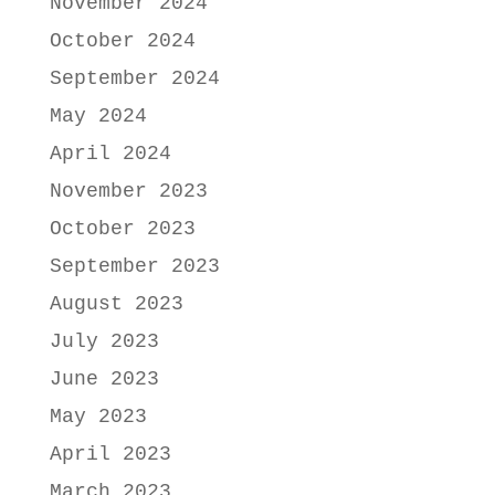
November 2024
October 2024
September 2024
May 2024
April 2024
November 2023
October 2023
September 2023
August 2023
July 2023
June 2023
May 2023
April 2023
March 2023