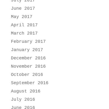
July 2017
June 2017
May 2017
April 2017
March 2017
February 2017
January 2017
December 2016
November 2016
October 2016
September 2016
August 2016
July 2016
June 2016