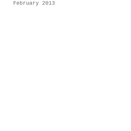
February 2013