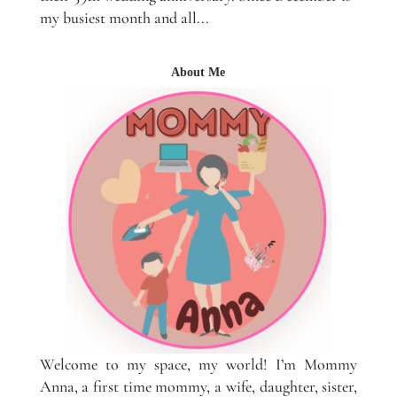
my busiest month and all...
About Me
Welcome to my space, my world! I’m Mommy
Anna, a first time mommy, a wife, daughter, sister,