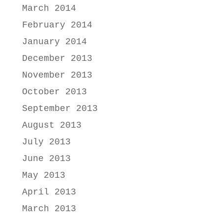
March 2014
February 2014
January 2014
December 2013
November 2013
October 2013
September 2013
August 2013
July 2013
June 2013
May 2013
April 2013
March 2013