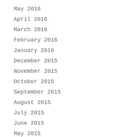
May 2016
April 2016
March 2016
February 2016
January 2016
December 2015
November 2015
October 2015
September 2015
August 2015
July 2015
June 2015
May 2015