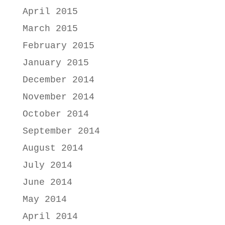
April 2015
March 2015
February 2015
January 2015
December 2014
November 2014
October 2014
September 2014
August 2014
July 2014
June 2014
May 2014
April 2014