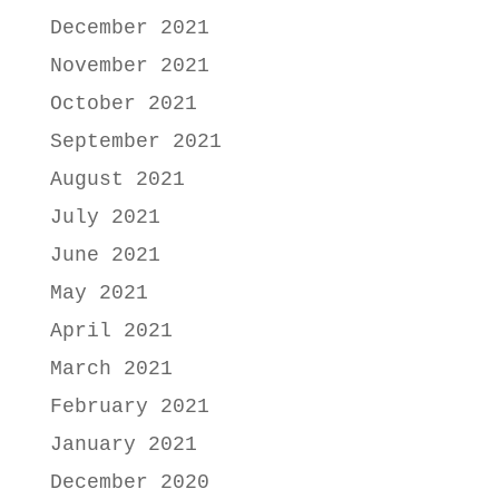
December 2021
November 2021
October 2021
September 2021
August 2021
July 2021
June 2021
May 2021
April 2021
March 2021
February 2021
January 2021
December 2020