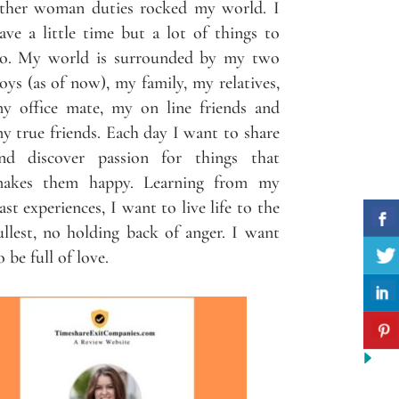
ther woman duties rocked my world. I
ave a little time but a lot of things to
o. My world is surrounded by my two
oys (as of now), my family, my relatives,
y office mate, my on line friends and
y true friends. Each day I want to share
nd discover passion for things that
akes them happy. Learning from my
ast experiences, I want to live life to the
ullest, no holding back of anger. I want
o be full of love.