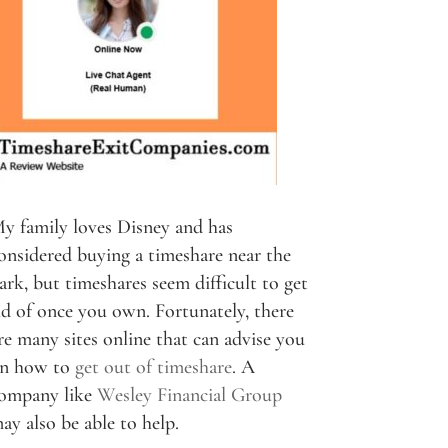
y family loves Disney and has
onsidered buying a timeshare near the
ark, but timeshares seem difficult to get
id of once you own. Fortunately, there
re many sites online that can advise you
n how to
get out of timeshare
. A
ompany like
Wesley Financial Group
ay also be able to help.