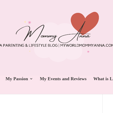
My Passion
My Events and Reviews
What is L