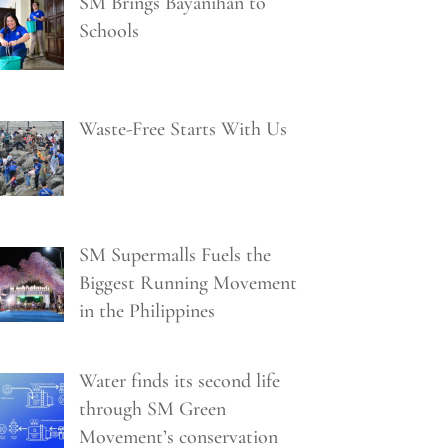
SM Brings Bayanihan to
Schools
Waste-Free Starts With Us
SM Supermalls Fuels the
Biggest Running Movement
in the Philippines
Water finds its second life
through SM Green
Movement’s conservation