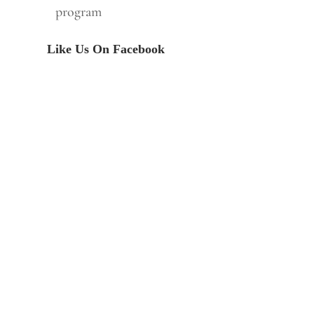
program
Like Us On Facebook