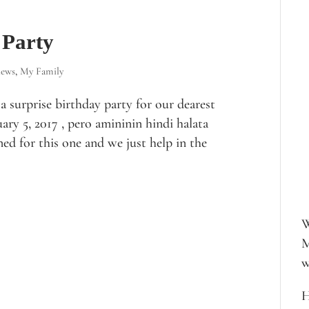
 Party
iews
,
My Family
 surprise birthday party for our dearest
ary 5, 2017 , pero amininin hindi halata
nned for this one and we just help in the
W
M
w
H