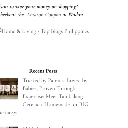
ant to save your money on shopping?
heckout the
Amazon Coupon
at Wadav.
Recent Posts
Trusted by Parents, Loved by
Babies, Proven Through
Expertise: Meet Tambalang
Cerelac + Homemade for BIG
ustansya