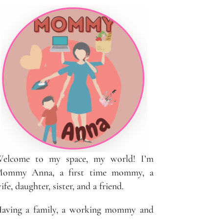
elcome to my space, my world! I’m
ommy Anna, a first time mommy, a
ife, daughter, sister, and a friend.
aving a family, a working mommy and