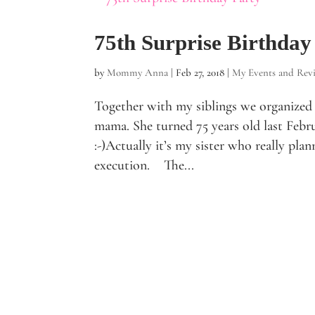
75th Surprise Birthday
by
Mommy Anna
|
Feb 27, 2018
|
My Events and Rev
Together with my siblings we organized a
mama. She turned 75 years old last Febru
:-)Actually it’s my sister who really pla
execution. The...