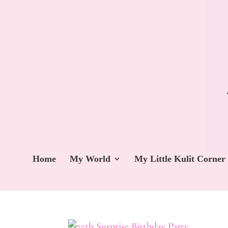
Home
My World
My Little Kulit Corner