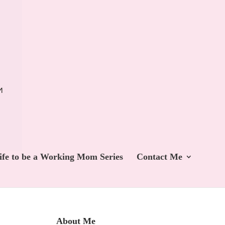
ife to be a Working Mom Series
Contact Me
About Me