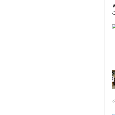
W
C
S