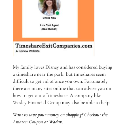
My family loves Disney and has considered buying
a timeshare near the park, but timeshares seem
difficult to get rid of once you own. Fortunately,
there are many sites online that can advise you on
how to
get out of timeshare
. A company like
Wesley Financial Group
may also be able to help.
Want to save your money on shopping? Checkout the
Amazon Coupon
at Wadav.