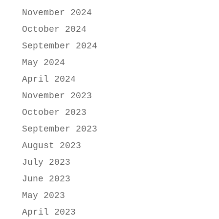
November 2024
October 2024
September 2024
May 2024
April 2024
November 2023
October 2023
September 2023
August 2023
July 2023
June 2023
May 2023
April 2023