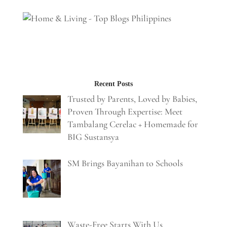
Recent Posts
Trusted by Parents, Loved by Babies,
Proven Through Expertise: Meet
Tambalang Cerelac + Homemade for
BIG Sustansya
SM Brings Bayanihan to Schools
Waste-Free Starts With Us