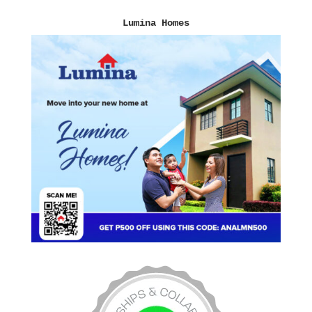
Lumina Homes