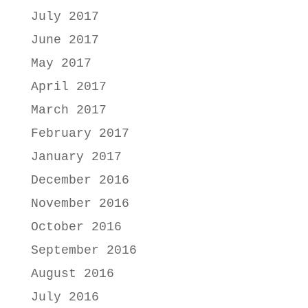
July 2017
June 2017
May 2017
April 2017
March 2017
February 2017
January 2017
December 2016
November 2016
October 2016
September 2016
August 2016
July 2016