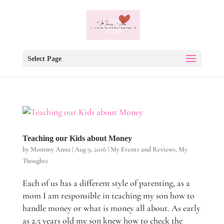
Select Page
Teaching our Kids about Money
by
Mommy Anna
|
Aug 9, 2016
|
My Events and Reviews
,
My
Thoughts
Each of us has a different style of parenting, as a
mom I am responsible in teaching my son how to
handle money or what is money all about. As early
as 2.5 years old my son knew how to check the