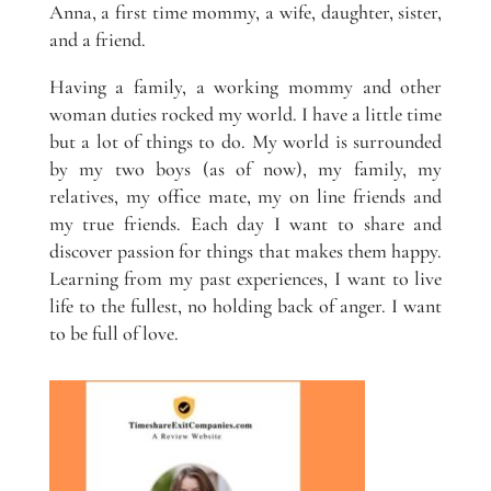
Anna, a first time mommy, a wife, daughter, sister,
and a friend.
Having a family, a working mommy and other
woman duties rocked my world. I have a little time
but a lot of things to do. My world is surrounded
by my two boys (as of now), my family, my
relatives, my office mate, my on line friends and
my true friends. Each day I want to share and
discover passion for things that makes them happy.
Learning from my past experiences, I want to live
life to the fullest, no holding back of anger. I want
to be full of love.