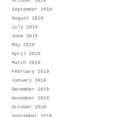
October 2019
September 2019
August 2019
July 2019
June 2019
May 2019
April 2019
March 2019
February 2019
January 2019
December 2018
November 2018
October 2018
September 2018