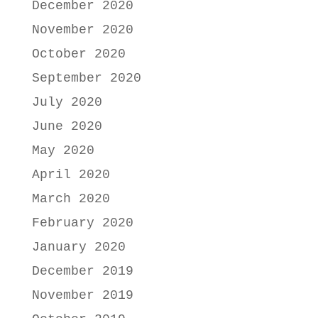
December 2020
November 2020
October 2020
September 2020
July 2020
June 2020
May 2020
April 2020
March 2020
February 2020
January 2020
December 2019
November 2019