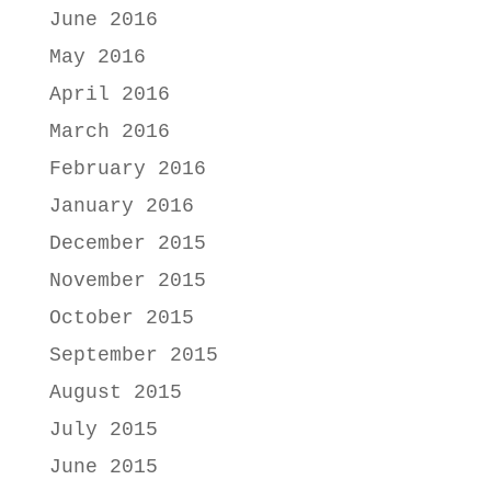
June 2016
May 2016
April 2016
March 2016
February 2016
January 2016
December 2015
November 2015
October 2015
September 2015
August 2015
July 2015
June 2015