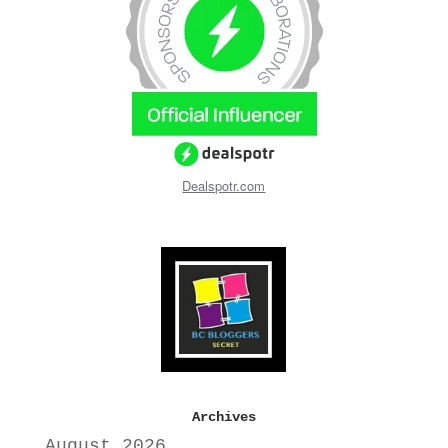
Dealspotr.com
Archives
August 2026