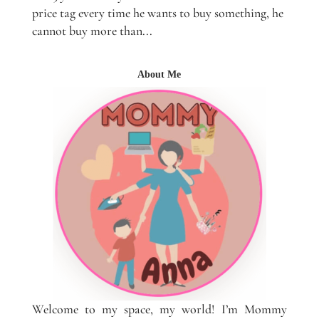
price tag every time he wants to buy something, he
cannot buy more than...
About Me
Welcome to my space, my world! I’m Mommy