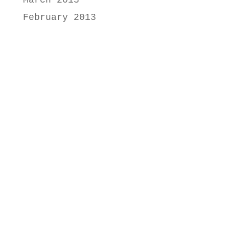
March 2013
February 2013