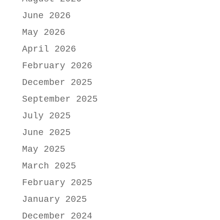
June 2026
May 2026
April 2026
February 2026
December 2025
September 2025
July 2025
June 2025
May 2025
March 2025
February 2025
January 2025
December 2024