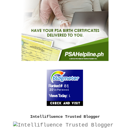
Intellifluence Trusted Blogger