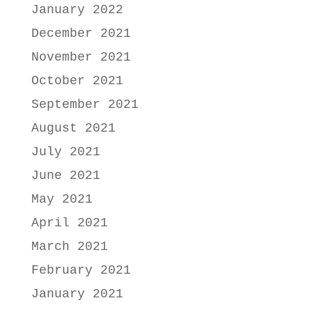
January 2022
December 2021
November 2021
October 2021
September 2021
August 2021
July 2021
June 2021
May 2021
April 2021
March 2021
February 2021
January 2021