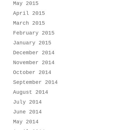
May 2015
April 2015
March 2015
February 2015
January 2015
December 2014
November 2014
October 2014
September 2014
August 2014
July 2014
June 2014
May 2014