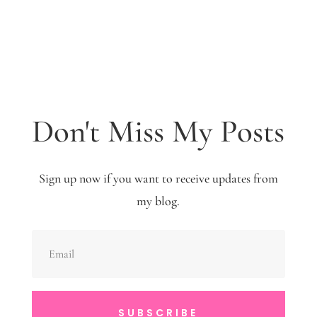
Don't Miss My Posts
Sign up now if you want to receive updates from
my blog.
SUBSCRIBE