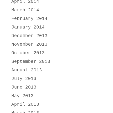
April 2014
March 2014
February 2014
January 2014
December 2013
November 2013
October 2013
September 2013
August 2013
July 2013
June 2013
May 2013
April 2013