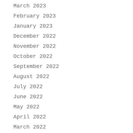
March 2023
February 2023
January 2023
December 2022
November 2022
October 2022
September 2022
August 2022
July 2022
June 2022
May 2022
April 2022
March 2022