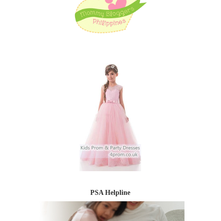
PSA Helpline