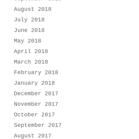
August 2018
July 2018
June 2018
May 2018
April 2018
March 2018
February 2018
January 2018
December 2017
November 2017
October 2017
September 2017
August 2017