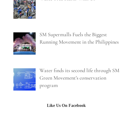
SM Supermalls Fuels the Biggest
Running Movement in the Philippines
Water finds its second life through SM
Green Movement’s conservation
program
Like Us On Facebook